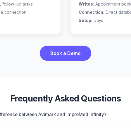
, follow-up tasks
Writes:
Appointment bookin
se connection
Connection:
Direct datab
Setup:
Days
Book a Demo
Frequently Asked Questions
ifference between Avimark and ImproMed Infinity?
nstalled base with 50+ vendor connections; proven workhor