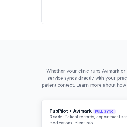
Whether your clinic runs Avimark or
service syncs directly with your pra
patient context. Learn more about how
PupPilot + Avimark
FULL SYNC
Reads:
Patient records, appointment sch
medications, client info