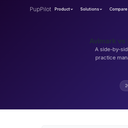
PupPilot
Product
Solutions
Compare
Avimark vs
A side-by-sid
practice man
2