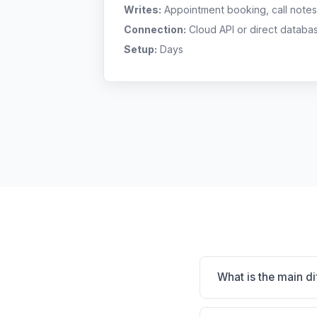
Writes:
Appointment booking, call notes
Connection:
Cloud API or direct databa
Setup:
Days
What is the main d
Avimark is Massive i