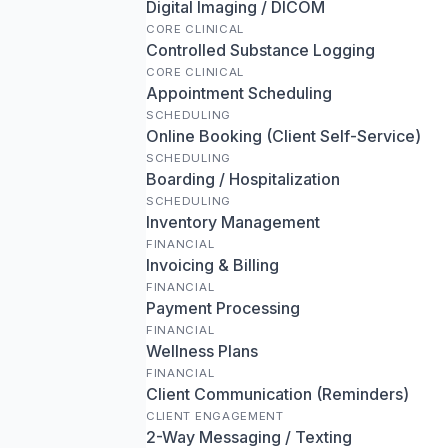
Digital Imaging / DICOM
CORE CLINICAL
Controlled Substance Logging
CORE CLINICAL
Appointment Scheduling
SCHEDULING
Online Booking (Client Self-Service)
SCHEDULING
Boarding / Hospitalization
SCHEDULING
Inventory Management
FINANCIAL
Invoicing & Billing
FINANCIAL
Payment Processing
FINANCIAL
Wellness Plans
FINANCIAL
Client Communication (Reminders)
CLIENT ENGAGEMENT
2-Way Messaging / Texting