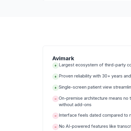
Avimark
Largest ecosystem of third-party c
+
Proven reliability with 30+ years and
+
Single-screen patient view streamli
+
On-premise architecture means no 
−
without add-ons
Interface feels dated compared to
−
No AI-powered features like transcr
−