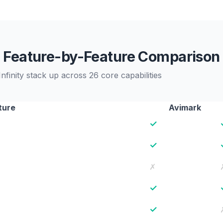
Feature-by-Feature Comparison
inity stack up across 26 core capabilities
ture
Avimark
✓
✓
✗
✓
✓