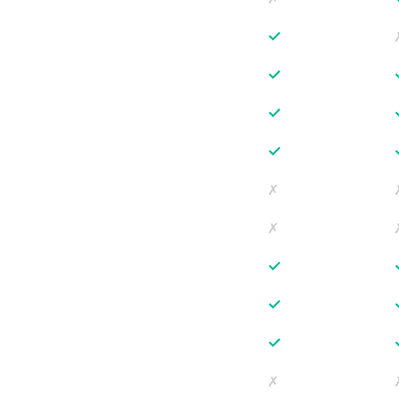
✓
✓
✓
✓
✗
✗
✓
✓
✓
✗