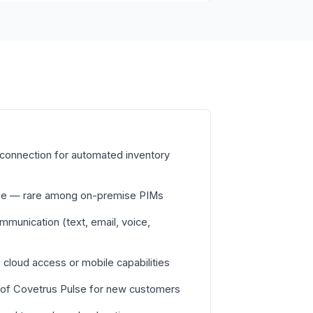
connection for automated inventory
able — rare among on-premise PIMs
ommunication (text, email, voice,
cloud access or mobile capabilities
 of Covetrus Pulse for new customers