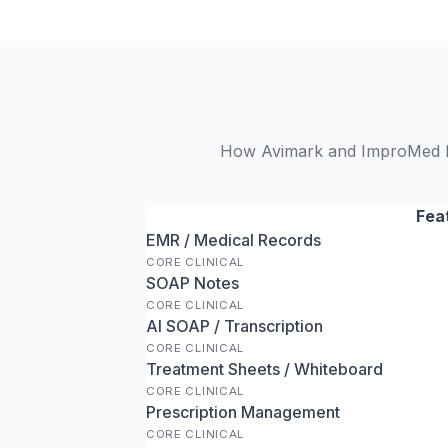
How Avimark and ImproMed Inf
Fea
EMR / Medical Records
CORE CLINICAL
SOAP Notes
CORE CLINICAL
AI SOAP / Transcription
CORE CLINICAL
Treatment Sheets / Whiteboard
CORE CLINICAL
Prescription Management
CORE CLINICAL