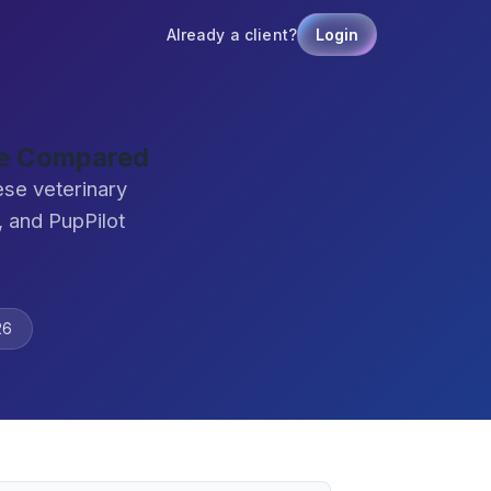
Already a client?
Login
re Compared
ese veterinary
 and PupPilot
26