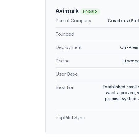
Avimark
HYBRID
Parent Company
Covetrus (Pat
Founded
Deployment
On-Prem
Pricing
Licens
User Base
Established small 
Best For
want a proven, 
premise system w
PupPilot Sync