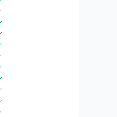
✗
✓
✓
✓
✗
✗
✓
✓
✓
✗