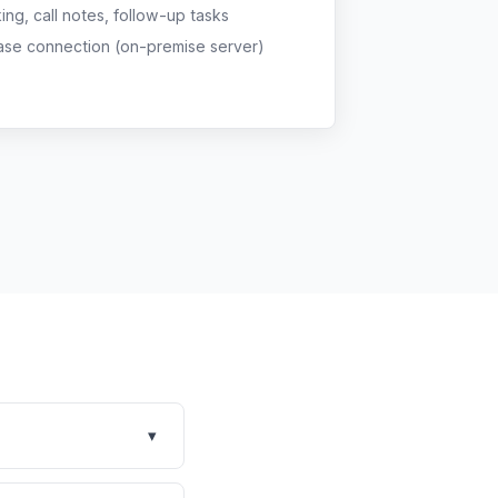
g, call notes, follow-up tasks
ase connection (on-premise server)
▾
se for general