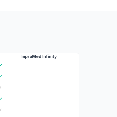
ImproMed Infinity
✓
✓
✗
✓
✗