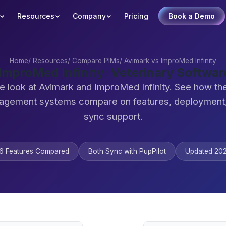
Resources
Company
Pricing
Book a Demo
Home
/
Resources
/
Compare PIMs
/
Avimark vs ImproMed Infinity
 ImproMed Infinity: Veterinary Softwa
e look at Avimark and ImproMed Infinity. See how th
agement systems compare on features, deployment,
sync support.
6 Features Compared
Both Sync with PupPilot
Updated 20