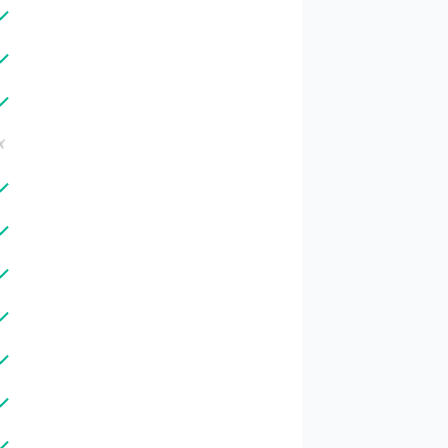
✓
✓
✓
✗
✓
✓
✓
✓
✓
✓
✓