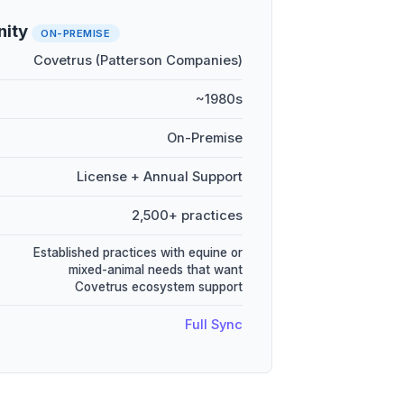
nity
ON-PREMISE
Covetrus (Patterson Companies)
~1980s
On-Premise
License + Annual Support
2,500+ practices
Established practices with equine or
mixed-animal needs that want
Covetrus ecosystem support
Full Sync