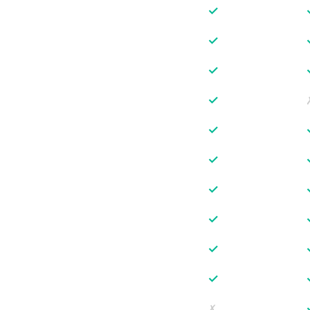
✓
✓
✓
✓
✓
✓
✓
✓
✓
✓
✗