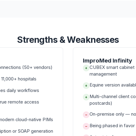
Strengths & Weaknesses
ImproMed Infinity
onnections (50+ vendors)
CUBEX smart cabinet 
+
management
 11,000+ hospitals
Equine version avail
+
nes daily workflows
Multi-channel client c
+
true remote access
postcards)
On-premise only — no 
−
 modern cloud-native PIMs
Being phased in favor
−
iption or SOAP generation