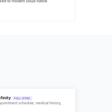
red to modern cloud-native
finity
FULL SYNC
ppointment schedule, medical history,