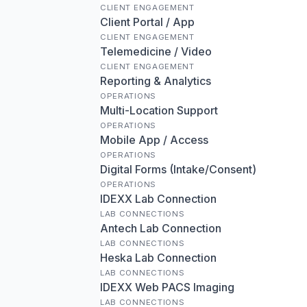
CLIENT ENGAGEMENT
Client Portal / App
CLIENT ENGAGEMENT
Telemedicine / Video
CLIENT ENGAGEMENT
Reporting & Analytics
OPERATIONS
Multi-Location Support
OPERATIONS
Mobile App / Access
OPERATIONS
Digital Forms (Intake/Consent)
OPERATIONS
IDEXX Lab Connection
LAB CONNECTIONS
Antech Lab Connection
LAB CONNECTIONS
Heska Lab Connection
LAB CONNECTIONS
IDEXX Web PACS Imaging
LAB CONNECTIONS