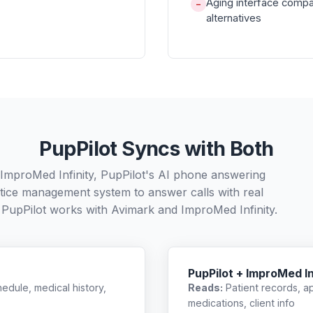
Aging interface compa
−
alternatives
PupPilot Syncs with Both
 ImproMed Infinity, PupPilot's AI phone answering
ctice management system to answer calls with real
 PupPilot works with
Avimark
and
ImproMed Infinity
.
PupPilot + ImproMed In
edule, medical history,
Reads:
Patient records, a
medications, client info