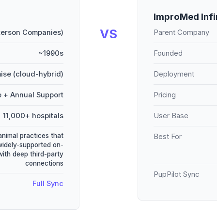
ImproMed Infi
VS
terson Companies)
Parent Company
~1990s
Founded
ise (cloud-hybrid)
Deployment
e + Annual Support
Pricing
11,000+ hospitals
User Base
animal practices that
Best For
widely-supported on-
ith deep third-party
connections
PupPilot Sync
Full Sync