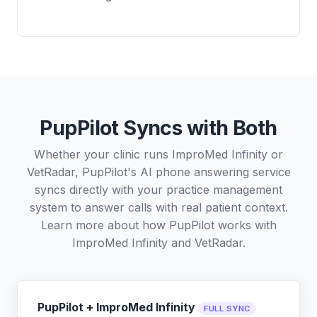
PupPilot Syncs with Both
Whether your clinic runs ImproMed Infinity or
VetRadar, PupPilot's AI phone answering service
syncs directly with your practice management
system to answer calls with real patient context.
Learn more about how PupPilot works with
ImproMed Infinity
and
VetRadar
.
PupPilot + ImproMed Infinity
FULL SYNC