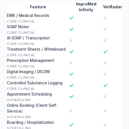
ImproMed
Feature
VetRadar
Infinity
EMR / Medical Records
✓
✗
CORE CLINICAL
SOAP Notes
✓
✗
CORE CLINICAL
AI SOAP / Transcription
✗
✗
CORE CLINICAL
Treatment Sheets / Whiteboard
✓
✓
CORE CLINICAL
Prescription Management
✗
✗
CORE CLINICAL
Digital Imaging / DICOM
✓
✗
CORE CLINICAL
Controlled Substance Logging
✓
✓
CORE CLINICAL
Appointment Scheduling
✓
✗
SCHEDULING
Online Booking (Client Self-
✗
✗
Service)
SCHEDULING
Boarding / Hospitalization
✓
✗
SCHEDULING