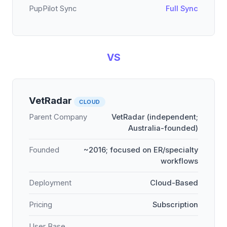
PupPilot Sync
Full Sync
VS
VetRadar
CLOUD
Parent Company
VetRadar (independent;
Australia-founded)
Founded
~2016; focused on ER/specialty
workflows
Deployment
Cloud-Based
Pricing
Subscription
User Base