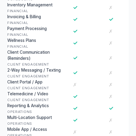
Inventory Management
✓
✗
FINANCIAL
Invoicing & Billing
✓
✓
FINANCIAL
Payment Processing
✓
✗
FINANCIAL
Wellness Plans
✓
✗
FINANCIAL
Client Communication
✓
✗
(Reminders)
CLIENT ENGAGEMENT
2-Way Messaging / Texting
✓
✗
CLIENT ENGAGEMENT
Client Portal / App
✗
✗
CLIENT ENGAGEMENT
Telemedicine / Video
✓
✗
CLIENT ENGAGEMENT
Reporting & Analytics
✓
✓
OPERATIONS
Multi-Location Support
✓
✗
OPERATIONS
Mobile App / Access
✗
✗
OPERATIONS