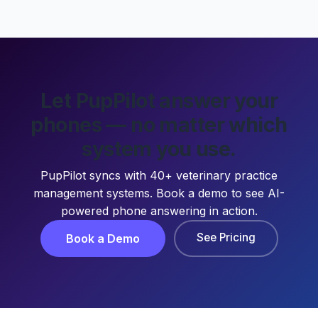
Let PupPilot answer your
phones — no matter which
system you use.
PupPilot syncs with 40+ veterinary practice
management systems. Book a demo to see AI-
powered phone answering in action.
See Pricing
Book a Demo