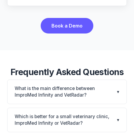
Book a Demo
Frequently Asked Questions
What is the main difference between
▾
ImproMed Infinity and VetRadar?
ImproMed Infinity is Legacy Covetrus PIM with
CUBEX smart cabinet connection and equine
Which is better for a small veterinary clinic,
▾
support. VetRadar is VetRadar: cloud-based, multi-
ImproMed Infinity or VetRadar?
location support. The best choice depends on your