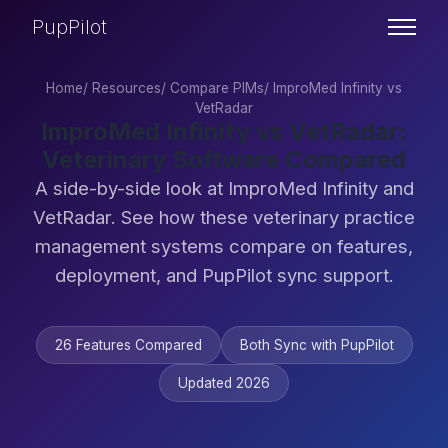
PupPilot
Home
/
Resources
/
Compare PIMs
/
ImproMed Infinity vs
VetRadar
ImproMed Infinity vs VetRadar:
Veterinary Software Compared
A side-by-side look at ImproMed Infinity and
VetRadar. See how these veterinary practice
management systems compare on features,
deployment, and PupPilot sync support.
26 Features Compared
Both Sync with PupPilot
Updated 2026