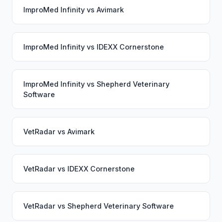
ImproMed Infinity
vs
Avimark
ImproMed Infinity
vs
IDEXX Cornerstone
ImproMed Infinity
vs
Shepherd Veterinary
Software
VetRadar
vs
Avimark
VetRadar
vs
IDEXX Cornerstone
VetRadar
vs
Shepherd Veterinary Software