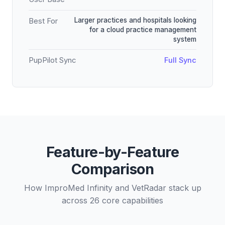
Larger practices and hospitals looking
Best For
for a cloud practice management
system
PupPilot Sync
Full Sync
Feature-by-Feature
Comparison
How ImproMed Infinity and VetRadar stack up
across 26 core capabilities