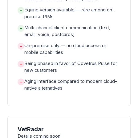
Equine version available — rare among on-
+
premise PIMs
Multi-channel client communication (text,
+
email, voice, postcards)
On-premise only — no cloud access or
−
mobile capabilities
Being phased in favor of Covetrus Pulse for
−
new customers
Aging interface compared to modern cloud-
−
native alternatives
VetRadar
Details coming soon.