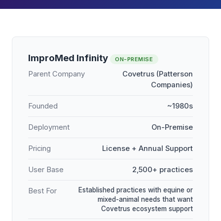
ImproMed Infinity
ON-PREMISE
Parent Company
Covetrus (Patterson
Companies)
Founded
~1980s
Deployment
On-Premise
Pricing
License + Annual Support
User Base
2,500+ practices
Established practices with equine or
Best For
mixed-animal needs that want
Covetrus ecosystem support