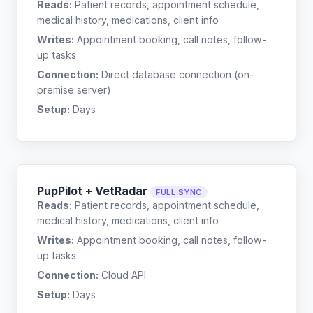
Reads:
Patient records, appointment schedule,
medical history, medications, client info
Writes:
Appointment booking, call notes, follow-
up tasks
Connection:
Direct database connection (on-
premise server)
Setup:
Days
PupPilot + VetRadar
FULL SYNC
Reads:
Patient records, appointment schedule,
medical history, medications, client info
Writes:
Appointment booking, call notes, follow-
up tasks
Connection:
Cloud API
Setup:
Days