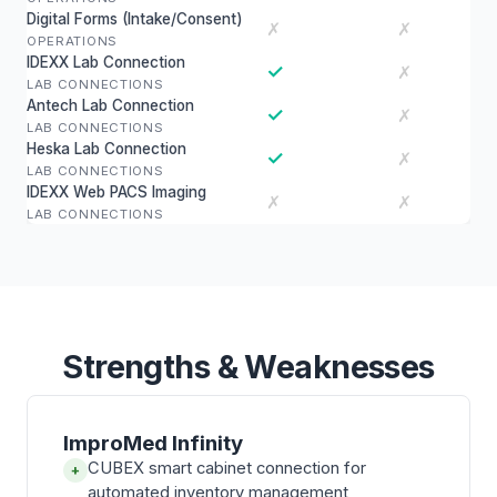
Digital Forms (Intake/Consent)
✗
✗
OPERATIONS
IDEXX Lab Connection
✓
✗
LAB CONNECTIONS
Antech Lab Connection
✓
✗
LAB CONNECTIONS
Heska Lab Connection
✓
✗
LAB CONNECTIONS
IDEXX Web PACS Imaging
✗
✗
LAB CONNECTIONS
Strengths & Weaknesses
ImproMed Infinity
CUBEX smart cabinet connection for
+
automated inventory management