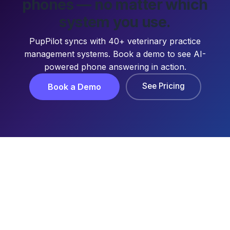
phones — no matter which
system you use.
PupPilot syncs with 40+ veterinary practice
management systems. Book a demo to see AI-
powered phone answering in action.
See Pricing
Book a Demo