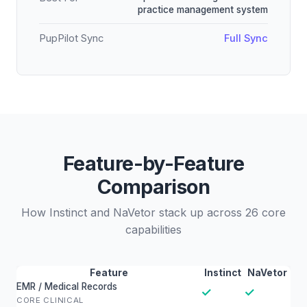
practice management system
PupPilot Sync
Full Sync
Feature-by-Feature
Comparison
How Instinct and NaVetor stack up across 26 core
capabilities
Feature
Instinct
NaVetor
EMR / Medical Records
✓
✓
CORE CLINICAL