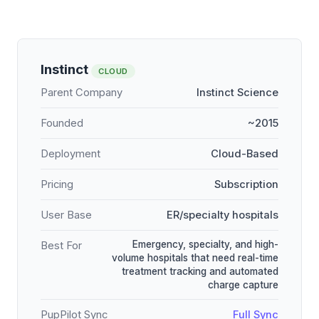
Instinct
CLOUD
Parent Company
Instinct Science
Founded
~2015
Deployment
Cloud-Based
Pricing
Subscription
User Base
ER/specialty hospitals
Emergency, specialty, and high-
Best For
volume hospitals that need real-time
treatment tracking and automated
charge capture
PupPilot Sync
Full Sync