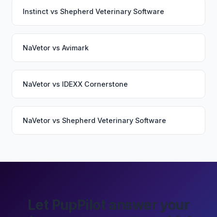
Instinct
vs
Shepherd Veterinary Software
NaVetor
vs
Avimark
NaVetor
vs
IDEXX Cornerstone
NaVetor
vs
Shepherd Veterinary Software
Let PupPilot answer your