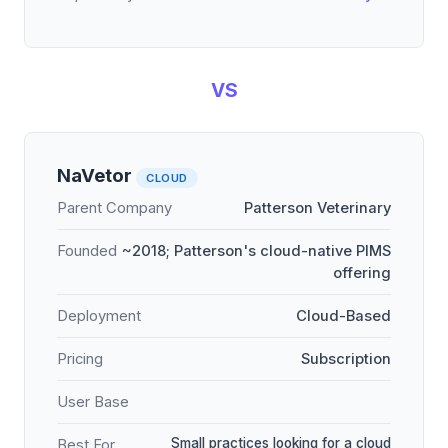
VS
NaVetor
CLOUD
Parent Company
Patterson Veterinary
Founded
~2018; Patterson's cloud-native PIMS
offering
Deployment
Cloud-Based
Pricing
Subscription
User Base
Small practices looking for a cloud
Best For