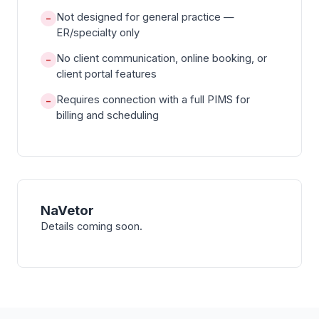
Not designed for general practice —
−
ER/specialty only
No client communication, online booking, or
−
client portal features
Requires connection with a full PIMS for
−
billing and scheduling
NaVetor
Details coming soon.