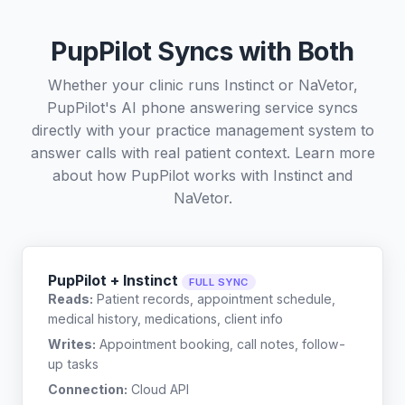
PupPilot Syncs with Both
Whether your clinic runs Instinct or NaVetor,
PupPilot's AI phone answering service syncs
directly with your practice management system to
answer calls with real patient context. Learn more
about how PupPilot works with
Instinct
and
NaVetor
.
PupPilot + Instinct
FULL SYNC
Reads:
Patient records, appointment schedule,
medical history, medications, client info
Writes:
Appointment booking, call notes, follow-
up tasks
Connection:
Cloud API