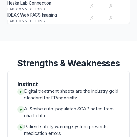
Heska Lab Connection
✗
✗
LAB CONNECTIONS
IDEXX Web PACS Imaging
✗
✗
LAB CONNECTIONS
Strengths & Weaknesses
Instinct
Digital treatment sheets are the industry gold
+
standard for ER/specialty
AI Scribe auto-populates SOAP notes from
+
chart data
Patient safety warning system prevents
+
medication errors