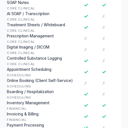
SOAP Notes
✓
✓
CORE CLINICAL
AI SOAP / Transcription
✓
✗
CORE CLINICAL
Treatment Sheets / Whiteboard
✓
✗
CORE CLINICAL
Prescription Management
✗
✗
CORE CLINICAL
Digital Imaging / DICOM
✗
✗
CORE CLINICAL
Controlled Substance Logging
✓
✗
CORE CLINICAL
Appointment Scheduling
✓
✓
SCHEDULING
Online Booking (Client Self-Service)
✗
✗
SCHEDULING
Boarding / Hospitalization
✓
✗
SCHEDULING
Inventory Management
✓
✓
FINANCIAL
Invoicing & Billing
✓
✓
FINANCIAL
Payment Processing
✓
✗