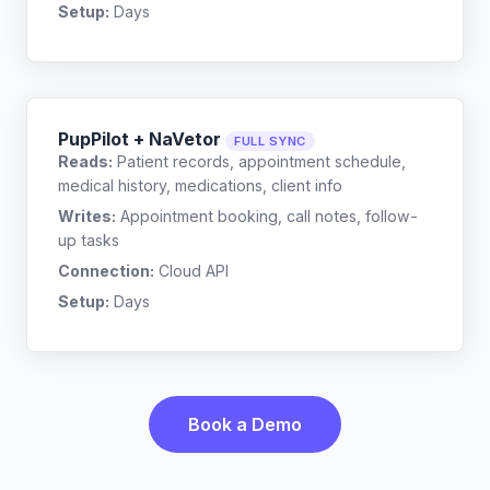
Setup:
Days
PupPilot + NaVetor
FULL SYNC
Reads:
Patient records, appointment schedule,
medical history, medications, client info
Writes:
Appointment booking, call notes, follow-
up tasks
Connection:
Cloud API
Setup:
Days
Book a Demo