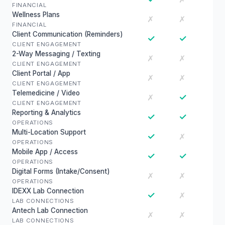
FINANCIAL
Wellness Plans
✗
✗
FINANCIAL
Client Communication (Reminders)
✓
✓
CLIENT ENGAGEMENT
2-Way Messaging / Texting
✗
✗
CLIENT ENGAGEMENT
Client Portal / App
✗
✗
CLIENT ENGAGEMENT
Telemedicine / Video
✓
✗
CLIENT ENGAGEMENT
Reporting & Analytics
✓
✓
OPERATIONS
Multi-Location Support
✓
✗
OPERATIONS
Mobile App / Access
✓
✓
OPERATIONS
Digital Forms (Intake/Consent)
✗
✗
OPERATIONS
IDEXX Lab Connection
✓
✗
LAB CONNECTIONS
Antech Lab Connection
✗
✗
LAB CONNECTIONS