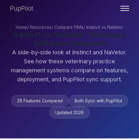
PupPilot
Home
/
Resources
/
Compare PIMs
/
Instinct vs NaVetor
Instinct vs NaVetor: Veterinary
Software Compared
A side-by-side look at Instinct and NaVetor.
See how these veterinary practice
management systems compare on features,
deployment, and PupPilot sync support.
26 Features Compared
Both Sync with PupPilot
Updated 2026