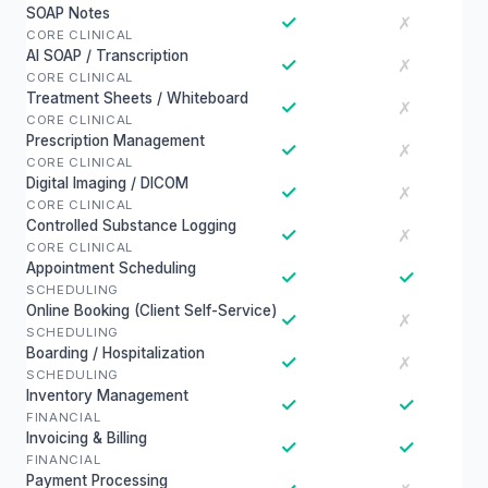
SOAP Notes
✓
✗
CORE CLINICAL
AI SOAP / Transcription
✓
✗
CORE CLINICAL
Treatment Sheets / Whiteboard
✓
✗
CORE CLINICAL
Prescription Management
✓
✗
CORE CLINICAL
Digital Imaging / DICOM
✓
✗
CORE CLINICAL
Controlled Substance Logging
✓
✗
CORE CLINICAL
Appointment Scheduling
✓
✓
SCHEDULING
Online Booking (Client Self-Service)
✓
✗
SCHEDULING
Boarding / Hospitalization
✓
✗
SCHEDULING
Inventory Management
✓
✓
FINANCIAL
Invoicing & Billing
✓
✓
FINANCIAL
Payment Processing