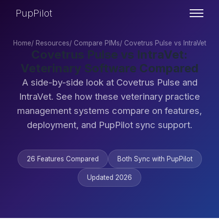
PupPilot
Home
/
Resources
/
Compare PIMs
/
Covetrus Pulse vs IntraVet
Covetrus Pulse vs IntraVet:
Veterinary Software Compared
A side-by-side look at Covetrus Pulse and
IntraVet. See how these veterinary practice
management systems compare on features,
deployment, and PupPilot sync support.
26 Features Compared
Both Sync with PupPilot
Updated 2026