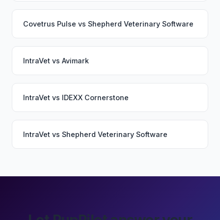
Covetrus Pulse
vs
Shepherd Veterinary Software
IntraVet
vs
Avimark
IntraVet
vs
IDEXX Cornerstone
IntraVet
vs
Shepherd Veterinary Software
Let PupPilot answer your