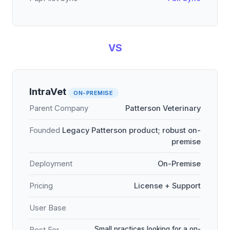
VS
IntraVet
ON-PREMISE
Parent Company
Patterson Veterinary
Founded
Legacy Patterson product; robust on-
premise
Deployment
On-Premise
Pricing
License + Support
User Base
Small practices looking for a on-