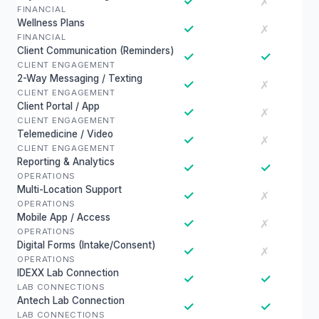
✓
✗
FINANCIAL
Wellness Plans
✓
✗
FINANCIAL
Client Communication (Reminders)
✓
✓
CLIENT ENGAGEMENT
2-Way Messaging / Texting
✓
✗
CLIENT ENGAGEMENT
Client Portal / App
✓
✗
CLIENT ENGAGEMENT
Telemedicine / Video
✓
✗
CLIENT ENGAGEMENT
Reporting & Analytics
✓
✓
OPERATIONS
Multi-Location Support
✓
✗
OPERATIONS
Mobile App / Access
✓
✗
OPERATIONS
Digital Forms (Intake/Consent)
✓
✗
OPERATIONS
IDEXX Lab Connection
✓
✓
LAB CONNECTIONS
Antech Lab Connection
✓
✓
LAB CONNECTIONS