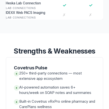
Heska Lab Connection
✓
✓
LAB CONNECTIONS
IDEXX Web PACS Imaging
✗
✗
LAB CONNECTIONS
Strengths & Weaknesses
Covetrus Pulse
250+ third-party connections — most
+
extensive app ecosystem
AI-powered automation saves 6+
+
hours/week on SOAP notes and summaries
Built-in Covetrus vRxPro online pharmacy and
+
CarePlans wellness