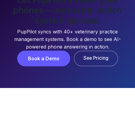
phones — no matter which
system you use.
PupPilot syncs with 40+ veterinary practice
management systems. Book a demo to see AI-
powered phone answering in action.
See Pricing
Book a Demo