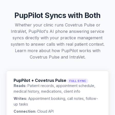
PupPilot Syncs with Both
Whether your clinic runs Covetrus Pulse or
IntraVet, PupPilot's AI phone answering service
syncs directly with your practice management
system to answer calls with real patient context.
Learn more about how PupPilot works with
Covetrus Pulse
and
IntraVet
.
PupPilot + Covetrus Pulse
FULL SYNC
Reads:
Patient records, appointment schedule,
medical history, medications, client info
Writes:
Appointment booking, call notes, follow-
up tasks
Connection:
Cloud API