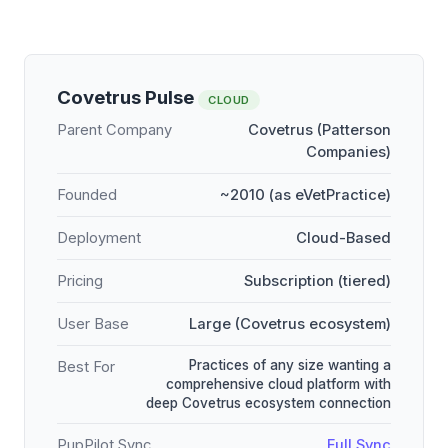
Covetrus Pulse
CLOUD
Parent Company
Covetrus (Patterson
Companies)
Founded
~2010 (as eVetPractice)
Deployment
Cloud-Based
Pricing
Subscription (tiered)
User Base
Large (Covetrus ecosystem)
Practices of any size wanting a
Best For
comprehensive cloud platform with
deep Covetrus ecosystem connection
PupPilot Sync
Full Sync