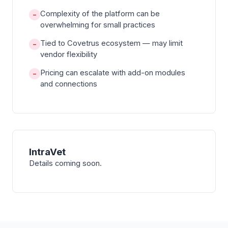
Complexity of the platform can be
−
overwhelming for small practices
Tied to Covetrus ecosystem — may limit
−
vendor flexibility
Pricing can escalate with add-on modules
−
and connections
IntraVet
Details coming soon.