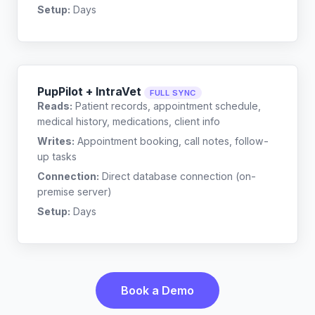
Setup:
Days
PupPilot + IntraVet
FULL SYNC
Reads:
Patient records, appointment schedule,
medical history, medications, client info
Writes:
Appointment booking, call notes, follow-
up tasks
Connection:
Direct database connection (on-
premise server)
Setup:
Days
Book a Demo