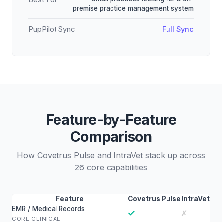
Best For
premise practice management system
PupPilot Sync
Full Sync
Feature-by-Feature
Comparison
How Covetrus Pulse and IntraVet stack up across
26 core capabilities
Feature
Covetrus Pulse
IntraVet
EMR / Medical Records
✓
✗
CORE CLINICAL