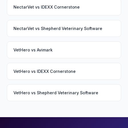
NectarVet
vs
IDEXX Cornerstone
NectarVet
vs
Shepherd Veterinary Software
VetHero
vs
Avimark
VetHero
vs
IDEXX Cornerstone
VetHero
vs
Shepherd Veterinary Software