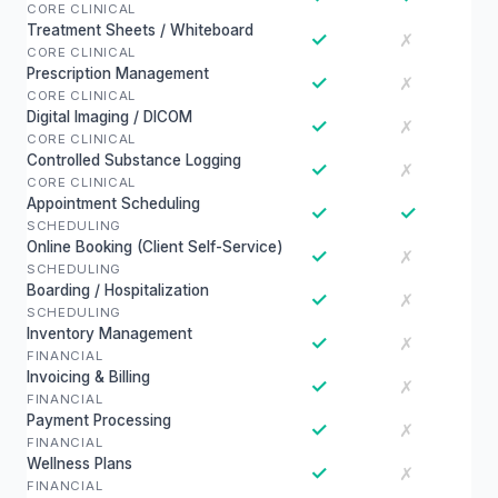
CORE CLINICAL
Treatment Sheets / Whiteboard
✓
✗
CORE CLINICAL
Prescription Management
✓
✗
CORE CLINICAL
Digital Imaging / DICOM
✓
✗
CORE CLINICAL
Controlled Substance Logging
✓
✗
CORE CLINICAL
Appointment Scheduling
✓
✓
SCHEDULING
Online Booking (Client Self-Service)
✓
✗
SCHEDULING
Boarding / Hospitalization
✓
✗
SCHEDULING
Inventory Management
✓
✗
FINANCIAL
Invoicing & Billing
✓
✗
FINANCIAL
Payment Processing
✓
✗
FINANCIAL
Wellness Plans
✓
✗
FINANCIAL