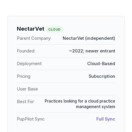
NectarVet
CLOUD
Parent Company
NectarVet (independent)
Founded
~2022; newer entrant
Deployment
Cloud-Based
Pricing
Subscription
User Base
Practices looking for a cloud practice
Best For
management system
PupPilot Sync
Full Sync