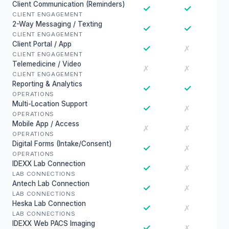
Client Communication (Reminders)
✓
✓
CLIENT ENGAGEMENT
2-Way Messaging / Texting
✓
✓
CLIENT ENGAGEMENT
Client Portal / App
✓
✗
CLIENT ENGAGEMENT
Telemedicine / Video
✗
✗
CLIENT ENGAGEMENT
Reporting & Analytics
✓
✓
OPERATIONS
Multi-Location Support
✓
✗
OPERATIONS
Mobile App / Access
✗
✗
OPERATIONS
Digital Forms (Intake/Consent)
✓
✗
OPERATIONS
IDEXX Lab Connection
✓
✗
LAB CONNECTIONS
Antech Lab Connection
✓
✗
LAB CONNECTIONS
Heska Lab Connection
✓
✗
LAB CONNECTIONS
IDEXX Web PACS Imaging
✓
✗