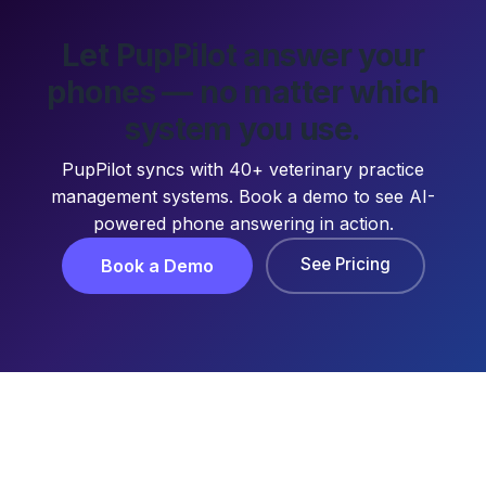
Let PupPilot answer your
phones — no matter which
system you use.
PupPilot syncs with 40+ veterinary practice
management systems. Book a demo to see AI-
powered phone answering in action.
See Pricing
Book a Demo