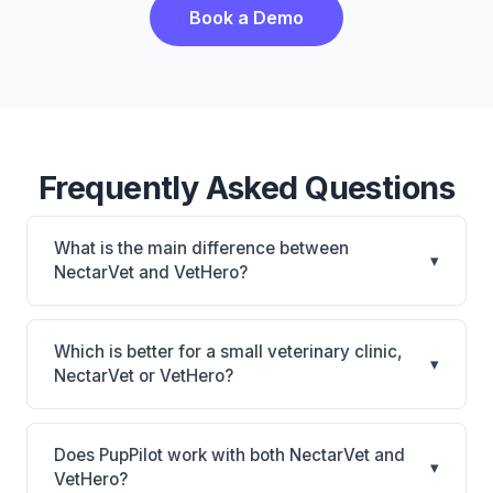
Book a Demo
Frequently Asked Questions
What is the main difference between
▾
NectarVet and VetHero?
NectarVet is NectarVet: AI-powered features,
cloud-based. VetHero is VetHero: AI-powered
Which is better for a small veterinary clinic,
▾
features, cloud-based. The best choice depends on
NectarVet or VetHero?
your clinic's size, specialty, and workflow
It depends on your priorities. NectarVet is best for
preferences.
Practices looking for a cloud practice management
Does PupPilot work with both NectarVet and
▾
system. VetHero is best for Small practices looking
VetHero?