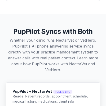
PupPilot Syncs with Both
Whether your clinic runs NectarVet or VetHero,
PupPilot's AI phone answering service syncs
directly with your practice management system to
answer calls with real patient context. Learn more
about how PupPilot works with
NectarVet
and
VetHero
.
PupPilot + NectarVet
FULL SYNC
Reads:
Patient records, appointment schedule,
medical history, medications, client info