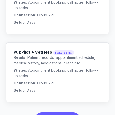
Writes:
Appointment booking, call notes, follow-
up tasks
Connection:
Cloud API
Setup:
Days
PupPilot + VetHero
FULL SYNC
Reads:
Patient records, appointment schedule,
medical history, medications, client info
Writes:
Appointment booking, call notes, follow-
up tasks
Connection:
Cloud API
Setup:
Days