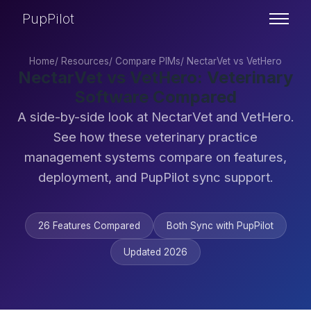
PupPilot
Home
/
Resources
/
Compare PIMs
/
NectarVet vs VetHero
NectarVet vs VetHero: Veterinary
Software Compared
A side-by-side look at NectarVet and VetHero.
See how these veterinary practice
management systems compare on features,
deployment, and PupPilot sync support.
26 Features Compared
Both Sync with PupPilot
Updated 2026