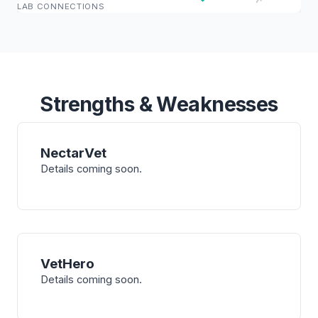
LAB CONNECTIONS
Strengths & Weaknesses
NectarVet
Details coming soon.
VetHero
Details coming soon.