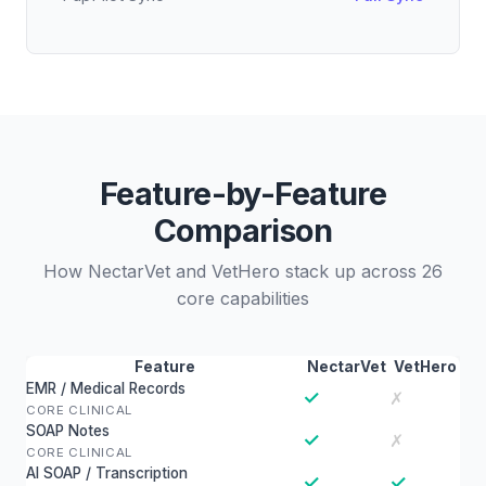
Feature-by-Feature
Comparison
How NectarVet and VetHero stack up across 26
core capabilities
Feature
NectarVet
VetHero
EMR / Medical Records
✓
✗
CORE CLINICAL
SOAP Notes
✓
✗
CORE CLINICAL
AI SOAP / Transcription
✓
✓