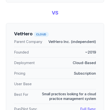
VS
VetHero
CLOUD
Parent Company
VetHero Inc. (independent)
Founded
~2019
Deployment
Cloud-Based
Pricing
Subscription
User Base
Small practices looking for a cloud
Best For
practice management system
PupPilot Sync
Full Sync