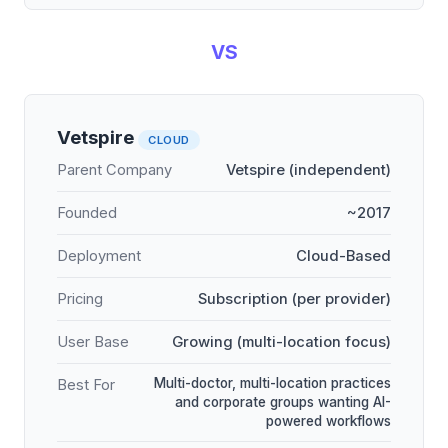
VS
Vetspire
CLOUD
Parent Company
Vetspire (independent)
Founded
~2017
Deployment
Cloud-Based
Pricing
Subscription (per provider)
User Base
Growing (multi-location focus)
Multi-doctor, multi-location practices
Best For
and corporate groups wanting AI-
powered workflows