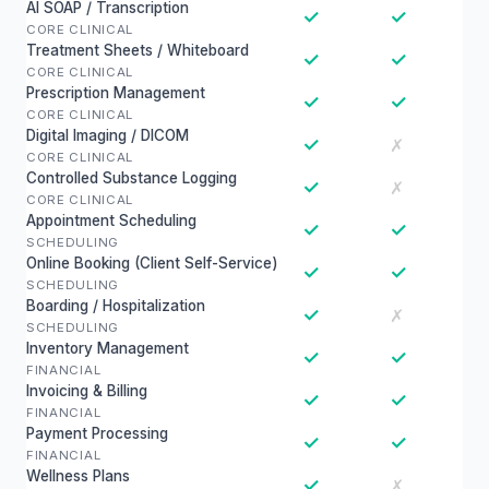
AI SOAP / Transcription
✓
✓
CORE CLINICAL
Treatment Sheets / Whiteboard
✓
✓
CORE CLINICAL
Prescription Management
✓
✓
CORE CLINICAL
Digital Imaging / DICOM
✓
✗
CORE CLINICAL
Controlled Substance Logging
✓
✗
CORE CLINICAL
Appointment Scheduling
✓
✓
SCHEDULING
Online Booking (Client Self-Service)
✓
✓
SCHEDULING
Boarding / Hospitalization
✓
✗
SCHEDULING
Inventory Management
✓
✓
FINANCIAL
Invoicing & Billing
✓
✓
FINANCIAL
Payment Processing
✓
✓
FINANCIAL
Wellness Plans
✓
✗