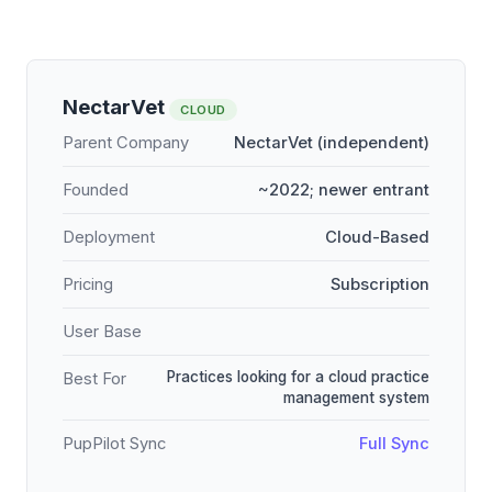
NectarVet
CLOUD
Parent Company
NectarVet (independent)
Founded
~2022; newer entrant
Deployment
Cloud-Based
Pricing
Subscription
User Base
Practices looking for a cloud practice
Best For
management system
PupPilot Sync
Full Sync