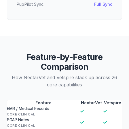
PupPilot Sync
Full Sync
Feature-by-Feature
Comparison
How NectarVet and Vetspire stack up across 26
core capabilities
Feature
NectarVet
Vetspire
EMR / Medical Records
✓
✓
CORE CLINICAL
SOAP Notes
✓
✓
CORE CLINICAL