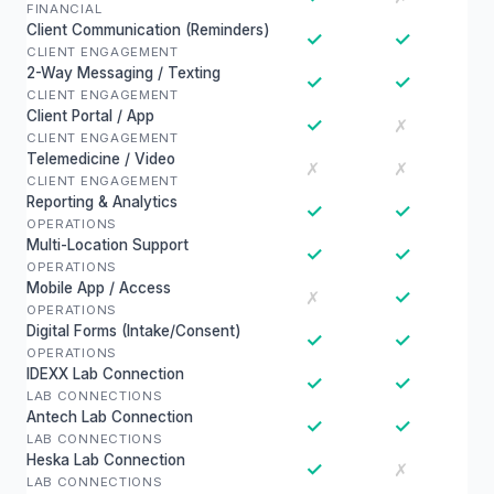
FINANCIAL
Client Communication (Reminders)
✓
✓
CLIENT ENGAGEMENT
2-Way Messaging / Texting
✓
✓
CLIENT ENGAGEMENT
Client Portal / App
✓
✗
CLIENT ENGAGEMENT
Telemedicine / Video
✗
✗
CLIENT ENGAGEMENT
Reporting & Analytics
✓
✓
OPERATIONS
Multi-Location Support
✓
✓
OPERATIONS
Mobile App / Access
✓
✗
OPERATIONS
Digital Forms (Intake/Consent)
✓
✓
OPERATIONS
IDEXX Lab Connection
✓
✓
LAB CONNECTIONS
Antech Lab Connection
✓
✓
LAB CONNECTIONS
Heska Lab Connection
✓
✗
LAB CONNECTIONS