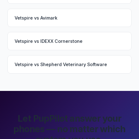
Vetspire
vs
Avimark
Vetspire
vs
IDEXX Cornerstone
Vetspire
vs
Shepherd Veterinary Software
Let PupPilot answer your
phones — no matter which