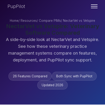
PupPilot
Home
/
Resources
/
Compare PIMs
/
NectarVet vs Vetspire
NectarVet vs Vetspire: Veterinary
Software Compared
A side-by-side look at NectarVet and Vetspire.
See how these veterinary practice
management systems compare on features,
deployment, and PupPilot sync support.
26 Features Compared
Both Sync with PupPilot
Updated 2026