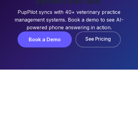
system you use.
PupPilot syncs with 40+ veterinary practice
management systems. Book a demo to see AI-
powered phone answering in action.
See Pricing
Book a Demo