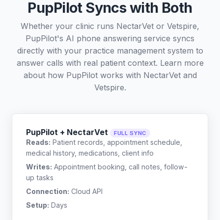
PupPilot Syncs with Both
Whether your clinic runs NectarVet or Vetspire,
PupPilot's AI phone answering service syncs
directly with your practice management system to
answer calls with real patient context. Learn more
about how PupPilot works with
NectarVet
and
Vetspire
.
PupPilot + NectarVet
FULL SYNC
Reads:
Patient records, appointment schedule,
medical history, medications, client info
Writes:
Appointment booking, call notes, follow-
up tasks
Connection:
Cloud API
Setup:
Days