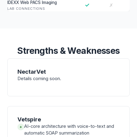
IDEXX Web PACS Imaging
✓
✗
LAB CONNECTIONS
Strengths & Weaknesses
NectarVet
Details coming soon.
Vetspire
AI-core architecture with voice-to-text and
+
automatic SOAP summarization