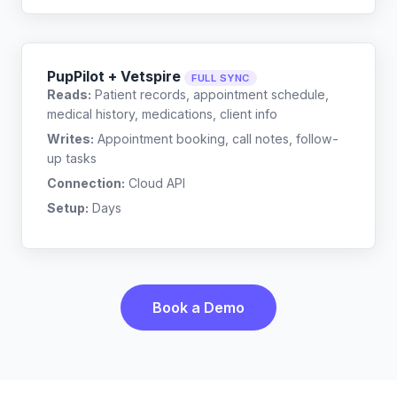
PupPilot + Vetspire
FULL SYNC
Reads:
Patient records, appointment schedule,
medical history, medications, client info
Writes:
Appointment booking, call notes, follow-
up tasks
Connection:
Cloud API
Setup:
Days
Book a Demo