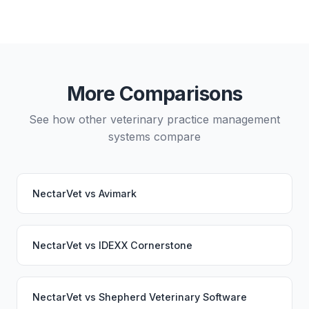
Yes, data migration between NectarVet and Vetspire
is possible, though it typically requires careful
planning and may involve a third-party migration
service. Your PupPilot service would continue
working seamlessly through the switch.
More Comparisons
See how other veterinary practice management
systems compare
NectarVet
vs
Avimark
NectarVet
vs
IDEXX Cornerstone
NectarVet
vs
Shepherd Veterinary Software