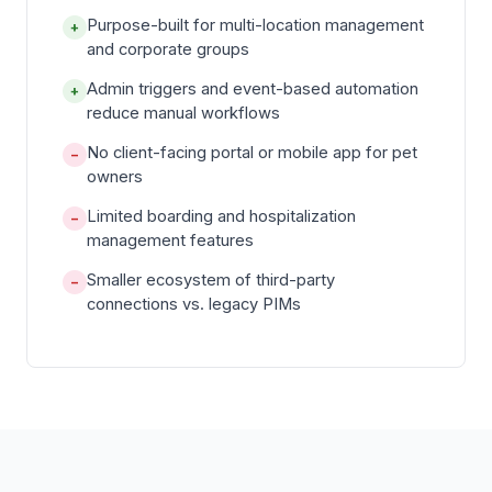
Purpose-built for multi-location management
+
and corporate groups
Admin triggers and event-based automation
+
reduce manual workflows
No client-facing portal or mobile app for pet
−
owners
Limited boarding and hospitalization
−
management features
Smaller ecosystem of third-party
−
connections vs. legacy PIMs