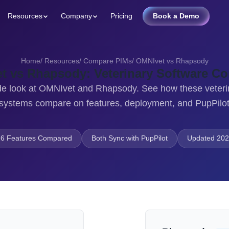
Resources
Company
Pricing
Book a Demo
Home
/
Resources
/
Compare PIMs
/
OMNIvet vs Rhapsody
t vs Rhapsody: Veterinary Software C
de look at OMNIvet and Rhapsody. See how these veteri
stems compare on features, deployment, and PupPilot
6 Features Compared
Both Sync with PupPilot
Updated 202