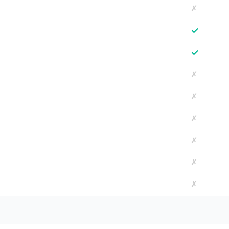
✗
✓
✓
✗
✗
✗
✗
✗
✗