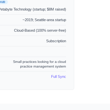
OUD
etabyte Technology (startup; $8M raised)
~2019; Seattle-area startup
Cloud-Based (100% server-free)
Subscription
Small practices looking for a cloud
practice management system
Full Sync