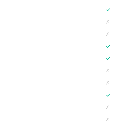
✓
✗
✗
✓
✓
✗
✗
✓
✗
✗