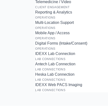
Telemedicine / Video
CLIENT ENGAGEMENT
Reporting & Analytics
OPERATIONS
Multi-Location Support
OPERATIONS
Mobile App / Access
OPERATIONS
Digital Forms (Intake/Consent)
OPERATIONS
IDEXX Lab Connection
LAB CONNECTIONS
Antech Lab Connection
LAB CONNECTIONS
Heska Lab Connection
LAB CONNECTIONS
IDEXX Web PACS Imaging
LAB CONNECTIONS