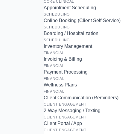
CORE CLINICAL
Appointment Scheduling
SCHEDULING
Online Booking (Client Self-Service)
SCHEDULING
Boarding / Hospitalization
SCHEDULING
Inventory Management
FINANCIAL
Invoicing & Billing
FINANCIAL
Payment Processing
FINANCIAL
Wellness Plans
FINANCIAL
Client Communication (Reminders)
CLIENT ENGAGEMENT
2-Way Messaging / Texting
CLIENT ENGAGEMENT
Client Portal / App
CLIENT ENGAGEMENT