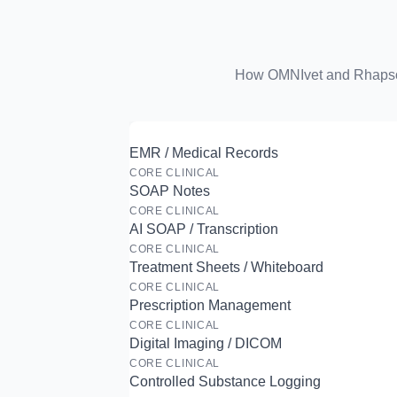
How OMNIvet and Rhapsody
EMR / Medical Records
CORE CLINICAL
SOAP Notes
CORE CLINICAL
AI SOAP / Transcription
CORE CLINICAL
Treatment Sheets / Whiteboard
CORE CLINICAL
Prescription Management
CORE CLINICAL
Digital Imaging / DICOM
CORE CLINICAL
Controlled Substance Logging