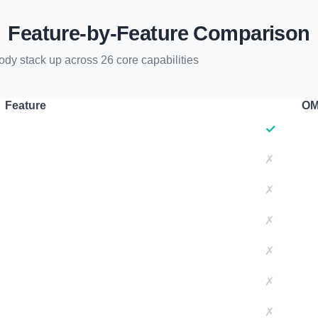
Feature-by-Feature Comparison
 stack up across 26 core capabilities
Feature
OM
✓
✗
✗
✗
✗
✗
✗