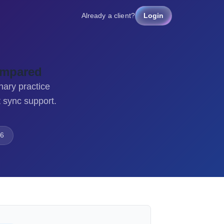
Already a client?
Login
ompared
nary practice
 sync support.
6