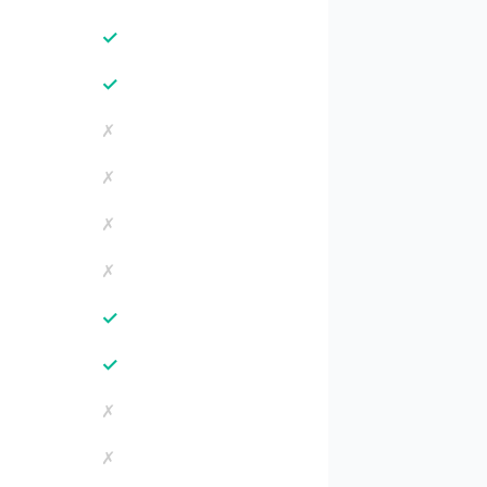
✓
✓
✗
✗
✗
✗
✓
✓
✗
✗