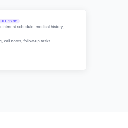
FULL SYNC
ointment schedule, medical history,
 call notes, follow-up tasks