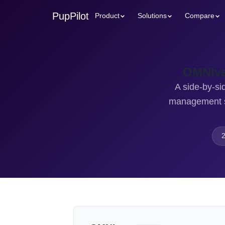
PupPilot
Product
Solutions
Compare
OMNIve
A side-by-si
management sy
2