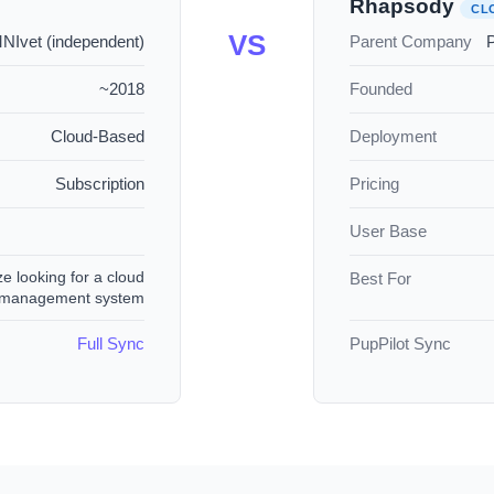
Rhapsody
CL
VS
Ivet (independent)
Parent Company
P
~2018
Founded
Cloud-Based
Deployment
Subscription
Pricing
User Base
ze looking for a cloud
Best For
e management system
Full Sync
PupPilot Sync