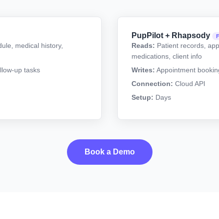
PupPilot + Rhapsody
ule, medical history,
Reads:
Patient records, app
medications, client info
llow-up tasks
Writes:
Appointment booking,
Connection:
Cloud API
Setup:
Days
Book a Demo