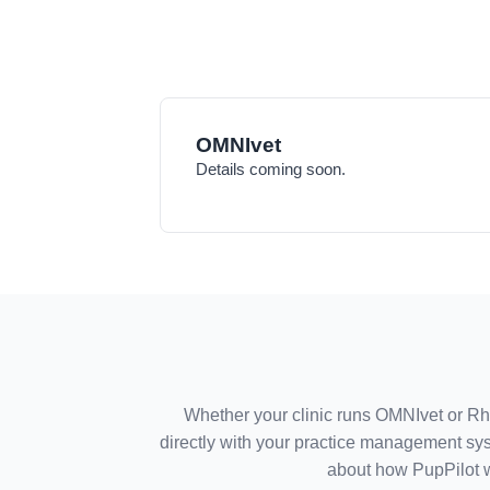
OMNIvet
Details coming soon.
Whether your clinic runs OMNIvet or R
directly with your practice management sys
about how PupPilot 