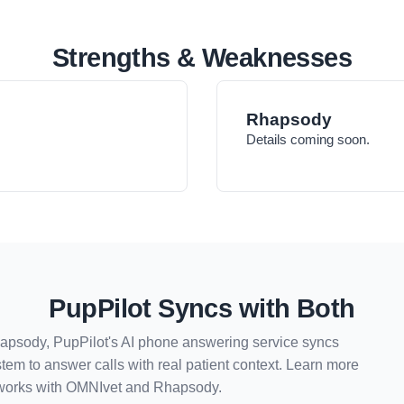
Strengths & Weaknesses
Rhapsody
Details coming soon.
PupPilot Syncs with Both
hapsody, PupPilot's AI phone answering service syncs
tem to answer calls with real patient context. Learn more
works with
OMNIvet
and
Rhapsody
.