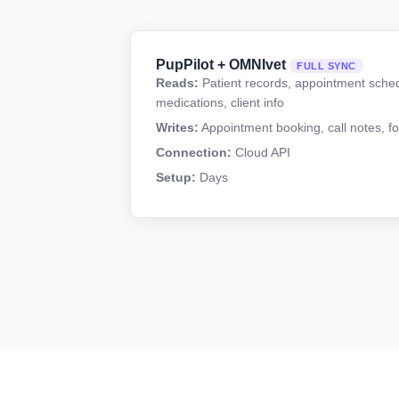
PupPilot + OMNIvet
FULL SYNC
Reads:
Patient records, appointment sched
medications, client info
Writes:
Appointment booking, call notes, fo
Connection:
Cloud API
Setup:
Days