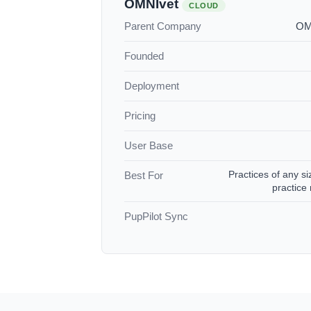
OMNIvet
CLOUD
Parent Company
OMN
Founded
Deployment
Pricing
User Base
Practices of any si
Best For
practic
PupPilot Sync