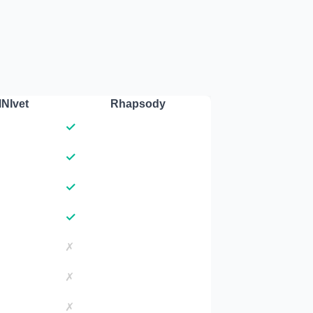
NIvet
Rhapsody
✓
✓
✓
✓
✗
✗
✗