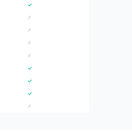
✓
✗
✗
✗
✗
✓
✓
✓
✗