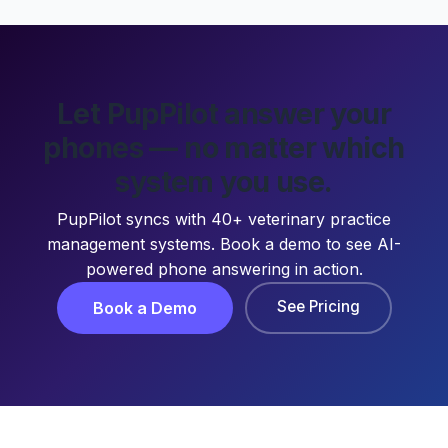
Let PupPilot answer your
phones — no matter which
system you use.
PupPilot syncs with 40+ veterinary practice
management systems. Book a demo to see AI-
powered phone answering in action.
See Pricing
Book a Demo