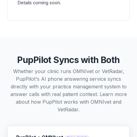
Details coming soon.
PupPilot Syncs with Both
Whether your clinic runs OMNIvet or VetRadar,
PupPilot's AI phone answering service syncs
directly with your practice management system to
answer calls with real patient context. Learn more
about how PupPilot works with
OMNIvet
and
VetRadar
.