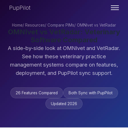
PupPilot
Home
/
Resources
/
Compare PIMs
/
OMNIvet vs VetRadar
OMNIvet vs VetRadar: Veterinary
Software Compared
A side-by-side look at OMNIvet and VetRadar.
See how these veterinary practice
management systems compare on features,
deployment, and PupPilot sync support.
26 Features Compared
Both Sync with PupPilot
Updated 2026