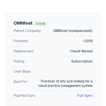
OMNIvet
CLOUD
Parent Company
OMNIvet (independent)
Founded
~2018
Deployment
Cloud-Based
Pricing
Subscription
User Base
Practices of any size looking for a
Best For
cloud practice management system
PupPilot Sync
Full Sync