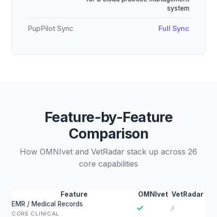
system
PupPilot Sync
Full Sync
Feature-by-Feature
Comparison
How OMNIvet and VetRadar stack up across 26
core capabilities
Feature
OMNIvet
VetRadar
EMR / Medical Records
✓
✗
CORE CLINICAL