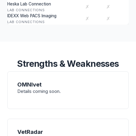
Heska Lab Connection
✗
✗
LAB CONNECTIONS
IDEXX Web PACS Imaging
✗
✗
LAB CONNECTIONS
Strengths & Weaknesses
OMNIvet
Details coming soon.
VetRadar