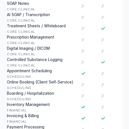
SOAP Notes
✗
✗
CORE CLINICAL
AI SOAP / Transcription
✗
✗
CORE CLINICAL
Treatment Sheets / Whiteboard
✓
✗
CORE CLINICAL
Prescription Management
✗
✗
CORE CLINICAL
Digital Imaging / DICOM
✗
✗
CORE CLINICAL
Controlled Substance Logging
✓
✗
CORE CLINICAL
Appointment Scheduling
✓
✗
SCHEDULING
Online Booking (Client Self-Service)
✗
✗
SCHEDULING
Boarding / Hospitalization
✗
✗
SCHEDULING
Inventory Management
✓
✗
FINANCIAL
Invoicing & Billing
✓
✓
FINANCIAL
Payment Processing