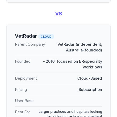
VS
VetRadar
CLOUD
Parent Company
VetRadar (independent;
Australia-founded)
Founded
~2016; focused on ER/specialty
workflows
Deployment
Cloud-Based
Pricing
Subscription
User Base
Larger practices and hospitals looking
Best For
for a cloud practice management