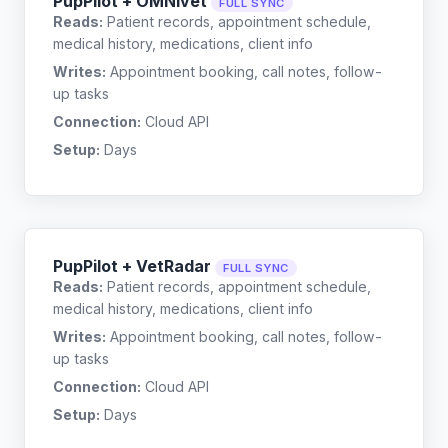
PupPilot + OMNIvet
FULL SYNC
Reads:
Patient records, appointment schedule,
medical history, medications, client info
Writes:
Appointment booking, call notes, follow-
up tasks
Connection:
Cloud API
Setup:
Days
PupPilot + VetRadar
FULL SYNC
Reads:
Patient records, appointment schedule,
medical history, medications, client info
Writes:
Appointment booking, call notes, follow-
up tasks
Connection:
Cloud API
Setup:
Days