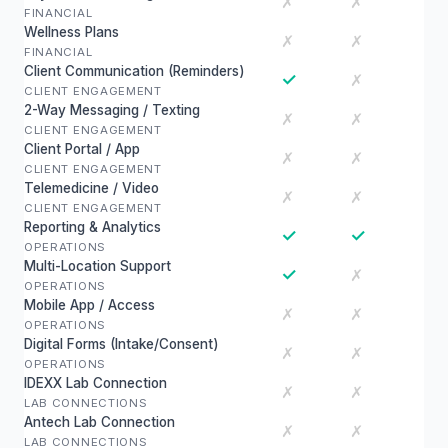
✗
✗
FINANCIAL
Wellness Plans
✗
✗
FINANCIAL
Client Communication (Reminders)
✓
✗
CLIENT ENGAGEMENT
2-Way Messaging / Texting
✗
✗
CLIENT ENGAGEMENT
Client Portal / App
✗
✗
CLIENT ENGAGEMENT
Telemedicine / Video
✗
✗
CLIENT ENGAGEMENT
Reporting & Analytics
✓
✓
OPERATIONS
Multi-Location Support
✓
✗
OPERATIONS
Mobile App / Access
✗
✗
OPERATIONS
Digital Forms (Intake/Consent)
✗
✗
OPERATIONS
IDEXX Lab Connection
✗
✗
LAB CONNECTIONS
Antech Lab Connection
✗
✗
LAB CONNECTIONS