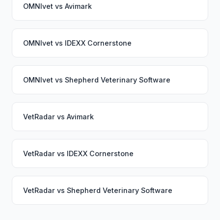
OMNIvet
vs
Avimark
OMNIvet
vs
IDEXX Cornerstone
OMNIvet
vs
Shepherd Veterinary Software
VetRadar
vs
Avimark
VetRadar
vs
IDEXX Cornerstone
VetRadar
vs
Shepherd Veterinary Software