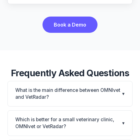
Book a Demo
Frequently Asked Questions
What is the main difference between OMNIvet
▾
and VetRadar?
OMNIvet is OMNIvet: cloud-based, multi-location
support. VetRadar is VetRadar: cloud-based, multi-
Which is better for a small veterinary clinic,
▾
location support. The best choice depends on your
OMNIvet or VetRadar?
clinic's size, specialty, and workflow preferences.
It depends on your priorities. OMNIvet is best for