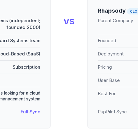
Rhapsody
CLO
VS
ems (independent;
Parent Company
founded 2000)
ward Systems team
Founded
loud-Based (SaaS)
Deployment
Subscription
Pricing
User Base
s looking for a cloud
Best For
 management system
Full Sync
PupPilot Sync