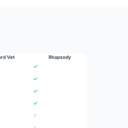
rd Vet
Rhapsody
✓
✓
✓
✓
✗