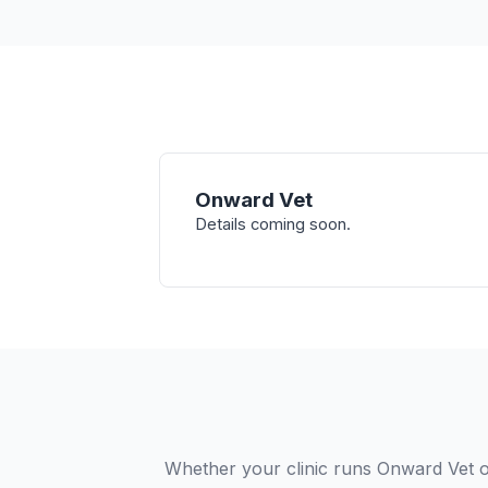
Onward Vet
Details coming soon.
Whether your clinic runs Onward Vet o