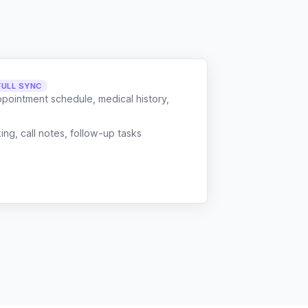
FULL SYNC
ppointment schedule, medical history,
g, call notes, follow-up tasks