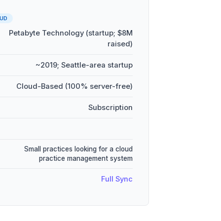
UD
Petabyte Technology (startup; $8M
raised)
~2019; Seattle-area startup
Cloud-Based (100% server-free)
Subscription
Small practices looking for a cloud
practice management system
Full Sync