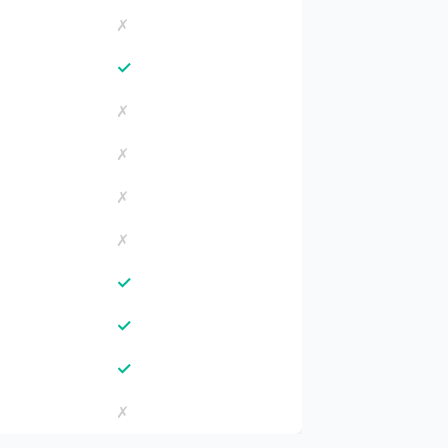
✗
✓
✗
✗
✗
✗
✓
✓
✓
✗