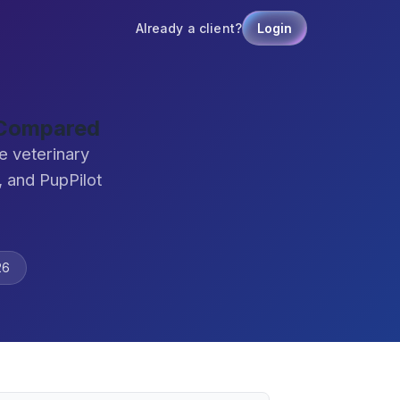
Already a client?
Login
 Compared
e veterinary
 and PupPilot
26