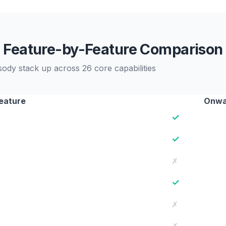
Feature-by-Feature Comparison
y stack up across 26 core capabilities
eature
Onwa
✓
✓
✗
✓
✗