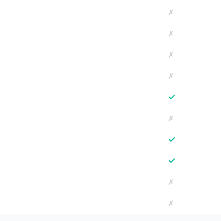
✗
✗
✗
✗
✓
✗
✓
✓
✗
✗