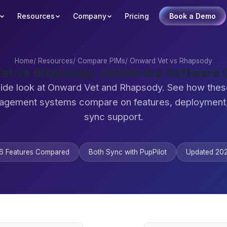
Resources
Company
Pricing
Book a Demo
Home
/
Resources
/
Compare PIMs
/
Onward Vet vs Rhapsody
et vs Rhapsody: Veterinary Software
ide look at Onward Vet and Rhapsody. See how thes
agement systems compare on features, deployment,
sync support.
6 Features Compared
Both Sync with PupPilot
Updated 20