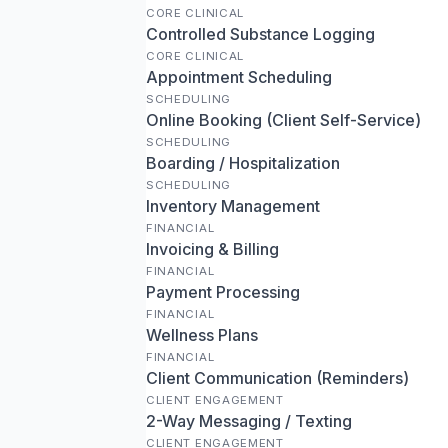
CORE CLINICAL
Controlled Substance Logging
CORE CLINICAL
Appointment Scheduling
SCHEDULING
Online Booking (Client Self-Service)
SCHEDULING
Boarding / Hospitalization
SCHEDULING
Inventory Management
FINANCIAL
Invoicing & Billing
FINANCIAL
Payment Processing
FINANCIAL
Wellness Plans
FINANCIAL
Client Communication (Reminders)
CLIENT ENGAGEMENT
2-Way Messaging / Texting
CLIENT ENGAGEMENT