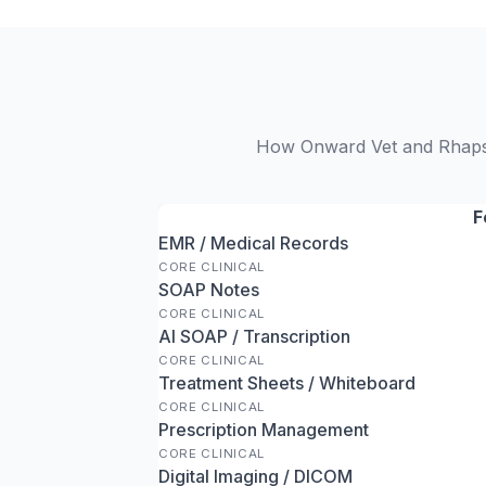
How Onward Vet and Rhapsod
F
EMR / Medical Records
CORE CLINICAL
SOAP Notes
CORE CLINICAL
AI SOAP / Transcription
CORE CLINICAL
Treatment Sheets / Whiteboard
CORE CLINICAL
Prescription Management
CORE CLINICAL
Digital Imaging / DICOM