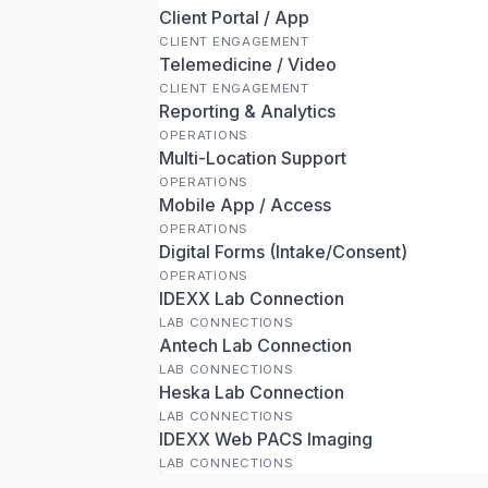
Client Portal / App
CLIENT ENGAGEMENT
Telemedicine / Video
CLIENT ENGAGEMENT
Reporting & Analytics
OPERATIONS
Multi-Location Support
OPERATIONS
Mobile App / Access
OPERATIONS
Digital Forms (Intake/Consent)
OPERATIONS
IDEXX Lab Connection
LAB CONNECTIONS
Antech Lab Connection
LAB CONNECTIONS
Heska Lab Connection
LAB CONNECTIONS
IDEXX Web PACS Imaging
LAB CONNECTIONS