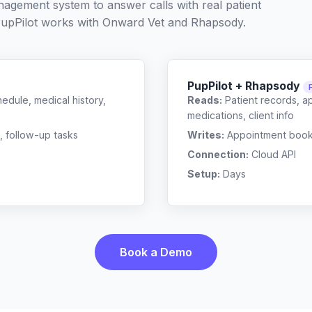
nagement system to answer calls with real patient
upPilot works with
Onward Vet
and
Rhapsody
.
PupPilot + Rhapsody
edule, medical history,
Reads:
Patient records, a
medications, client info
, follow-up tasks
Writes:
Appointment bookin
Connection:
Cloud API
Setup:
Days
Book a Demo