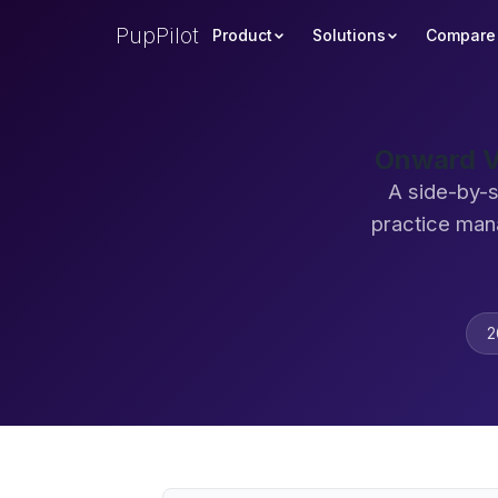
PupPilot
Product
Solutions
Compare
Onward V
A side-by-s
practice man
2