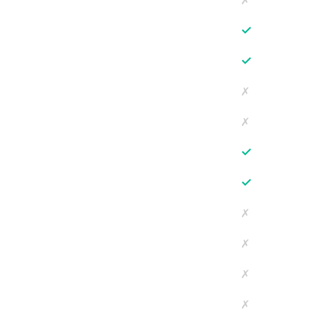
✗
✓
✓
✗
✗
✓
✓
✗
✗
✗
✗