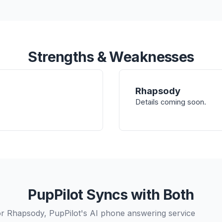
Strengths & Weaknesses
Rhapsody
Details coming soon.
PupPilot Syncs with Both
r Rhapsody, PupPilot's AI phone answering service