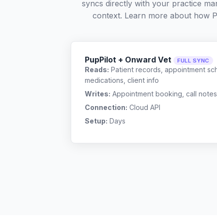
syncs directly with your practice ma
context. Learn more about how P
PupPilot + Onward Vet
FULL SYNC
Reads:
Patient records, appointment sch
medications, client info
Writes:
Appointment booking, call notes
Connection:
Cloud API
Setup:
Days