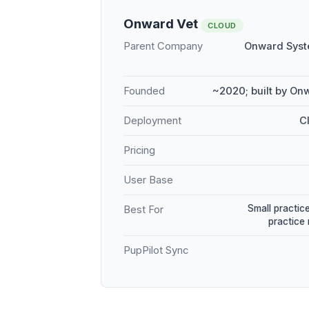
Onward Vet
CLOUD
Parent Company
Onward Syst
Founded
~2020; built by On
Deployment
C
Pricing
User Base
Small practice
Best For
practice
PupPilot Sync