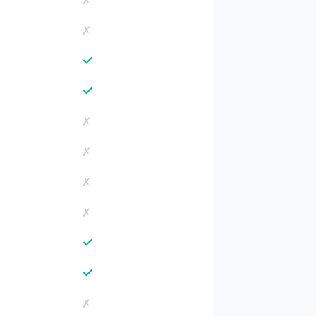
✗
✗
✓
✓
✗
✗
✗
✗
✓
✓
✗