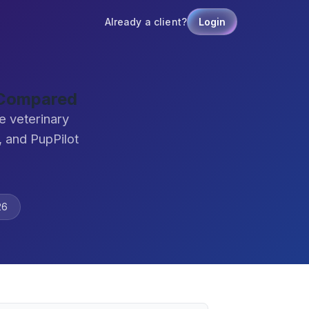
Already a client?
Login
 Compared
e veterinary
 and PupPilot
26