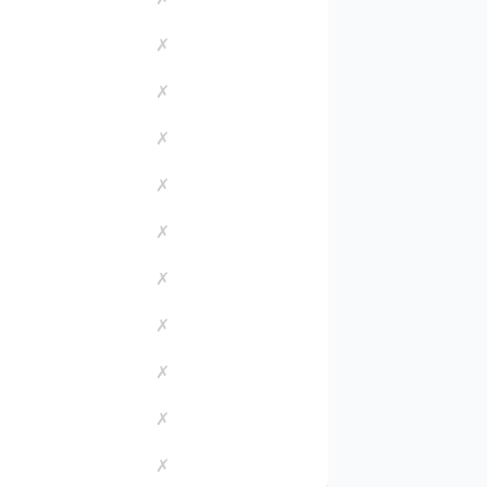
✗
✗
✗
✗
✗
✗
✗
✗
✗
✗