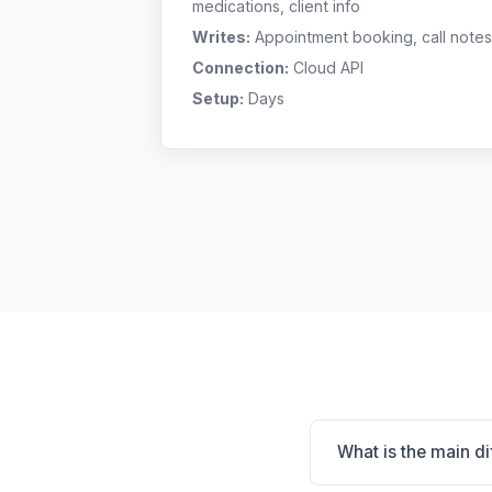
medications, client info
Writes:
Appointment booking, call notes
Connection:
Cloud API
Setup:
Days
What is the main d