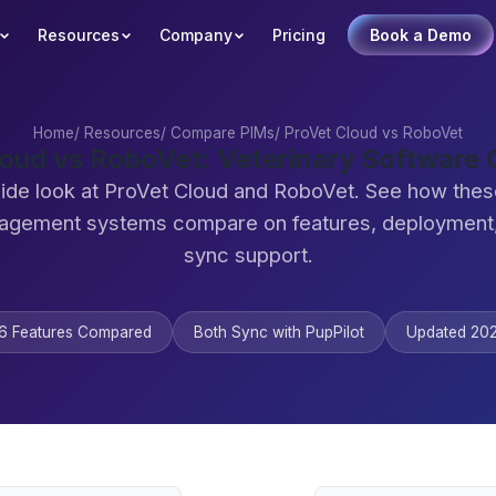
Resources
Company
Pricing
Book a Demo
Home
/
Resources
/
Compare PIMs
/
ProVet Cloud vs RoboVet
loud vs RoboVet: Veterinary Software
ide look at ProVet Cloud and RoboVet. See how thes
agement systems compare on features, deployment,
sync support.
6 Features Compared
Both Sync with PupPilot
Updated 20