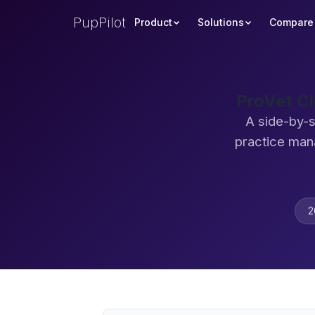
PupPilot
Product
Solutions
Compare
ProVet C
A side-by-s
practice man
2