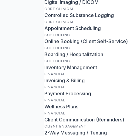
Digital Imaging / DICOM
CORE CLINICAL
Controlled Substance Logging
CORE CLINICAL
Appointment Scheduling
SCHEDULING
Online Booking (Client Self-Service)
SCHEDULING
Boarding / Hospitalization
SCHEDULING
Inventory Management
FINANCIAL
Invoicing & Billing
FINANCIAL
Payment Processing
FINANCIAL
Wellness Plans
FINANCIAL
Client Communication (Reminders)
CLIENT ENGAGEMENT
2-Way Messaging / Texting