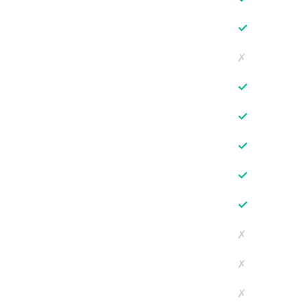
✓
✗
✓
✓
✓
✓
✓
✗
✗
✗