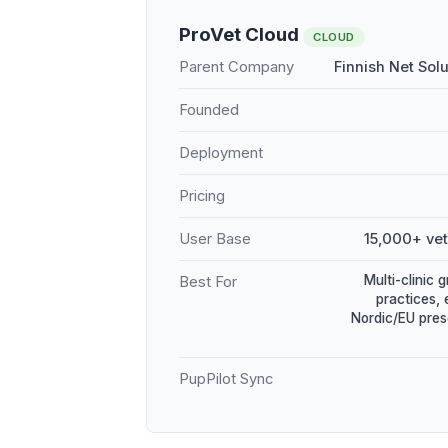
ProVet Cloud
CLOUD
Parent Company
Finnish Net Sol
Founded
Deployment
Pricing
User Base
15,000+ vet
Multi-clinic 
Best For
practices, 
Nordic/EU pres
PupPilot Sync