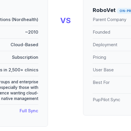
RoboVet
ON-PR
VS
utions (Nordhealth)
Parent Company
~2010
Founded
Cloud-Based
Deployment
Subscription
Pricing
s in 2,500+ clinics
User Base
groups and enterprise
Best For
especially those with
ence wanting cloud-
native management
PupPilot Sync
Full Sync