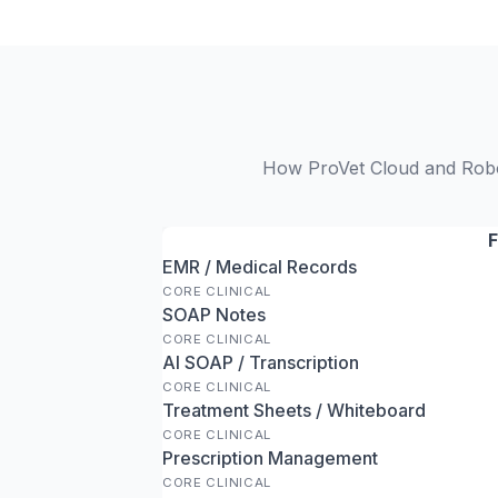
How ProVet Cloud and RoboV
F
EMR / Medical Records
CORE CLINICAL
SOAP Notes
CORE CLINICAL
AI SOAP / Transcription
CORE CLINICAL
Treatment Sheets / Whiteboard
CORE CLINICAL
Prescription Management
CORE CLINICAL