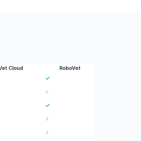
Vet Cloud
RoboVet
✓
✗
✓
✗
✗