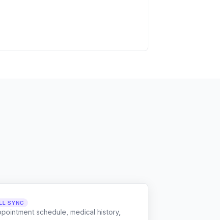
LL SYNC
ppointment schedule, medical history,