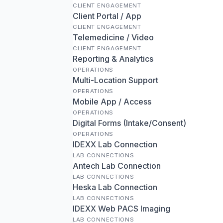
CLIENT ENGAGEMENT
Client Portal / App
CLIENT ENGAGEMENT
Telemedicine / Video
CLIENT ENGAGEMENT
Reporting & Analytics
OPERATIONS
Multi-Location Support
OPERATIONS
Mobile App / Access
OPERATIONS
Digital Forms (Intake/Consent)
OPERATIONS
IDEXX Lab Connection
LAB CONNECTIONS
Antech Lab Connection
LAB CONNECTIONS
Heska Lab Connection
LAB CONNECTIONS
IDEXX Web PACS Imaging
LAB CONNECTIONS