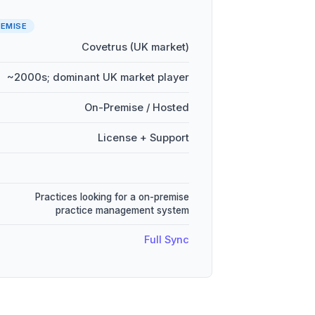
EMISE
Covetrus (UK market)
~2000s; dominant UK market player
On-Premise / Hosted
License + Support
Practices looking for a on-premise
practice management system
Full Sync