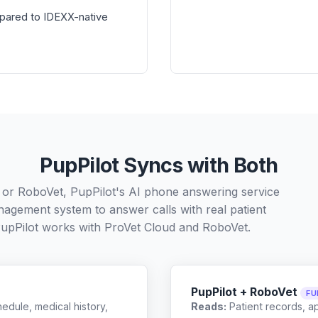
pared to IDEXX-native
PupPilot Syncs with Both
 or RoboVet, PupPilot's AI phone answering service
nagement system to answer calls with real patient
upPilot works with
ProVet Cloud
and
RoboVet
.
PupPilot + RoboVet
FU
edule, medical history,
Reads:
Patient records, a