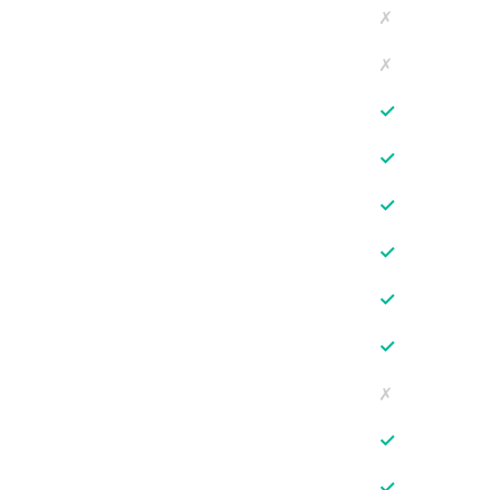
✗
✗
✓
✓
✓
✓
✓
✓
✗
✓
✓