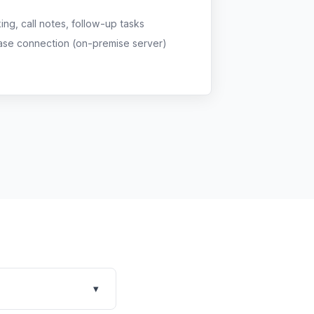
g, call notes, follow-up tasks
ase connection (on-premise server)
▾