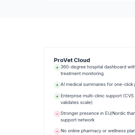
ProVet Cloud
360-degree hospital dashboard with 
+
treatment monitoring
AI medical summaries for one-click p
+
Enterprise multi-clinic support (CVS
+
validates scale)
Stronger presence in EU/Nordic tha
−
support network
No online pharmacy or wellness pla
−