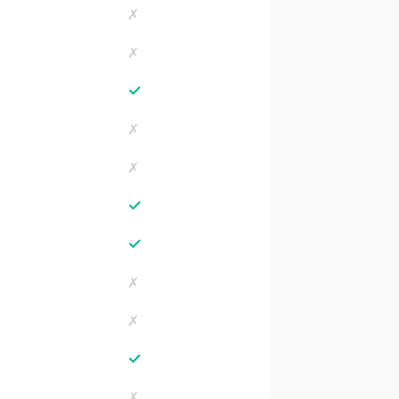
✗
✗
✓
✗
✗
✓
✓
✗
✗
✓
✗