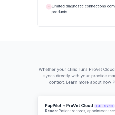
Limited diagnostic connections com
−
products
Whether your clinic runs ProVet Cloud
syncs directly with your practice ma
context. Learn more about how P
PupPilot + ProVet Cloud
FULL SYNC
Reads:
Patient records, appointment sch