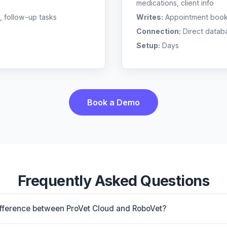
medications, client info
, follow-up tasks
Writes:
Appointment bookin
Connection:
Direct datab
Setup:
Days
Book a Demo
Frequently Asked Questions
ifference between ProVet Cloud and RoboVet?