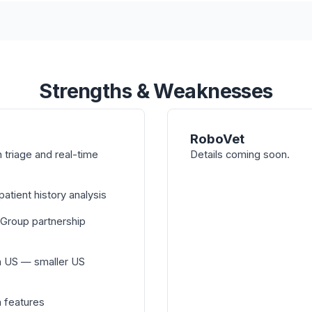
Strengths & Weaknesses
RoboVet
triage and real-time
Details coming soon.
atient history analysis
 Group partnership
n US — smaller US
n features