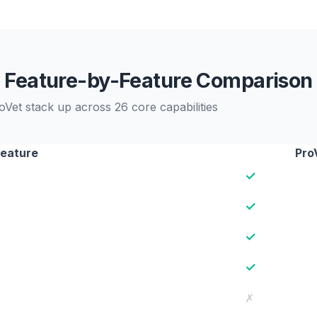
Feature-by-Feature Comparison
et stack up across 26 core capabilities
eature
Pro
✓
✓
✓
✓
✗