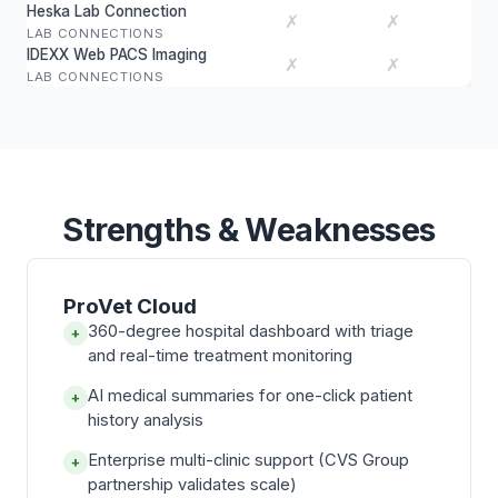
Heska Lab Connection
✗
✗
LAB CONNECTIONS
IDEXX Web PACS Imaging
✗
✗
LAB CONNECTIONS
Strengths & Weaknesses
ProVet Cloud
360-degree hospital dashboard with triage
+
and real-time treatment monitoring
AI medical summaries for one-click patient
+
history analysis
Enterprise multi-clinic support (CVS Group
+
partnership validates scale)