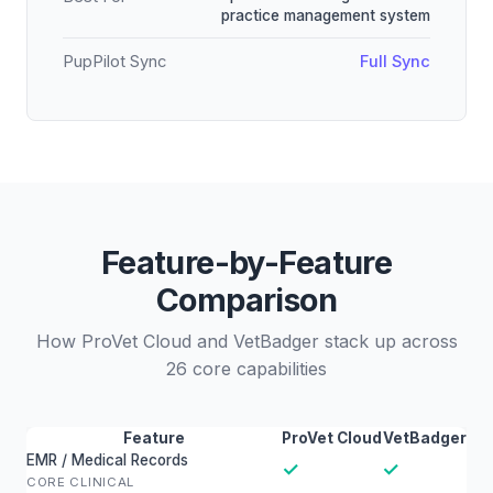
practice management system
PupPilot Sync
Full Sync
Feature-by-Feature
Comparison
How ProVet Cloud and VetBadger stack up across
26 core capabilities
Feature
ProVet Cloud
VetBadger
EMR / Medical Records
✓
✓
CORE CLINICAL