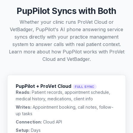
PupPilot Syncs with Both
Whether your clinic runs ProVet Cloud or
VetBadger, PupPilot's AI phone answering service
syncs directly with your practice management
system to answer calls with real patient context.
Learn more about how PupPilot works with
ProVet
Cloud
and
VetBadger
.
PupPilot + ProVet Cloud
FULL SYNC
Reads:
Patient records, appointment schedule,
medical history, medications, client info
Writes:
Appointment booking, call notes, follow-
up tasks
Connection:
Cloud API
Setup:
Days