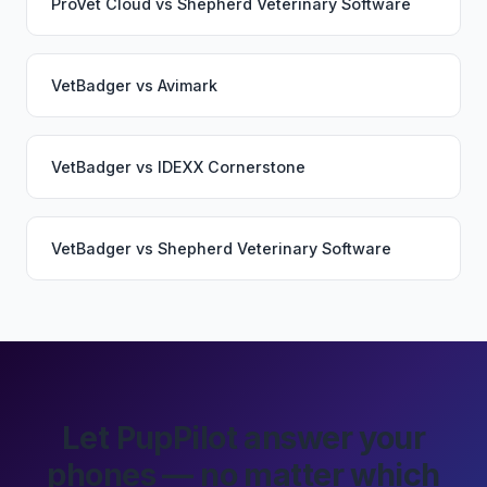
ProVet Cloud
vs
Shepherd Veterinary Software
VetBadger
vs
Avimark
VetBadger
vs
IDEXX Cornerstone
VetBadger
vs
Shepherd Veterinary Software
Let PupPilot answer your
phones — no matter which