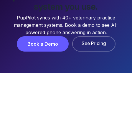
system you use.
PupPilot syncs with 40+ veterinary practice
management systems. Book a demo to see AI-
powered phone answering in action.
See Pricing
Book a Demo