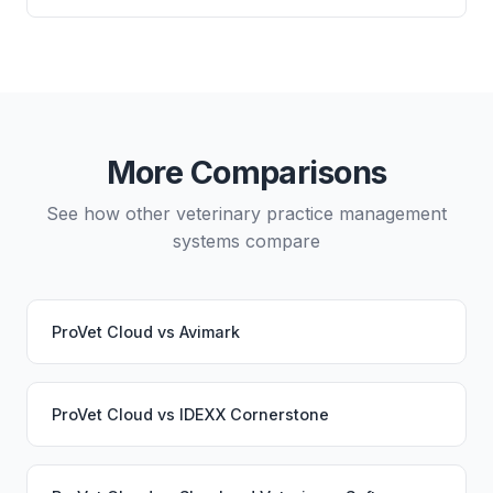
directly from either system.
and which lab systems you use.
Yes, data migration between ProVet Cloud and
VetBadger is possible, though it typically requires
careful planning and may involve a third-party
migration service. Your PupPilot service would
continue working seamlessly through the switch.
More Comparisons
See how other veterinary practice management
systems compare
ProVet Cloud
vs
Avimark
ProVet Cloud
vs
IDEXX Cornerstone