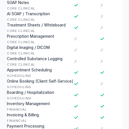
SOAP Notes
✓
✗
CORE CLINICAL
AI SOAP / Transcription
✓
✗
CORE CLINICAL
Treatment Sheets / Whiteboard
✓
✗
CORE CLINICAL
Prescription Management
✓
✗
CORE CLINICAL
Digital Imaging / DICOM
✗
✗
CORE CLINICAL
Controlled Substance Logging
✗
✗
CORE CLINICAL
Appointment Scheduling
✓
✓
SCHEDULING
Online Booking (Client Self-Service)
✓
✗
SCHEDULING
Boarding / Hospitalization
✓
✓
SCHEDULING
Inventory Management
✓
✓
FINANCIAL
Invoicing & Billing
✓
✓
FINANCIAL
Payment Processing
✓
✗