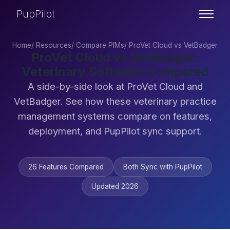
PupPilot
Home
/
Resources
/
Compare PIMs
/
ProVet Cloud vs VetBadger
ProVet Cloud vs VetBadger:
Veterinary Software Compared
A side-by-side look at ProVet Cloud and
VetBadger. See how these veterinary practice
management systems compare on features,
deployment, and PupPilot sync support.
26 Features Compared
Both Sync with PupPilot
Updated 2026