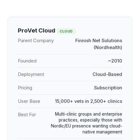
ProVet Cloud
CLOUD
Parent Company
Finnish Net Solutions
(Nordhealth)
Founded
~2010
Deployment
Cloud-Based
Pricing
Subscription
User Base
15,000+ vets in 2,500+ clinics
Multi-clinic groups and enterprise
Best For
practices, especially those with
Nordic/EU presence wanting cloud-
native management