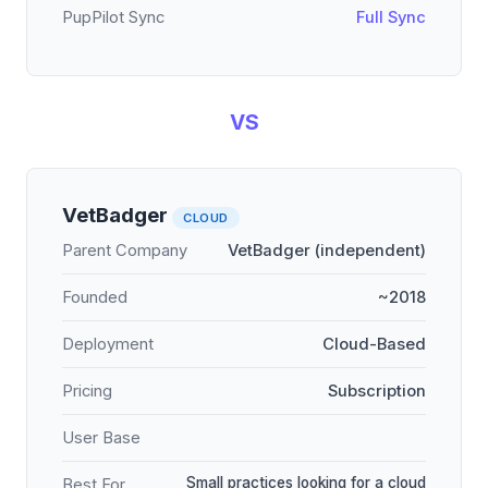
PupPilot Sync
Full Sync
VS
VetBadger
CLOUD
Parent Company
VetBadger (independent)
Founded
~2018
Deployment
Cloud-Based
Pricing
Subscription
User Base
Small practices looking for a cloud
Best For