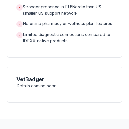
Stronger presence in EU/Nordic than US —
−
smaller US support network
No online pharmacy or wellness plan features
−
Limited diagnostic connections compared to
−
IDEXX-native products
VetBadger
Details coming soon.