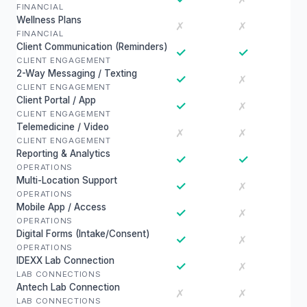
FINANCIAL
Wellness Plans
✗
✗
FINANCIAL
Client Communication (Reminders)
✓
✓
CLIENT ENGAGEMENT
2-Way Messaging / Texting
✓
✗
CLIENT ENGAGEMENT
Client Portal / App
✓
✗
CLIENT ENGAGEMENT
Telemedicine / Video
✗
✗
CLIENT ENGAGEMENT
Reporting & Analytics
✓
✓
OPERATIONS
Multi-Location Support
✓
✗
OPERATIONS
Mobile App / Access
✓
✗
OPERATIONS
Digital Forms (Intake/Consent)
✓
✗
OPERATIONS
IDEXX Lab Connection
✓
✗
LAB CONNECTIONS
Antech Lab Connection
✗
✗
LAB CONNECTIONS