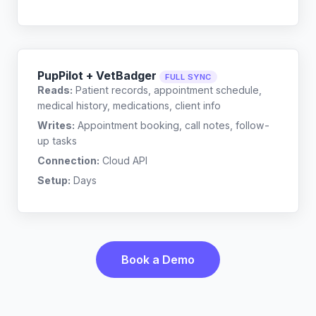
PupPilot + VetBadger
FULL SYNC
Reads:
Patient records, appointment schedule,
medical history, medications, client info
Writes:
Appointment booking, call notes, follow-
up tasks
Connection:
Cloud API
Setup:
Days
Book a Demo