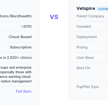
Vetspire
CLOU
VS
utions (Nordhealth)
Parent Company
~2010
Founded
Cloud-Based
Deployment
Subscription
Pricing
s in 2,500+ clinics
User Base
groups and enterprise
Best For
especially those with
ence wanting cloud-
native management
PupPilot Sync
Full Sync