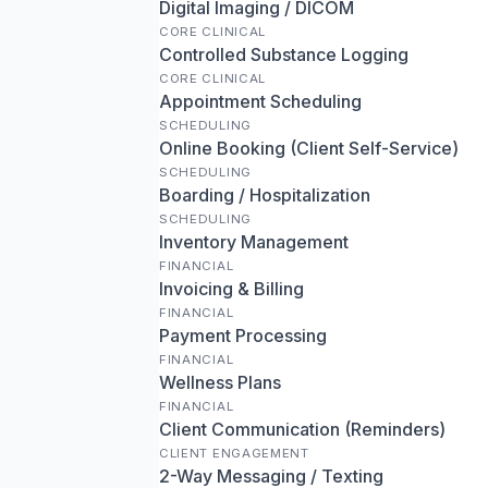
Digital Imaging / DICOM
CORE CLINICAL
Controlled Substance Logging
CORE CLINICAL
Appointment Scheduling
SCHEDULING
Online Booking (Client Self-Service)
SCHEDULING
Boarding / Hospitalization
SCHEDULING
Inventory Management
FINANCIAL
Invoicing & Billing
FINANCIAL
Payment Processing
FINANCIAL
Wellness Plans
FINANCIAL
Client Communication (Reminders)
CLIENT ENGAGEMENT
2-Way Messaging / Texting