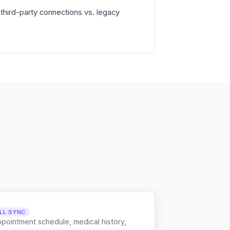
third-party connections vs. legacy
LL SYNC
ppointment schedule, medical history,