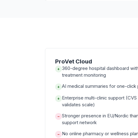
ProVet Cloud
360-degree hospital dashboard with 
+
treatment monitoring
AI medical summaries for one-click p
+
Enterprise multi-clinic support (CVS
+
validates scale)
Stronger presence in EU/Nordic tha
−
support network
No online pharmacy or wellness pla
−