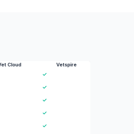
Vet Cloud
Vetspire
✓
✓
✓
✓
✓