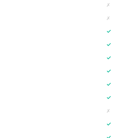
✗
✗
✓
✓
✓
✓
✓
✓
✗
✓
✓