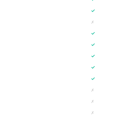
✓
✗
✓
✓
✓
✓
✓
✗
✗
✗