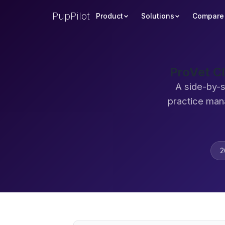
PupPilot
Product
Solutions
Compare
ProVet C
A side-by-s
practice man
2