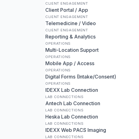
CLIENT ENGAGEMENT
Client Portal / App
CLIENT ENGAGEMENT
Telemedicine / Video
CLIENT ENGAGEMENT
Reporting & Analytics
OPERATIONS
Multi-Location Support
OPERATIONS
Mobile App / Access
OPERATIONS
Digital Forms (Intake/Consent)
OPERATIONS
IDEXX Lab Connection
LAB CONNECTIONS
Antech Lab Connection
LAB CONNECTIONS
Heska Lab Connection
LAB CONNECTIONS
IDEXX Web PACS Imaging
LAB CONNECTIONS