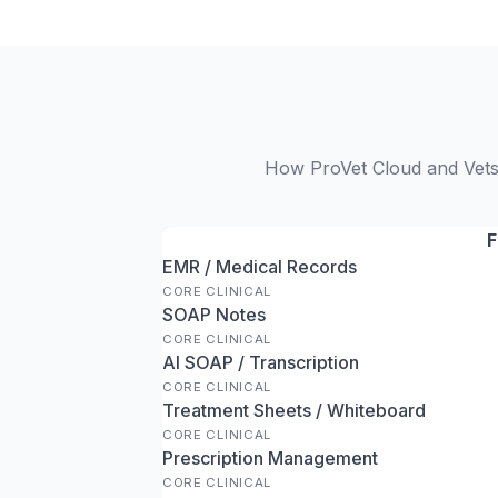
How ProVet Cloud and Vetsp
F
EMR / Medical Records
CORE CLINICAL
SOAP Notes
CORE CLINICAL
AI SOAP / Transcription
CORE CLINICAL
Treatment Sheets / Whiteboard
CORE CLINICAL
Prescription Management
CORE CLINICAL