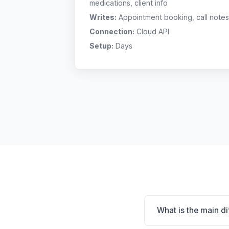
medications, client info
Writes:
Appointment booking, call notes
Connection:
Cloud API
Setup:
Days
What is the main d