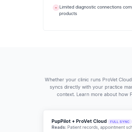
Limited diagnostic connections com
−
products
Whether your clinic runs ProVet Cloud
syncs directly with your practice ma
context. Learn more about how 
PupPilot + ProVet Cloud
FULL SYNC
Reads:
Patient records, appointment sch