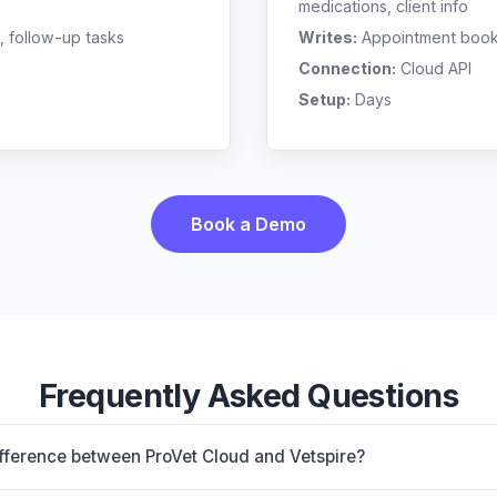
medications, client info
, follow-up tasks
Writes:
Appointment bookin
Connection:
Cloud API
Setup:
Days
Book a Demo
Frequently Asked Questions
ifference between ProVet Cloud and Vetspire?