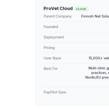
ProVet Cloud
CLOUD
Parent Company
Finnish Net Sol
Founded
Deployment
Pricing
User Base
15,000+ vet
Multi-clinic 
Best For
practices, 
Nordic/EU pres
PupPilot Sync