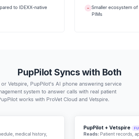
pared to IDEXX-native
Smaller ecosystem of 
−
PIMs
PupPilot Syncs with Both
 or Vetspire, PupPilot's AI phone answering service
nagement system to answer calls with real patient
PupPilot works with
ProVet Cloud
and
Vetspire
.
PupPilot + Vetspire
FU
edule, medical history,
Reads:
Patient records, a