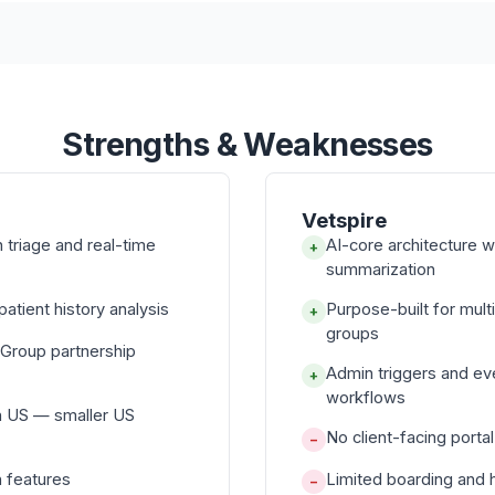
Strengths & Weaknesses
Vetspire
triage and real-time
AI-core architecture 
+
summarization
atient history analysis
Purpose-built for mul
+
groups
 Group partnership
Admin triggers and e
+
workflows
n US — smaller US
No client-facing porta
−
n features
Limited boarding and 
−