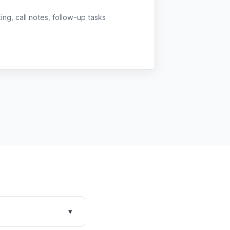
g, call notes, follow-up tasks
▾