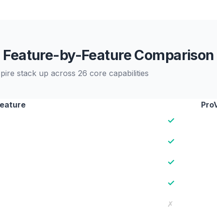
Feature-by-Feature Comparison
ire stack up across 26 core capabilities
eature
Pro
✓
✓
✓
✓
✗