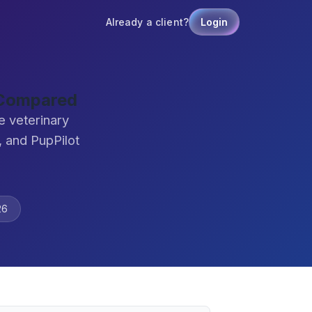
Already a client?
Login
 Compared
e veterinary
 and PupPilot
26