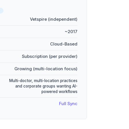
D
Vetspire (independent)
~2017
Cloud-Based
Subscription (per provider)
Growing (multi-location focus)
Multi-doctor, multi-location practices
and corporate groups wanting AI-
powered workflows
Full Sync