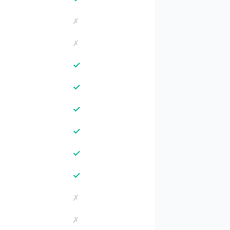
✗
✗
✓
✓
✓
✓
✓
✓
✗
✗