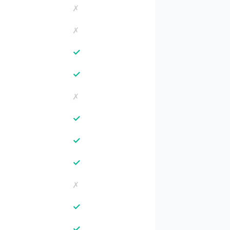
✗
✗
✓
✓
✗
✓
✓
✓
✗
✓
✓