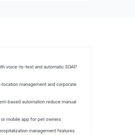
with voice-to-text and automatic SOAP
ti-location management and corporate
vent-based automation reduce manual
l or mobile app for pet owners
hospitalization management features