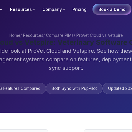
Resources
Company
Pricing
Book a Demo
Home
/
Resources
/
Compare PIMs
/
ProVet Cloud vs Vetspire
loud vs Vetspire: Veterinary Software
ide look at ProVet Cloud and Vetspire. See how thes
agement systems compare on features, deployment,
sync support.
6 Features Compared
Both Sync with PupPilot
Updated 20