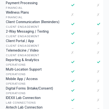
Payment Processing
✓
✗
FINANCIAL
Wellness Plans
✗
✗
FINANCIAL
Client Communication (Reminders)
✓
✓
CLIENT ENGAGEMENT
2-Way Messaging / Texting
✓
✗
CLIENT ENGAGEMENT
Client Portal / App
✓
✗
CLIENT ENGAGEMENT
Telemedicine / Video
✗
✗
CLIENT ENGAGEMENT
Reporting & Analytics
✓
✓
OPERATIONS
Multi-Location Support
✓
✗
OPERATIONS
Mobile App / Access
✓
✗
OPERATIONS
Digital Forms (Intake/Consent)
✓
✗
OPERATIONS
IDEXX Lab Connection
✓
✗
LAB CONNECTIONS
Antech Lab Connection