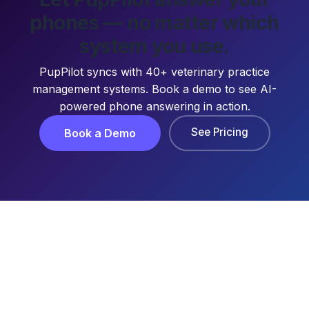
phones — no matter which
system you use.
PupPilot syncs with 40+ veterinary practice
management systems. Book a demo to see AI-
powered phone answering in action.
See Pricing
Book a Demo