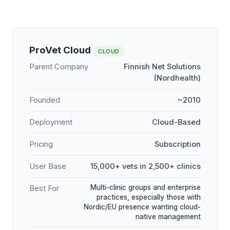
ProVet Cloud
CLOUD
Parent Company
Finnish Net Solutions
(Nordhealth)
Founded
~2010
Deployment
Cloud-Based
Pricing
Subscription
User Base
15,000+ vets in 2,500+ clinics
Multi-clinic groups and enterprise
Best For
practices, especially those with
Nordic/EU presence wanting cloud-
native management