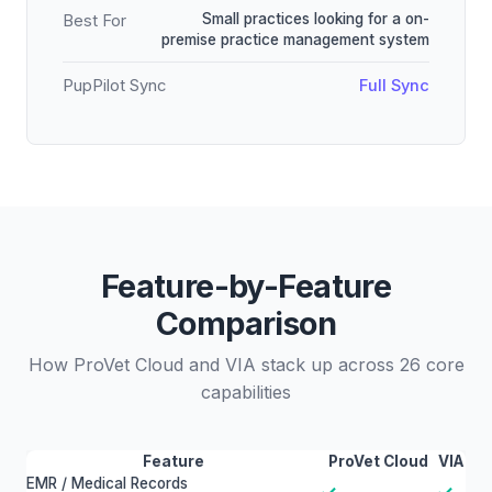
Small practices looking for a on-
Best For
premise practice management system
PupPilot Sync
Full Sync
Feature-by-Feature
Comparison
How ProVet Cloud and VIA stack up across 26 core
capabilities
Feature
ProVet Cloud
VIA
EMR / Medical Records