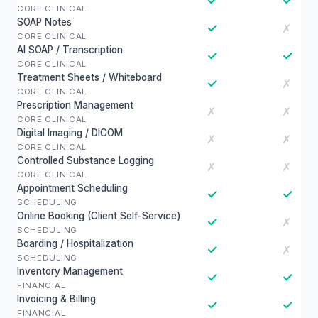
✓
✓
CORE CLINICAL
SOAP Notes
✓
✗
CORE CLINICAL
AI SOAP / Transcription
✓
✓
CORE CLINICAL
Treatment Sheets / Whiteboard
✓
✗
CORE CLINICAL
Prescription Management
✗
✗
CORE CLINICAL
Digital Imaging / DICOM
✗
✗
CORE CLINICAL
Controlled Substance Logging
✗
✗
CORE CLINICAL
Appointment Scheduling
✓
✓
SCHEDULING
Online Booking (Client Self-Service)
✓
✗
SCHEDULING
Boarding / Hospitalization
✓
✗
SCHEDULING
Inventory Management
✓
✓
FINANCIAL
Invoicing & Billing
✓
✓
FINANCIAL