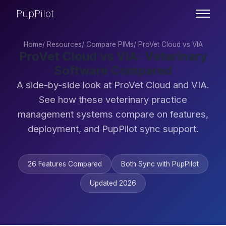
PupPilot
Home
/
Resources
/
Compare PIMs
/
ProVet Cloud vs VIA
ProVet Cloud vs VIA: Veterinary
Software Compared
A side-by-side look at ProVet Cloud and VIA.
See how these veterinary practice
management systems compare on features,
deployment, and PupPilot sync support.
26 Features Compared
Both Sync with PupPilot
Updated 2026