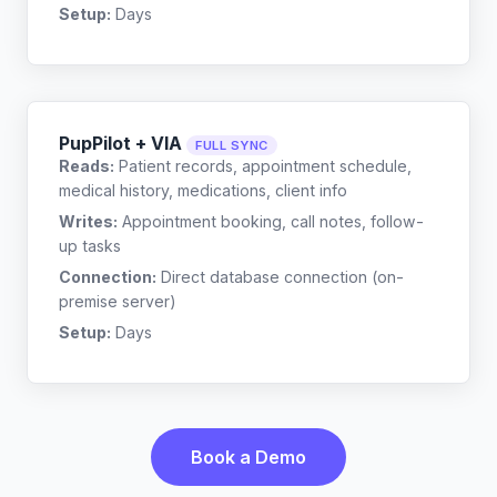
Setup:
Days
PupPilot + VIA
FULL SYNC
Reads:
Patient records, appointment schedule,
medical history, medications, client info
Writes:
Appointment booking, call notes, follow-
up tasks
Connection:
Direct database connection (on-
premise server)
Setup:
Days
Book a Demo