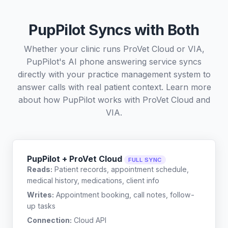
PupPilot Syncs with Both
Whether your clinic runs ProVet Cloud or VIA,
PupPilot's AI phone answering service syncs
directly with your practice management system to
answer calls with real patient context. Learn more
about how PupPilot works with
ProVet Cloud
and
VIA
.
PupPilot + ProVet Cloud
FULL SYNC
Reads:
Patient records, appointment schedule,
medical history, medications, client info
Writes:
Appointment booking, call notes, follow-
up tasks
Connection:
Cloud API