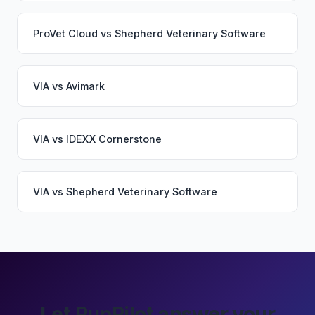
ProVet Cloud
vs
Shepherd Veterinary Software
VIA
vs
Avimark
VIA
vs
IDEXX Cornerstone
VIA
vs
Shepherd Veterinary Software
Let PupPilot answer your