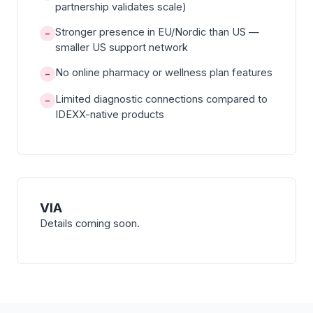
partnership validates scale)
Stronger presence in EU/Nordic than US —
−
smaller US support network
No online pharmacy or wellness plan features
−
Limited diagnostic connections compared to
−
IDEXX-native products
VIA
Details coming soon.