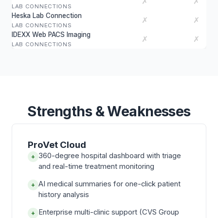
✗
✗
LAB CONNECTIONS
Heska Lab Connection
✗
✗
LAB CONNECTIONS
IDEXX Web PACS Imaging
✗
✗
LAB CONNECTIONS
Strengths & Weaknesses
ProVet Cloud
360-degree hospital dashboard with triage
+
and real-time treatment monitoring
AI medical summaries for one-click patient
+
history analysis
Enterprise multi-clinic support (CVS Group
+