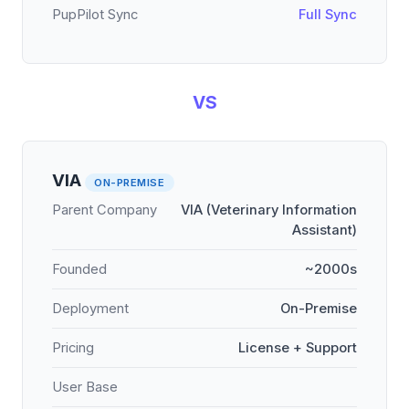
PupPilot Sync
Full Sync
VS
VIA
ON-PREMISE
Parent Company
VIA (Veterinary Information
Assistant)
Founded
~2000s
Deployment
On-Premise
Pricing
License + Support
User Base