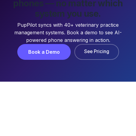
phones — no matter which
system you use.
PupPilot syncs with 40+ veterinary practice
management systems. Book a demo to see AI-
powered phone answering in action.
See Pricing
Book a Demo