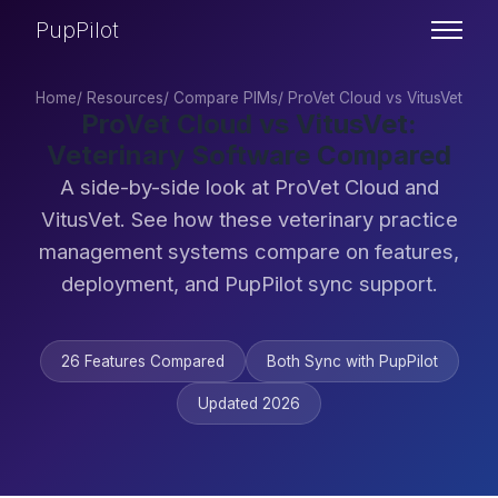
PupPilot
Home
/
Resources
/
Compare PIMs
/
ProVet Cloud vs VitusVet
ProVet Cloud vs VitusVet:
Veterinary Software Compared
A side-by-side look at ProVet Cloud and
VitusVet. See how these veterinary practice
management systems compare on features,
deployment, and PupPilot sync support.
26 Features Compared
Both Sync with PupPilot
Updated 2026