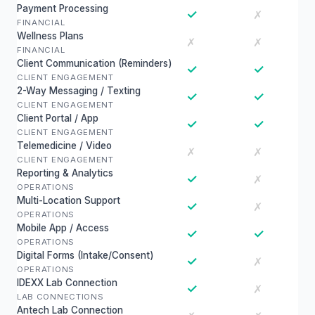
Payment Processing
✓
✗
FINANCIAL
Wellness Plans
✗
✗
FINANCIAL
Client Communication (Reminders)
✓
✓
CLIENT ENGAGEMENT
2-Way Messaging / Texting
✓
✓
CLIENT ENGAGEMENT
Client Portal / App
✓
✓
CLIENT ENGAGEMENT
Telemedicine / Video
✗
✗
CLIENT ENGAGEMENT
Reporting & Analytics
✓
✗
OPERATIONS
Multi-Location Support
✓
✗
OPERATIONS
Mobile App / Access
✓
✓
OPERATIONS
Digital Forms (Intake/Consent)
✓
✗
OPERATIONS
IDEXX Lab Connection
✓
✗
LAB CONNECTIONS
Antech Lab Connection