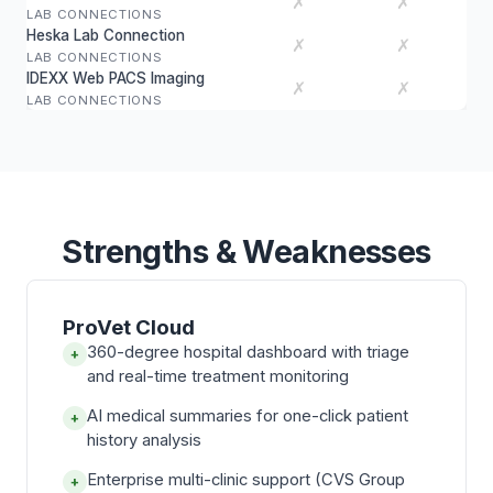
✗
✗
LAB CONNECTIONS
Heska Lab Connection
✗
✗
LAB CONNECTIONS
IDEXX Web PACS Imaging
✗
✗
LAB CONNECTIONS
Strengths & Weaknesses
ProVet Cloud
360-degree hospital dashboard with triage
+
and real-time treatment monitoring
AI medical summaries for one-click patient
+
history analysis
Enterprise multi-clinic support (CVS Group
+