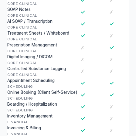
✓
✗
CORE CLINICAL
SOAP Notes
✓
✗
CORE CLINICAL
AI SOAP / Transcription
✓
✓
CORE CLINICAL
Treatment Sheets / Whiteboard
✓
✗
CORE CLINICAL
Prescription Management
✓
✗
CORE CLINICAL
Digital Imaging / DICOM
✗
✗
CORE CLINICAL
Controlled Substance Logging
✗
✗
CORE CLINICAL
Appointment Scheduling
✓
✓
SCHEDULING
Online Booking (Client Self-Service)
✓
✓
SCHEDULING
Boarding / Hospitalization
✓
✗
SCHEDULING
Inventory Management
✓
✗
FINANCIAL
Invoicing & Billing
✓
✗
FINANCIAL