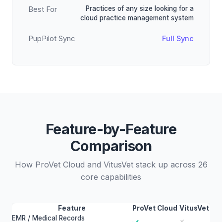
Practices of any size looking for a
Best For
cloud practice management system
PupPilot Sync
Full Sync
Feature-by-Feature
Comparison
How ProVet Cloud and VitusVet stack up across 26
core capabilities
Feature
ProVet Cloud
VitusVet
EMR / Medical Records