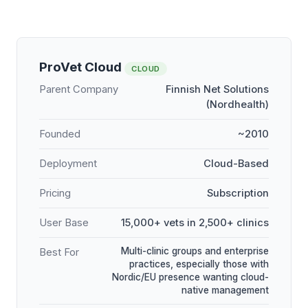
ProVet Cloud
CLOUD
Parent Company
Finnish Net Solutions
(Nordhealth)
Founded
~2010
Deployment
Cloud-Based
Pricing
Subscription
User Base
15,000+ vets in 2,500+ clinics
Multi-clinic groups and enterprise
Best For
practices, especially those with
Nordic/EU presence wanting cloud-
native management