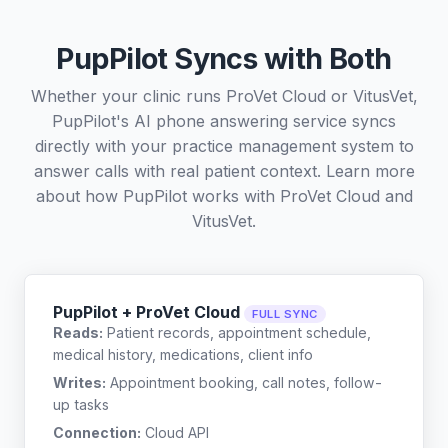
PupPilot Syncs with Both
Whether your clinic runs ProVet Cloud or VitusVet,
PupPilot's AI phone answering service syncs
directly with your practice management system to
answer calls with real patient context. Learn more
about how PupPilot works with
ProVet Cloud
and
VitusVet
.
PupPilot + ProVet Cloud
FULL SYNC
Reads:
Patient records, appointment schedule,
medical history, medications, client info
Writes:
Appointment booking, call notes, follow-
up tasks
Connection:
Cloud API