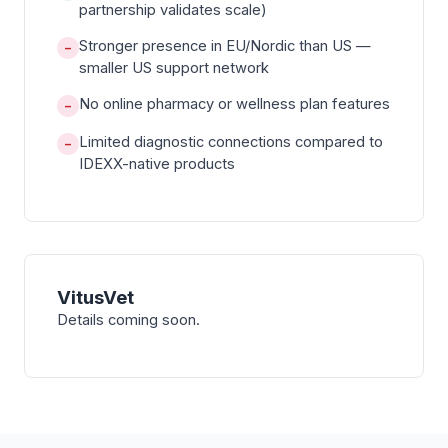
partnership validates scale)
Stronger presence in EU/Nordic than US —
−
smaller US support network
No online pharmacy or wellness plan features
−
Limited diagnostic connections compared to
−
IDEXX-native products
VitusVet
Details coming soon.