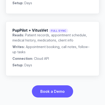
Setup:
Days
PupPilot + VitusVet
FULL SYNC
Reads:
Patient records, appointment schedule,
medical history, medications, client info
Writes:
Appointment booking, call notes, follow-
up tasks
Connection:
Cloud API
Setup:
Days
Book a Demo