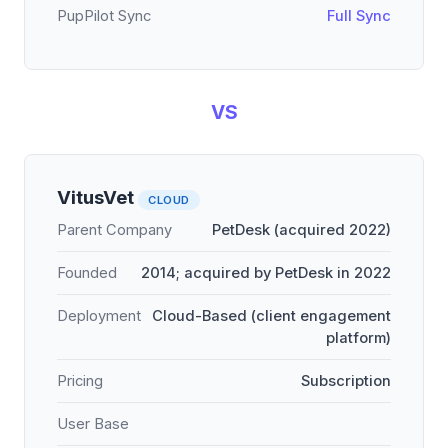
PupPilot Sync
Full Sync
VS
VitusVet
CLOUD
Parent Company
PetDesk (acquired 2022)
Founded
2014; acquired by PetDesk in 2022
Deployment
Cloud-Based (client engagement
platform)
Pricing
Subscription
User Base