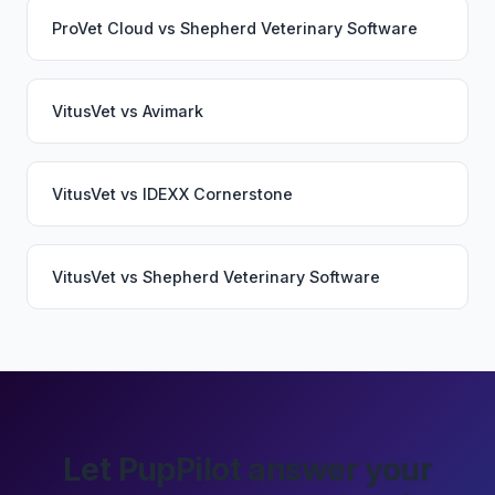
ProVet Cloud
vs
Shepherd Veterinary Software
VitusVet
vs
Avimark
VitusVet
vs
IDEXX Cornerstone
VitusVet
vs
Shepherd Veterinary Software
Let PupPilot answer your