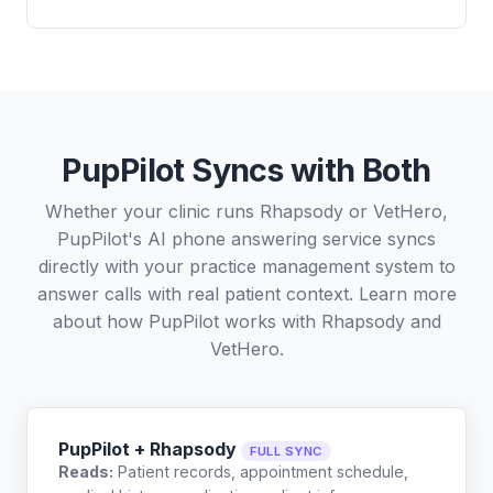
PupPilot Syncs with Both
Whether your clinic runs Rhapsody or VetHero,
PupPilot's AI phone answering service syncs
directly with your practice management system to
answer calls with real patient context. Learn more
about how PupPilot works with
Rhapsody
and
VetHero
.
PupPilot + Rhapsody
FULL SYNC
Reads:
Patient records, appointment schedule,