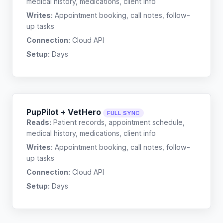
medical history, medications, client info
Writes:
Appointment booking, call notes, follow-
up tasks
Connection:
Cloud API
Setup:
Days
PupPilot + VetHero
FULL SYNC
Reads:
Patient records, appointment schedule,
medical history, medications, client info
Writes:
Appointment booking, call notes, follow-
up tasks
Connection:
Cloud API
Setup:
Days