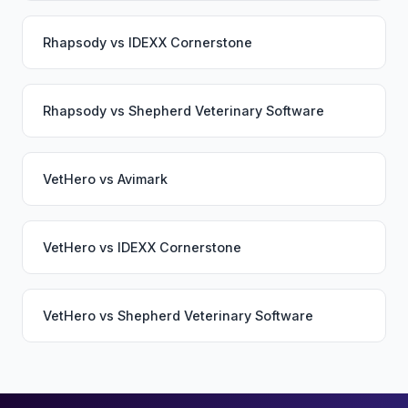
Rhapsody
vs
IDEXX Cornerstone
Rhapsody
vs
Shepherd Veterinary Software
VetHero
vs
Avimark
VetHero
vs
IDEXX Cornerstone
VetHero
vs
Shepherd Veterinary Software