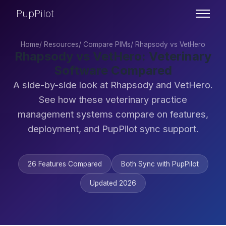
PupPilot
Home
/
Resources
/
Compare PIMs
/
Rhapsody vs VetHero
Rhapsody vs VetHero: Veterinary
Software Compared
A side-by-side look at Rhapsody and VetHero.
See how these veterinary practice
management systems compare on features,
deployment, and PupPilot sync support.
26 Features Compared
Both Sync with PupPilot
Updated 2026