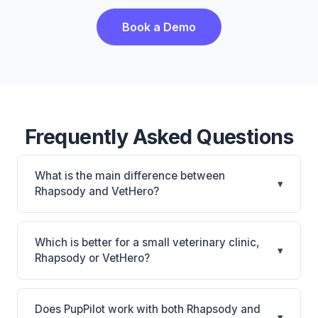
Book a Demo
Frequently Asked Questions
What is the main difference between
▾
Rhapsody and VetHero?
Rhapsody is Rhapsody: AI-powered features,
cloud-based. VetHero is VetHero: AI-powered
Which is better for a small veterinary clinic,
▾
features, cloud-based. The best choice depends on
Rhapsody or VetHero?
your clinic's size, specialty, and workflow
It depends on your priorities. Rhapsody is best for
preferences.
Small practices looking for a cloud practice
Does PupPilot work with both Rhapsody and
▾