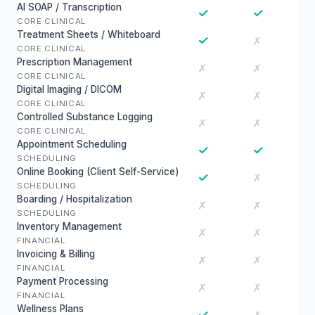
AI SOAP / Transcription
✓
✓
CORE CLINICAL
Treatment Sheets / Whiteboard
✓
✗
CORE CLINICAL
Prescription Management
✗
✗
CORE CLINICAL
Digital Imaging / DICOM
✗
✗
CORE CLINICAL
Controlled Substance Logging
✗
✗
CORE CLINICAL
Appointment Scheduling
✓
✓
SCHEDULING
Online Booking (Client Self-Service)
✓
✗
SCHEDULING
Boarding / Hospitalization
✗
✗
SCHEDULING
Inventory Management
✗
✗
FINANCIAL
Invoicing & Billing
✗
✗
FINANCIAL
Payment Processing
✗
✗
FINANCIAL
Wellness Plans
✓