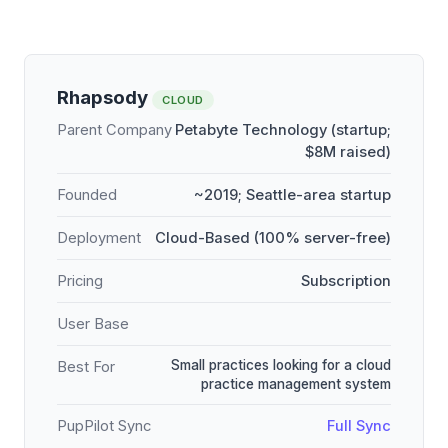
Rhapsody
CLOUD
Parent Company
Petabyte Technology (startup;
$8M raised)
Founded
~2019; Seattle-area startup
Deployment
Cloud-Based (100% server-free)
Pricing
Subscription
User Base
Small practices looking for a cloud
Best For
practice management system
PupPilot Sync
Full Sync