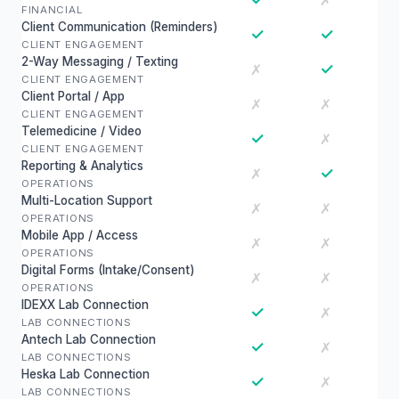
✗
FINANCIAL
Client Communication (Reminders)
✓
✓
CLIENT ENGAGEMENT
2-Way Messaging / Texting
✓
✗
CLIENT ENGAGEMENT
Client Portal / App
✗
✗
CLIENT ENGAGEMENT
Telemedicine / Video
✓
✗
CLIENT ENGAGEMENT
Reporting & Analytics
✓
✗
OPERATIONS
Multi-Location Support
✗
✗
OPERATIONS
Mobile App / Access
✗
✗
OPERATIONS
Digital Forms (Intake/Consent)
✗
✗
OPERATIONS
IDEXX Lab Connection
✓
✗
LAB CONNECTIONS
Antech Lab Connection
✓
✗
LAB CONNECTIONS
Heska Lab Connection
✓
✗
LAB CONNECTIONS