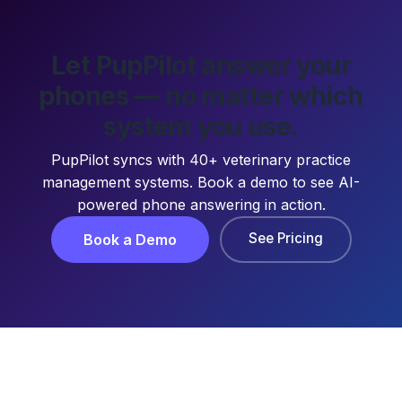
Let PupPilot answer your
phones — no matter which
system you use.
PupPilot syncs with 40+ veterinary practice
management systems. Book a demo to see AI-
powered phone answering in action.
See Pricing
Book a Demo