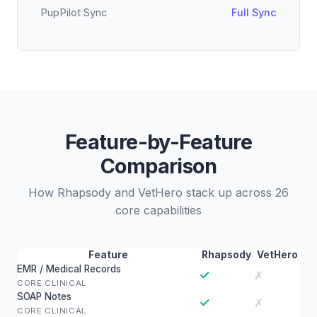
PupPilot Sync
Full Sync
Feature-by-Feature
Comparison
How Rhapsody and VetHero stack up across 26
core capabilities
Feature
Rhapsody
VetHero
EMR / Medical Records
✓
✗
CORE CLINICAL
SOAP Notes
✓
✗
CORE CLINICAL