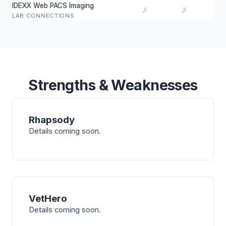
IDEXX Web PACS Imaging
✗
✗
LAB CONNECTIONS
Strengths & Weaknesses
Rhapsody
Details coming soon.
VetHero
Details coming soon.