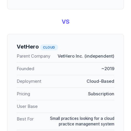
VS
VetHero
CLOUD
Parent Company
VetHero Inc. (independent)
Founded
~2019
Deployment
Cloud-Based
Pricing
Subscription
User Base
Small practices looking for a cloud
Best For
practice management system