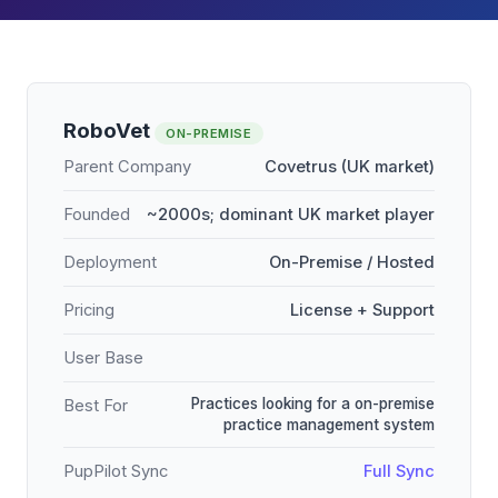
RoboVet
ON-PREMISE
Parent Company
Covetrus (UK market)
Founded
~2000s; dominant UK market player
Deployment
On-Premise / Hosted
Pricing
License + Support
User Base
Practices looking for a on-premise
Best For
practice management system
PupPilot Sync
Full Sync