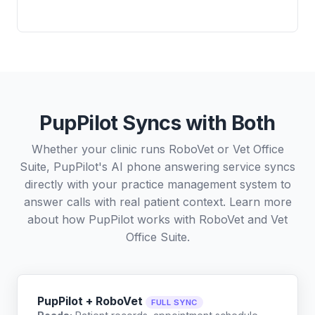
PupPilot Syncs with Both
Whether your clinic runs RoboVet or Vet Office
Suite, PupPilot's AI phone answering service syncs
directly with your practice management system to
answer calls with real patient context. Learn more
about how PupPilot works with
RoboVet
and
Vet
Office Suite
.
PupPilot + RoboVet
FULL SYNC