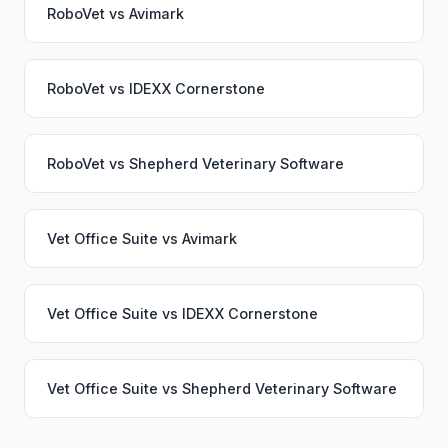
RoboVet
vs
Avimark
RoboVet
vs
IDEXX Cornerstone
RoboVet
vs
Shepherd Veterinary Software
Vet Office Suite
vs
Avimark
Vet Office Suite
vs
IDEXX Cornerstone
Vet Office Suite
vs
Shepherd Veterinary Software