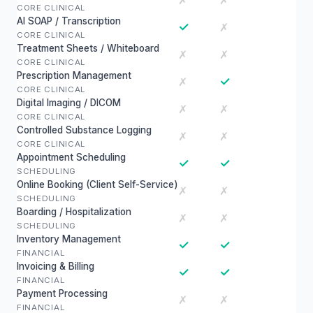
✗
✗
CORE CLINICAL
AI SOAP / Transcription
✓
✗
CORE CLINICAL
Treatment Sheets / Whiteboard
✗
✗
CORE CLINICAL
Prescription Management
✓
✗
CORE CLINICAL
Digital Imaging / DICOM
✗
✗
CORE CLINICAL
Controlled Substance Logging
✗
✗
CORE CLINICAL
Appointment Scheduling
✓
✓
SCHEDULING
Online Booking (Client Self-Service)
✗
✗
SCHEDULING
Boarding / Hospitalization
✗
✗
SCHEDULING
Inventory Management
✓
✓
FINANCIAL
Invoicing & Billing
✓
✓
FINANCIAL
Payment Processing
✗
✗
FINANCIAL