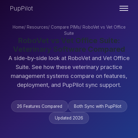
PupPilot
Home
/
Resources
/
Compare PIMs
/
RoboVet vs Vet Office
Suite
RoboVet vs Vet Office Suite:
Veterinary Software Compared
A side-by-side look at RoboVet and Vet Office
Suite. See how these veterinary practice
management systems compare on features,
deployment, and PupPilot sync support.
26 Features Compared
Both Sync with PupPilot
Updated 2026