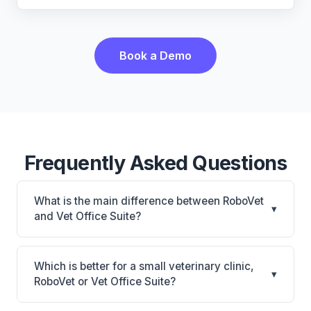
Book a Demo
Frequently Asked Questions
What is the main difference between RoboVet
▾
and Vet Office Suite?
RoboVet is RoboVet: AI-powered features, on-
premise. Vet Office Suite is Vet Office Suite: cloud-
Which is better for a small veterinary clinic,
▾
based, mobile-friendly. The best choice depends on
RoboVet or Vet Office Suite?
your clinic's size, specialty, and workflow
It depends on your priorities. RoboVet is best for