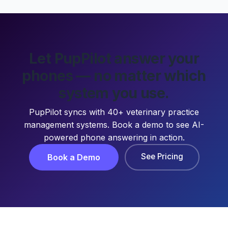
Let PupPilot answer your
phones — no matter which
system you use.
PupPilot syncs with 40+ veterinary practice
management systems. Book a demo to see AI-
powered phone answering in action.
See Pricing
Book a Demo