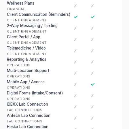
Wellness Plans
✗
✗
FINANCIAL
Client Communication (Reminders)
✓
✓
CLIENT ENGAGEMENT
2-Way Messaging / Texting
✗
✗
CLIENT ENGAGEMENT
Client Portal / App
✗
✗
CLIENT ENGAGEMENT
Telemedicine / Video
✗
✗
CLIENT ENGAGEMENT
Reporting & Analytics
✗
✗
OPERATIONS
Multi-Location Support
✗
✗
OPERATIONS
Mobile App / Access
✓
✗
OPERATIONS
Digital Forms (Intake/Consent)
✗
✗
OPERATIONS
IDEXX Lab Connection
✗
✗
LAB CONNECTIONS
Antech Lab Connection
✗
✗
LAB CONNECTIONS
Heska Lab Connection