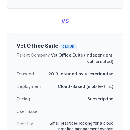
VS
Vet Office Suite
CLOUD
Parent Company
Vet Office Suite (independent;
vet-created)
Founded
2013; created by a veterinarian
Deployment
Cloud-Based (mobile-first)
Pricing
Subscription
User Base
Small practices looking for a cloud
Best For
practice management system