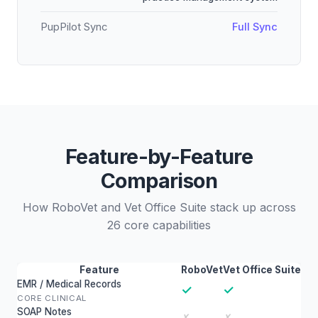
PupPilot Sync
Full Sync
Feature-by-Feature
Comparison
How RoboVet and Vet Office Suite stack up across
26 core capabilities
Feature
RoboVet
Vet Office Suite
EMR / Medical Records
✓
✓
CORE CLINICAL
SOAP Notes