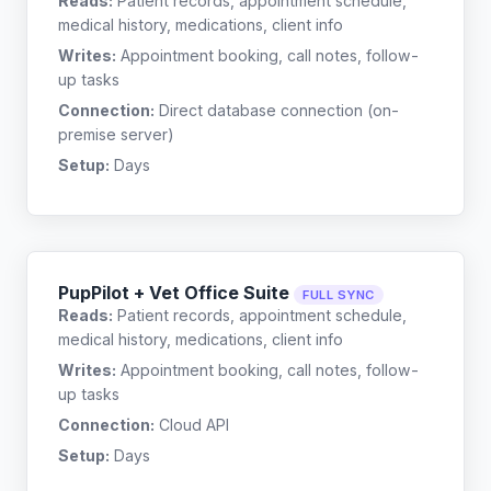
Reads:
Patient records, appointment schedule,
medical history, medications, client info
Writes:
Appointment booking, call notes, follow-
up tasks
Connection:
Direct database connection (on-
premise server)
Setup:
Days
PupPilot + Vet Office Suite
FULL SYNC
Reads:
Patient records, appointment schedule,
medical history, medications, client info
Writes:
Appointment booking, call notes, follow-
up tasks
Connection:
Cloud API
Setup:
Days