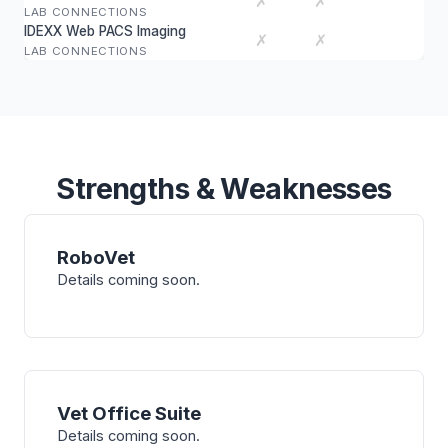
✗
✗
LAB CONNECTIONS
IDEXX Web PACS Imaging
✗
✗
LAB CONNECTIONS
Strengths & Weaknesses
RoboVet
Details coming soon.
Vet Office Suite
Details coming soon.