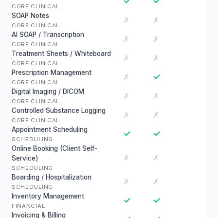
✓
✓
CORE CLINICAL
SOAP Notes
✗
✗
CORE CLINICAL
AI SOAP / Transcription
✗
✗
CORE CLINICAL
Treatment Sheets / Whiteboard
✗
✗
CORE CLINICAL
Prescription Management
✓
✗
CORE CLINICAL
Digital Imaging / DICOM
✗
✗
CORE CLINICAL
Controlled Substance Logging
✗
✗
CORE CLINICAL
Appointment Scheduling
✓
✓
SCHEDULING
Online Booking (Client Self-
✗
✗
Service)
SCHEDULING
Boarding / Hospitalization
✗
✗
SCHEDULING
Inventory Management
✓
✓
FINANCIAL
Invoicing & Billing