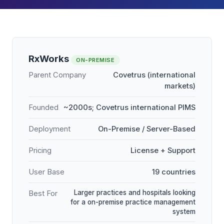
RxWorks
ON-PREMISE
Parent Company
Covetrus (international
markets)
Founded
~2000s; Covetrus international PIMS
Deployment
On-Premise / Server-Based
Pricing
License + Support
User Base
19 countries
Larger practices and hospitals looking
Best For
for a on-premise practice management
system