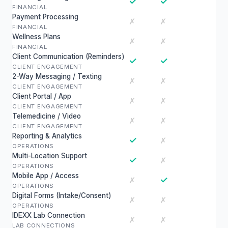
✓
✓
FINANCIAL
Payment Processing
✗
✗
FINANCIAL
Wellness Plans
✗
✗
FINANCIAL
Client Communication (Reminders)
✓
✓
CLIENT ENGAGEMENT
2-Way Messaging / Texting
✗
✗
CLIENT ENGAGEMENT
Client Portal / App
✗
✗
CLIENT ENGAGEMENT
Telemedicine / Video
✗
✗
CLIENT ENGAGEMENT
Reporting & Analytics
✓
✗
OPERATIONS
Multi-Location Support
✓
✗
OPERATIONS
Mobile App / Access
✓
✗
OPERATIONS
Digital Forms (Intake/Consent)
✗
✗
OPERATIONS
IDEXX Lab Connection
✗
✗
LAB CONNECTIONS