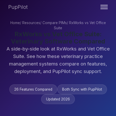
PupPilot
Home
/
Resources
/
Compare PIMs
/
RxWorks vs Vet Office
Suite
RxWorks vs Vet Office Suite:
Veterinary Software Compared
A side-by-side look at RxWorks and Vet Office
Suite. See how these veterinary practice
management systems compare on features,
deployment, and PupPilot sync support.
26 Features Compared
Both Sync with PupPilot
Updated 2026