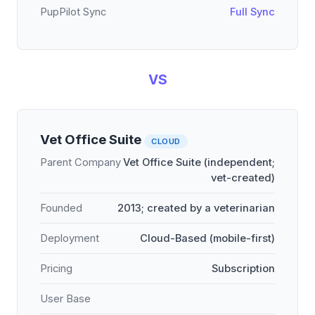
PupPilot Sync
Full Sync
VS
Vet Office Suite
CLOUD
Parent Company
Vet Office Suite (independent;
vet-created)
Founded
2013; created by a veterinarian
Deployment
Cloud-Based (mobile-first)
Pricing
Subscription
User Base