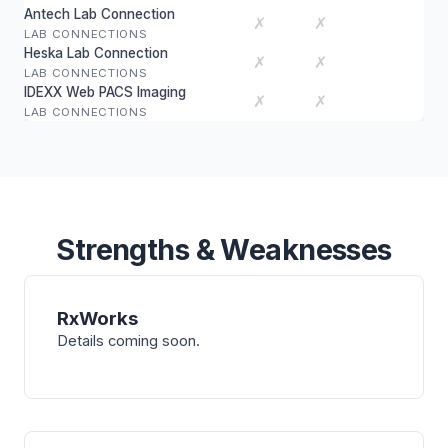
Antech Lab Connection
✗
✗
LAB CONNECTIONS
Heska Lab Connection
✗
✗
LAB CONNECTIONS
IDEXX Web PACS Imaging
✗
✗
LAB CONNECTIONS
Strengths & Weaknesses
RxWorks
Details coming soon.