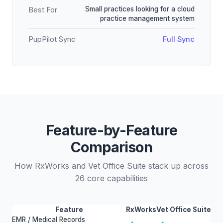
Small practices looking for a cloud
Best For
practice management system
PupPilot Sync
Full Sync
Feature-by-Feature
Comparison
How RxWorks and Vet Office Suite stack up across
26 core capabilities
Feature
RxWorks
Vet Office Suite
EMR / Medical Records