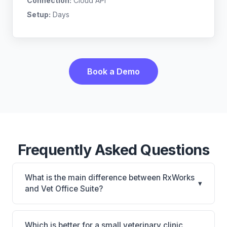
Connection:
Cloud API
Setup:
Days
Book a Demo
Frequently Asked Questions
What is the main difference between RxWorks
▾
and Vet Office Suite?
RxWorks is RxWorks: on-premise, multi-location
support. Vet Office Suite is Vet Office Suite: cloud-
Which is better for a small veterinary clinic,