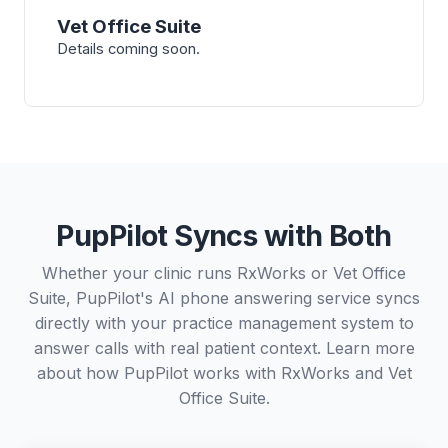
Vet Office Suite
Details coming soon.
PupPilot Syncs with Both
Whether your clinic runs RxWorks or Vet Office
Suite, PupPilot's AI phone answering service syncs
directly with your practice management system to
answer calls with real patient context. Learn more
about how PupPilot works with
RxWorks
and
Vet
Office Suite
.