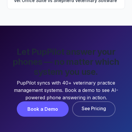
Vet Office Suite
vs
Shepherd Veterinary Software
Let PupPilot answer your
phones — no matter which
system you use.
PupPilot syncs with 40+ veterinary practice
management systems. Book a demo to see AI-
powered phone answering in action.
See Pricing
Book a Demo