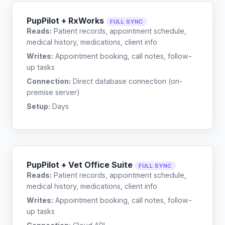
PupPilot + RxWorks
FULL SYNC
Reads:
Patient records, appointment schedule,
medical history, medications, client info
Writes:
Appointment booking, call notes, follow-
up tasks
Connection:
Direct database connection (on-
premise server)
Setup:
Days
PupPilot + Vet Office Suite
FULL SYNC
Reads:
Patient records, appointment schedule,
medical history, medications, client info
Writes:
Appointment booking, call notes, follow-
up tasks