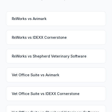
RxWorks
vs
Avimark
RxWorks
vs
IDEXX Cornerstone
RxWorks
vs
Shepherd Veterinary Software
Vet Office Suite
vs
Avimark
Vet Office Suite
vs
IDEXX Cornerstone