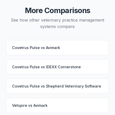
continue working seamlessly through the switch.
More Comparisons
See how other veterinary practice management
systems compare
Covetrus Pulse
vs
Avimark
Covetrus Pulse
vs
IDEXX Cornerstone
Covetrus Pulse
vs
Shepherd Veterinary Software
Vetspire
vs
Avimark