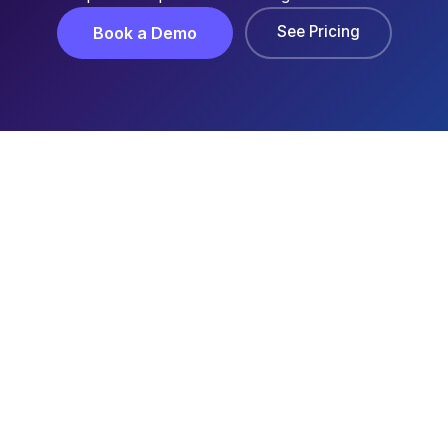
See Pricing
Book a Demo