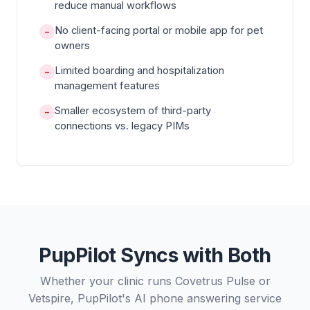
reduce manual workflows
No client-facing portal or mobile app for pet
−
owners
Limited boarding and hospitalization
−
management features
Smaller ecosystem of third-party
−
connections vs. legacy PIMs
PupPilot Syncs with Both
Whether your clinic runs Covetrus Pulse or
Vetspire, PupPilot's AI phone answering service