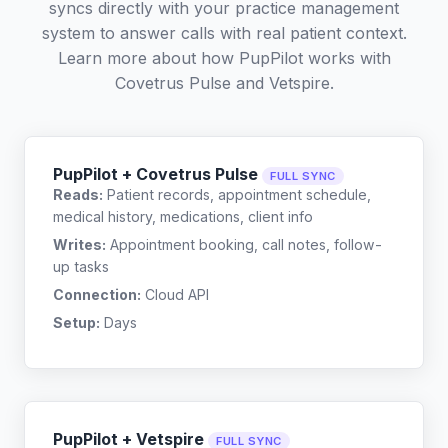
syncs directly with your practice management
system to answer calls with real patient context.
Learn more about how PupPilot works with
Covetrus Pulse
and
Vetspire
.
PupPilot + Covetrus Pulse
FULL SYNC
Reads:
Patient records, appointment schedule,
medical history, medications, client info
Writes:
Appointment booking, call notes, follow-
up tasks
Connection:
Cloud API
Setup:
Days
PupPilot + Vetspire
FULL SYNC