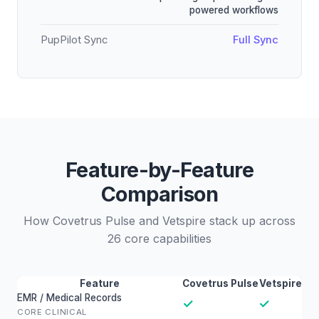
powered workflows
PupPilot Sync
Full Sync
Feature-by-Feature
Comparison
How Covetrus Pulse and Vetspire stack up across
26 core capabilities
Feature
Covetrus Pulse
Vetspire
EMR / Medical Records
✓
✓
CORE CLINICAL