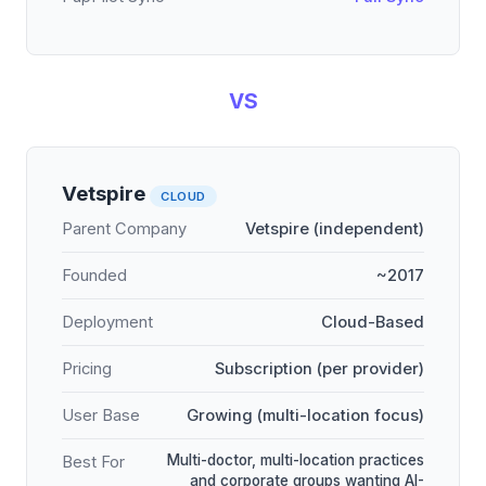
VS
Vetspire
CLOUD
Parent Company
Vetspire (independent)
Founded
~2017
Deployment
Cloud-Based
Pricing
Subscription (per provider)
User Base
Growing (multi-location focus)
Multi-doctor, multi-location practices
Best For
and corporate groups wanting AI-