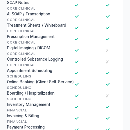
SOAP Notes
✓
✓
CORE CLINICAL
AI SOAP / Transcription
✓
✓
CORE CLINICAL
Treatment Sheets / Whiteboard
✓
✓
CORE CLINICAL
Prescription Management
✓
✓
CORE CLINICAL
Digital Imaging / DICOM
✓
✗
CORE CLINICAL
Controlled Substance Logging
✓
✗
CORE CLINICAL
Appointment Scheduling
✓
✓
SCHEDULING
Online Booking (Client Self-Service)
✓
✓
SCHEDULING
Boarding / Hospitalization
✓
✗
SCHEDULING
Inventory Management
✓
✓
FINANCIAL
Invoicing & Billing
✓
✓
FINANCIAL
Payment Processing
✓
✓