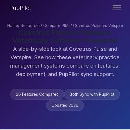
PupPilot
Home
/
Resources
/
Compare PIMs
/
Covetrus Pulse vs Vetspire
Covetrus Pulse vs Vetspire:
Veterinary Software Compared
A side-by-side look at Covetrus Pulse and
Vetspire. See how these veterinary practice
management systems compare on features,
deployment, and PupPilot sync support.
26 Features Compared
Both Sync with PupPilot
Updated 2026