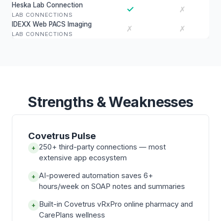
Heska Lab Connection
✓
✗
LAB CONNECTIONS
IDEXX Web PACS Imaging
✗
✗
LAB CONNECTIONS
Strengths & Weaknesses
Covetrus Pulse
250+ third-party connections — most
+
extensive app ecosystem
AI-powered automation saves 6+
+
hours/week on SOAP notes and summaries
Built-in Covetrus vRxPro online pharmacy and
+
CarePlans wellness