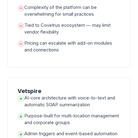
Complexity of the platform can be
−
overwhelming for small practices
Tied to Covetrus ecosystem — may limit
−
vendor flexibility
Pricing can escalate with add-on modules
−
and connections
Vetspire
AI-core architecture with voice-to-text and
+
automatic SOAP summarization
Purpose-built for multi-location management
+
and corporate groups
Admin triggers and event-based automation
+