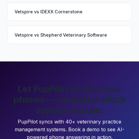
Vetspire
vs
IDEXX Cornerstone
Vetspire
vs
Shepherd Veterinary Software
Let PupPilot answer your
phones — no matter which
system you use.
PupPilot syncs with 40+ veterinary practice
management systems. Book a demo to see AI-
powered phone answering in action.