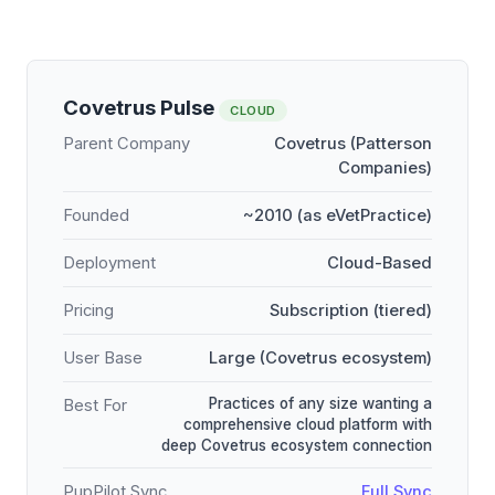
Covetrus Pulse
CLOUD
Parent Company
Covetrus (Patterson
Companies)
Founded
~2010 (as eVetPractice)
Deployment
Cloud-Based
Pricing
Subscription (tiered)
User Base
Large (Covetrus ecosystem)
Practices of any size wanting a
Best For
comprehensive cloud platform with
deep Covetrus ecosystem connection
PupPilot Sync
Full Sync