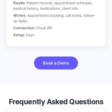
Reads:
Patient records, appointment schedule,
medical history, medications, client info
Writes:
Appointment booking, call notes, follow-
up tasks
Connection:
Cloud API
Setup:
Days
Book a Demo
Frequently Asked Questions