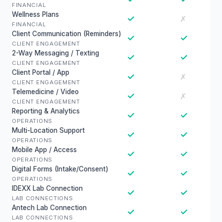
FINANCIAL
Wellness Plans
✓
✗
FINANCIAL
Client Communication (Reminders)
✓
✓
CLIENT ENGAGEMENT
2-Way Messaging / Texting
✓
✓
CLIENT ENGAGEMENT
Client Portal / App
✓
✗
CLIENT ENGAGEMENT
Telemedicine / Video
✓
✗
CLIENT ENGAGEMENT
Reporting & Analytics
✓
✓
OPERATIONS
Multi-Location Support
✓
✓
OPERATIONS
Mobile App / Access
✓
✓
OPERATIONS
Digital Forms (Intake/Consent)
✓
✓
OPERATIONS
IDEXX Lab Connection
✓
✓
LAB CONNECTIONS
Antech Lab Connection
✓
✓
LAB CONNECTIONS