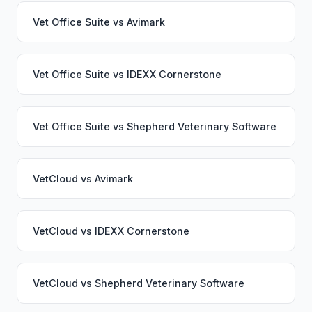
Vet Office Suite
vs
Avimark
Vet Office Suite
vs
IDEXX Cornerstone
Vet Office Suite
vs
Shepherd Veterinary Software
VetCloud
vs
Avimark
VetCloud
vs
IDEXX Cornerstone
VetCloud
vs
Shepherd Veterinary Software