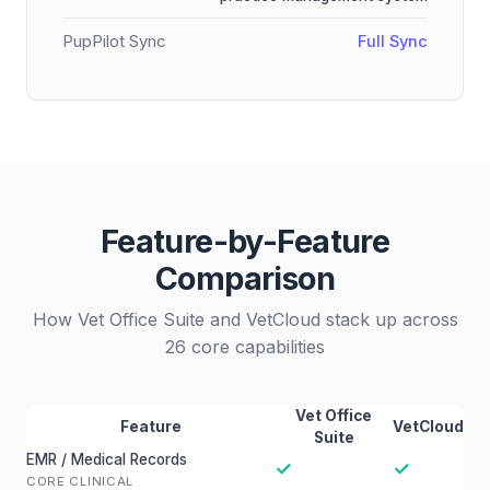
PupPilot Sync
Full Sync
Feature-by-Feature
Comparison
How Vet Office Suite and VetCloud stack up across
26 core capabilities
Vet Office
Feature
VetCloud
Suite
EMR / Medical Records
✓
✓
CORE CLINICAL