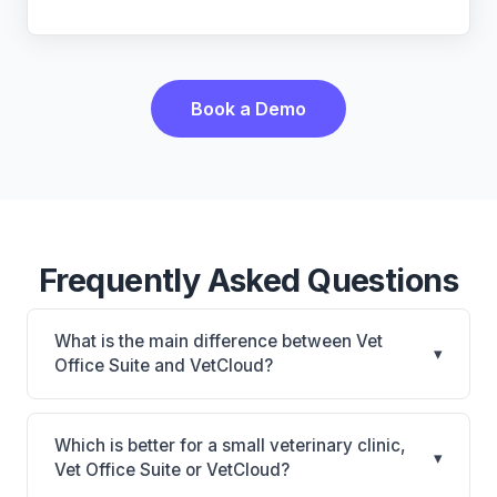
Book a Demo
Frequently Asked Questions
What is the main difference between Vet
▾
Office Suite and VetCloud?
Vet Office Suite is Vet Office Suite: cloud-based,
mobile-friendly. VetCloud is VetCloud: cloud-based,
Which is better for a small veterinary clinic,
▾
mobile-friendly. The best choice depends on your
Vet Office Suite or VetCloud?
clinic's size, specialty, and workflow preferences.