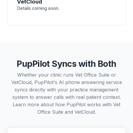
VetCloud
Details coming soon.
PupPilot Syncs with Both
Whether your clinic runs Vet Office Suite or
VetCloud, PupPilot's AI phone answering service
syncs directly with your practice management
system to answer calls with real patient context.
Learn more about how PupPilot works with
Vet
Office Suite
and
VetCloud
.