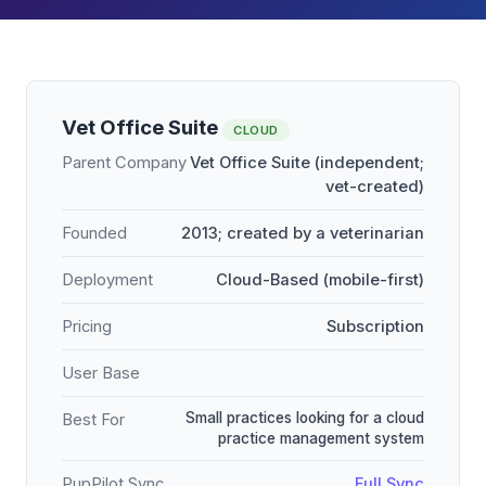
Vet Office Suite
CLOUD
Parent Company
Vet Office Suite (independent;
vet-created)
Founded
2013; created by a veterinarian
Deployment
Cloud-Based (mobile-first)
Pricing
Subscription
User Base
Small practices looking for a cloud
Best For
practice management system
PupPilot Sync
Full Sync