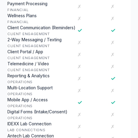
Payment Processing
✗
✗
FINANCIAL
Wellness Plans
✗
✗
FINANCIAL
Client Communication (Reminders)
✓
✓
CLIENT ENGAGEMENT
2-Way Messaging / Texting
✗
✗
CLIENT ENGAGEMENT
Client Portal / App
✗
✗
CLIENT ENGAGEMENT
Telemedicine / Video
✗
✗
CLIENT ENGAGEMENT
Reporting & Analytics
✓
✗
OPERATIONS
Multi-Location Support
✗
✗
OPERATIONS
Mobile App / Access
✓
✓
OPERATIONS
Digital Forms (Intake/Consent)
✗
✗
OPERATIONS
IDEXX Lab Connection
✗
✗
LAB CONNECTIONS
Antech Lab Connection