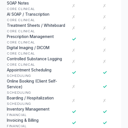
SOAP Notes
✗
✗
CORE CLINICAL
AI SOAP / Transcription
✗
✗
CORE CLINICAL
Treatment Sheets / Whiteboard
✗
✗
CORE CLINICAL
Prescription Management
✓
✗
CORE CLINICAL
Digital Imaging / DICOM
✗
✗
CORE CLINICAL
Controlled Substance Logging
✗
✗
CORE CLINICAL
Appointment Scheduling
✓
✓
SCHEDULING
Online Booking (Client Self-
✓
✗
Service)
SCHEDULING
Boarding / Hospitalization
✗
✗
SCHEDULING
Inventory Management
✓
✓
FINANCIAL
Invoicing & Billing
✓
✓
FINANCIAL