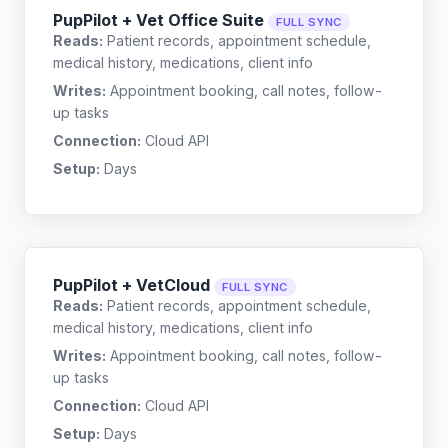
PupPilot + Vet Office Suite
FULL SYNC
Reads:
Patient records, appointment schedule,
medical history, medications, client info
Writes:
Appointment booking, call notes, follow-
up tasks
Connection:
Cloud API
Setup:
Days
PupPilot + VetCloud
FULL SYNC
Reads:
Patient records, appointment schedule,
medical history, medications, client info
Writes:
Appointment booking, call notes, follow-
up tasks
Connection:
Cloud API
Setup:
Days