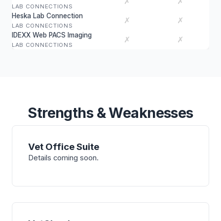
✗
✗
LAB CONNECTIONS
Heska Lab Connection
✗
✗
LAB CONNECTIONS
IDEXX Web PACS Imaging
✗
✗
LAB CONNECTIONS
Strengths & Weaknesses
Vet Office Suite
Details coming soon.