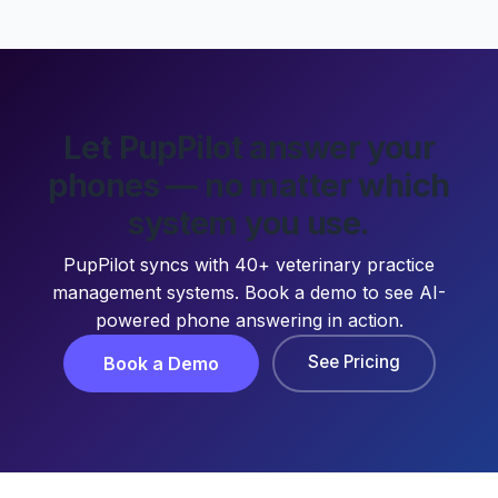
Let PupPilot answer your
phones — no matter which
system you use.
PupPilot syncs with 40+ veterinary practice
management systems. Book a demo to see AI-
powered phone answering in action.
See Pricing
Book a Demo