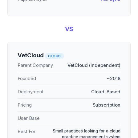
VS
VetCloud
CLOUD
Parent Company
VetCloud (independent)
Founded
~2018
Deployment
Cloud-Based
Pricing
Subscription
User Base
Small practices looking for a cloud
Best For
practice management system