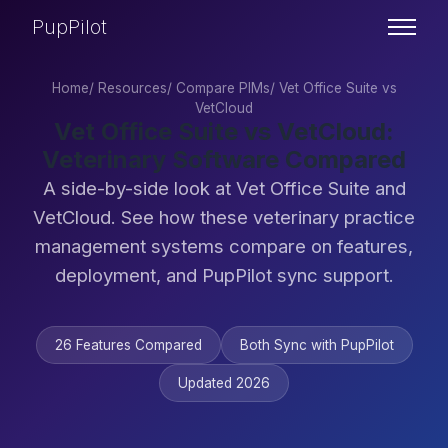
PupPilot
Home
/
Resources
/
Compare PIMs
/
Vet Office Suite vs
VetCloud
Vet Office Suite vs VetCloud:
Veterinary Software Compared
A side-by-side look at Vet Office Suite and
VetCloud. See how these veterinary practice
management systems compare on features,
deployment, and PupPilot sync support.
26 Features Compared
Both Sync with PupPilot
Updated 2026