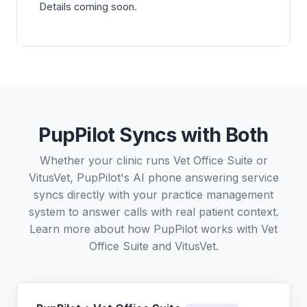
Details coming soon.
PupPilot Syncs with Both
Whether your clinic runs Vet Office Suite or
VitusVet, PupPilot's AI phone answering service
syncs directly with your practice management
system to answer calls with real patient context.
Learn more about how PupPilot works with
Vet
Office Suite
and
VitusVet
.