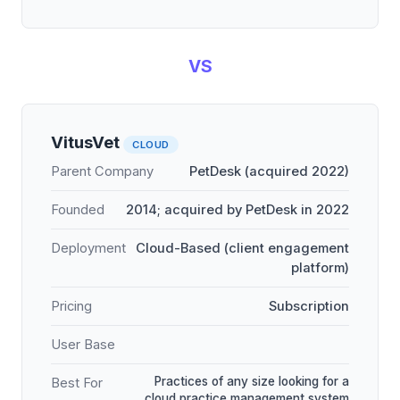
VS
VitusVet
CLOUD
Parent Company
PetDesk (acquired 2022)
Founded
2014; acquired by PetDesk in 2022
Deployment
Cloud-Based (client engagement
platform)
Pricing
Subscription
User Base
Practices of any size looking for a
Best For
cloud practice management system