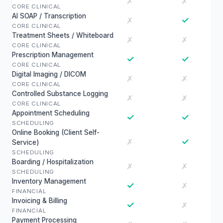
✗
✗
CORE CLINICAL
AI SOAP / Transcription
✓
✗
CORE CLINICAL
Treatment Sheets / Whiteboard
✗
✗
CORE CLINICAL
Prescription Management
✓
✓
CORE CLINICAL
Digital Imaging / DICOM
✗
✗
CORE CLINICAL
Controlled Substance Logging
✗
✗
CORE CLINICAL
Appointment Scheduling
✓
✓
SCHEDULING
Online Booking (Client Self-
✓
✗
Service)
SCHEDULING
Boarding / Hospitalization
✗
✗
SCHEDULING
Inventory Management
✓
✗
FINANCIAL
Invoicing & Billing
✓
✗
FINANCIAL
Payment Processing