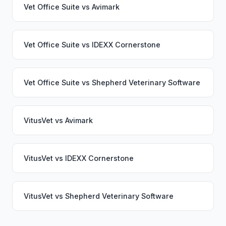
Vet Office Suite
vs
Avimark
Vet Office Suite
vs
IDEXX Cornerstone
Vet Office Suite
vs
Shepherd Veterinary Software
VitusVet
vs
Avimark
VitusVet
vs
IDEXX Cornerstone
VitusVet
vs
Shepherd Veterinary Software