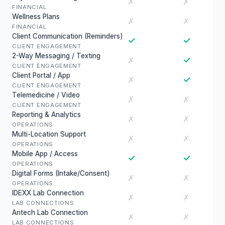
✗
✗
FINANCIAL
Wellness Plans
✗
✗
FINANCIAL
Client Communication (Reminders)
✓
✓
CLIENT ENGAGEMENT
2-Way Messaging / Texting
✓
✗
CLIENT ENGAGEMENT
Client Portal / App
✓
✗
CLIENT ENGAGEMENT
Telemedicine / Video
✗
✗
CLIENT ENGAGEMENT
Reporting & Analytics
✗
✗
OPERATIONS
Multi-Location Support
✗
✗
OPERATIONS
Mobile App / Access
✓
✓
OPERATIONS
Digital Forms (Intake/Consent)
✗
✗
OPERATIONS
IDEXX Lab Connection
✗
✗
LAB CONNECTIONS
Antech Lab Connection
✗
✗
LAB CONNECTIONS