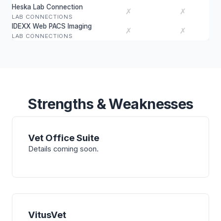
Heska Lab Connection
✗
✗
LAB CONNECTIONS
IDEXX Web PACS Imaging
✗
✗
LAB CONNECTIONS
Strengths & Weaknesses
Vet Office Suite
Details coming soon.
VitusVet