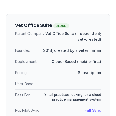
Vet Office Suite
CLOUD
Parent Company
Vet Office Suite (independent;
vet-created)
Founded
2013; created by a veterinarian
Deployment
Cloud-Based (mobile-first)
Pricing
Subscription
User Base
Small practices looking for a cloud
Best For
practice management system
PupPilot Sync
Full Sync