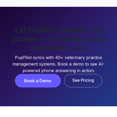
Let PupPilot answer your
phones — no matter which
system you use.
PupPilot syncs with 40+ veterinary practice
management systems. Book a demo to see AI-
powered phone answering in action.
See Pricing
Book a Demo