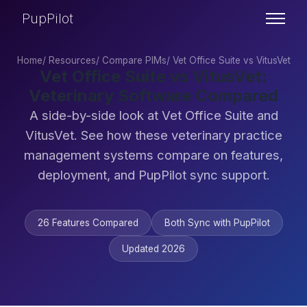
PupPilot
Home
/
Resources
/
Compare PIMs
/
Vet Office Suite vs VitusVet
Vet Office Suite vs VitusVet:
Veterinary Software Compared
A side-by-side look at Vet Office Suite and
VitusVet. See how these veterinary practice
management systems compare on features,
deployment, and PupPilot sync support.
26 Features Compared
Both Sync with PupPilot
Updated 2026