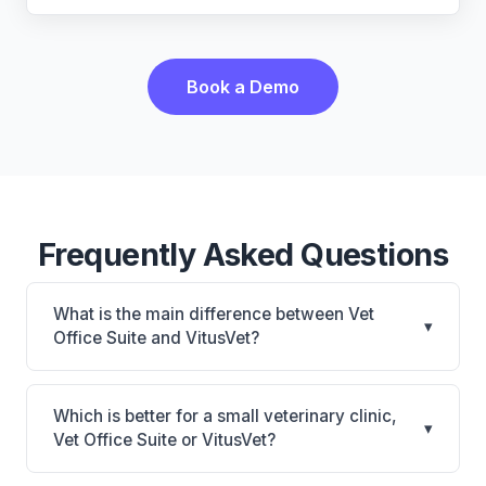
Book a Demo
Frequently Asked Questions
What is the main difference between Vet
▾
Office Suite and VitusVet?
Vet Office Suite is Vet Office Suite: cloud-based,
mobile-friendly. VitusVet is VitusVet: AI-powered
Which is better for a small veterinary clinic,
▾
features, cloud-based, mobile-friendly. The best
Vet Office Suite or VitusVet?
choice depends on your clinic's size, specialty, and
It depends on your priorities. Vet Office Suite is best