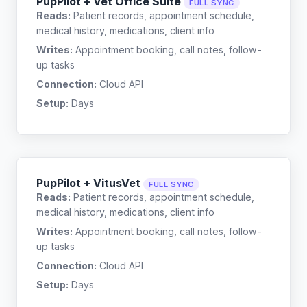
PupPilot + Vet Office Suite
FULL SYNC
Reads:
Patient records, appointment schedule,
medical history, medications, client info
Writes:
Appointment booking, call notes, follow-
up tasks
Connection:
Cloud API
Setup:
Days
PupPilot + VitusVet
FULL SYNC
Reads:
Patient records, appointment schedule,
medical history, medications, client info
Writes:
Appointment booking, call notes, follow-
up tasks
Connection:
Cloud API
Setup:
Days