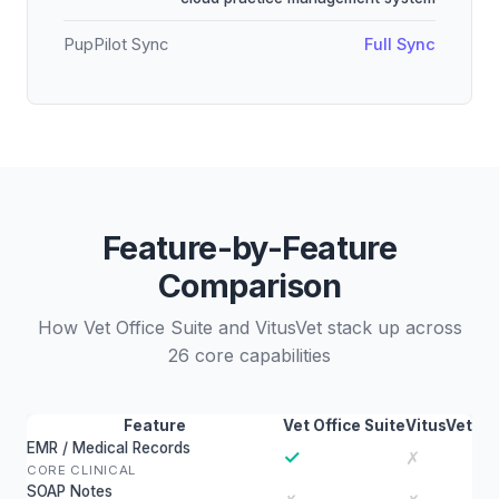
PupPilot Sync
Full Sync
Feature-by-Feature
Comparison
How Vet Office Suite and VitusVet stack up across
26 core capabilities
Feature
Vet Office Suite
VitusVet
EMR / Medical Records
✓
✗
CORE CLINICAL
SOAP Notes