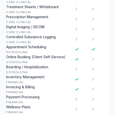
CORE CLINICAL
Treatment Sheets / Whiteboard
✗
✗
CORE CLINICAL
Prescription Management
✗
✗
CORE CLINICAL
Digital Imaging / DICOM
✗
✗
CORE CLINICAL
Controlled Substance Logging
✗
✗
CORE CLINICAL
Appointment Scheduling
✓
✓
SCHEDULING
Online Booking (Client Self-Service)
✓
✗
SCHEDULING
Boarding / Hospitalization
✗
✗
SCHEDULING
Inventory Management
✓
✗
FINANCIAL
Invoicing & Billing
✓
✗
FINANCIAL
Payment Processing
✗
✗
FINANCIAL
Wellness Plans
✗
✗
FINANCIAL