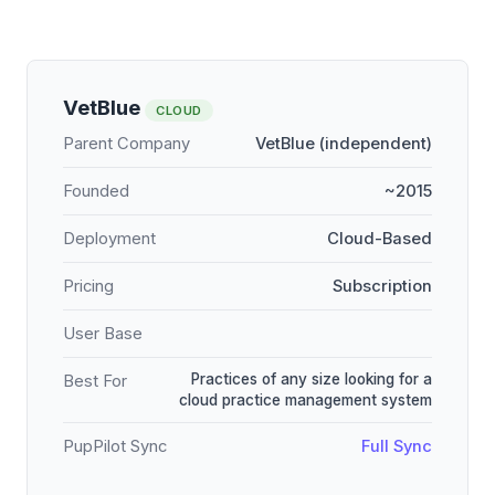
VetBlue
CLOUD
Parent Company
VetBlue (independent)
Founded
~2015
Deployment
Cloud-Based
Pricing
Subscription
User Base
Practices of any size looking for a
Best For
cloud practice management system
PupPilot Sync
Full Sync