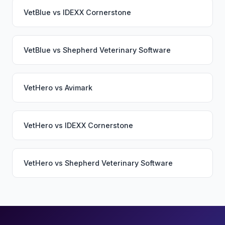
VetBlue
vs
IDEXX Cornerstone
VetBlue
vs
Shepherd Veterinary Software
VetHero
vs
Avimark
VetHero
vs
IDEXX Cornerstone
VetHero
vs
Shepherd Veterinary Software