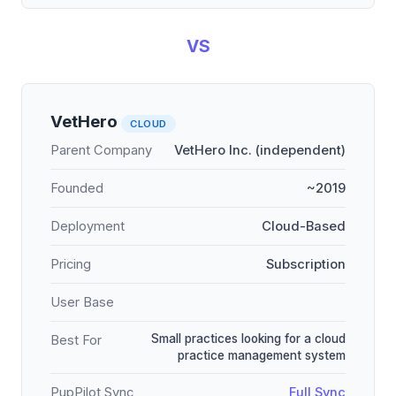
VS
VetHero
CLOUD
Parent Company
VetHero Inc. (independent)
Founded
~2019
Deployment
Cloud-Based
Pricing
Subscription
User Base
Small practices looking for a cloud
Best For
practice management system
PupPilot Sync
Full Sync