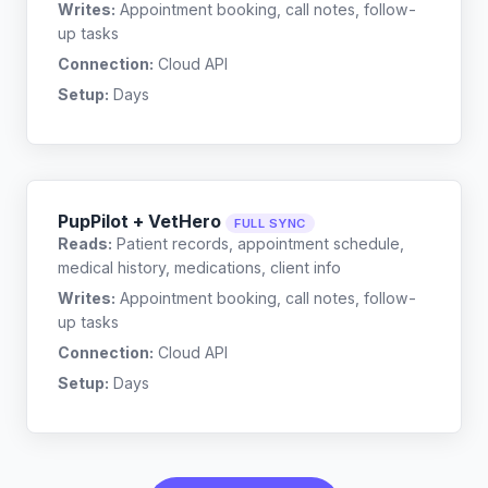
Writes:
Appointment booking, call notes, follow-
up tasks
Connection:
Cloud API
Setup:
Days
PupPilot + VetHero
FULL SYNC
Reads:
Patient records, appointment schedule,
medical history, medications, client info
Writes:
Appointment booking, call notes, follow-
up tasks
Connection:
Cloud API
Setup:
Days