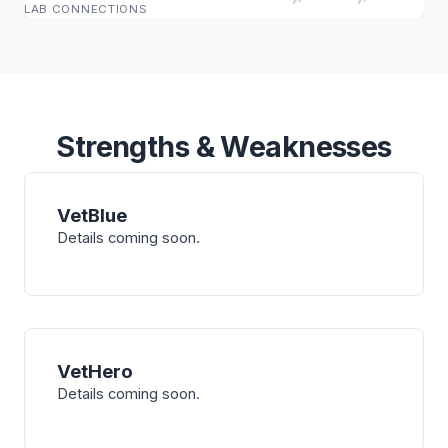
LAB CONNECTIONS
Strengths & Weaknesses
VetBlue
Details coming soon.
VetHero
Details coming soon.