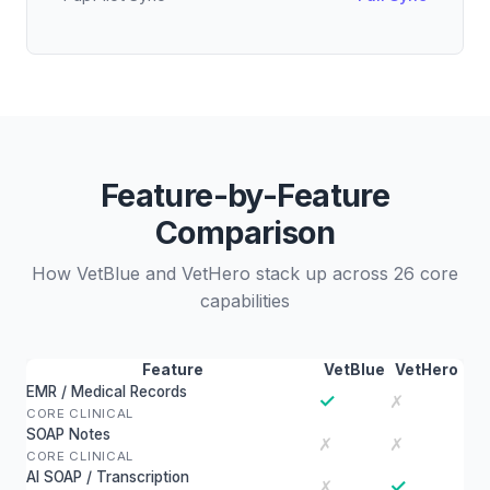
Feature-by-Feature
Comparison
How VetBlue and VetHero stack up across 26 core
capabilities
Feature
VetBlue
VetHero
EMR / Medical Records
✓
✗
CORE CLINICAL
SOAP Notes
✗
✗
CORE CLINICAL
AI SOAP / Transcription
✓
✗