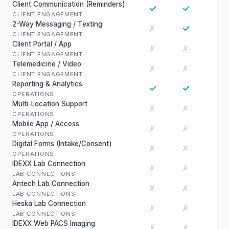
Client Communication (Reminders)
✓
✓
CLIENT ENGAGEMENT
2-Way Messaging / Texting
✓
✗
CLIENT ENGAGEMENT
Client Portal / App
✗
✗
CLIENT ENGAGEMENT
Telemedicine / Video
✗
✗
CLIENT ENGAGEMENT
Reporting & Analytics
✓
✓
OPERATIONS
Multi-Location Support
✗
✗
OPERATIONS
Mobile App / Access
✗
✗
OPERATIONS
Digital Forms (Intake/Consent)
✗
✗
OPERATIONS
IDEXX Lab Connection
✗
✗
LAB CONNECTIONS
Antech Lab Connection
✗
✗
LAB CONNECTIONS
Heska Lab Connection
✗
✗
LAB CONNECTIONS
IDEXX Web PACS Imaging
✗
✗