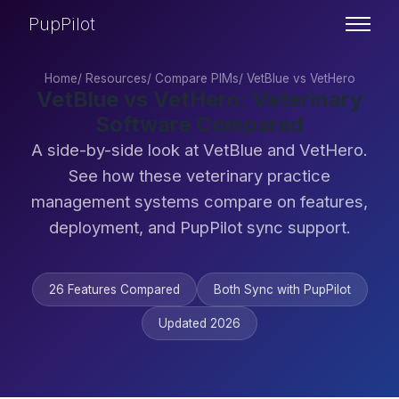
PupPilot
Home
/
Resources
/
Compare PIMs
/
VetBlue vs VetHero
VetBlue vs VetHero: Veterinary
Software Compared
A side-by-side look at VetBlue and VetHero.
See how these veterinary practice
management systems compare on features,
deployment, and PupPilot sync support.
26 Features Compared
Both Sync with PupPilot
Updated 2026