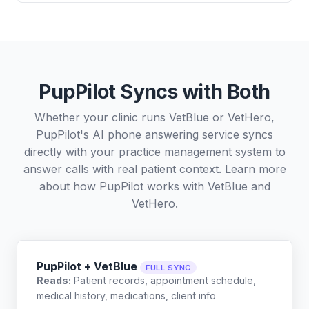
PupPilot Syncs with Both
Whether your clinic runs VetBlue or VetHero,
PupPilot's AI phone answering service syncs
directly with your practice management system to
answer calls with real patient context. Learn more
about how PupPilot works with
VetBlue
and
VetHero
.
PupPilot + VetBlue
FULL SYNC
Reads:
Patient records, appointment schedule,
medical history, medications, client info