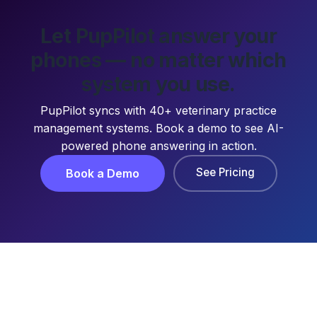
Let PupPilot answer your
phones — no matter which
system you use.
PupPilot syncs with 40+ veterinary practice
management systems. Book a demo to see AI-
powered phone answering in action.
See Pricing
Book a Demo