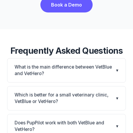
Book a Demo
Frequently Asked Questions
What is the main difference between VetBlue
▾
and VetHero?
VetBlue is VetBlue: cloud-based. VetHero is
VetHero: AI-powered features, cloud-based. The
Which is better for a small veterinary clinic,
▾
best choice depends on your clinic's size, specialty,
VetBlue or VetHero?
and workflow preferences.
It depends on your priorities. VetBlue is best for
Practices of any size looking for a cloud practice
Does PupPilot work with both VetBlue and
▾
management system. VetHero is best for Small
VetHero?