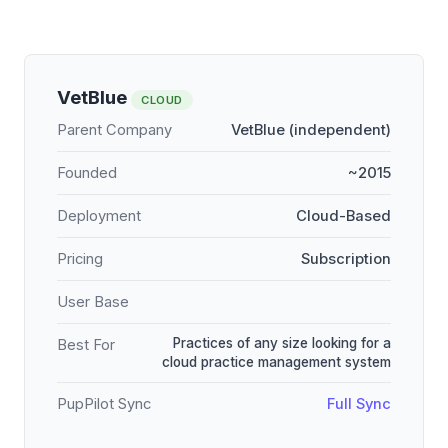
VetBlue
CLOUD
Parent Company
VetBlue (independent)
Founded
~2015
Deployment
Cloud-Based
Pricing
Subscription
User Base
Practices of any size looking for a
Best For
cloud practice management system
PupPilot Sync
Full Sync