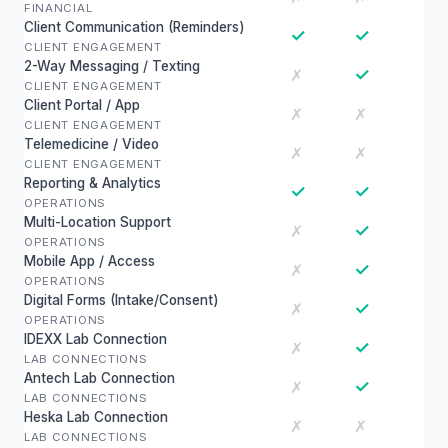
FINANCIAL
Client Communication (Reminders)
✓
✓
CLIENT ENGAGEMENT
2-Way Messaging / Texting
✓
✗
CLIENT ENGAGEMENT
Client Portal / App
✗
✗
CLIENT ENGAGEMENT
Telemedicine / Video
✗
✗
CLIENT ENGAGEMENT
Reporting & Analytics
✓
✓
OPERATIONS
Multi-Location Support
✓
✗
OPERATIONS
Mobile App / Access
✓
✗
OPERATIONS
Digital Forms (Intake/Consent)
✓
✗
OPERATIONS
IDEXX Lab Connection
✓
✗
LAB CONNECTIONS
Antech Lab Connection
✓
✗
LAB CONNECTIONS
Heska Lab Connection
✗
✗
LAB CONNECTIONS