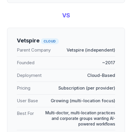
VS
Vetspire
CLOUD
Parent Company
Vetspire (independent)
Founded
~2017
Deployment
Cloud-Based
Pricing
Subscription (per provider)
User Base
Growing (multi-location focus)
Multi-doctor, multi-location practices
Best For
and corporate groups wanting AI-
powered workflows