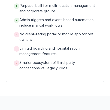
Purpose-built for multi-location management
+
and corporate groups
Admin triggers and event-based automation
+
reduce manual workflows
No client-facing portal or mobile app for pet
−
owners
Limited boarding and hospitalization
−
management features
Smaller ecosystem of third-party
−
connections vs. legacy PIMs