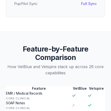
PupPilot Sync
Full Sync
Feature-by-Feature
Comparison
How VetBlue and Vetspire stack up across 26 core
capabilities
Feature
VetBlue
Vetspire
EMR / Medical Records
✓
✓
CORE CLINICAL
SOAP Notes
✓
✗
CORE CLINICAL