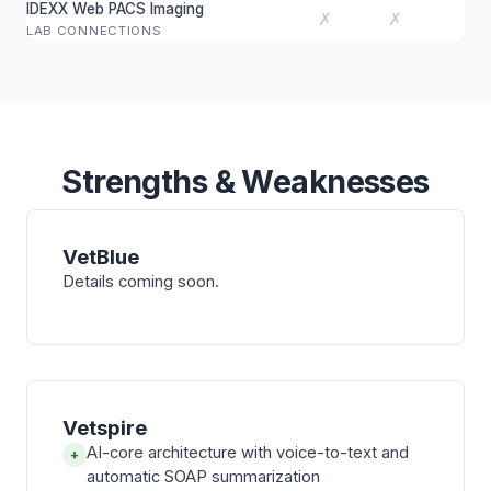
IDEXX Web PACS Imaging
✗
✗
LAB CONNECTIONS
Strengths & Weaknesses
VetBlue
Details coming soon.
Vetspire
AI-core architecture with voice-to-text and
+
automatic SOAP summarization