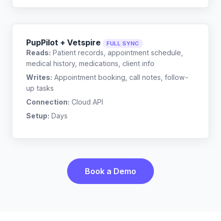
PupPilot + Vetspire
FULL SYNC
Reads:
Patient records, appointment schedule,
medical history, medications, client info
Writes:
Appointment booking, call notes, follow-
up tasks
Connection:
Cloud API
Setup:
Days
Book a Demo