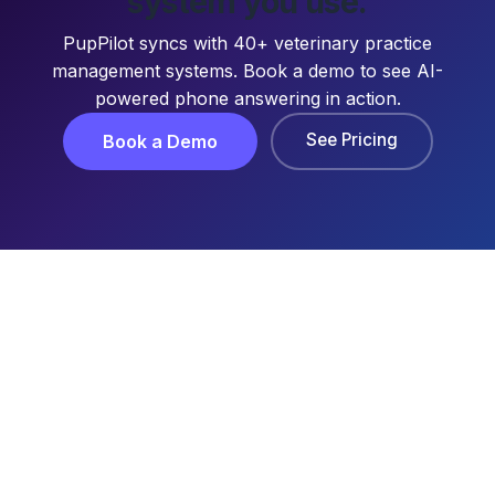
system you use.
PupPilot syncs with 40+ veterinary practice
management systems. Book a demo to see AI-
powered phone answering in action.
See Pricing
Book a Demo