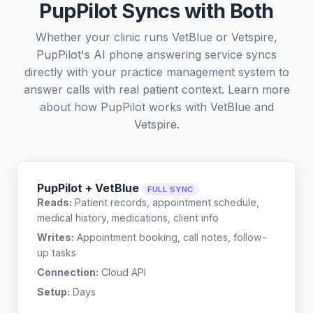
PupPilot Syncs with Both
Whether your clinic runs VetBlue or Vetspire,
PupPilot's AI phone answering service syncs
directly with your practice management system to
answer calls with real patient context. Learn more
about how PupPilot works with
VetBlue
and
Vetspire
.
PupPilot + VetBlue
FULL SYNC
Reads:
Patient records, appointment schedule,
medical history, medications, client info
Writes:
Appointment booking, call notes, follow-
up tasks
Connection:
Cloud API
Setup:
Days