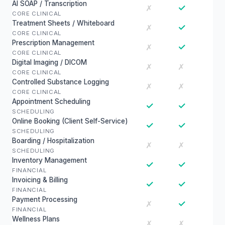
AI SOAP / Transcription
✓
✗
CORE CLINICAL
Treatment Sheets / Whiteboard
✓
✗
CORE CLINICAL
Prescription Management
✓
✗
CORE CLINICAL
Digital Imaging / DICOM
✗
✗
CORE CLINICAL
Controlled Substance Logging
✗
✗
CORE CLINICAL
Appointment Scheduling
✓
✓
SCHEDULING
Online Booking (Client Self-Service)
✓
✓
SCHEDULING
Boarding / Hospitalization
✗
✗
SCHEDULING
Inventory Management
✓
✓
FINANCIAL
Invoicing & Billing
✓
✓
FINANCIAL
Payment Processing
✓
✗
FINANCIAL
Wellness Plans
✗
✗