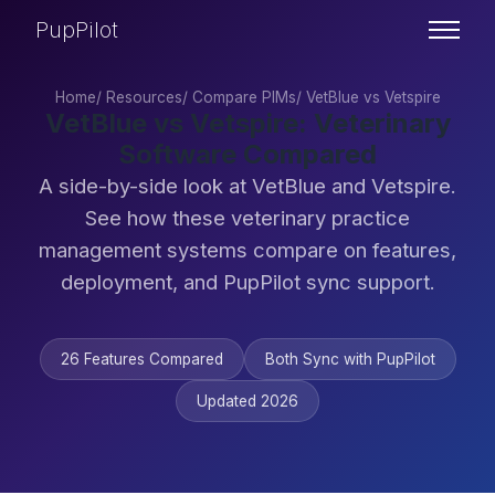
PupPilot
Home
/
Resources
/
Compare PIMs
/
VetBlue vs Vetspire
VetBlue vs Vetspire: Veterinary
Software Compared
A side-by-side look at VetBlue and Vetspire.
See how these veterinary practice
management systems compare on features,
deployment, and PupPilot sync support.
26 Features Compared
Both Sync with PupPilot
Updated 2026