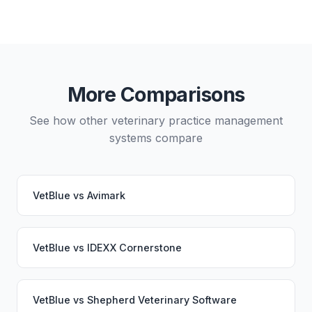
Yes, data migration between VetBlue and Vetspire is
possible, though it typically requires careful
planning and may involve a third-party migration
service. Your PupPilot service would continue
working seamlessly through the switch.
More Comparisons
See how other veterinary practice management
systems compare
VetBlue
vs
Avimark
VetBlue
vs
IDEXX Cornerstone
VetBlue
vs
Shepherd Veterinary Software