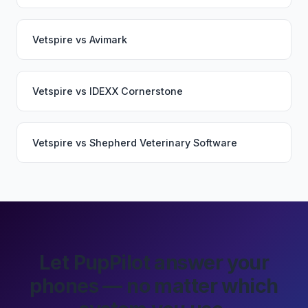
Vetspire
vs
Avimark
Vetspire
vs
IDEXX Cornerstone
Vetspire
vs
Shepherd Veterinary Software
Let PupPilot answer your
phones — no matter which