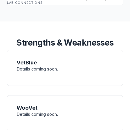
LAB CONNECTIONS
Strengths & Weaknesses
VetBlue
Details coming soon.
WooVet
Details coming soon.