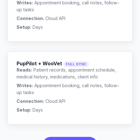
Writes:
Appointment booking, call notes, follow-
up tasks
Connection:
Cloud API
Setup:
Days
PupPilot + WooVet
FULL SYNC
Reads:
Patient records, appointment schedule,
medical history, medications, client info
Writes:
Appointment booking, call notes, follow-
up tasks
Connection:
Cloud API
Setup:
Days