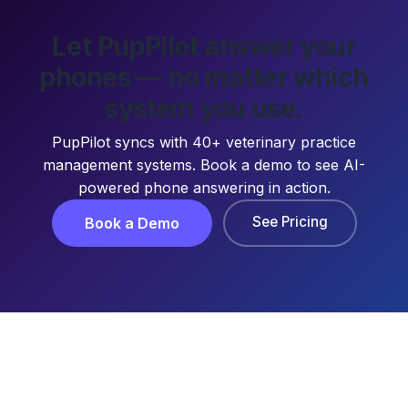
Let PupPilot answer your
phones — no matter which
system you use.
PupPilot syncs with 40+ veterinary practice
management systems. Book a demo to see AI-
powered phone answering in action.
See Pricing
Book a Demo