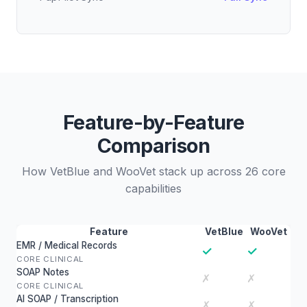
Feature-by-Feature
Comparison
How VetBlue and WooVet stack up across 26 core
capabilities
Feature
VetBlue
WooVet
EMR / Medical Records
✓
✓
CORE CLINICAL
SOAP Notes
✗
✗
CORE CLINICAL
AI SOAP / Transcription
✗
✗