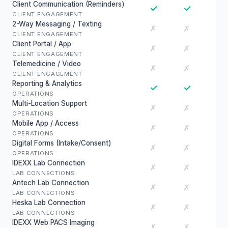
Client Communication (Reminders)
✓
✓
CLIENT ENGAGEMENT
2-Way Messaging / Texting
✗
✗
CLIENT ENGAGEMENT
Client Portal / App
✗
✗
CLIENT ENGAGEMENT
Telemedicine / Video
✗
✗
CLIENT ENGAGEMENT
Reporting & Analytics
✓
✓
OPERATIONS
Multi-Location Support
✗
✗
OPERATIONS
Mobile App / Access
✗
✗
OPERATIONS
Digital Forms (Intake/Consent)
✗
✗
OPERATIONS
IDEXX Lab Connection
✗
✗
LAB CONNECTIONS
Antech Lab Connection
✗
✗
LAB CONNECTIONS
Heska Lab Connection
✗
✗
LAB CONNECTIONS
IDEXX Web PACS Imaging
✗
✗