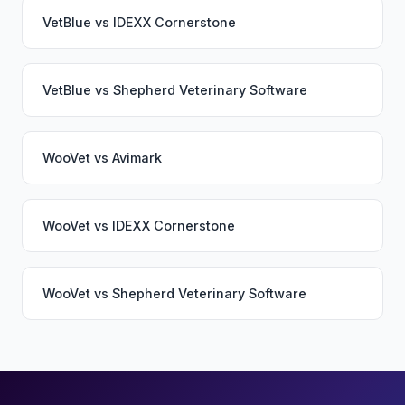
VetBlue
vs
IDEXX Cornerstone
VetBlue
vs
Shepherd Veterinary Software
WooVet
vs
Avimark
WooVet
vs
IDEXX Cornerstone
WooVet
vs
Shepherd Veterinary Software