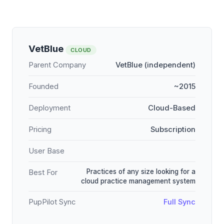
VetBlue
CLOUD
Parent Company
VetBlue (independent)
Founded
~2015
Deployment
Cloud-Based
Pricing
Subscription
User Base
Practices of any size looking for a
Best For
cloud practice management system
PupPilot Sync
Full Sync