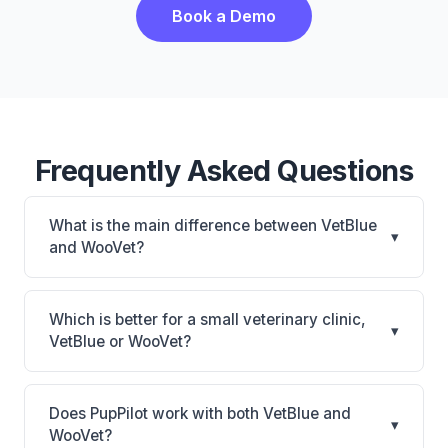
Book a Demo
Frequently Asked Questions
What is the main difference between VetBlue
▾
and WooVet?
VetBlue is VetBlue: cloud-based. WooVet is WooVet:
cloud-based. The best choice depends on your
Which is better for a small veterinary clinic,
▾
clinic's size, specialty, and workflow preferences.
VetBlue or WooVet?
It depends on your priorities. VetBlue is best for
Practices of any size looking for a cloud practice
Does PupPilot work with both VetBlue and
▾
management system. WooVet is best for Practices
WooVet?