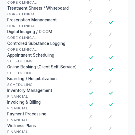
CORE CLINICAL
Treatment Sheets / Whiteboard
✗
✗
CORE CLINICAL
Prescription Management
✓
✗
CORE CLINICAL
Digital Imaging / DICOM
✗
✗
CORE CLINICAL
Controlled Substance Logging
✗
✗
CORE CLINICAL
Appointment Scheduling
✓
✓
SCHEDULING
Online Booking (Client Self-Service)
✓
✓
SCHEDULING
Boarding / Hospitalization
✗
✗
SCHEDULING
Inventory Management
✓
✓
FINANCIAL
Invoicing & Billing
✓
✓
FINANCIAL
Payment Processing
✗
✗
FINANCIAL
Wellness Plans
✗
✗
FINANCIAL