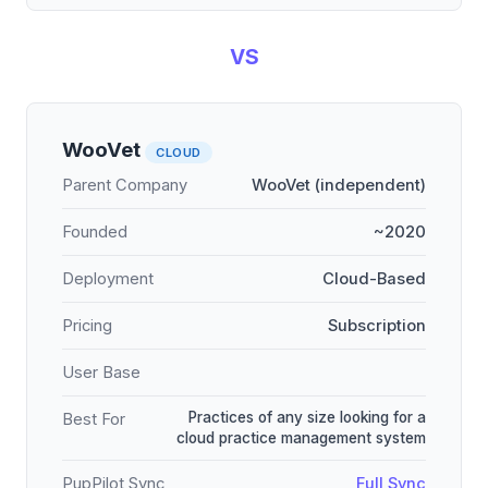
VS
WooVet
CLOUD
Parent Company
WooVet (independent)
Founded
~2020
Deployment
Cloud-Based
Pricing
Subscription
User Base
Practices of any size looking for a
Best For
cloud practice management system
PupPilot Sync
Full Sync