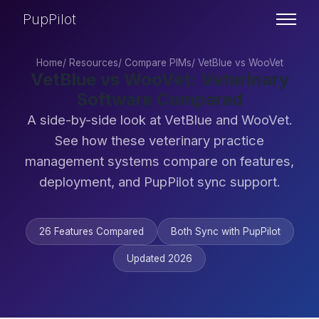
PupPilot
Home
/
Resources
/
Compare PIMs
/
VetBlue vs WooVet
VetBlue vs WooVet: Veterinary
Software Compared
A side-by-side look at VetBlue and WooVet.
See how these veterinary practice
management systems compare on features,
deployment, and PupPilot sync support.
26 Features Compared
Both Sync with PupPilot
Updated 2026