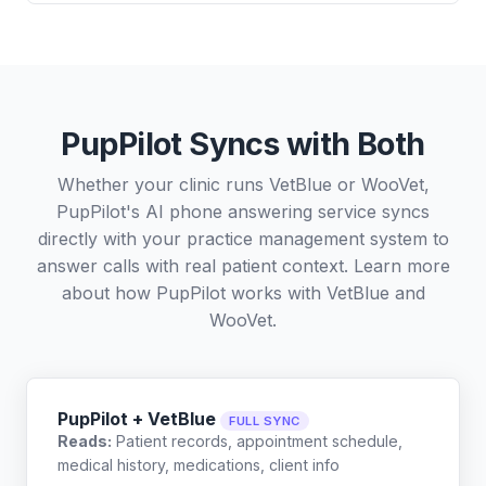
PupPilot Syncs with Both
Whether your clinic runs VetBlue or WooVet,
PupPilot's AI phone answering service syncs
directly with your practice management system to
answer calls with real patient context. Learn more
about how PupPilot works with
VetBlue
and
WooVet
.
PupPilot + VetBlue
FULL SYNC
Reads:
Patient records, appointment schedule,
medical history, medications, client info