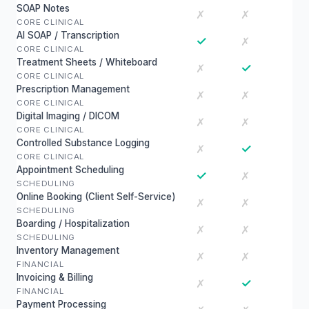
SOAP Notes
✗
✗
CORE CLINICAL
AI SOAP / Transcription
✓
✗
CORE CLINICAL
Treatment Sheets / Whiteboard
✓
✗
CORE CLINICAL
Prescription Management
✗
✗
CORE CLINICAL
Digital Imaging / DICOM
✗
✗
CORE CLINICAL
Controlled Substance Logging
✓
✗
CORE CLINICAL
Appointment Scheduling
✓
✗
SCHEDULING
Online Booking (Client Self-Service)
✗
✗
SCHEDULING
Boarding / Hospitalization
✗
✗
SCHEDULING
Inventory Management
✗
✗
FINANCIAL
Invoicing & Billing
✓
✗
FINANCIAL
Payment Processing