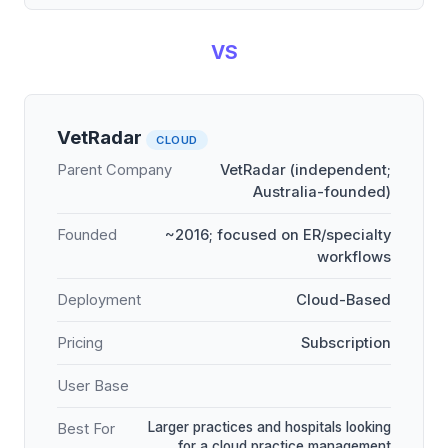
VS
VetRadar
CLOUD
Parent Company
VetRadar (independent;
Australia-founded)
Founded
~2016; focused on ER/specialty
workflows
Deployment
Cloud-Based
Pricing
Subscription
User Base
Larger practices and hospitals looking
Best For
for a cloud practice management