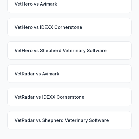
VetHero
vs
Avimark
VetHero
vs
IDEXX Cornerstone
VetHero
vs
Shepherd Veterinary Software
VetRadar
vs
Avimark
VetRadar
vs
IDEXX Cornerstone
VetRadar
vs
Shepherd Veterinary Software