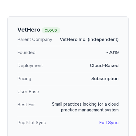
VetHero
CLOUD
Parent Company
VetHero Inc. (independent)
Founded
~2019
Deployment
Cloud-Based
Pricing
Subscription
User Base
Small practices looking for a cloud
Best For
practice management system
PupPilot Sync
Full Sync