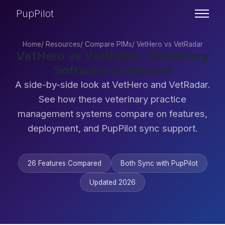
PupPilot
Home
/
Resources
/
Compare PIMs
/
VetHero vs VetRadar
VetHero vs VetRadar: Veterinary
Software Compared
A side-by-side look at VetHero and VetRadar.
See how these veterinary practice
management systems compare on features,
deployment, and PupPilot sync support.
26 Features Compared
Both Sync with PupPilot
Updated 2026