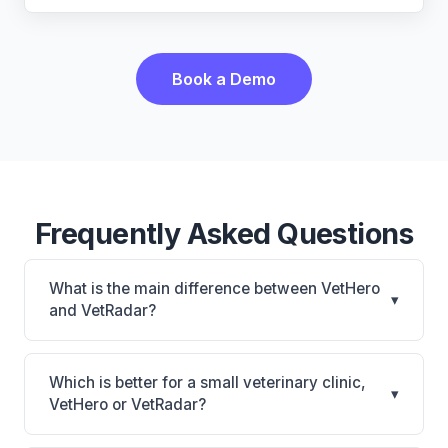
Book a Demo
Frequently Asked Questions
What is the main difference between VetHero
▾
and VetRadar?
VetHero is VetHero: AI-powered features, cloud-
based. VetRadar is VetRadar: cloud-based, multi-
Which is better for a small veterinary clinic,
▾
location support. The best choice depends on your
VetHero or VetRadar?
clinic's size, specialty, and workflow preferences.
It depends on your priorities. VetHero is best for