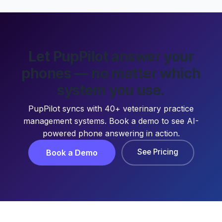
Let PupPilot answer your
phones — no matter which
system you use.
PupPilot syncs with 40+ veterinary practice
management systems. Book a demo to see AI-
powered phone answering in action.
See Pricing
Book a Demo