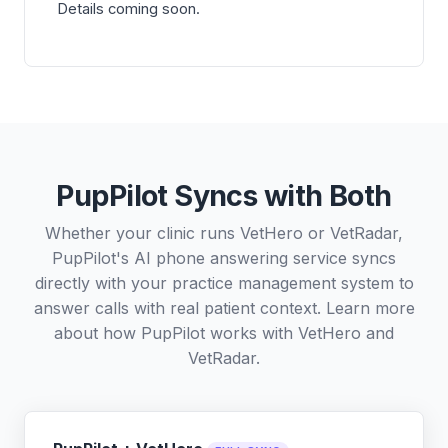
Details coming soon.
PupPilot Syncs with Both
Whether your clinic runs VetHero or VetRadar,
PupPilot's AI phone answering service syncs
directly with your practice management system to
answer calls with real patient context. Learn more
about how PupPilot works with
VetHero
and
VetRadar
.