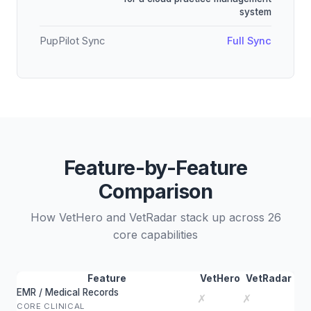
system
PupPilot Sync
Full Sync
Feature-by-Feature
Comparison
How VetHero and VetRadar stack up across 26
core capabilities
Feature
VetHero
VetRadar
EMR / Medical Records
✗
✗
CORE CLINICAL