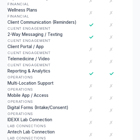
✗
✗
FINANCIAL
Wellness Plans
✗
✗
FINANCIAL
Client Communication (Reminders)
✓
✗
CLIENT ENGAGEMENT
2-Way Messaging / Texting
✓
✗
CLIENT ENGAGEMENT
Client Portal / App
✗
✗
CLIENT ENGAGEMENT
Telemedicine / Video
✗
✗
CLIENT ENGAGEMENT
Reporting & Analytics
✓
✓
OPERATIONS
Multi-Location Support
✗
✗
OPERATIONS
Mobile App / Access
✗
✗
OPERATIONS
Digital Forms (Intake/Consent)
✗
✗
OPERATIONS
IDEXX Lab Connection
✗
✗
LAB CONNECTIONS
Antech Lab Connection
✗
✗
LAB CONNECTIONS