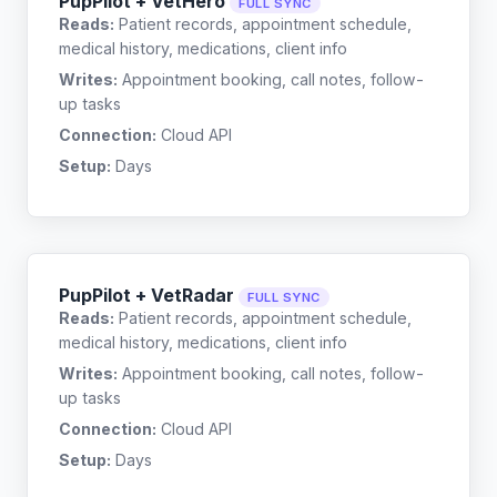
PupPilot + VetHero
FULL SYNC
Reads:
Patient records, appointment schedule,
medical history, medications, client info
Writes:
Appointment booking, call notes, follow-
up tasks
Connection:
Cloud API
Setup:
Days
PupPilot + VetRadar
FULL SYNC
Reads:
Patient records, appointment schedule,
medical history, medications, client info
Writes:
Appointment booking, call notes, follow-
up tasks
Connection:
Cloud API
Setup:
Days