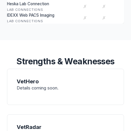
Heska Lab Connection
✗
✗
LAB CONNECTIONS
IDEXX Web PACS Imaging
✗
✗
LAB CONNECTIONS
Strengths & Weaknesses
VetHero
Details coming soon.
VetRadar