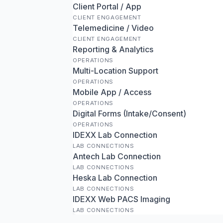
Client Portal / App
CLIENT ENGAGEMENT
Telemedicine / Video
CLIENT ENGAGEMENT
Reporting & Analytics
OPERATIONS
Multi-Location Support
OPERATIONS
Mobile App / Access
OPERATIONS
Digital Forms (Intake/Consent)
OPERATIONS
IDEXX Lab Connection
LAB CONNECTIONS
Antech Lab Connection
LAB CONNECTIONS
Heska Lab Connection
LAB CONNECTIONS
IDEXX Web PACS Imaging
LAB CONNECTIONS