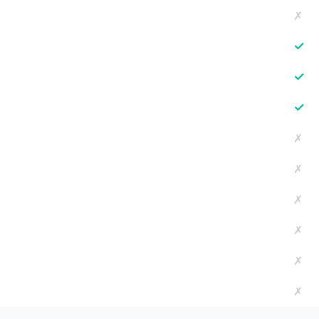
✗
✓
✓
✓
✗
✗
✗
✗
✗
✗