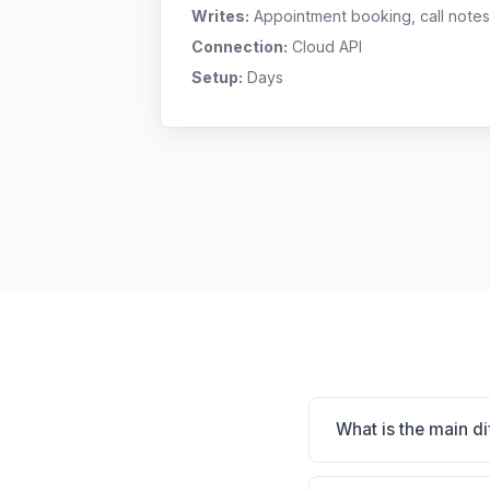
Writes:
Appointment booking, call notes
Connection:
Cloud API
Setup:
Days
What is the main d
VetPort is VetPort: cl