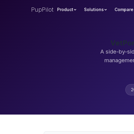
PupPilot
Product
Solutions
Compare
VetPor
A side-by-sid
management
2