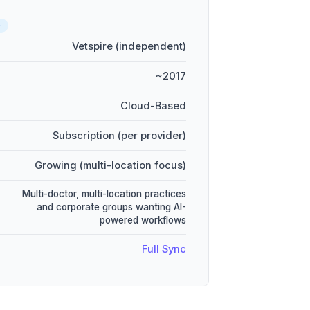
D
Vetspire (independent)
~2017
Cloud-Based
Subscription (per provider)
Growing (multi-location focus)
Multi-doctor, multi-location practices
and corporate groups wanting AI-
powered workflows
Full Sync