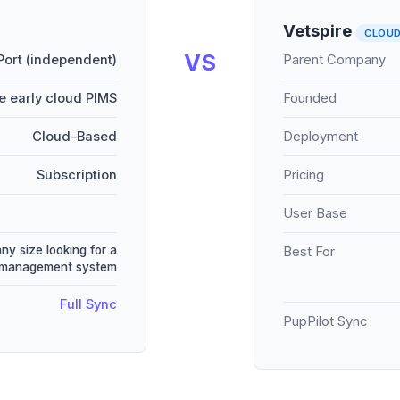
Vetspire
CLOU
VS
Port (independent)
Parent Company
e early cloud PIMS
Founded
Cloud-Based
Deployment
Subscription
Pricing
User Base
any size looking for a
Best For
e management system
Full Sync
PupPilot Sync