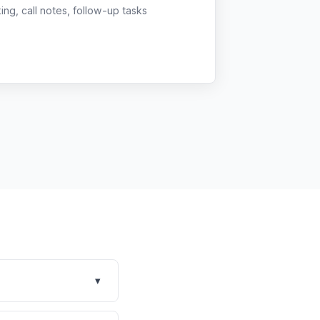
g, call notes, follow-up tasks
▾
rm built for multi-