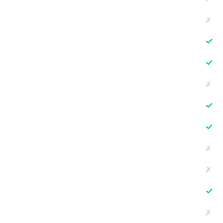
✗
✓
✓
✗
✓
✓
✗
✗
✓
✗