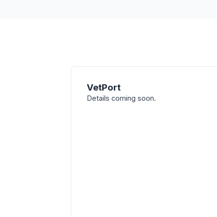
VetPort
Details coming soon.