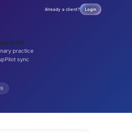
Already a client?
Login
ompared
inary practice
pPilot sync
26