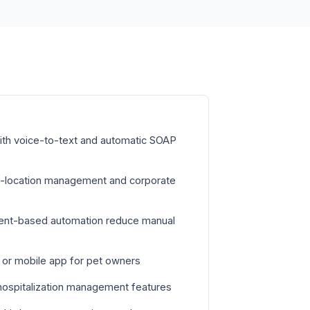
with voice-to-text and automatic SOAP
ti-location management and corporate
vent-based automation reduce manual
l or mobile app for pet owners
hospitalization management features