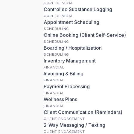
CORE CLINICAL
Controlled Substance Logging
CORE CLINICAL
Appointment Scheduling
SCHEDULING
Online Booking (Client Self-Service)
SCHEDULING
Boarding / Hospitalization
SCHEDULING
Inventory Management
FINANCIAL
Invoicing & Billing
FINANCIAL
Payment Processing
FINANCIAL
Wellness Plans
FINANCIAL
Client Communication (Reminders)
CLIENT ENGAGEMENT
2-Way Messaging / Texting
CLIENT ENGAGEMENT