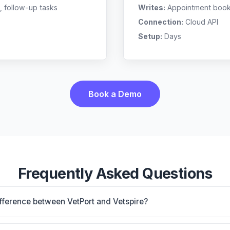
, follow-up tasks
Writes:
Appointment bookin
Connection:
Cloud API
Setup:
Days
Book a Demo
Frequently Asked Questions
ifference between VetPort and Vetspire?
oud-based, multi-location support. Vetspire is AI-core platfo