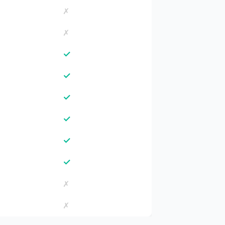
✗
✗
✓
✓
✓
✓
✓
✓
✗
✗