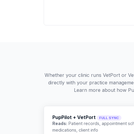
Whether your clinic runs VetPort or Ve
directly with your practice managemen
Learn more about how Pu
PupPilot + VetPort
FULL SYNC
Reads:
Patient records, appointment sch
medications, client info