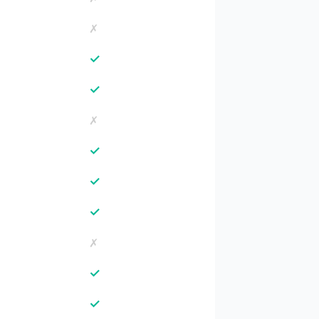
✗
✓
✓
✗
✓
✓
✓
✗
✓
✓