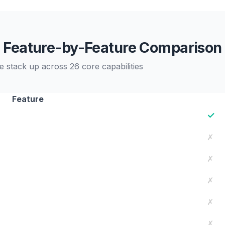
Feature-by-Feature Comparison
 stack up across 26 core capabilities
Feature
✓
✗
✗
✗
✗
✗