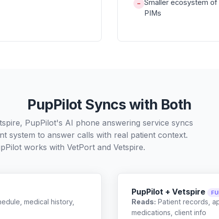
Smaller ecosystem of 
−
PIMs
PupPilot Syncs with Both
tspire, PupPilot's AI phone answering service syncs
t system to answer calls with real patient context.
pPilot works with
VetPort
and
Vetspire
.
PupPilot + Vetspire
FU
edule, medical history,
Reads:
Patient records, a
medications, client info