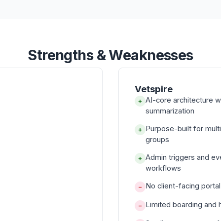
Strengths & Weaknesses
Vetspire
AI-core architecture 
+
summarization
Purpose-built for mul
+
groups
Admin triggers and e
+
workflows
No client-facing porta
−
Limited boarding and 
−