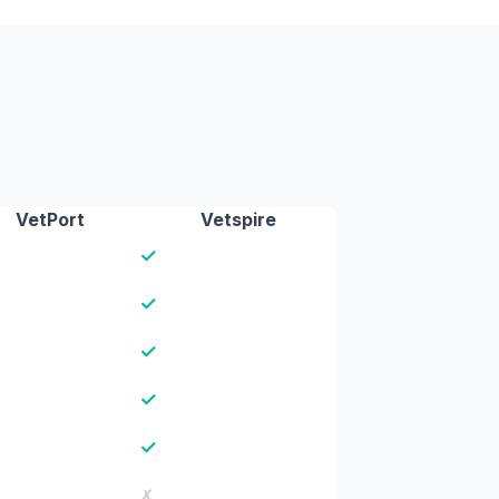
VetPort
Vetspire
✓
✓
✓
✓
✓
✗