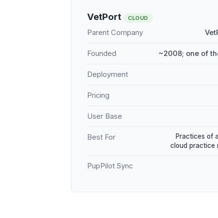
VetPort
CLOUD
Parent Company
Vet
Founded
~2008; one of th
Deployment
Pricing
User Base
Practices of 
Best For
cloud practic
PupPilot Sync