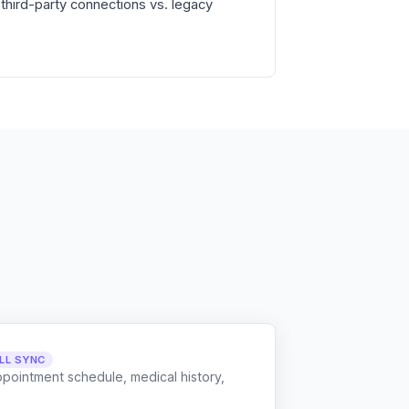
third-party connections vs. legacy
LL SYNC
ppointment schedule, medical history,