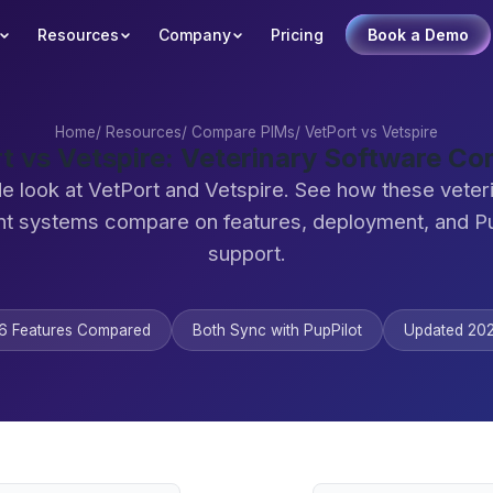
Resources
Company
Pricing
Book a Demo
Home
/
Resources
/
Compare PIMs
/
VetPort vs Vetspire
t vs Vetspire: Veterinary Software C
e look at VetPort and Vetspire. See how these veter
 systems compare on features, deployment, and Pu
support.
6 Features Compared
Both Sync with PupPilot
Updated 20