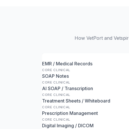
How VetPort and Vetspire
EMR / Medical Records
CORE CLINICAL
SOAP Notes
CORE CLINICAL
AI SOAP / Transcription
CORE CLINICAL
Treatment Sheets / Whiteboard
CORE CLINICAL
Prescription Management
CORE CLINICAL
Digital Imaging / DICOM