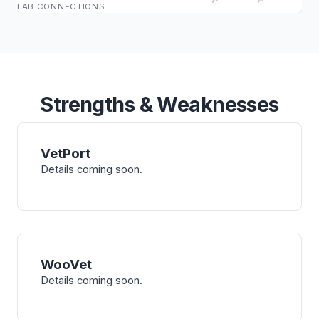
LAB CONNECTIONS
Strengths & Weaknesses
VetPort
Details coming soon.
WooVet
Details coming soon.