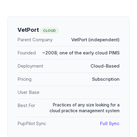
VetPort
CLOUD
Parent Company
VetPort (independent)
Founded
~2008; one of the early cloud PIMS
Deployment
Cloud-Based
Pricing
Subscription
User Base
Practices of any size looking for a
Best For
cloud practice management system
PupPilot Sync
Full Sync