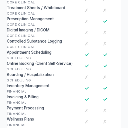
CORE CLINICAL
Treatment Sheets / Whiteboard
✗
✗
CORE CLINICAL
Prescription Management
✓
✗
CORE CLINICAL
Digital Imaging / DICOM
✗
✗
CORE CLINICAL
Controlled Substance Logging
✗
✗
CORE CLINICAL
Appointment Scheduling
✓
✓
SCHEDULING
Online Booking (Client Self-Service)
✓
✓
SCHEDULING
Boarding / Hospitalization
✗
✗
SCHEDULING
Inventory Management
✓
✓
FINANCIAL
Invoicing & Billing
✓
✓
FINANCIAL
Payment Processing
✗
✗
FINANCIAL
Wellness Plans
✗
✗
FINANCIAL