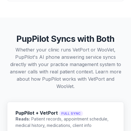
PupPilot Syncs with Both
Whether your clinic runs VetPort or WooVet,
PupPilot's AI phone answering service syncs
directly with your practice management system to
answer calls with real patient context. Learn more
about how PupPilot works with
VetPort
and
WooVet
.
PupPilot + VetPort
FULL SYNC
Reads:
Patient records, appointment schedule,
medical history, medications, client info