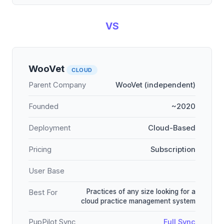
VS
WooVet
CLOUD
Parent Company
WooVet (independent)
Founded
~2020
Deployment
Cloud-Based
Pricing
Subscription
User Base
Practices of any size looking for a
Best For
cloud practice management system
PupPilot Sync
Full Sync