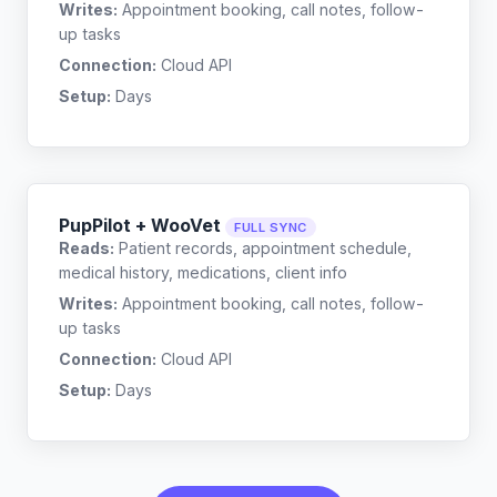
Writes:
Appointment booking, call notes, follow-
up tasks
Connection:
Cloud API
Setup:
Days
PupPilot + WooVet
FULL SYNC
Reads:
Patient records, appointment schedule,
medical history, medications, client info
Writes:
Appointment booking, call notes, follow-
up tasks
Connection:
Cloud API
Setup:
Days