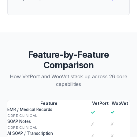
Feature-by-Feature
Comparison
How VetPort and WooVet stack up across 26 core
capabilities
Feature
VetPort
WooVet
EMR / Medical Records
✓
✓
CORE CLINICAL
SOAP Notes
✗
✗
CORE CLINICAL
AI SOAP / Transcription
✗
✗