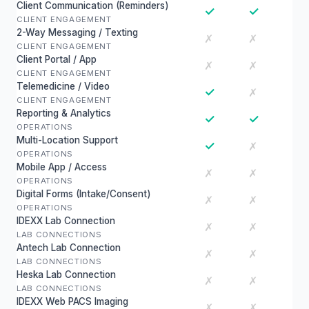
Client Communication (Reminders)
✓
✓
CLIENT ENGAGEMENT
2-Way Messaging / Texting
✗
✗
CLIENT ENGAGEMENT
Client Portal / App
✗
✗
CLIENT ENGAGEMENT
Telemedicine / Video
✓
✗
CLIENT ENGAGEMENT
Reporting & Analytics
✓
✓
OPERATIONS
Multi-Location Support
✓
✗
OPERATIONS
Mobile App / Access
✗
✗
OPERATIONS
Digital Forms (Intake/Consent)
✗
✗
OPERATIONS
IDEXX Lab Connection
✗
✗
LAB CONNECTIONS
Antech Lab Connection
✗
✗
LAB CONNECTIONS
Heska Lab Connection
✗
✗
LAB CONNECTIONS
IDEXX Web PACS Imaging
✗
✗