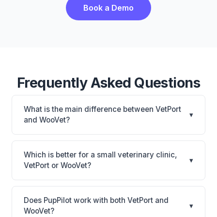
Book a Demo
Frequently Asked Questions
What is the main difference between VetPort
▾
and WooVet?
VetPort is VetPort: cloud-based, multi-location
support. WooVet is WooVet: cloud-based. The best
Which is better for a small veterinary clinic,
▾
choice depends on your clinic's size, specialty, and
VetPort or WooVet?
workflow preferences.
It depends on your priorities. VetPort is best for
Practices of any size looking for a cloud practice
Does PupPilot work with both VetPort and
▾
management system. WooVet is best for Practices
WooVet?