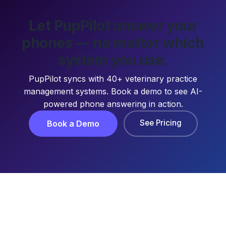
Let PupPilot answer your
phones — no matter which
system you use.
PupPilot syncs with 40+ veterinary practice
management systems. Book a demo to see AI-
powered phone answering in action.
See Pricing
Book a Demo