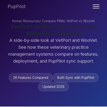
PupPilot
Home
/
Resources
/
Compare PIMs
/
VetPort vs WooVet
VetPort vs WooVet: Veterinary
Software Compared
A side-by-side look at VetPort and WooVet.
See how these veterinary practice
management systems compare on features,
deployment, and PupPilot sync support.
26 Features Compared
Both Sync with PupPilot
Updated 2026