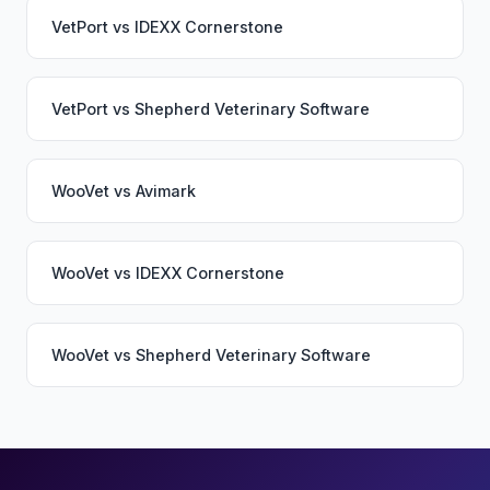
VetPort
vs
IDEXX Cornerstone
VetPort
vs
Shepherd Veterinary Software
WooVet
vs
Avimark
WooVet
vs
IDEXX Cornerstone
WooVet
vs
Shepherd Veterinary Software