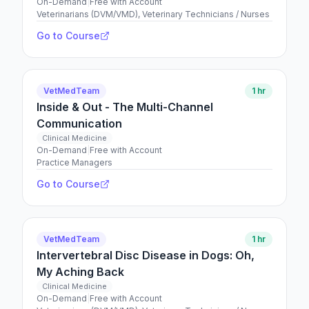
On-Demand
|
Free with Account
Veterinarians (DVM/VMD), Veterinary Technicians / Nurses
Go to Course
VetMedTeam
1 hr
Inside & Out - The Multi-Channel
Communication
Clinical Medicine
On-Demand
|
Free with Account
Practice Managers
Go to Course
VetMedTeam
1 hr
Intervertebral Disc Disease in Dogs: Oh,
My Aching Back
Clinical Medicine
On-Demand
|
Free with Account