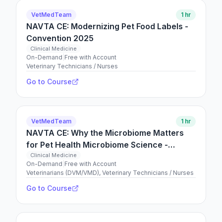
VetMedTeam
1 hr
NAVTA CE: Modernizing Pet Food Labels -
Convention 2025
Clinical Medicine
On-Demand
|
Free with Account
Veterinary Technicians / Nurses
Go to Course
VetMedTeam
1 hr
NAVTA CE: Why the Microbiome Matters
for Pet Health Microbiome Science -
Convention 2025
Clinical Medicine
On-Demand
|
Free with Account
Veterinarians (DVM/VMD), Veterinary Technicians / Nurses
Go to Course