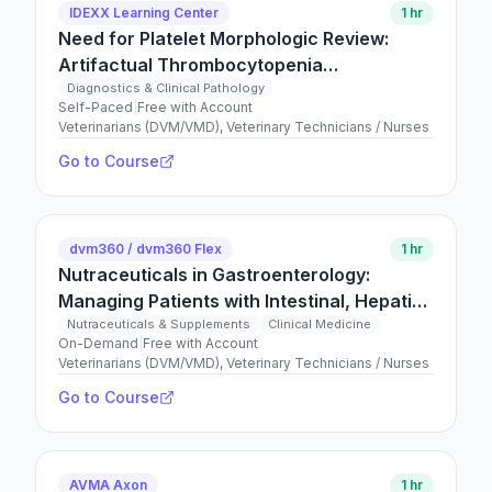
IDEXX Learning Center
1 hr
Need for Platelet Morphologic Review:
Artifactual Thrombocytopenia
(Pseudothrombocytopenia)
Diagnostics & Clinical Pathology
Self-Paced
|
Free with Account
Veterinarians (DVM/VMD), Veterinary Technicians / Nurses
Go to Course
dvm360 / dvm360 Flex
1 hr
Nutraceuticals in Gastroenterology:
Managing Patients with Intestinal, Hepatic,
and Exocrine Pancreatic Conditions
Nutraceuticals & Supplements
Clinical Medicine
On-Demand
|
Free with Account
Veterinarians (DVM/VMD), Veterinary Technicians / Nurses
Go to Course
AVMA Axon
1 hr