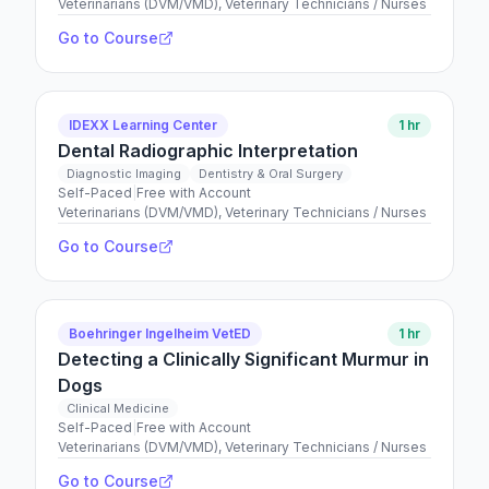
Veterinarians (DVM/VMD), Veterinary Technicians / Nurses
Go to Course
IDEXX Learning Center
1 hr
Dental Radiographic Interpretation
Diagnostic Imaging
Dentistry & Oral Surgery
Self-Paced
|
Free with Account
Veterinarians (DVM/VMD), Veterinary Technicians / Nurses
Go to Course
Boehringer Ingelheim VetED
1 hr
Detecting a Clinically Significant Murmur in
Dogs
Clinical Medicine
Self-Paced
|
Free with Account
Veterinarians (DVM/VMD), Veterinary Technicians / Nurses
Go to Course