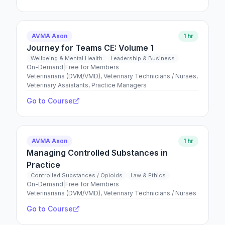
AVMA Axon
1 hr
Journey for Teams CE: Volume 1
Wellbeing & Mental Health
Leadership & Business
On-Demand
|
Free for Members
Veterinarians (DVM/VMD), Veterinary Technicians / Nurses,
Veterinary Assistants, Practice Managers
Go to Course
AVMA Axon
1 hr
Managing Controlled Substances in
Practice
Controlled Substances / Opioids
Law & Ethics
On-Demand
|
Free for Members
Veterinarians (DVM/VMD), Veterinary Technicians / Nurses
Go to Course