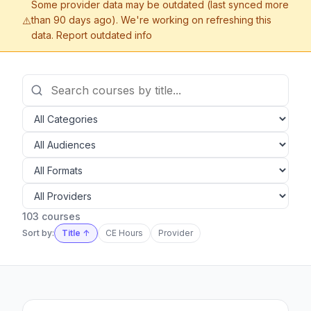
Some provider data may be outdated (last synced more
than 90 days ago). We're working on refreshing this
⚠️
data.
Report outdated info
103 courses
Sort by:
Title ↑
CE Hours
Provider