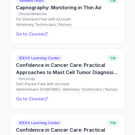
VetMedTeam
1 hr
Capnography: Monitoring in Thin Air
Clinical Medicine
On-Demand
|
Free with Account
Veterinary Technicians / Nurses
Go to Course
IDEXX Learning Center
1 hr
Confidence in Cancer Care: Practical
Approaches to Mast Cell Tumor Diagnosis
and Management
Oncology
Self-Paced
|
Free with Account
Veterinarians (DVM/VMD), Veterinary Technicians / Nurses
Go to Course
IDEXX Learning Center
1 hr
Confidence in Cancer Care: Practical