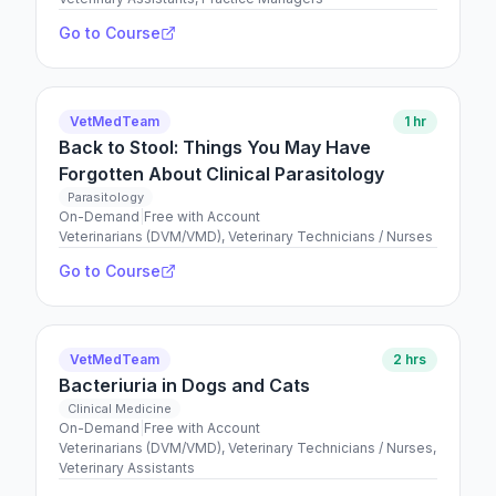
Go to Course
VetMedTeam
1 hr
Back to Stool: Things You May Have
Forgotten About Clinical Parasitology
Parasitology
On-Demand
|
Free with Account
Veterinarians (DVM/VMD), Veterinary Technicians / Nurses
Go to Course
VetMedTeam
2 hrs
Bacteriuria in Dogs and Cats
Clinical Medicine
On-Demand
|
Free with Account
Veterinarians (DVM/VMD), Veterinary Technicians / Nurses,
Veterinary Assistants