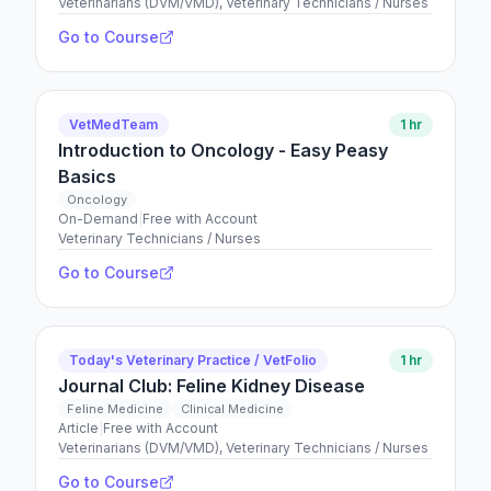
Veterinarians (DVM/VMD), Veterinary Technicians / Nurses
Go to Course
VetMedTeam
1 hr
Introduction to Oncology - Easy Peasy
Basics
Oncology
On-Demand
|
Free with Account
Veterinary Technicians / Nurses
Go to Course
Today's Veterinary Practice / VetFolio
1 hr
Journal Club: Feline Kidney Disease
Feline Medicine
Clinical Medicine
Article
|
Free with Account
Veterinarians (DVM/VMD), Veterinary Technicians / Nurses
Go to Course