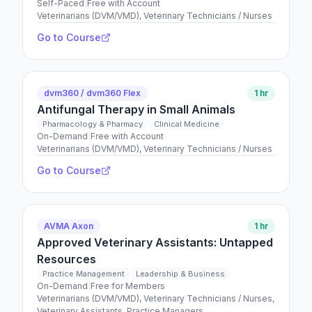
Self-Paced
|
Free with Account
Veterinarians (DVM/VMD), Veterinary Technicians / Nurses
Go to Course
dvm360 / dvm360 Flex
1 hr
Antifungal Therapy in Small Animals
Pharmacology & Pharmacy
Clinical Medicine
On-Demand
|
Free with Account
Veterinarians (DVM/VMD), Veterinary Technicians / Nurses
Go to Course
AVMA Axon
1 hr
Approved Veterinary Assistants: Untapped
Resources
Practice Management
Leadership & Business
On-Demand
|
Free for Members
Veterinarians (DVM/VMD), Veterinary Technicians / Nurses,
Veterinary Assistants, Practice Managers