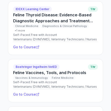
IDEXX Learning Center
1 hr
Feline Thyroid Disease: Evidence-Based
Diagnostic Approaches and Treatment
Strategies
Clinical Medicine
Diagnostics & Clinical Pathology
+1 more
Self-Paced
|
Free with Account
Veterinarians (DVM/VMD), Veterinary Technicians / Nurses
Go to Course
Boehringer Ingelheim VetED
1 hr
Feline Vaccines, Tools, and Protocols
Vaccines & Immunology
Feline Medicine
Self-Paced
|
Free with Account
Veterinarians (DVM/VMD), Veterinary Technicians / Nurses
Go to Course