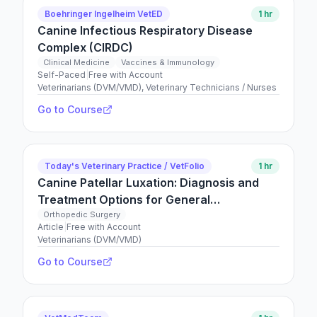
Boehringer Ingelheim VetED
1 hr
Canine Infectious Respiratory Disease
Complex (CIRDC)
Clinical Medicine
Vaccines & Immunology
Self-Paced
|
Free with Account
Veterinarians (DVM/VMD), Veterinary Technicians / Nurses
Go to Course
Today's Veterinary Practice / VetFolio
1 hr
Canine Patellar Luxation: Diagnosis and
Treatment Options for General
Practitioners
Orthopedic Surgery
Article
|
Free with Account
Veterinarians (DVM/VMD)
Go to Course