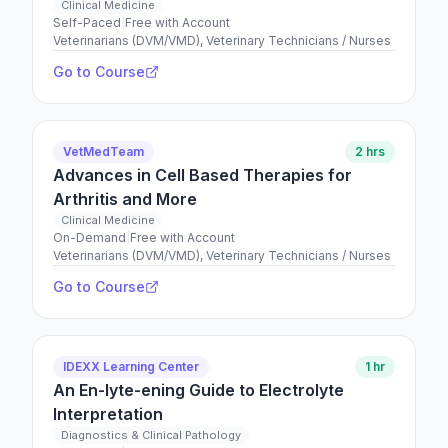
Clinical Medicine
Self-Paced
|
Free with Account
Veterinarians (DVM/VMD), Veterinary Technicians / Nurses
Go to Course
VetMedTeam
2 hrs
Advances in Cell Based Therapies for
Arthritis and More
Clinical Medicine
On-Demand
|
Free with Account
Veterinarians (DVM/VMD), Veterinary Technicians / Nurses
Go to Course
IDEXX Learning Center
1 hr
An En-lyte-ening Guide to Electrolyte
Interpretation
Diagnostics & Clinical Pathology