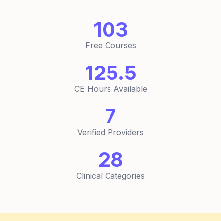
103
Free Courses
125.5
CE Hours Available
7
Verified Providers
28
Clinical Categories