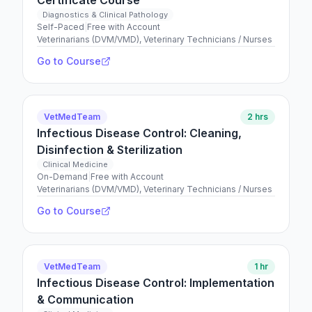
Certificate Course
Diagnostics & Clinical Pathology
Self-Paced
|
Free with Account
Veterinarians (DVM/VMD), Veterinary Technicians / Nurses
Go to Course
VetMedTeam
2 hrs
Infectious Disease Control: Cleaning,
Disinfection & Sterilization
Clinical Medicine
On-Demand
|
Free with Account
Veterinarians (DVM/VMD), Veterinary Technicians / Nurses
Go to Course
VetMedTeam
1 hr
Infectious Disease Control: Implementation
& Communication