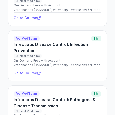
Clinical Medicine
On-Demand
|
Free with Account
Veterinarians (DVM/VMD), Veterinary Technicians / Nurses
Go to Course
VetMedTeam
1 hr
Infectious Disease Control: Infection
Prevention
Clinical Medicine
On-Demand
|
Free with Account
Veterinarians (DVM/VMD), Veterinary Technicians / Nurses
Go to Course
VetMedTeam
1 hr
Infectious Disease Control: Pathogens &
Disease Transmission
Clinical Medicine