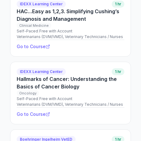
IDEXX Learning Center
1 hr
HAC…Easy as 1,2,3. Simplifying Cushing’s
Diagnosis and Management
Clinical Medicine
Self-Paced
|
Free with Account
Veterinarians (DVM/VMD), Veterinary Technicians / Nurses
Go to Course
IDEXX Learning Center
1 hr
Hallmarks of Cancer: Understanding the
Basics of Cancer Biology
Oncology
Self-Paced
|
Free with Account
Veterinarians (DVM/VMD), Veterinary Technicians / Nurses
Go to Course
Boehringer Ingelheim VetED
1 hr