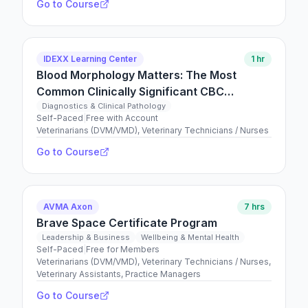
Go to Course
IDEXX Learning Center
1 hr
Blood Morphology Matters: The Most
Common Clinically Significant CBC
Findings You Might Miss if You Don’t Smear
Diagnostics & Clinical Pathology
Self-Paced
|
Free with Account
Veterinarians (DVM/VMD), Veterinary Technicians / Nurses
Go to Course
AVMA Axon
7 hrs
Brave Space Certificate Program
Leadership & Business
Wellbeing & Mental Health
Self-Paced
|
Free for Members
Veterinarians (DVM/VMD), Veterinary Technicians / Nurses,
Veterinary Assistants, Practice Managers
Go to Course