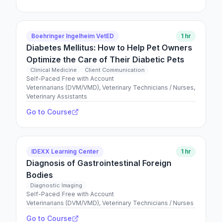
Boehringer Ingelheim VetED
1 hr
Diabetes Mellitus: How to Help Pet Owners
Optimize the Care of Their Diabetic Pets
Clinical Medicine
Client Communication
Self-Paced
|
Free with Account
Veterinarians (DVM/VMD), Veterinary Technicians / Nurses,
Veterinary Assistants
Go to Course
IDEXX Learning Center
1 hr
Diagnosis of Gastrointestinal Foreign
Bodies
Diagnostic Imaging
Self-Paced
|
Free with Account
Veterinarians (DVM/VMD), Veterinary Technicians / Nurses
Go to Course