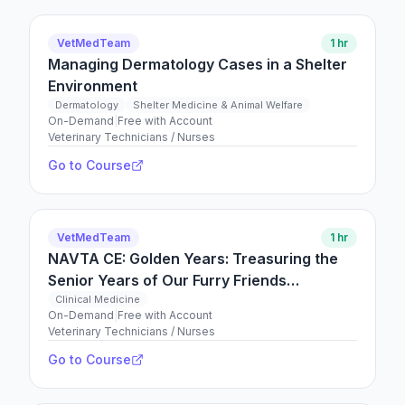
VetMedTeam
1 hr
Managing Dermatology Cases in a Shelter
Environment
Dermatology
Shelter Medicine & Animal Welfare
On-Demand
|
Free with Account
Veterinary Technicians / Nurses
Go to Course
VetMedTeam
1 hr
NAVTA CE: Golden Years: Treasuring the
Senior Years of Our Furry Friends
Convention 2026
Clinical Medicine
On-Demand
|
Free with Account
Veterinary Technicians / Nurses
Go to Course