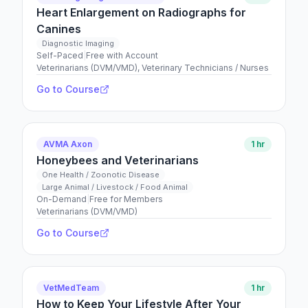
Heart Enlargement on Radiographs for
Canines
Diagnostic Imaging
Self-Paced
|
Free with Account
Veterinarians (DVM/VMD), Veterinary Technicians / Nurses
Go to Course
AVMA Axon
1 hr
Honeybees and Veterinarians
One Health / Zoonotic Disease
Large Animal / Livestock / Food Animal
On-Demand
|
Free for Members
Veterinarians (DVM/VMD)
Go to Course
VetMedTeam
1 hr
How to Keep Your Lifestyle After Your