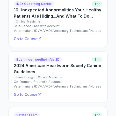
IDEXX Learning Center
1 hr
10 Unexpected Abnormalities Your Healthy
Patients Are Hiding...And What To Do
About Them
Clinical Medicine
Self-Paced
|
Free with Account
Veterinarians (DVM/VMD), Veterinary Technicians / Nurses
Go to Course
Boehringer Ingelheim VetED
1 hr
2024 American Heartworm Society Canine
Guidelines
Parasitology
Clinical Medicine
On-Demand
|
Free with Account
Veterinarians (DVM/VMD), Veterinary Technicians / Nurses
Go to Course
VetMedTeam
1 hr