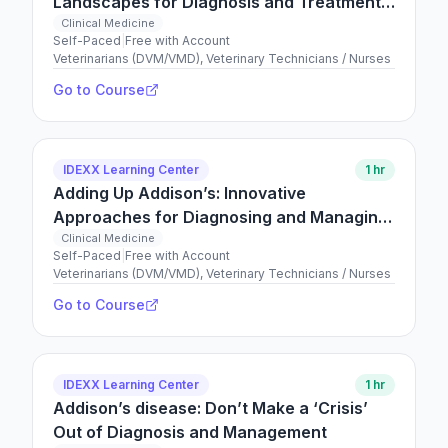
Landscapes for Diagnosis and Treatment
are Shifting!
Clinical Medicine
Self-Paced
|
Free with Account
Veterinarians (DVM/VMD), Veterinary Technicians / Nurses
Go to Course
IDEXX Learning Center
1 hr
Adding Up Addison’s: Innovative
Approaches for Diagnosing and Managing
your Addisonian Patients
Clinical Medicine
Self-Paced
|
Free with Account
Veterinarians (DVM/VMD), Veterinary Technicians / Nurses
Go to Course
IDEXX Learning Center
1 hr
Addison’s disease: Don’t Make a ‘Crisis’
Out of Diagnosis and Management