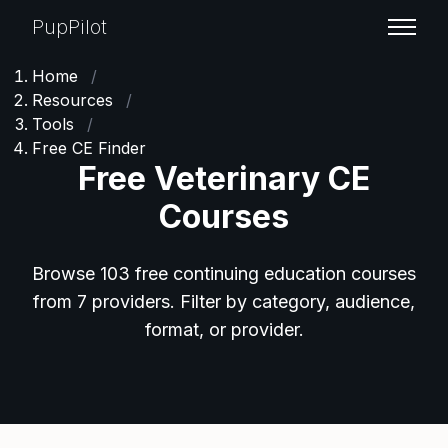
PupPilot
Home
/
Resources
/
Tools
/
Free CE Finder
Free Veterinary CE
Courses
Browse 103 free continuing education courses
from 7 providers. Filter by category, audience,
format, or provider.