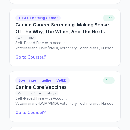
IDEXX Learning Center
1 hr
Canine Cancer Screening: Making Sense
Of The Why, The When, And The Next
Steps
Oncology
Self-Paced
|
Free with Account
Veterinarians (DVM/VMD), Veterinary Technicians / Nurses
Go to Course
Boehringer Ingelheim VetED
1 hr
Canine Core Vaccines
Vaccines & Immunology
Self-Paced
|
Free with Account
Veterinarians (DVM/VMD), Veterinary Technicians / Nurses
Go to Course