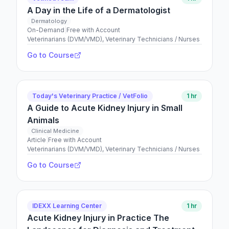
A Day in the Life of a Dermatologist
Dermatology
On-Demand
|
Free with Account
Veterinarians (DVM/VMD), Veterinary Technicians / Nurses
Go to Course
Today's Veterinary Practice / VetFolio
1 hr
A Guide to Acute Kidney Injury in Small
Animals
Clinical Medicine
Article
|
Free with Account
Veterinarians (DVM/VMD), Veterinary Technicians / Nurses
Go to Course
IDEXX Learning Center
1 hr
Acute Kidney Injury in Practice The