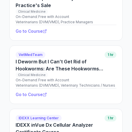
Practice's Sale
Clinical Medicine
On-Demand
|
Free with Account
Veterinarians (DVM/VMD), Practice Managers
Go to Course
VetMedTeam
1 hr
I Deworm But I Can’t Get Rid of
Hookworms: Are These Hookworms
Resistant?
Clinical Medicine
On-Demand
|
Free with Account
Veterinarians (DVM/VMD), Veterinary Technicians / Nurses
Go to Course
IDEXX Learning Center
1 hr
IDEXX inVue Dx Cellular Analyzer