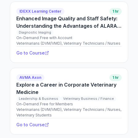
IDEXX Learning Center
1 hr
Enhanced Image Quality and Staff Safety:
Understanding the Advantages of ALARA
in Veterinary Radiography
Diagnostic Imaging
On-Demand
|
Free with Account
Veterinarians (DVM/VMD), Veterinary Technicians / Nurses
Go to Course
AVMA Axon
1 hr
Explore a Career in Corporate Veterinary
Medicine
Leadership & Business
Veterinary Business / Finance
On-Demand
|
Free for Members
Veterinarians (DVM/VMD), Veterinary Technicians / Nurses,
Veterinary Students
Go to Course