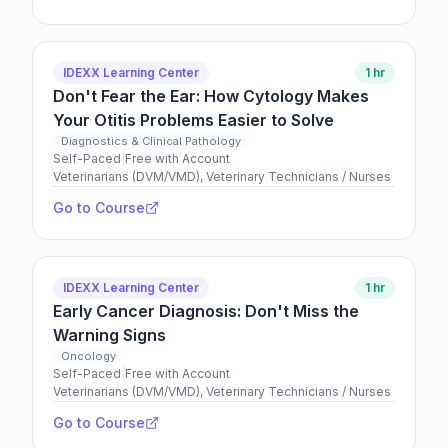
IDEXX Learning Center
1 hr
Don't Fear the Ear: How Cytology Makes
Your Otitis Problems Easier to Solve
Diagnostics & Clinical Pathology
Self-Paced
|
Free with Account
Veterinarians (DVM/VMD), Veterinary Technicians / Nurses
Go to Course
IDEXX Learning Center
1 hr
Early Cancer Diagnosis: Don't Miss the
Warning Signs
Oncology
Self-Paced
|
Free with Account
Veterinarians (DVM/VMD), Veterinary Technicians / Nurses
Go to Course