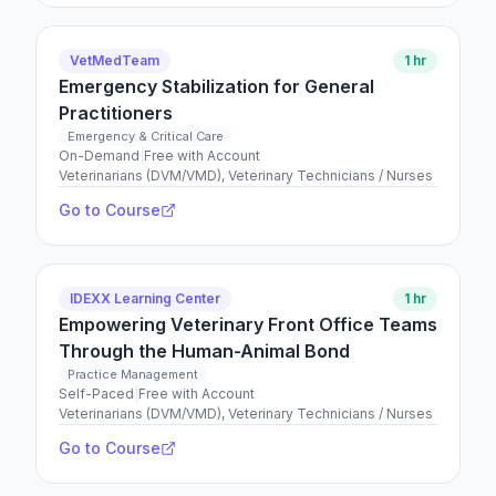
VetMedTeam
1 hr
Emergency Stabilization for General
Practitioners
Emergency & Critical Care
On-Demand
|
Free with Account
Veterinarians (DVM/VMD), Veterinary Technicians / Nurses
Go to Course
IDEXX Learning Center
1 hr
Empowering Veterinary Front Office Teams
Through the Human-Animal Bond
Practice Management
Self-Paced
|
Free with Account
Veterinarians (DVM/VMD), Veterinary Technicians / Nurses
Go to Course