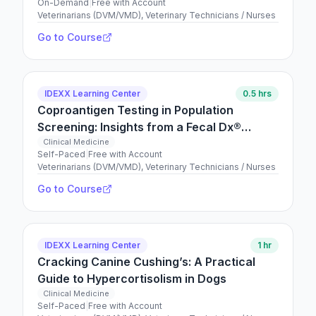
On-Demand
|
Free with Account
Veterinarians (DVM/VMD), Veterinary Technicians / Nurses
Go to Course
IDEXX Learning Center
0.5 hrs
Coproantigen Testing in Population
Screening: Insights from a Fecal Dx®
Antigen Testing Retrospective Study
Clinical Medicine
Self-Paced
|
Free with Account
Veterinarians (DVM/VMD), Veterinary Technicians / Nurses
Go to Course
IDEXX Learning Center
1 hr
Cracking Canine Cushing’s: A Practical
Guide to Hypercortisolism in Dogs
Clinical Medicine
Self-Paced
|
Free with Account