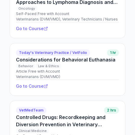
Approaches to Lymphoma Diagnosis and
Management
Oncology
Self-Paced
|
Free with Account
Veterinarians (DVM/VMD), Veterinary Technicians / Nurses
Go to Course
Today's Veterinary Practice / VetFolio
1 hr
Considerations for Behavioral Euthanasia
Behavior
Law & Ethics
Article
|
Free with Account
Veterinarians (DVM/VMD)
Go to Course
VetMedTeam
2 hrs
Controlled Drugs: Recordkeeping and
Diversion Prevention in Veterinary
Medicine
Clinical Medicine