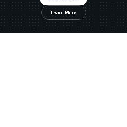
Learn More