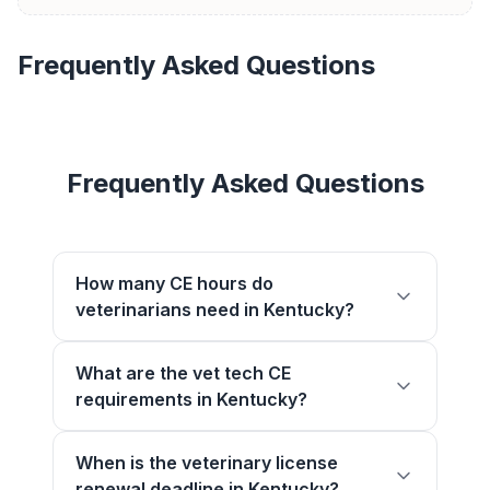
Frequently Asked Questions
Frequently Asked Questions
How many CE hours do
veterinarians need in Kentucky?
What are the vet tech CE
requirements in Kentucky?
When is the veterinary license
renewal deadline in Kentucky?