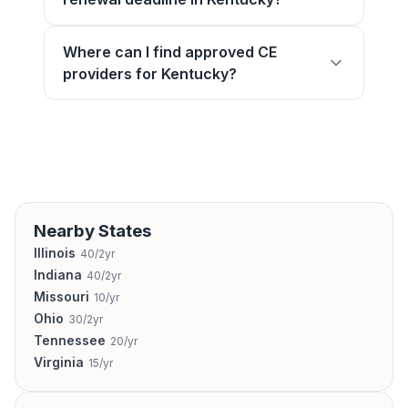
Where can I find approved CE
providers for Kentucky?
Nearby States
Illinois
40/2yr
Indiana
40/2yr
Missouri
10/yr
Ohio
30/2yr
Tennessee
20/yr
Virginia
15/yr