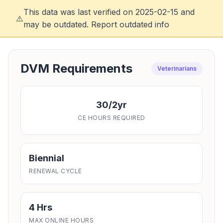
This data was last verified on 2025-02-15 and
⚠️
may be outdated.
Report outdated info
DVM Requirements
Veterinarians
30/2yr
CE HOURS REQUIRED
Biennial
RENEWAL CYCLE
4 Hrs
MAX ONLINE HOURS