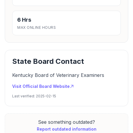
6 Hrs
MAX ONLINE HOURS
State Board Contact
Kentucky Board of Veterinary Examiners
Visit Official Board Website
Last verified: 2025-02-15
See something outdated?
Report outdated information