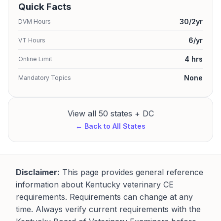
Quick Facts
30/2yr
DVM Hours
6/yr
VT Hours
4 hrs
Online Limit
None
Mandatory Topics
View all 50 states + DC
← Back to All States
Disclaimer:
This page provides general reference
information about Kentucky veterinary CE
requirements. Requirements can change at any
time. Always verify current requirements with the