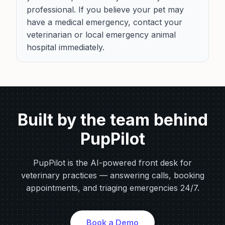
professional. If you believe your pet may
have a medical emergency, contact your
veterinarian or local emergency animal
hospital immediately.
Built by the team behind
PupPilot
PupPilot is the AI-powered front desk for
veterinary practices — answering calls, booking
appointments, and triaging emergencies 24/7.
Book a Demo