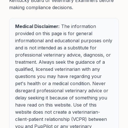
Kentucky Board of Veterinary Examiners before
making compliance decisions.
Medical Disclaimer:
The information
provided on this page is for general
informational and educational purposes only
and is not intended as a substitute for
professional veterinary advice, diagnosis, or
treatment. Always seek the guidance of a
qualified, licensed veterinarian with any
questions you may have regarding your
pet's health or a medical condition. Never
disregard professional veterinary advice or
delay seeking it because of something you
have read on this website. Use of this
website does not create a veterinarian-
client-patient relationship (VCPR) between
you and PupPilot or any veterinary