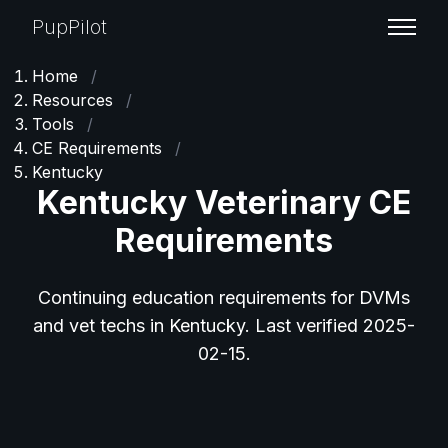
PupPilot
Home
/
Resources
/
Tools
/
CE Requirements
/
Kentucky
Kentucky Veterinary CE
Requirements
Continuing education requirements for DVMs
and vet techs in Kentucky. Last verified 2025-
02-15.