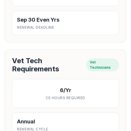
Sep 30 Even Yrs
RENEWAL DEADLINE
Vet Tech
Vet
Requirements
Technicians
6/yr
CE HOURS REQUIRED
Annual
RENEWAL CYCLE