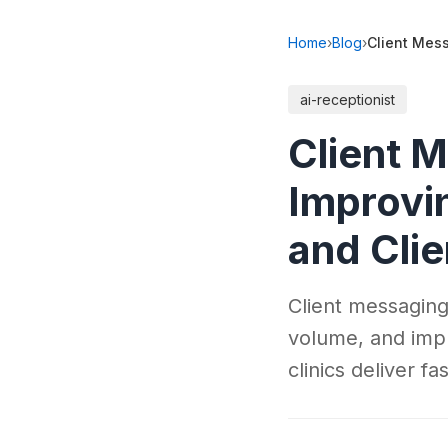
Home
›
Blog
›
Client Mess
ai-receptionist
Client M
Improvi
and Cli
Client messaging
volume, and imp
clinics deliver f