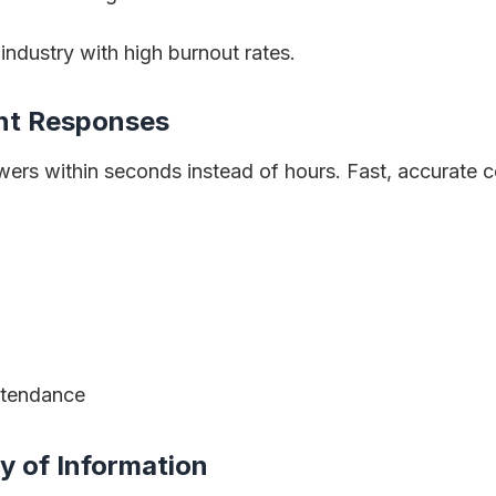
n industry with high burnout rates.
ent Responses
swers within seconds instead of hours. Fast, accurate
ttendance
y of Information