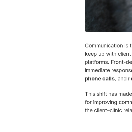
Communication is th
keep up with client
platforms. Front-d
immediate respons
phone calls
, and
r
This shift has mad
for improving comm
the client–clinic rel