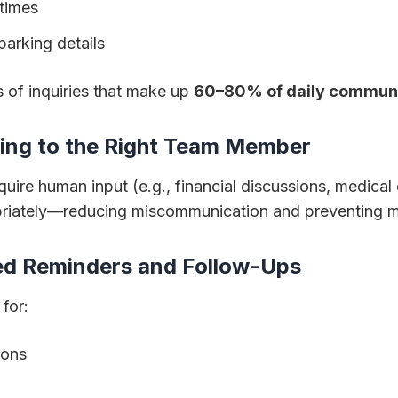
 times
parking details
 of inquiries that make up
60–80% of daily commun
ting to the Right Team Member
re human input (e.g., financial discussions, medical 
priately—reducing miscommunication and preventing 
zed Reminders and Follow-Ups
 for:
ions