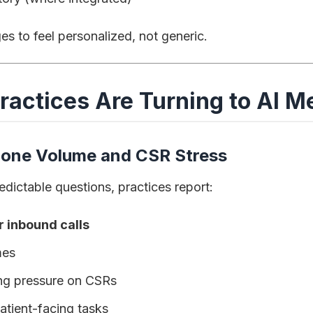
s to feel personalized, not generic.
ractices Are Turning to AI 
hone Volume and CSR Stress
edictable questions, practices report:
inbound calls
mes
ing pressure on CSRs
atient-facing tasks