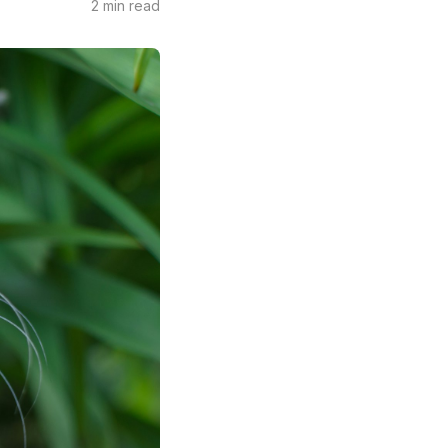
2 min read