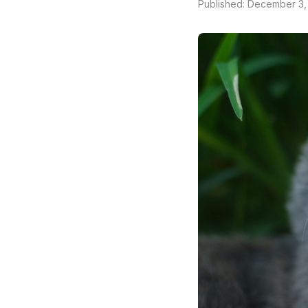
Published: December 3,