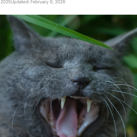
 2025
Updated: February 9, 2026