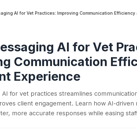
aging AI for Vet Practices: Improving Communication Efficiency
essaging AI for Vet Pra
ng Communication Effi
ent Experience
 AI for vet practices streamlines communicati
roves client engagement. Learn how AI-driven
aster, more accurate responses while easing sta