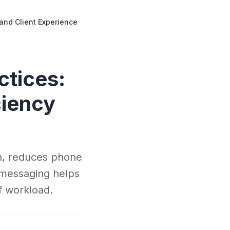
 and Client Experience
ctices:
ciency
on, reduces phone
 messaging helps
ff workload.