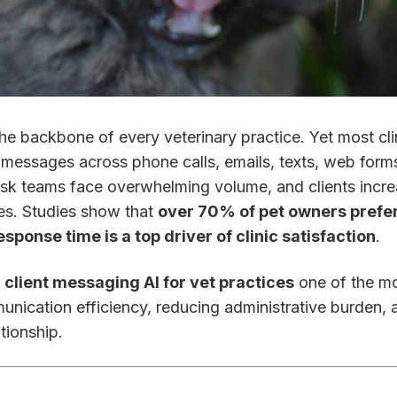
e backbone of every veterinary practice. Yet most clin
 messages across phone calls, emails, texts, web forms
esk teams face overwhelming volume, and clients incre
es. Studies show that
over 70% of pet owners prefer
esponse time is a top driver of clinic satisfaction
.
e
client messaging AI for vet practices
one of the mo
unication efficiency, reducing administrative burden, 
ationship.