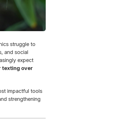
ics struggle to
, and social
asingly expect
 texting over
st impactful tools
and strengthening