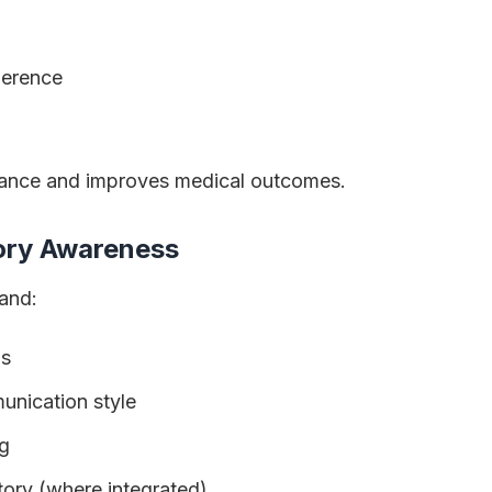
herence
iance and improves medical outcomes.
tory Awareness
and:
ns
unication style
g
tory (where integrated)