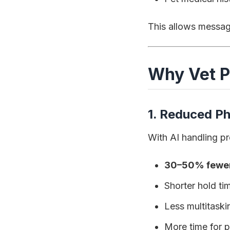
This allows message
Why Vet P
1. Reduced P
With AI handling pr
30–50% fewer 
Shorter hold ti
Less multitask
More time for p