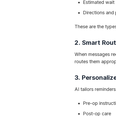
Estimated wait
Directions and 
These are the types
2. Smart Rou
When messages requi
routes them appro
3. Personali
AI tailors reminders
Pre-op instruct
Post-op care