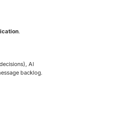
ication
.
decisions), AI
message backlog.