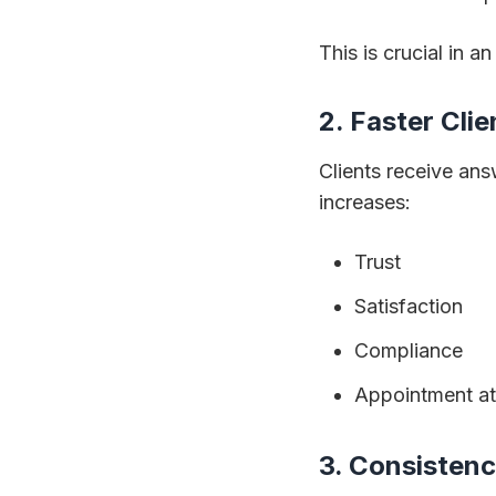
This is crucial in a
2. Faster Cli
Clients receive an
increases:
Trust
Satisfaction
Compliance
Appointment a
3. Consistenc