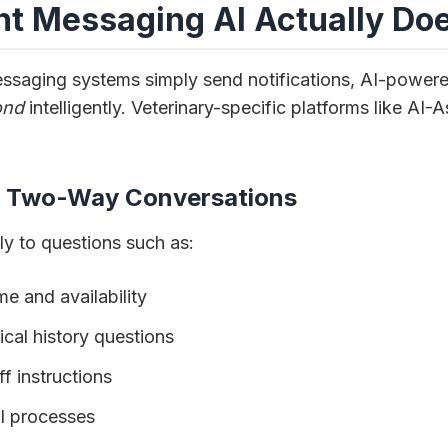
nt Messaging AI Actually Do
messaging systems simply send notifications, AI-power
ond
intelligently. Veterinary-specific platforms like AI-
, Two-Way Conversations
ly to questions such as:
e and availability
cal history questions
f instructions
ll processes