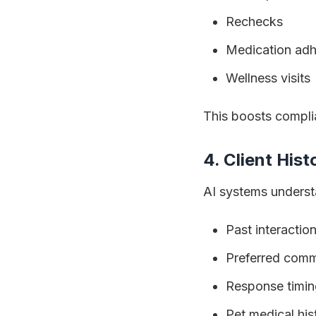
Rechecks
Medication ad
Wellness visits
This boosts compl
4. Client His
AI systems underst
Past interactio
Preferred comm
Response timin
Pet medical his