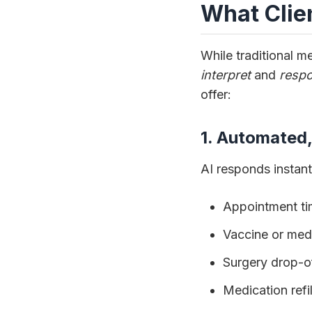
What Clie
While traditional 
interpret
and
resp
offer:
1. Automated
AI responds instant
Appointment tim
Vaccine or medi
Surgery drop-of
Medication refi