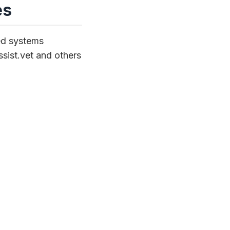
es
ed systems
Assist.vet and others