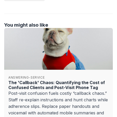
You might also like
ANSWERING-SERVICE
The 'Callback' Chaos: Quantifying the Cost of
Confused Clients and Post-Visit Phone Tag
Post-visit confusion fuels costly “callback chaos.”
Staff re-explain instructions and hunt charts while
adherence slips. Replace paper handouts and
voicemail with automated mobile summaries and