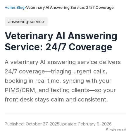
Home
›
Blog
›
Veterinary AI Answering Service: 24/7 Coverage
answering-service
Veterinary AI Answering
Service: 24/7 Coverage
A veterinary AI answering service delivers
24/7 coverage—triaging urgent calls,
booking in real time, syncing with your
PIMS/CRM, and texting clients—so your
front desk stays calm and consistent.
Published: October 27, 2025
Updated: February 9, 2026
5 min read