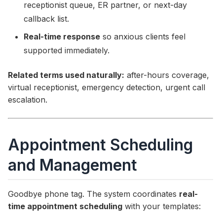
receptionist queue, ER partner, or next-day
callback list.
Real-time response
so anxious clients feel
supported immediately.
Related terms used naturally:
after-hours coverage,
virtual receptionist, emergency detection, urgent call
escalation.
Appointment Scheduling
and Management
Goodbye phone tag. The system coordinates
real-
time appointment scheduling
with your templates: