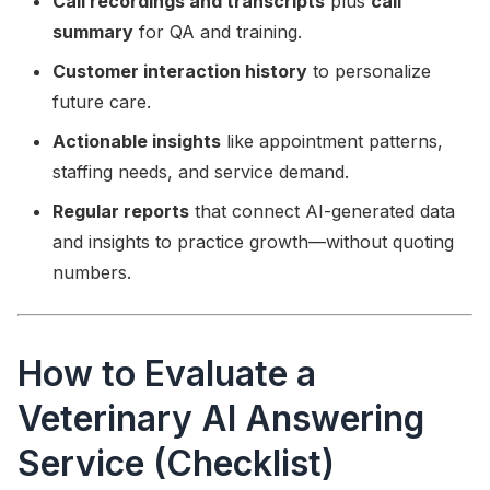
Call recordings and transcripts
plus
call
summary
for QA and training.
Customer interaction history
to personalize
future care.
Actionable insights
like appointment patterns,
staffing needs, and service demand.
Regular reports
that connect AI-generated data
and insights to practice growth—without quoting
numbers.
How to Evaluate a
Veterinary AI Answering
Service (Checklist)