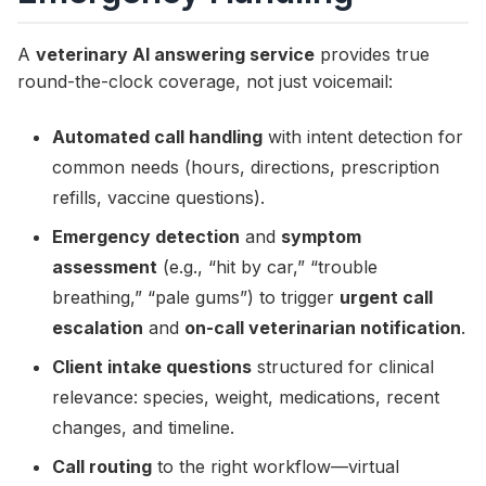
A
veterinary AI answering service
provides true
round-the-clock coverage, not just voicemail:
Automated call handling
with intent detection for
common needs (hours, directions, prescription
refills, vaccine questions).
Emergency detection
and
symptom
assessment
(e.g., “hit by car,” “trouble
breathing,” “pale gums”) to trigger
urgent call
escalation
and
on-call veterinarian notification
.
Client intake questions
structured for clinical
relevance: species, weight, medications, recent
changes, and timeline.
Call routing
to the right workflow—virtual