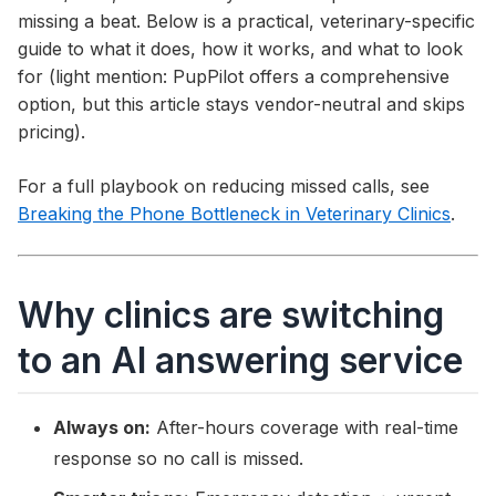
missing a beat. Below is a practical, veterinary-specific
guide to what it does, how it works, and what to look
for (light mention: PupPilot offers a comprehensive
option, but this article stays vendor-neutral and skips
pricing).
For a full playbook on reducing missed calls, see
Breaking the Phone Bottleneck in Veterinary Clinics
.
Why clinics are switching
to an AI answering service
Always on:
After-hours coverage with real-time
response so no call is missed.