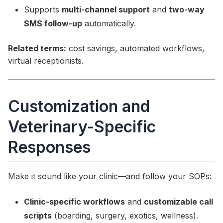
Supports
multi-channel support
and
two-way
SMS follow-up
automatically.
Related terms:
cost savings, automated workflows,
virtual receptionists.
Customization and
Veterinary-Specific
Responses
Make it sound like your clinic—and follow your SOPs:
Clinic-specific workflows
and
customizable call
scripts
(boarding, surgery, exotics, wellness).