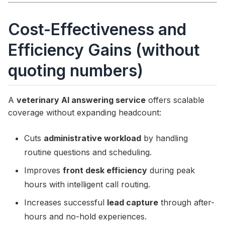
Cost-Effectiveness and
Efficiency Gains (without
quoting numbers)
A
veterinary AI answering service
offers scalable
coverage without expanding headcount:
Cuts
administrative workload
by handling
routine questions and scheduling.
Improves
front desk efficiency
during peak
hours with intelligent call routing.
Increases successful
lead capture
through after-
hours and no-hold experiences.