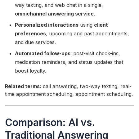
way texting, and web chat in a single,
omnichannel answering service
.
Personalized interactions
using
client
preferences
, upcoming and past appointments,
and due services.
Automated follow-ups
: post-visit check-ins,
medication reminders, and status updates that
boost loyalty.
Related terms:
call answering, two-way texting, real-
time appointment scheduling, appointment scheduling.
Comparison: AI vs.
Traditional Answering