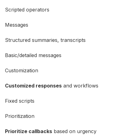
Scripted operators
Messages
Structured summaries, transcripts
Basic/detailed messages
Customization
Customized responses
and workflows
Fixed scripts
Prioritization
Prioritize callbacks
based on urgency