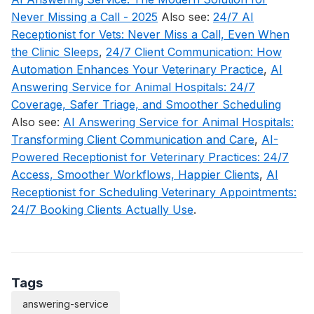
Never Missing a Call - 2025
Also see:
24/7 AI
Receptionist for Vets: Never Miss a Call, Even When
the Clinic Sleeps
,
24/7 Client Communication: How
Automation Enhances Your Veterinary Practice
,
AI
Answering Service for Animal Hospitals: 24/7
Coverage, Safer Triage, and Smoother Scheduling
Also see:
AI Answering Service for Animal Hospitals:
Transforming Client Communication and Care
,
AI-
Powered Receptionist for Veterinary Practices: 24/7
Access, Smoother Workflows, Happier Clients
,
AI
Receptionist for Scheduling Veterinary Appointments:
24/7 Booking Clients Actually Use
.
Tags
answering-service