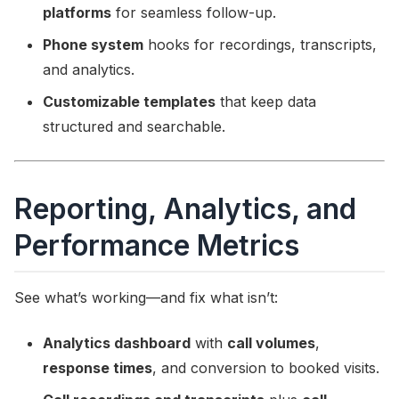
platforms
for seamless follow-up.
Phone system
hooks for recordings, transcripts,
and analytics.
Customizable templates
that keep data
structured and searchable.
Reporting, Analytics, and
Performance Metrics
See what’s working—and fix what isn’t:
Analytics dashboard
with
call volumes
,
response times
, and conversion to booked visits.