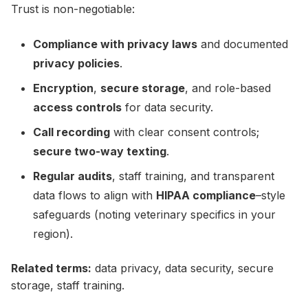
Trust is non-negotiable:
Compliance with privacy laws
and documented
privacy policies
.
Encryption
,
secure storage
, and role-based
access controls
for data security.
Call recording
with clear consent controls;
secure two-way texting
.
Regular audits
, staff training, and transparent
data flows to align with
HIPAA compliance
–style
safeguards (noting veterinary specifics in your
region).
Related terms:
data privacy, data security, secure
storage, staff training.