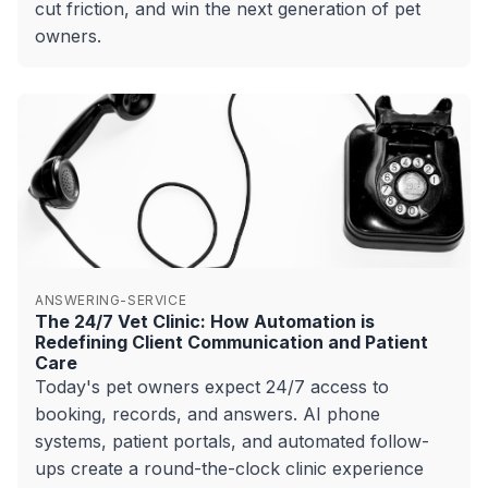
cut friction, and win the next generation of pet
owners.
ANSWERING-SERVICE
The 24/7 Vet Clinic: How Automation is
Redefining Client Communication and Patient
Care
Today's pet owners expect 24/7 access to
booking, records, and answers. AI phone
systems, patient portals, and automated follow-
ups create a round-the-clock clinic experience