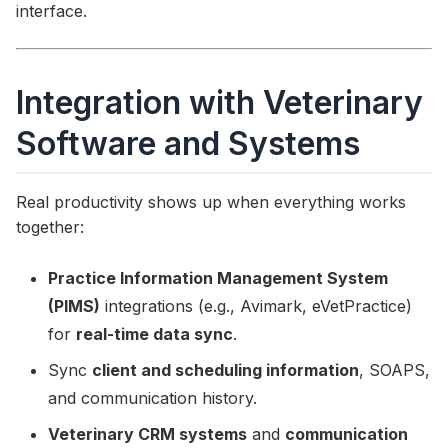
interface.
Integration with Veterinary
Software and Systems
Real productivity shows up when everything works
together:
Practice Information Management System
(PIMS)
integrations (e.g., Avimark, eVetPractice)
for
real-time data sync
.
Sync
client and scheduling information
, SOAPS,
and communication history.
Veterinary CRM systems
and
communication