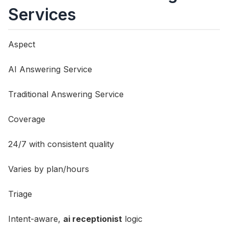
Services
Aspect
AI Answering Service
Traditional Answering Service
Coverage
24/7 with consistent quality
Varies by plan/hours
Triage
Intent-aware,
ai receptionist
logic