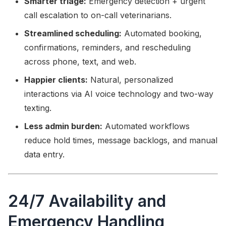
Smarter triage:
Emergency detection + urgent
call escalation to on-call veterinarians.
Streamlined scheduling:
Automated booking,
confirmations, reminders, and rescheduling
across phone, text, and web.
Happier clients:
Natural, personalized
interactions via AI voice technology and two-way
texting.
Less admin burden:
Automated workflows
reduce hold times, message backlogs, and manual
data entry.
24/7 Availability and
Emergency Handling