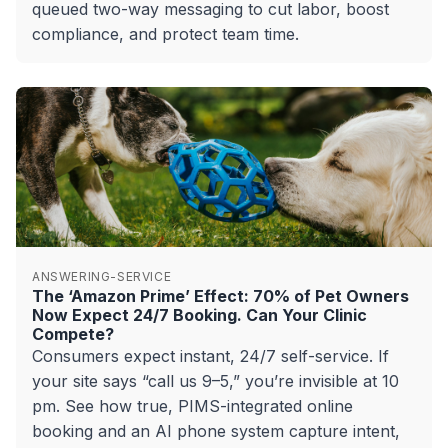
queued two-way messaging to cut labor, boost
compliance, and protect team time.
ANSWERING-SERVICE
The ‘Amazon Prime’ Effect: 70% of Pet Owners
Now Expect 24/7 Booking. Can Your Clinic
Compete?
Consumers expect instant, 24/7 self-service. If
your site says “call us 9–5,” you’re invisible at 10
pm. See how true, PIMS-integrated online
booking and an AI phone system capture intent,