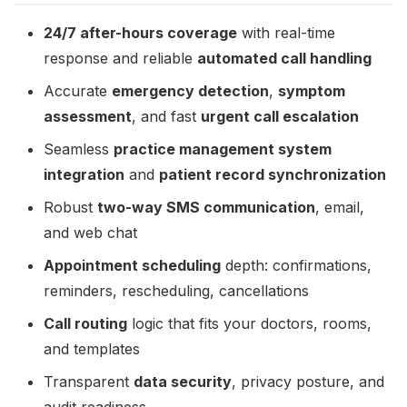
24/7 after-hours coverage
with real-time
response and reliable
automated call handling
Accurate
emergency detection
,
symptom
assessment
, and fast
urgent call escalation
Seamless
practice management system
integration
and
patient record synchronization
Robust
two-way SMS communication
, email,
and web chat
Appointment scheduling
depth: confirmations,
reminders, rescheduling, cancellations
Call routing
logic that fits your doctors, rooms,
and templates
Transparent
data security
, privacy posture, and