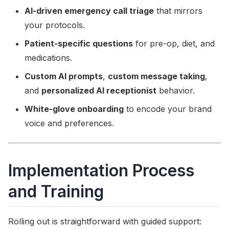
AI-driven emergency call triage
that mirrors
your protocols.
Patient-specific questions
for pre-op, diet, and
medications.
Custom AI prompts
,
custom message taking
,
and
personalized AI receptionist
behavior.
White-glove onboarding
to encode your brand
voice and preferences.
Implementation Process
and Training
Rolling out is straightforward with guided support: