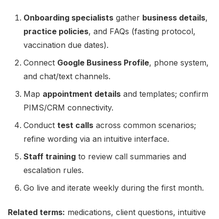
Onboarding specialists
gather
business details
,
practice policies
, and FAQs (fasting protocol,
vaccination due dates).
Connect
Google Business Profile
, phone system,
and chat/text channels.
Map
appointment details
and templates; confirm
PIMS/CRM connectivity.
Conduct
test calls
across common scenarios;
refine wording via an intuitive interface.
Staff training
to review call summaries and
escalation rules.
Go live and iterate weekly during the first month.
Related terms:
medications, client questions, intuitive