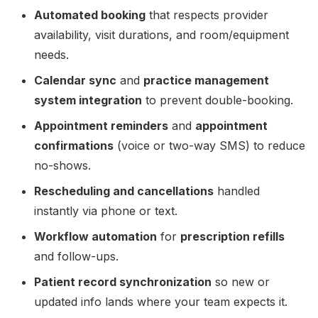
Automated booking
that respects provider
availability, visit durations, and room/equipment
needs.
Calendar sync
and
practice management
system integration
to prevent double-booking.
Appointment reminders
and
appointment
confirmations
(voice or two-way SMS) to reduce
no-shows.
Rescheduling and cancellations
handled
instantly via phone or text.
Workflow automation
for
prescription refills
and follow-ups.
Patient record synchronization
so new or
updated info lands where your team expects it.