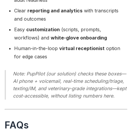
audit readiness
Clear
reporting and analytics
with transcripts
and outcomes
Easy
customization
(scripts, prompts,
workflows) and
white-glove onboarding
Human-in-the-loop
virtual receptionist
option
for edge cases
Note: PupPilot (our solution) checks these boxes—
AI phone + voicemail, real-time scheduling/triage,
texting/IM, and veterinary-grade integrations—kept
cost-accessible, without listing numbers here.
FAQs