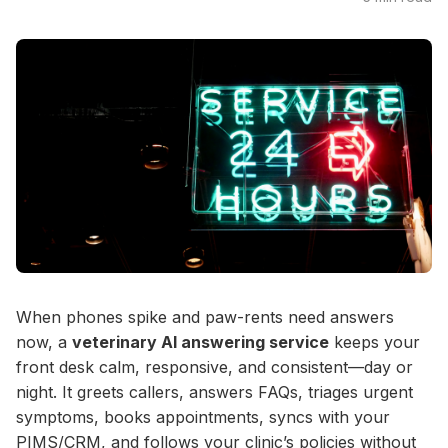
When phones spike and paw-rents need answers
now, a
veterinary AI answering service
keeps your
front desk calm, responsive, and consistent—day or
night. It greets callers, answers FAQs, triages urgent
symptoms, books appointments, syncs with your
PIMS/CRM, and follows your clinic’s policies without