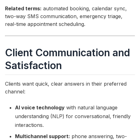
Related terms:
automated booking, calendar sync,
two-way SMS communication, emergency triage,
real-time appointment scheduling.
Client Communication and
Satisfaction
Clients want quick, clear answers in their preferred
channel:
AI voice technology
with natural language
understanding (NLP) for conversational, friendly
interactions.
Multichannel support:
phone answering, two-