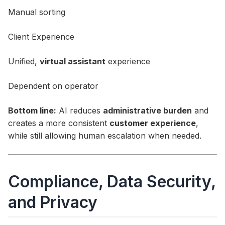
Manual sorting
Client Experience
Unified,
virtual assistant
experience
Dependent on operator
Bottom line:
AI reduces
administrative burden
and
creates a more consistent
customer experience
,
while still allowing human escalation when needed.
Compliance, Data Security,
and Privacy