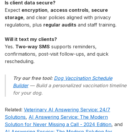
Is client data secure?
Expect
encryption
,
access controls
,
secure
storage
, and clear policies aligned with privacy
regulations, plus
regular audits
and staff training.
Will it text my clients?
Yes.
Two-way SMS
supports reminders,
confirmations, post-visit follow-ups, and quick
rescheduling.
Try our free tool:
Dog Vaccination Schedule
Builder
— Build a personalized vaccination timeline
for your dog.
Related:
Veterinary AI Answering Service: 24/7
Solutions
,
AI Answering Service: The Modern
Solution for Never Missing a Call - 2024 Edition
, and
AI Answering Service: The Modern Solution for