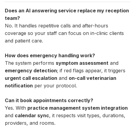
Does an AI answering service replace my reception
team?
No. It handles repetitive calls and after-hours
coverage so your staff can focus on in-clinic clients
and patient care.
How does emergency handling work?
The system performs
symptom assessment
and
emergency detection
; if red flags appear, it triggers
urgent call escalation
and
on-call veterinarian
notification
per your protocol.
Can it book appointments correctly?
Yes. With
practice management system integration
and
calendar sync
, it respects visit types, durations,
providers, and rooms.