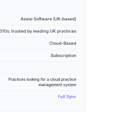
Assisi Software (UK-based)
010s; trusted by leading UK practices
Cloud-Based
Subscription
Practices looking for a cloud practice
management system
Full Sync