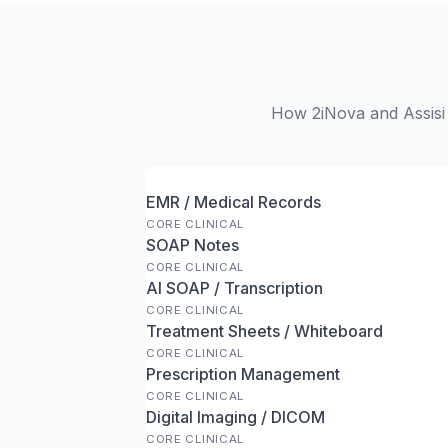
How 2iNova and Assisi 
EMR / Medical Records
CORE CLINICAL
SOAP Notes
CORE CLINICAL
AI SOAP / Transcription
CORE CLINICAL
Treatment Sheets / Whiteboard
CORE CLINICAL
Prescription Management
CORE CLINICAL
Digital Imaging / DICOM
CORE CLINICAL