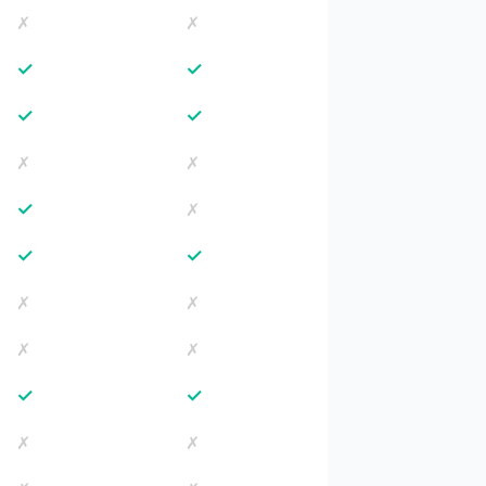
✗
✗
✓
✓
✓
✓
✗
✗
✓
✗
✓
✓
✗
✗
✗
✗
✓
✓
✗
✗