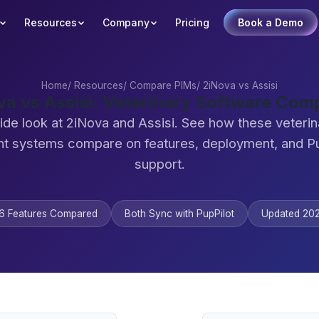
Resources
Company
Pricing
Book a Demo
Home
/
Resources
/
Compare PIMs
/
2iNova vs Assisi
va vs Assisi: Veterinary Software Com
ide look at 2iNova and Assisi. See how these veterin
 systems compare on features, deployment, and Pu
support.
6 Features Compared
Both Sync with PupPilot
Updated 20