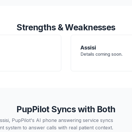
Strengths & Weaknesses
Assisi
Details coming soon.
PupPilot Syncs with Both
ssisi, PupPilot's AI phone answering service syncs
t system to answer calls with real patient context.