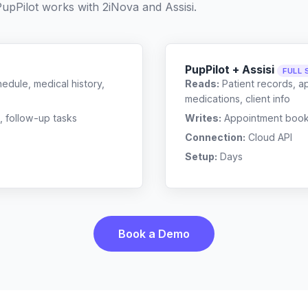
upPilot works with
2iNova
and
Assisi
.
PupPilot + Assisi
FULL 
edule, medical history,
Reads:
Patient records, a
medications, client info
, follow-up tasks
Writes:
Appointment bookin
Connection:
Cloud API
Setup:
Days
Book a Demo