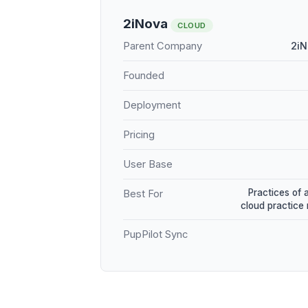
2iNova
CLOUD
Parent Company
2iN
Founded
Deployment
Pricing
User Base
Practices of 
Best For
cloud practic
PupPilot Sync