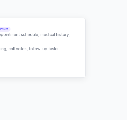
SYNC
ppointment schedule, medical history,
g, call notes, follow-up tasks