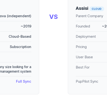
Assisi
CLOUD
VS
ova (independent)
Parent Company
~2019
Founded
~2
Cloud-Based
Deployment
Subscription
Pricing
User Base
any size looking for a
Best For
e management system
Full Sync
PupPilot Sync