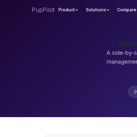
PupPilot
Product
Solutions
Compare
2iNo
A side-by-s
management
2