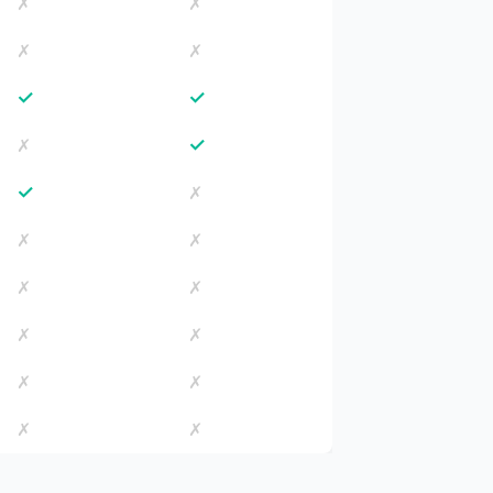
✗
✗
✗
✗
✓
✓
✓
✗
✓
✗
✗
✗
✗
✗
✗
✗
✗
✗
✗
✗