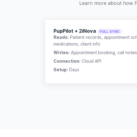
Learn more about how P
PupPilot + 2iNova
FULL SYNC
Reads:
Patient records, appointment sch
medications, client info
Writes:
Appointment booking, call notes
Connection:
Cloud API
Setup:
Days