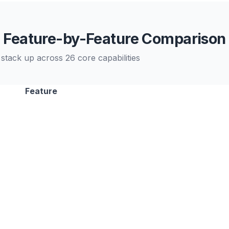
Feature-by-Feature Comparison
stack up across 26 core capabilities
Feature