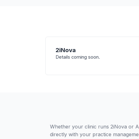
2iNova
Details coming soon.
Whether your clinic runs 2iNova or A
directly with your practice managemen