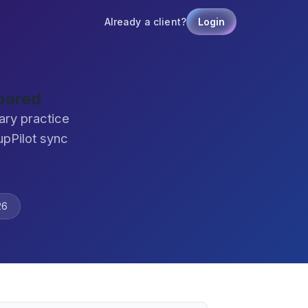
Already a client?
Login
pared
ary practice
pPilot sync
26