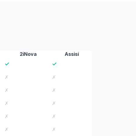
2iNova
Assisi
✓
✓
✗
✗
✗
✗
✗
✗
✗
✗
✗
✗