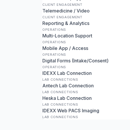
CLIENT ENGAGEMENT
Telemedicine / Video
CLIENT ENGAGEMENT
Reporting & Analytics
OPERATIONS
Multi-Location Support
OPERATIONS
Mobile App / Access
OPERATIONS
Digital Forms (Intake/Consent)
OPERATIONS
IDEXX Lab Connection
LAB CONNECTIONS
Antech Lab Connection
LAB CONNECTIONS
Heska Lab Connection
LAB CONNECTIONS
IDEXX Web PACS Imaging
LAB CONNECTIONS