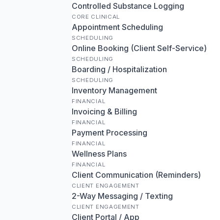
Controlled Substance Logging
CORE CLINICAL
Appointment Scheduling
SCHEDULING
Online Booking (Client Self-Service)
SCHEDULING
Boarding / Hospitalization
SCHEDULING
Inventory Management
FINANCIAL
Invoicing & Billing
FINANCIAL
Payment Processing
FINANCIAL
Wellness Plans
FINANCIAL
Client Communication (Reminders)
CLIENT ENGAGEMENT
2-Way Messaging / Texting
CLIENT ENGAGEMENT
Client Portal / App