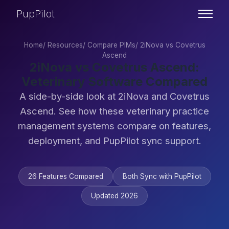
PupPilot
Home
/
Resources
/
Compare PIMs
/
2iNova vs Covetrus
Ascend
2iNova vs Covetrus Ascend:
Veterinary Software Compared
A side-by-side look at 2iNova and Covetrus
Ascend. See how these veterinary practice
management systems compare on features,
deployment, and PupPilot sync support.
26 Features Compared
Both Sync with PupPilot
Updated 2026