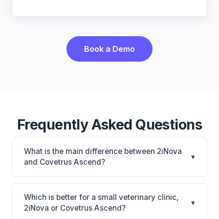
Book a Demo
Frequently Asked Questions
What is the main difference between 2iNova
▾
and Covetrus Ascend?
2iNova is 2iNova: cloud-based, mobile-friendly.
Covetrus Ascend is Covetrus Ascend: cloud-based,
Which is better for a small veterinary clinic,
▾
multi-location support. The best choice depends on
2iNova or Covetrus Ascend?