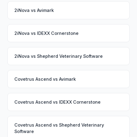
2iNova
vs
Avimark
2iNova
vs
IDEXX Cornerstone
2iNova
vs
Shepherd Veterinary Software
Covetrus Ascend
vs
Avimark
Covetrus Ascend
vs
IDEXX Cornerstone
Covetrus Ascend
vs
Shepherd Veterinary
Software