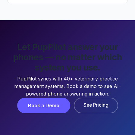
Let PupPilot answer your
phones — no matter which
system you use.
PupPilot syncs with 40+ veterinary practice
management systems. Book a demo to see AI-
powered phone answering in action.
See Pricing
Book a Demo