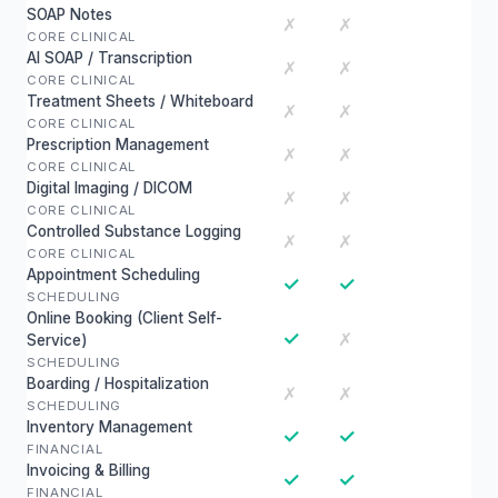
SOAP Notes
✗
✗
CORE CLINICAL
AI SOAP / Transcription
✗
✗
CORE CLINICAL
Treatment Sheets / Whiteboard
✗
✗
CORE CLINICAL
Prescription Management
✗
✗
CORE CLINICAL
Digital Imaging / DICOM
✗
✗
CORE CLINICAL
Controlled Substance Logging
✗
✗
CORE CLINICAL
Appointment Scheduling
✓
✓
SCHEDULING
Online Booking (Client Self-
✓
✗
Service)
SCHEDULING
Boarding / Hospitalization
✗
✗
SCHEDULING
Inventory Management
✓
✓
FINANCIAL
Invoicing & Billing
✓
✓
FINANCIAL