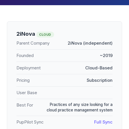
2iNova
CLOUD
Parent Company
2iNova (independent)
Founded
~2019
Deployment
Cloud-Based
Pricing
Subscription
User Base
Practices of any size looking for a
Best For
cloud practice management system
PupPilot Sync
Full Sync