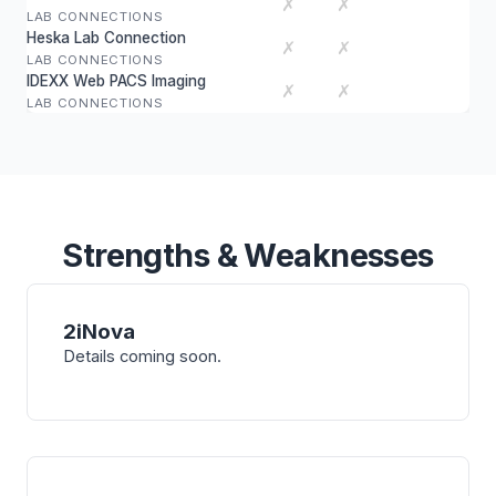
✗
✗
LAB CONNECTIONS
Heska Lab Connection
✗
✗
LAB CONNECTIONS
IDEXX Web PACS Imaging
✗
✗
LAB CONNECTIONS
Strengths & Weaknesses
2iNova
Details coming soon.