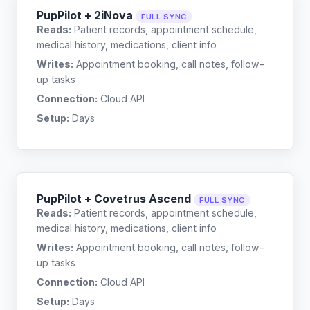
PupPilot + 2iNova
FULL SYNC
Reads:
Patient records, appointment schedule,
medical history, medications, client info
Writes:
Appointment booking, call notes, follow-
up tasks
Connection:
Cloud API
Setup:
Days
PupPilot + Covetrus Ascend
FULL SYNC
Reads:
Patient records, appointment schedule,
medical history, medications, client info
Writes:
Appointment booking, call notes, follow-
up tasks
Connection:
Cloud API
Setup:
Days