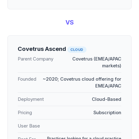
VS
Covetrus Ascend
CLOUD
Parent Company
Covetrus (EMEA/APAC
markets)
Founded
~2020; Covetrus cloud offering for
EMEA/APAC
Deployment
Cloud-Based
Pricing
Subscription
User Base
Practices looking for a cloud practice