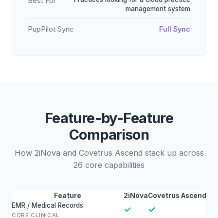
Best For
management system
PupPilot Sync
Full Sync
Feature-by-Feature
Comparison
How 2iNova and Covetrus Ascend stack up across
26 core capabilities
Feature
2iNova
Covetrus Ascend
EMR / Medical Records
✓
✓
CORE CLINICAL