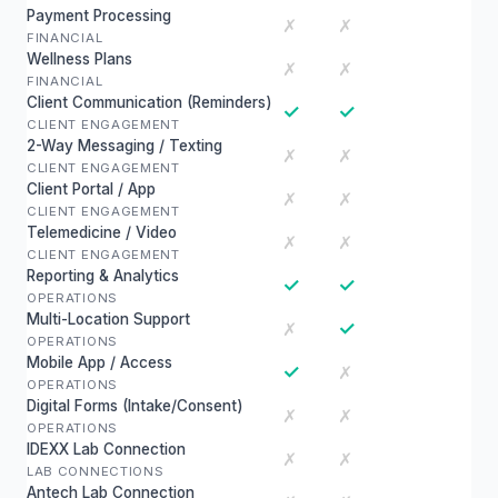
Payment Processing
✗
✗
FINANCIAL
Wellness Plans
✗
✗
FINANCIAL
Client Communication (Reminders)
✓
✓
CLIENT ENGAGEMENT
2-Way Messaging / Texting
✗
✗
CLIENT ENGAGEMENT
Client Portal / App
✗
✗
CLIENT ENGAGEMENT
Telemedicine / Video
✗
✗
CLIENT ENGAGEMENT
Reporting & Analytics
✓
✓
OPERATIONS
Multi-Location Support
✓
✗
OPERATIONS
Mobile App / Access
✓
✗
OPERATIONS
Digital Forms (Intake/Consent)
✗
✗
OPERATIONS
IDEXX Lab Connection
✗
✗
LAB CONNECTIONS
Antech Lab Connection