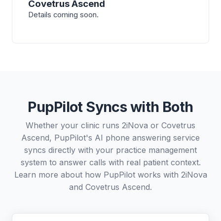
Covetrus Ascend
Details coming soon.
PupPilot Syncs with Both
Whether your clinic runs 2iNova or Covetrus
Ascend, PupPilot's AI phone answering service
syncs directly with your practice management
system to answer calls with real patient context.
Learn more about how PupPilot works with
2iNova
and
Covetrus Ascend
.