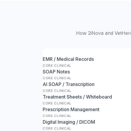
How 2iNova and VetHero 
EMR / Medical Records
CORE CLINICAL
SOAP Notes
CORE CLINICAL
AI SOAP / Transcription
CORE CLINICAL
Treatment Sheets / Whiteboard
CORE CLINICAL
Prescription Management
CORE CLINICAL
Digital Imaging / DICOM
CORE CLINICAL