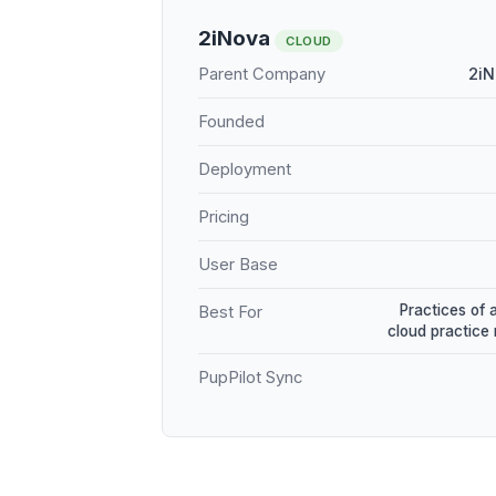
2iNova
CLOUD
Parent Company
2iN
Founded
Deployment
Pricing
User Base
Practices of 
Best For
cloud practic
PupPilot Sync