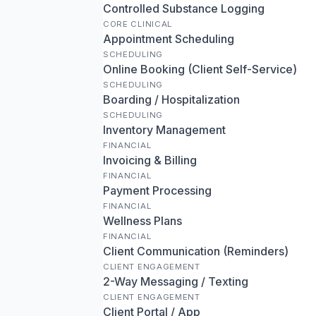
Controlled Substance Logging
CORE CLINICAL
Appointment Scheduling
SCHEDULING
Online Booking (Client Self-Service)
SCHEDULING
Boarding / Hospitalization
SCHEDULING
Inventory Management
FINANCIAL
Invoicing & Billing
FINANCIAL
Payment Processing
FINANCIAL
Wellness Plans
FINANCIAL
Client Communication (Reminders)
CLIENT ENGAGEMENT
2-Way Messaging / Texting
CLIENT ENGAGEMENT
Client Portal / App