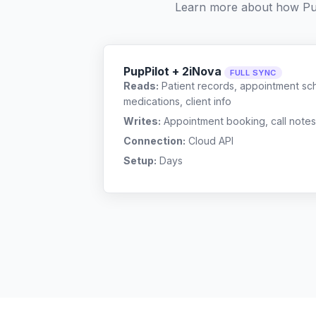
Learn more about how Pu
PupPilot + 2iNova
FULL SYNC
Reads:
Patient records, appointment sch
medications, client info
Writes:
Appointment booking, call notes
Connection:
Cloud API
Setup:
Days