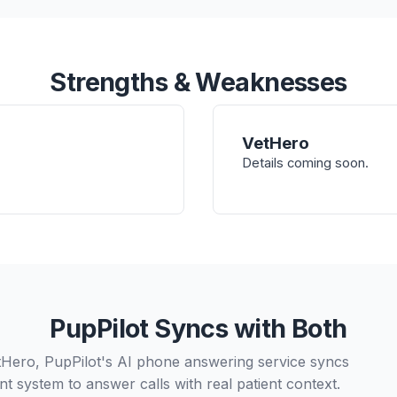
Strengths & Weaknesses
VetHero
Details coming soon.
PupPilot Syncs with Both
tHero, PupPilot's AI phone answering service syncs
t system to answer calls with real patient context.