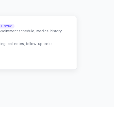
LL SYNC
ppointment schedule, medical history,
g, call notes, follow-up tasks