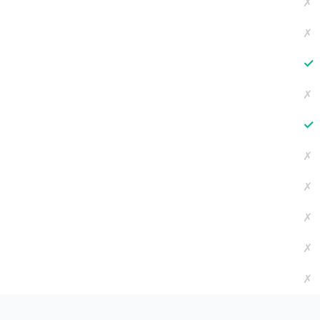
✗
✗
✓
✗
✓
✗
✗
✗
✗
✗