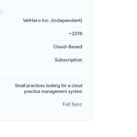
D
VetHero Inc. (independent)
~2019
Cloud-Based
Subscription
Small practices looking for a cloud
practice management system
Full Sync