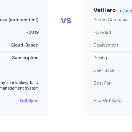
VetHero
CLOU
VS
ova (independent)
Parent Company
~2019
Founded
Cloud-Based
Deployment
Subscription
Pricing
User Base
any size looking for a
Best For
e management system
Full Sync
PupPilot Sync