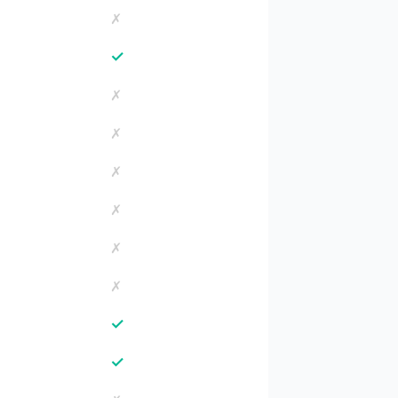
✗
✓
✗
✗
✗
✗
✗
✗
✓
✓