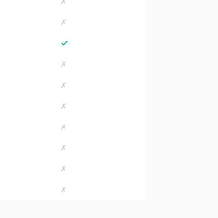
✗
✗
✓
✗
✗
✗
✗
✗
✗
✗