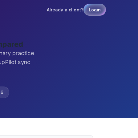
Already a client?
Login
mpared
nary practice
pPilot sync
26