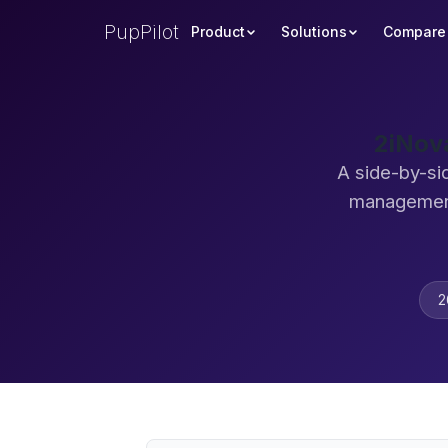
PupPilot
Product
Solutions
Compare
2iNov
A side-by-si
management
2