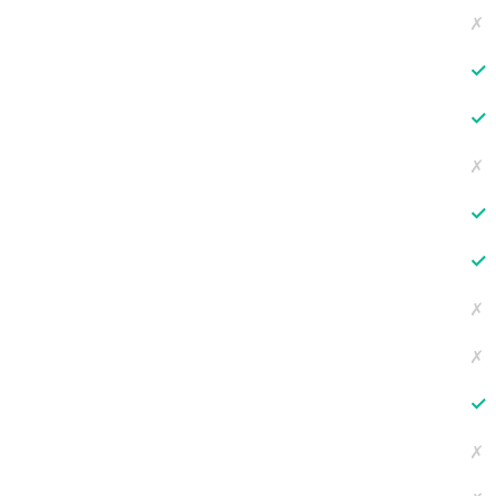
✗
✓
✓
✗
✓
✓
✗
✗
✓
✗