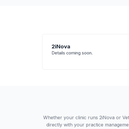
2iNova
Details coming soon.
Whether your clinic runs 2iNova or Ve
directly with your practice managemen