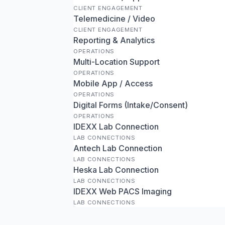
CLIENT ENGAGEMENT
Telemedicine / Video
CLIENT ENGAGEMENT
Reporting & Analytics
OPERATIONS
Multi-Location Support
OPERATIONS
Mobile App / Access
OPERATIONS
Digital Forms (Intake/Consent)
OPERATIONS
IDEXX Lab Connection
LAB CONNECTIONS
Antech Lab Connection
LAB CONNECTIONS
Heska Lab Connection
LAB CONNECTIONS
IDEXX Web PACS Imaging
LAB CONNECTIONS