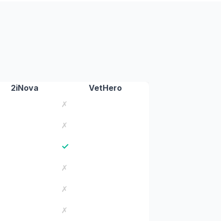
2iNova
VetHero
✗
✗
✓
✗
✗
✗