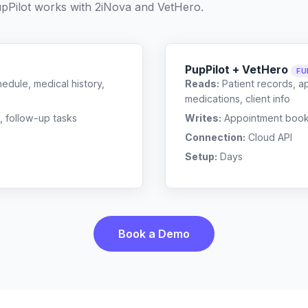
pPilot works with
2iNova
and
VetHero
.
PupPilot + VetHero
FU
edule, medical history,
Reads:
Patient records, a
medications, client info
, follow-up tasks
Writes:
Appointment bookin
Connection:
Cloud API
Setup:
Days
Book a Demo