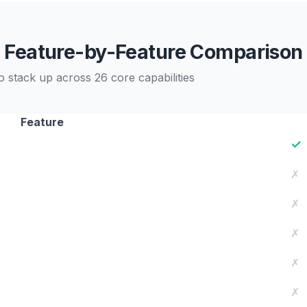
Feature-by-Feature Comparison
stack up across 26 core capabilities
Feature
✓
✗
✗
✗
✗
✗