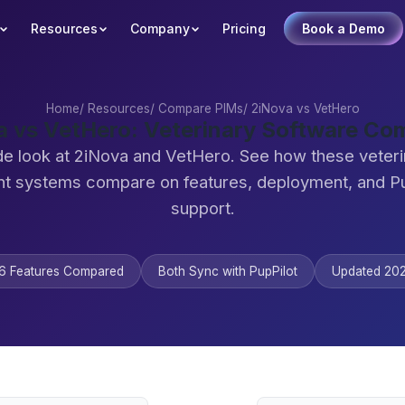
Resources
Company
Pricing
Book a Demo
Home
/
Resources
/
Compare PIMs
/
2iNova vs VetHero
a vs VetHero: Veterinary Software Co
de look at 2iNova and VetHero. See how these veteri
 systems compare on features, deployment, and Pu
support.
6 Features Compared
Both Sync with PupPilot
Updated 20