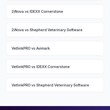
2iNova
vs
IDEXX Cornerstone
2iNova
vs
Shepherd Veterinary Software
VetlinkPRO
vs
Avimark
VetlinkPRO
vs
IDEXX Cornerstone
VetlinkPRO
vs
Shepherd Veterinary Software