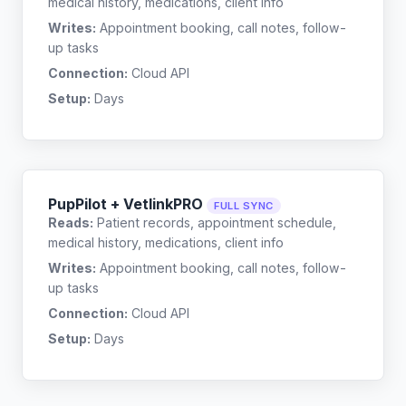
medical history, medications, client info
Writes:
Appointment booking, call notes, follow-
up tasks
Connection:
Cloud API
Setup:
Days
PupPilot + VetlinkPRO
FULL SYNC
Reads:
Patient records, appointment schedule,
medical history, medications, client info
Writes:
Appointment booking, call notes, follow-
up tasks
Connection:
Cloud API
Setup:
Days