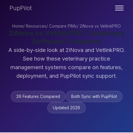
PupPilot
Home
/
Resources
/
Compare PIMs
/
2iNova vs VetlinkPRO
2iNova vs VetlinkPRO: Veterinary
Software Compared
A side-by-side look at 2iNova and VetlinkPRO.
See how these veterinary practice
management systems compare on features,
deployment, and PupPilot sync support.
26 Features Compared
Both Sync with PupPilot
Updated 2026