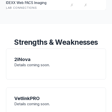
IDEXX Web PACS Imaging
✗
✗
LAB CONNECTIONS
Strengths & Weaknesses
2iNova
Details coming soon.
VetlinkPRO
Details coming soon.