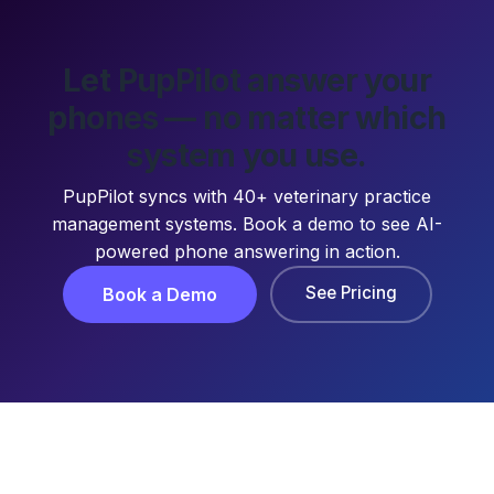
Let PupPilot answer your
phones — no matter which
system you use.
PupPilot syncs with 40+ veterinary practice
management systems. Book a demo to see AI-
powered phone answering in action.
See Pricing
Book a Demo