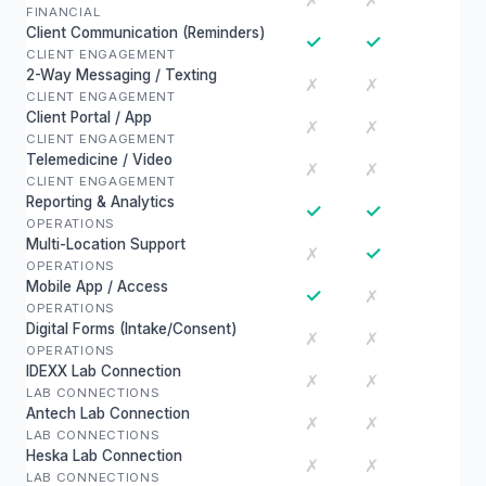
✗
✗
FINANCIAL
Client Communication (Reminders)
✓
✓
CLIENT ENGAGEMENT
2-Way Messaging / Texting
✗
✗
CLIENT ENGAGEMENT
Client Portal / App
✗
✗
CLIENT ENGAGEMENT
Telemedicine / Video
✗
✗
CLIENT ENGAGEMENT
Reporting & Analytics
✓
✓
OPERATIONS
Multi-Location Support
✓
✗
OPERATIONS
Mobile App / Access
✓
✗
OPERATIONS
Digital Forms (Intake/Consent)
✗
✗
OPERATIONS
IDEXX Lab Connection
✗
✗
LAB CONNECTIONS
Antech Lab Connection
✗
✗
LAB CONNECTIONS
Heska Lab Connection
✗
✗
LAB CONNECTIONS