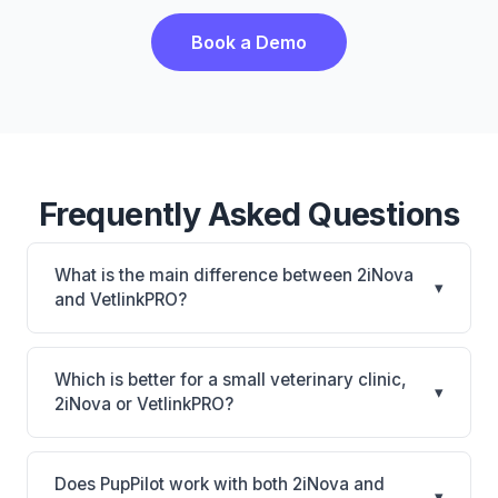
Book a Demo
Frequently Asked Questions
What is the main difference between 2iNova
▾
and VetlinkPRO?
2iNova is 2iNova: cloud-based, mobile-friendly.
VetlinkPRO is VetlinkPRO: cloud-based, multi-
Which is better for a small veterinary clinic,
▾
location support. The best choice depends on your
2iNova or VetlinkPRO?
clinic's size, specialty, and workflow preferences.
It depends on your priorities. 2iNova is best for
Practices of any size looking for a cloud practice
Does PupPilot work with both 2iNova and
▾