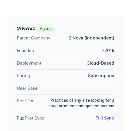
2iNova
CLOUD
Parent Company
2iNova (independent)
Founded
~2019
Deployment
Cloud-Based
Pricing
Subscription
User Base
Practices of any size looking for a
Best For
cloud practice management system
PupPilot Sync
Full Sync