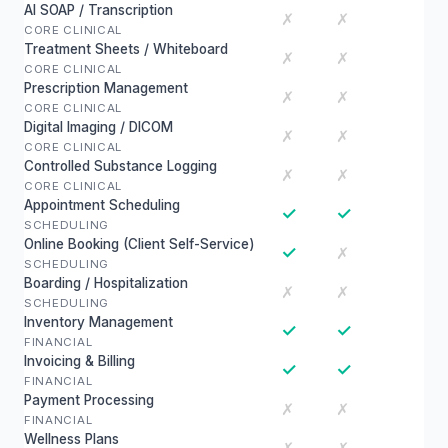
AI SOAP / Transcription
✗
✗
CORE CLINICAL
Treatment Sheets / Whiteboard
✗
✗
CORE CLINICAL
Prescription Management
✗
✗
CORE CLINICAL
Digital Imaging / DICOM
✗
✗
CORE CLINICAL
Controlled Substance Logging
✗
✗
CORE CLINICAL
Appointment Scheduling
✓
✓
SCHEDULING
Online Booking (Client Self-Service)
✓
✗
SCHEDULING
Boarding / Hospitalization
✗
✗
SCHEDULING
Inventory Management
✓
✓
FINANCIAL
Invoicing & Billing
✓
✓
FINANCIAL
Payment Processing
✗
✗
FINANCIAL
Wellness Plans