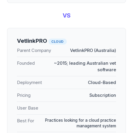
VS
VetlinkPRO
CLOUD
Parent Company
VetlinkPRO (Australia)
Founded
~2015; leading Australian vet
software
Deployment
Cloud-Based
Pricing
Subscription
User Base
Practices looking for a cloud practice
Best For
management system