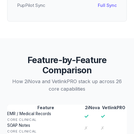
PupPilot Sync
Full Sync
Feature-by-Feature
Comparison
How 2iNova and VetlinkPRO stack up across 26
core capabilities
Feature
2iNova
VetlinkPRO
EMR / Medical Records
✓
✓
CORE CLINICAL
SOAP Notes
✗
✗
CORE CLINICAL