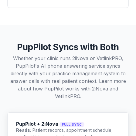
PupPilot Syncs with Both
Whether your clinic runs 2iNova or VetlinkPRO,
PupPilot's AI phone answering service syncs
directly with your practice management system to
answer calls with real patient context. Learn more
about how PupPilot works with
2iNova
and
VetlinkPRO
.
PupPilot + 2iNova
FULL SYNC
Reads:
Patient records, appointment schedule,