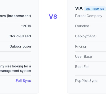
VIA
ON-PREMISE
VS
ova (independent)
Parent Company
~2019
Founded
Cloud-Based
Deployment
Subscription
Pricing
User Base
any size looking for a
Best For
e management system
Full Sync
PupPilot Sync