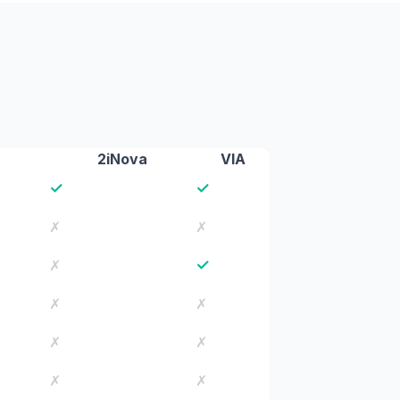
2iNova
VIA
✓
✓
✗
✗
✓
✗
✗
✗
✗
✗
✗
✗