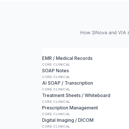
How 2iNova and VIA st
EMR / Medical Records
CORE CLINICAL
SOAP Notes
CORE CLINICAL
AI SOAP / Transcription
CORE CLINICAL
Treatment Sheets / Whiteboard
CORE CLINICAL
Prescription Management
CORE CLINICAL
Digital Imaging / DICOM
CORE CLINICAL