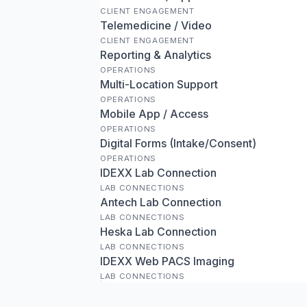
CLIENT ENGAGEMENT
Telemedicine / Video
CLIENT ENGAGEMENT
Reporting & Analytics
OPERATIONS
Multi-Location Support
OPERATIONS
Mobile App / Access
OPERATIONS
Digital Forms (Intake/Consent)
OPERATIONS
IDEXX Lab Connection
LAB CONNECTIONS
Antech Lab Connection
LAB CONNECTIONS
Heska Lab Connection
LAB CONNECTIONS
IDEXX Web PACS Imaging
LAB CONNECTIONS