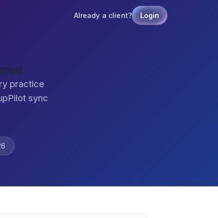
Already a client?
Login
ared
ry practice
pPilot sync
26