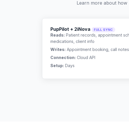
Learn more about how 
PupPilot + 2iNova
FULL SYNC
Reads:
Patient records, appointment sch
medications, client info
Writes:
Appointment booking, call notes
Connection:
Cloud API
Setup:
Days