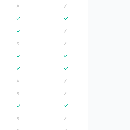
✗
✗
✓
✓
✓
✗
✗
✗
✓
✓
✓
✓
✗
✗
✗
✗
✓
✓
✗
✗