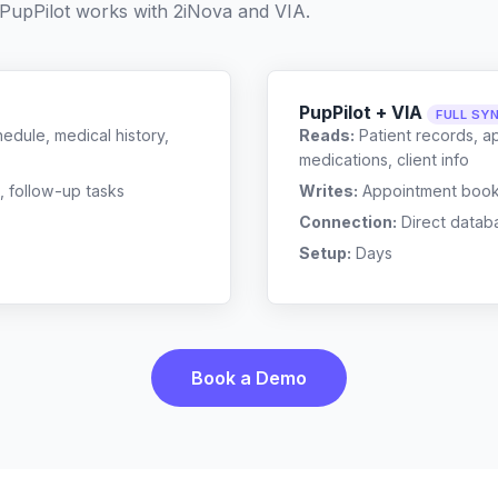
PupPilot works with
2iNova
and
VIA
.
PupPilot + VIA
FULL SY
edule, medical history,
Reads:
Patient records, a
medications, client info
, follow-up tasks
Writes:
Appointment bookin
Connection:
Direct datab
Setup:
Days
Book a Demo