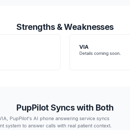
Strengths & Weaknesses
VIA
Details coming soon.
PupPilot Syncs with Both
VIA, PupPilot's AI phone answering service syncs
t system to answer calls with real patient context.