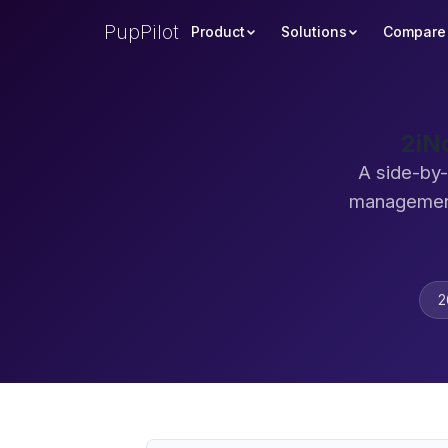
PupPilot
Product
Solutions
Compare
2iN
A side-by-
management
2