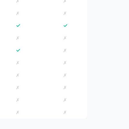
✗
✗
✗
✗
✓
✓
✗
✗
✓
✗
✗
✗
✗
✗
✗
✗
✗
✗
✗
✗