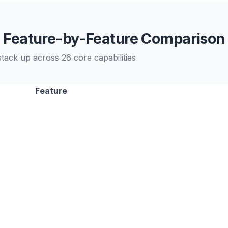
Feature-by-Feature Comparison
ack up across 26 core capabilities
Feature