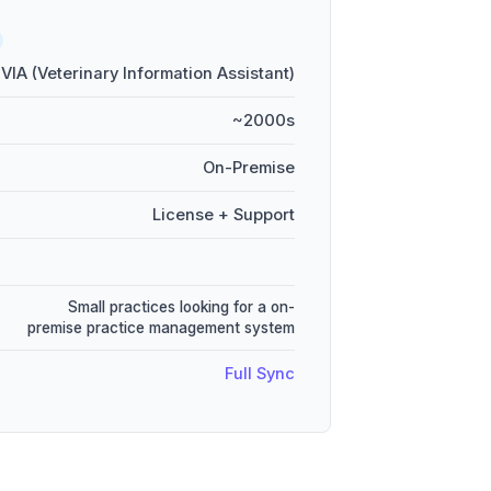
VIA (Veterinary Information Assistant)
~2000s
On-Premise
License + Support
Small practices looking for a on-
premise practice management system
Full Sync