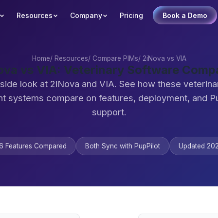
Resources
Company
Pricing
Book a Demo
Home
/
Resources
/
Compare PIMs
/
2iNova vs VIA
ova vs VIA: Veterinary Software Comp
side look at 2iNova and VIA. See how these veterina
 systems compare on features, deployment, and Pu
support.
6 Features Compared
Both Sync with PupPilot
Updated 20