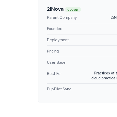
2iNova
CLOUD
Parent Company
2iN
Founded
Deployment
Pricing
User Base
Practices of 
Best For
cloud practic
PupPilot Sync