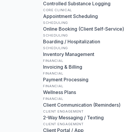
Controlled Substance Logging
CORE CLINICAL
Appointment Scheduling
SCHEDULING
Online Booking (Client Self-Service)
SCHEDULING
Boarding / Hospitalization
SCHEDULING
Inventory Management
FINANCIAL
Invoicing & Billing
FINANCIAL
Payment Processing
FINANCIAL
Wellness Plans
FINANCIAL
Client Communication (Reminders)
CLIENT ENGAGEMENT
2-Way Messaging / Texting
CLIENT ENGAGEMENT
Client Portal / App