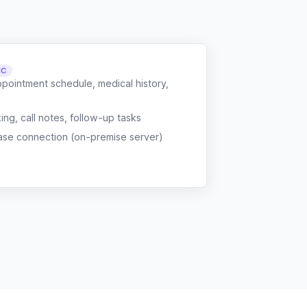
NC
ppointment schedule, medical history,
g, call notes, follow-up tasks
ase connection (on-premise server)