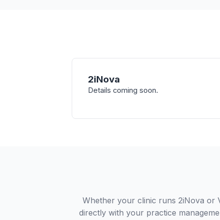
2iNova
Details coming soon.
Whether your clinic runs 2iNova or 
directly with your practice managemen