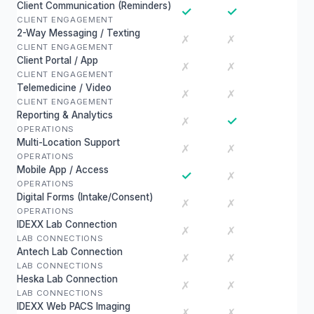
Client Communication (Reminders)
✓
✓
CLIENT ENGAGEMENT
2-Way Messaging / Texting
✗
✗
CLIENT ENGAGEMENT
Client Portal / App
✗
✗
CLIENT ENGAGEMENT
Telemedicine / Video
✗
✗
CLIENT ENGAGEMENT
Reporting & Analytics
✓
✗
OPERATIONS
Multi-Location Support
✗
✗
OPERATIONS
Mobile App / Access
✓
✗
OPERATIONS
Digital Forms (Intake/Consent)
✗
✗
OPERATIONS
IDEXX Lab Connection
✗
✗
LAB CONNECTIONS
Antech Lab Connection
✗
✗
LAB CONNECTIONS
Heska Lab Connection
✗
✗
LAB CONNECTIONS
IDEXX Web PACS Imaging
✗
✗