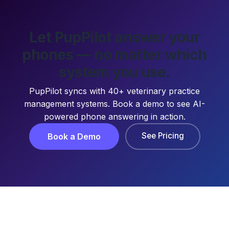
Let PupPilot answer your
phones — no matter which
system you use.
PupPilot syncs with 40+ veterinary practice
management systems. Book a demo to see AI-
powered phone answering in action.
See Pricing
Book a Demo