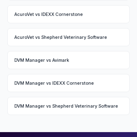
AcuroVet
vs
IDEXX Cornerstone
AcuroVet
vs
Shepherd Veterinary Software
DVM Manager
vs
Avimark
DVM Manager
vs
IDEXX Cornerstone
DVM Manager
vs
Shepherd Veterinary Software