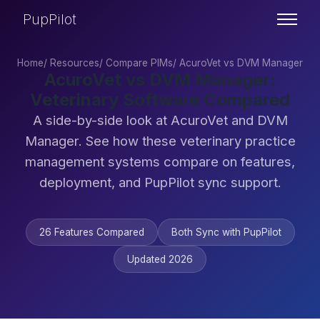
PupPilot
Home
/
Resources
/
Compare PIMs
/
AcuroVet vs DVM Manager
AcuroVet vs DVM Manager:
Veterinary Software Compared
A side-by-side look at AcuroVet and DVM
Manager. See how these veterinary practice
management systems compare on features,
deployment, and PupPilot sync support.
26 Features Compared
Both Sync with PupPilot
Updated 2026