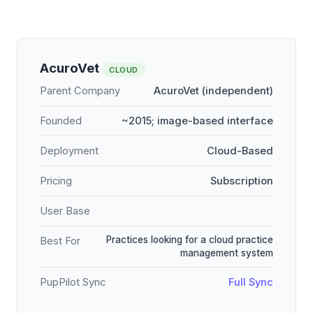
AcuroVet
CLOUD
Parent Company
AcuroVet (independent)
Founded
~2015; image-based interface
Deployment
Cloud-Based
Pricing
Subscription
User Base
Practices looking for a cloud practice
Best For
management system
PupPilot Sync
Full Sync