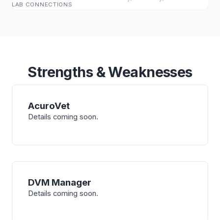
LAB CONNECTIONS
Strengths & Weaknesses
AcuroVet
Details coming soon.
DVM Manager
Details coming soon.