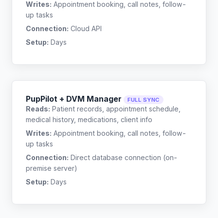
Writes:
Appointment booking, call notes, follow-
up tasks
Connection:
Cloud API
Setup:
Days
PupPilot + DVM Manager
FULL SYNC
Reads:
Patient records, appointment schedule,
medical history, medications, client info
Writes:
Appointment booking, call notes, follow-
up tasks
Connection:
Direct database connection (on-
premise server)
Setup:
Days