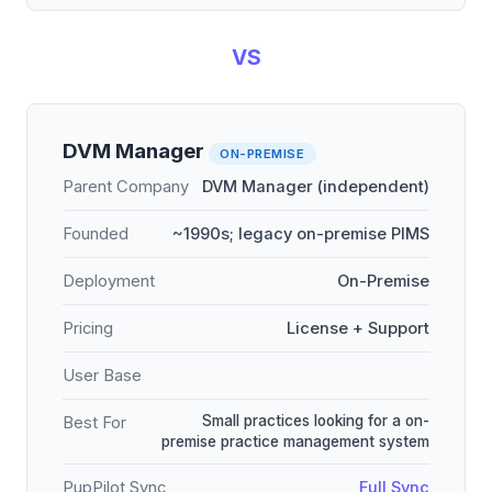
VS
DVM Manager
ON-PREMISE
Parent Company
DVM Manager (independent)
Founded
~1990s; legacy on-premise PIMS
Deployment
On-Premise
Pricing
License + Support
User Base
Small practices looking for a on-
Best For
premise practice management system
PupPilot Sync
Full Sync