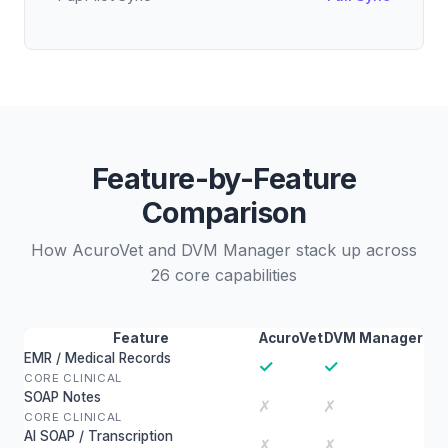
Feature-by-Feature
Comparison
How AcuroVet and DVM Manager stack up across
26 core capabilities
Feature
AcuroVet
DVM Manager
EMR / Medical Records
✓
✓
CORE CLINICAL
SOAP Notes
✗
✗
CORE CLINICAL
AI SOAP / Transcription
✗
✗