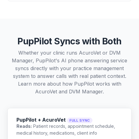
PupPilot Syncs with Both
Whether your clinic runs AcuroVet or DVM
Manager, PupPilot's AI phone answering service
syncs directly with your practice management
system to answer calls with real patient context.
Learn more about how PupPilot works with
AcuroVet
and
DVM Manager
.
PupPilot + AcuroVet
FULL SYNC
Reads:
Patient records, appointment schedule,
medical history, medications, client info