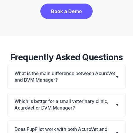
Book a Demo
Frequently Asked Questions
What is the main difference between AcuroVet
▾
and DVM Manager?
AcuroVet is AcuroVet: cloud-based, mobile-friendly.
DVM Manager is DVM Manager: on-premise. The
Which is better for a small veterinary clinic,
▾
best choice depends on your clinic's size, specialty,
AcuroVet or DVM Manager?
and workflow preferences.
It depends on your priorities. AcuroVet is best for
Practices looking for a cloud practice management
Does PupPilot work with both AcuroVet and
▾