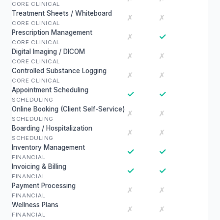
CORE CLINICAL
Treatment Sheets / Whiteboard
✗
✗
CORE CLINICAL
Prescription Management
✓
✗
CORE CLINICAL
Digital Imaging / DICOM
✗
✗
CORE CLINICAL
Controlled Substance Logging
✗
✗
CORE CLINICAL
Appointment Scheduling
✓
✓
SCHEDULING
Online Booking (Client Self-Service)
✗
✗
SCHEDULING
Boarding / Hospitalization
✗
✗
SCHEDULING
Inventory Management
✓
✓
FINANCIAL
Invoicing & Billing
✓
✓
FINANCIAL
Payment Processing
✗
✗
FINANCIAL
Wellness Plans
✗
✗
FINANCIAL