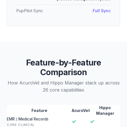
PupPilot Sync
Full Sync
Feature-by-Feature
Comparison
How AcuroVet and Hippo Manager stack up across
26 core capabilities
Hippo
Feature
AcuroVet
Manager
EMR / Medical Records
✓
✓
CORE CLINICAL