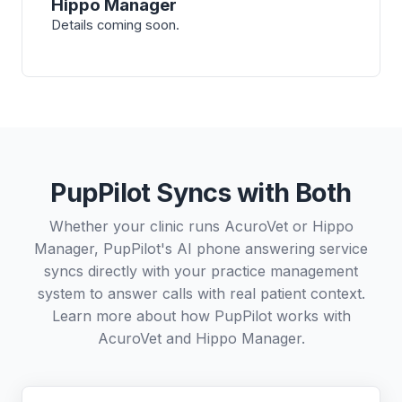
Hippo Manager
Details coming soon.
PupPilot Syncs with Both
Whether your clinic runs AcuroVet or Hippo
Manager, PupPilot's AI phone answering service
syncs directly with your practice management
system to answer calls with real patient context.
Learn more about how PupPilot works with
AcuroVet
and
Hippo Manager
.