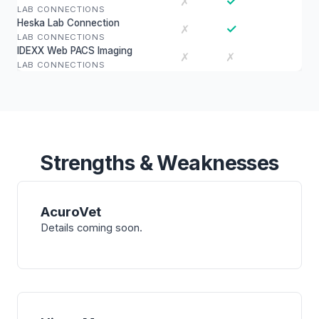
✓
✗
LAB CONNECTIONS
Heska Lab Connection
✓
✗
LAB CONNECTIONS
IDEXX Web PACS Imaging
✗
✗
LAB CONNECTIONS
Strengths & Weaknesses
AcuroVet
Details coming soon.