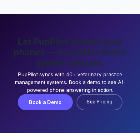
Let PupPilot answer your
phones — no matter which
system you use.
PupPilot syncs with 40+ veterinary practice
management systems. Book a demo to see AI-
powered phone answering in action.
See Pricing
Book a Demo