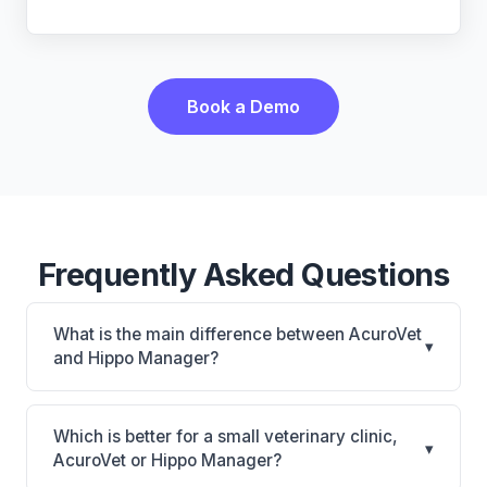
Book a Demo
Frequently Asked Questions
What is the main difference between AcuroVet
▾
and Hippo Manager?
AcuroVet is AcuroVet: cloud-based, mobile-friendly.
Hippo Manager is Hippo Manager: cloud-based,
Which is better for a small veterinary clinic,
▾
mobile-friendly, multi-location support. The best
AcuroVet or Hippo Manager?
choice depends on your clinic's size, specialty, and