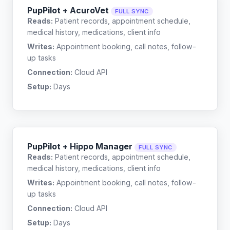
PupPilot + AcuroVet
FULL SYNC
Reads:
Patient records, appointment schedule,
medical history, medications, client info
Writes:
Appointment booking, call notes, follow-
up tasks
Connection:
Cloud API
Setup:
Days
PupPilot + Hippo Manager
FULL SYNC
Reads:
Patient records, appointment schedule,
medical history, medications, client info
Writes:
Appointment booking, call notes, follow-
up tasks
Connection:
Cloud API
Setup:
Days