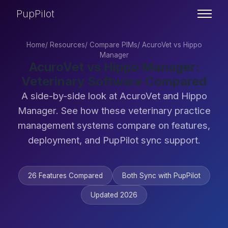
PupPilot
Home
/
Resources
/
Compare PIMs
/
AcuroVet vs Hippo
Manager
AcuroVet vs Hippo Manager:
Veterinary Software Compared
A side-by-side look at AcuroVet and Hippo
Manager. See how these veterinary practice
management systems compare on features,
deployment, and PupPilot sync support.
26 Features Compared
Both Sync with PupPilot
Updated 2026