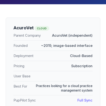
AcuroVet
CLOUD
Parent Company
AcuroVet (independent)
Founded
~2015; image-based interface
Deployment
Cloud-Based
Pricing
Subscription
User Base
Practices looking for a cloud practice
Best For
management system
PupPilot Sync
Full Sync