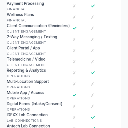
Payment Processing
✓
✗
FINANCIAL
Wellness Plans
✗
✗
FINANCIAL
Client Communication (Reminders)
✓
✗
CLIENT ENGAGEMENT
2-Way Messaging / Texting
✗
✗
CLIENT ENGAGEMENT
Client Portal / App
✗
✗
CLIENT ENGAGEMENT
Telemedicine / Video
✗
✗
CLIENT ENGAGEMENT
Reporting & Analytics
✓
✗
OPERATIONS
Multi-Location Support
✗
✗
OPERATIONS
Mobile App / Access
✓
✗
OPERATIONS
Digital Forms (Intake/Consent)
✗
✗
OPERATIONS
IDEXX Lab Connection
✓
✗
LAB CONNECTIONS
Antech Lab Connection