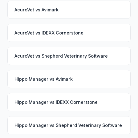
AcuroVet
vs
Avimark
AcuroVet
vs
IDEXX Cornerstone
AcuroVet
vs
Shepherd Veterinary Software
Hippo Manager
vs
Avimark
Hippo Manager
vs
IDEXX Cornerstone
Hippo Manager
vs
Shepherd Veterinary Software