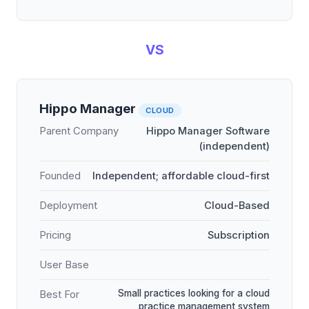
VS
Hippo Manager
CLOUD
Parent Company
Hippo Manager Software
(independent)
Founded
Independent; affordable cloud-first
Deployment
Cloud-Based
Pricing
Subscription
User Base
Small practices looking for a cloud
Best For
practice management system