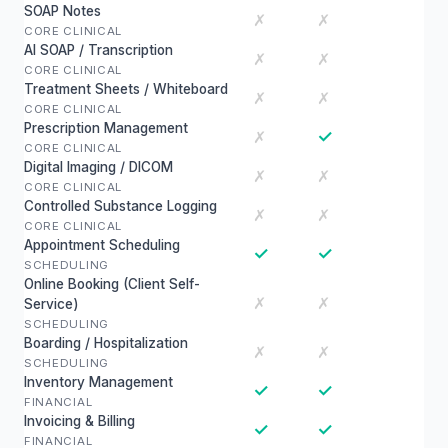
SOAP Notes
✗
✗
CORE CLINICAL
AI SOAP / Transcription
✗
✗
CORE CLINICAL
Treatment Sheets / Whiteboard
✗
✗
CORE CLINICAL
Prescription Management
✓
✗
CORE CLINICAL
Digital Imaging / DICOM
✗
✗
CORE CLINICAL
Controlled Substance Logging
✗
✗
CORE CLINICAL
Appointment Scheduling
✓
✓
SCHEDULING
Online Booking (Client Self-
✗
✗
Service)
SCHEDULING
Boarding / Hospitalization
✗
✗
SCHEDULING
Inventory Management
✓
✓
FINANCIAL
Invoicing & Billing
✓
✓
FINANCIAL