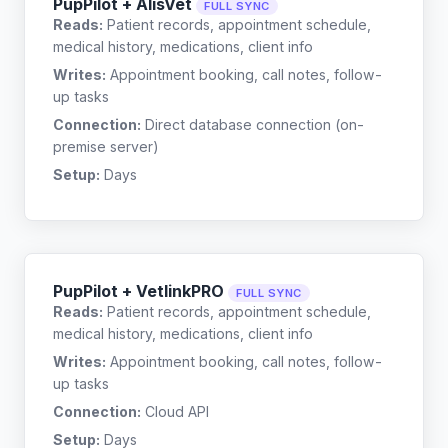
PupPilot + AlisVet
FULL SYNC
Reads:
Patient records, appointment schedule,
medical history, medications, client info
Writes:
Appointment booking, call notes, follow-
up tasks
Connection:
Direct database connection (on-
premise server)
Setup:
Days
PupPilot + VetlinkPRO
FULL SYNC
Reads:
Patient records, appointment schedule,
medical history, medications, client info
Writes:
Appointment booking, call notes, follow-
up tasks
Connection:
Cloud API
Setup:
Days