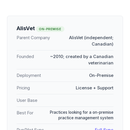
AlisVet
ON-PREMISE
Parent Company
AlisVet (independent;
Canadian)
Founded
~2010; created by a Canadian
veterinarian
Deployment
On-Premise
Pricing
License + Support
User Base
Practices looking for a on-premise
Best For
practice management system