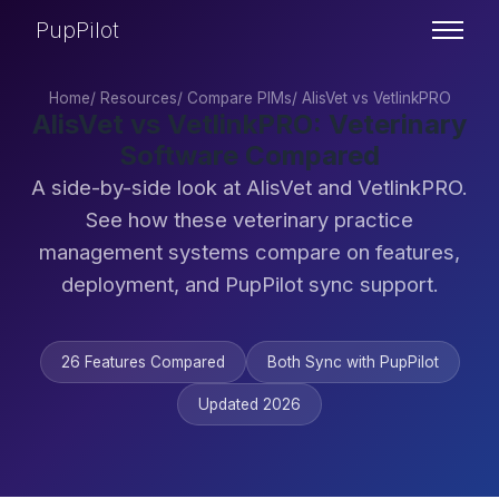
PupPilot
Home
/
Resources
/
Compare PIMs
/
AlisVet vs VetlinkPRO
AlisVet vs VetlinkPRO: Veterinary
Software Compared
A side-by-side look at AlisVet and VetlinkPRO.
See how these veterinary practice
management systems compare on features,
deployment, and PupPilot sync support.
26 Features Compared
Both Sync with PupPilot
Updated 2026