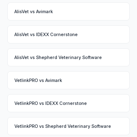
AlisVet
vs
Avimark
AlisVet
vs
IDEXX Cornerstone
AlisVet
vs
Shepherd Veterinary Software
VetlinkPRO
vs
Avimark
VetlinkPRO
vs
IDEXX Cornerstone
VetlinkPRO
vs
Shepherd Veterinary Software