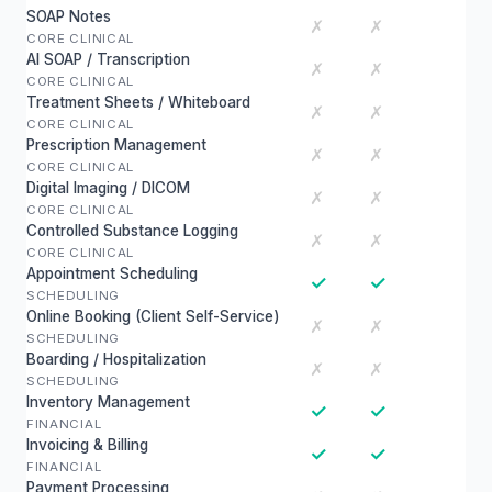
SOAP Notes
✗
✗
CORE CLINICAL
AI SOAP / Transcription
✗
✗
CORE CLINICAL
Treatment Sheets / Whiteboard
✗
✗
CORE CLINICAL
Prescription Management
✗
✗
CORE CLINICAL
Digital Imaging / DICOM
✗
✗
CORE CLINICAL
Controlled Substance Logging
✗
✗
CORE CLINICAL
Appointment Scheduling
✓
✓
SCHEDULING
Online Booking (Client Self-Service)
✗
✗
SCHEDULING
Boarding / Hospitalization
✗
✗
SCHEDULING
Inventory Management
✓
✓
FINANCIAL
Invoicing & Billing
✓
✓
FINANCIAL
Payment Processing