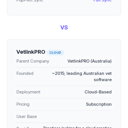
PupPilot Sync
Full Sync
VS
VetlinkPRO
CLOUD
Parent Company
VetlinkPRO (Australia)
Founded
~2015; leading Australian vet
software
Deployment
Cloud-Based
Pricing
Subscription
User Base