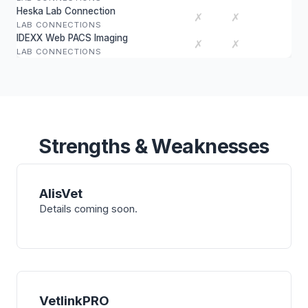
Heska Lab Connection
✗
✗
LAB CONNECTIONS
IDEXX Web PACS Imaging
✗
✗
LAB CONNECTIONS
Strengths & Weaknesses
AlisVet
Details coming soon.
VetlinkPRO