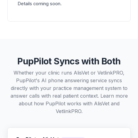
Details coming soon.
PupPilot Syncs with Both
Whether your clinic runs AlisVet or VetlinkPRO,
PupPilot's AI phone answering service syncs
directly with your practice management system to
answer calls with real patient context. Learn more
about how PupPilot works with
AlisVet
and
VetlinkPRO
.