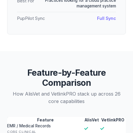
Practices looking for a cloud practice
Best For
management system
PupPilot Sync
Full Sync
Feature-by-Feature
Comparison
How AlisVet and VetlinkPRO stack up across 26
core capabilities
Feature
AlisVet
VetlinkPRO
EMR / Medical Records
✓
✓
CORE CLINICAL