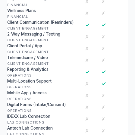
✗
✗
FINANCIAL
Wellness Plans
✗
✗
FINANCIAL
Client Communication (Reminders)
✓
✓
CLIENT ENGAGEMENT
2-Way Messaging / Texting
✗
✗
CLIENT ENGAGEMENT
Client Portal / App
✗
✗
CLIENT ENGAGEMENT
Telemedicine / Video
✗
✗
CLIENT ENGAGEMENT
Reporting & Analytics
✓
✓
OPERATIONS
Multi-Location Support
✓
✗
OPERATIONS
Mobile App / Access
✗
✗
OPERATIONS
Digital Forms (Intake/Consent)
✗
✗
OPERATIONS
IDEXX Lab Connection
✗
✗
LAB CONNECTIONS
Antech Lab Connection
✗
✗
LAB CONNECTIONS