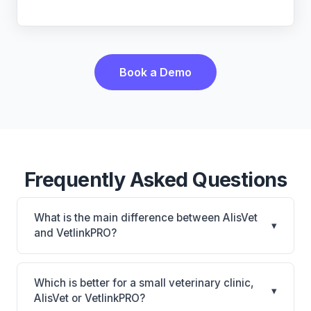
Book a Demo
Frequently Asked Questions
What is the main difference between AlisVet
▾
and VetlinkPRO?
AlisVet is AlisVet: on-premise. VetlinkPRO is
VetlinkPRO: cloud-based, multi-location support.
Which is better for a small veterinary clinic,
▾
The best choice depends on your clinic's size,
AlisVet or VetlinkPRO?