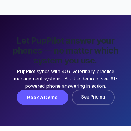
Let PupPilot answer your
phones — no matter which
system you use.
PupPilot syncs with 40+ veterinary practice
management systems. Book a demo to see AI-
powered phone answering in action.
See Pricing
Book a Demo