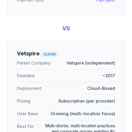
PupPilot Sync
Full Sync
VS
Vetspire
CLOUD
Parent Company
Vetspire (independent)
Founded
~2017
Deployment
Cloud-Based
Pricing
Subscription (per provider)
User Base
Growing (multi-location focus)
Multi-doctor, multi-location practices
Best For
and corporate groups wanting AI-