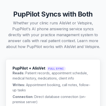
PupPilot Syncs with Both
Whether your clinic runs AlisVet or Vetspire,
PupPilot's AI phone answering service syncs
directly with your practice management system to
answer calls with real patient context. Learn more
about how PupPilot works with
AlisVet
and
Vetspire
.
PupPilot + AlisVet
FULL SYNC
Reads:
Patient records, appointment schedule,
medical history, medications, client info
Writes:
Appointment booking, call notes, follow-
up tasks
Connection:
Direct database connection (on-
premise server)