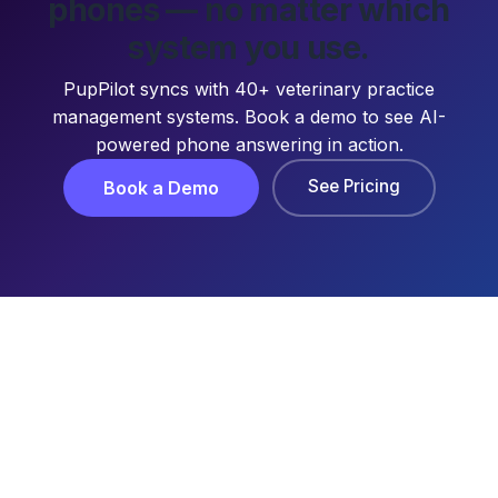
phones — no matter which
system you use.
PupPilot syncs with 40+ veterinary practice
management systems. Book a demo to see AI-
powered phone answering in action.
See Pricing
Book a Demo