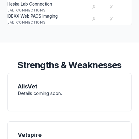
Heska Lab Connection
✗
✗
LAB CONNECTIONS
IDEXX Web PACS Imaging
✗
✗
LAB CONNECTIONS
Strengths & Weaknesses
AlisVet
Details coming soon.
Vetspire