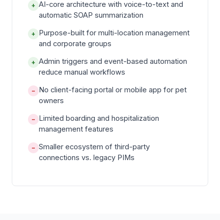
AI-core architecture with voice-to-text and
+
automatic SOAP summarization
Purpose-built for multi-location management
+
and corporate groups
Admin triggers and event-based automation
+
reduce manual workflows
No client-facing portal or mobile app for pet
−
owners
Limited boarding and hospitalization
−
management features
Smaller ecosystem of third-party
−
connections vs. legacy PIMs