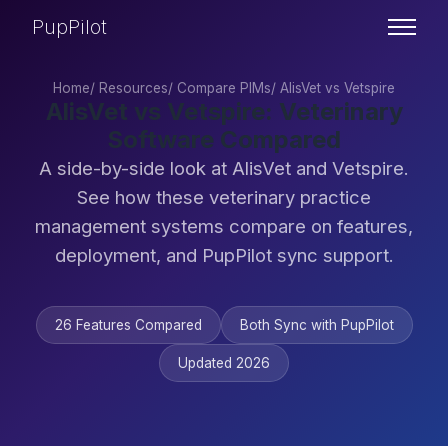
PupPilot
Home
/
Resources
/
Compare PIMs
/
AlisVet vs Vetspire
AlisVet vs Vetspire: Veterinary
Software Compared
A side-by-side look at AlisVet and Vetspire.
See how these veterinary practice
management systems compare on features,
deployment, and PupPilot sync support.
26 Features Compared
Both Sync with PupPilot
Updated 2026