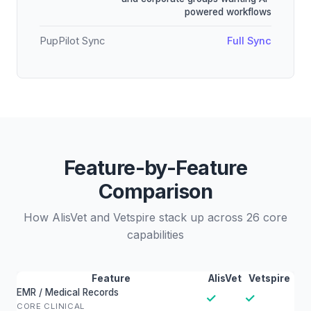
powered workflows
PupPilot Sync
Full Sync
Feature-by-Feature
Comparison
How AlisVet and Vetspire stack up across 26 core
capabilities
Feature
AlisVet
Vetspire
EMR / Medical Records
✓
✓
CORE CLINICAL