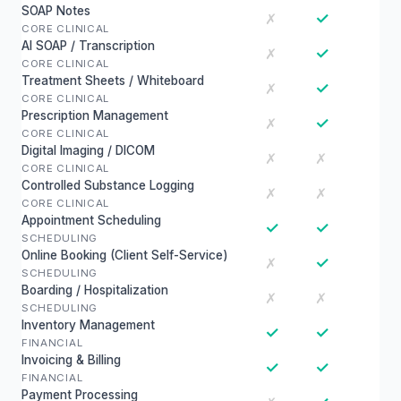
SOAP Notes
✓
✗
CORE CLINICAL
AI SOAP / Transcription
✓
✗
CORE CLINICAL
Treatment Sheets / Whiteboard
✓
✗
CORE CLINICAL
Prescription Management
✓
✗
CORE CLINICAL
Digital Imaging / DICOM
✗
✗
CORE CLINICAL
Controlled Substance Logging
✗
✗
CORE CLINICAL
Appointment Scheduling
✓
✓
SCHEDULING
Online Booking (Client Self-Service)
✓
✗
SCHEDULING
Boarding / Hospitalization
✗
✗
SCHEDULING
Inventory Management
✓
✓
FINANCIAL
Invoicing & Billing
✓
✓
FINANCIAL
Payment Processing