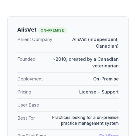
AlisVet
ON-PREMISE
Parent Company
AlisVet (independent;
Canadian)
Founded
~2010; created by a Canadian
veterinarian
Deployment
On-Premise
Pricing
License + Support
User Base
Practices looking for a on-premise
Best For
practice management system