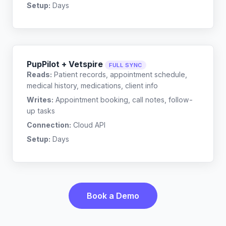
Setup:
Days
PupPilot + Vetspire
FULL SYNC
Reads:
Patient records, appointment schedule,
medical history, medications, client info
Writes:
Appointment booking, call notes, follow-
up tasks
Connection:
Cloud API
Setup:
Days
Book a Demo