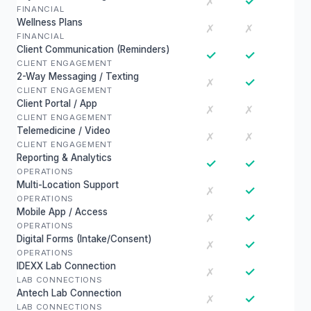
✓
✗
FINANCIAL
Wellness Plans
✗
✗
FINANCIAL
Client Communication (Reminders)
✓
✓
CLIENT ENGAGEMENT
2-Way Messaging / Texting
✓
✗
CLIENT ENGAGEMENT
Client Portal / App
✗
✗
CLIENT ENGAGEMENT
Telemedicine / Video
✗
✗
CLIENT ENGAGEMENT
Reporting & Analytics
✓
✓
OPERATIONS
Multi-Location Support
✓
✗
OPERATIONS
Mobile App / Access
✓
✗
OPERATIONS
Digital Forms (Intake/Consent)
✓
✗
OPERATIONS
IDEXX Lab Connection
✓
✗
LAB CONNECTIONS
Antech Lab Connection
✓
✗
LAB CONNECTIONS