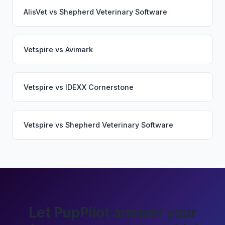
AlisVet
vs
Shepherd Veterinary Software
Vetspire
vs
Avimark
Vetspire
vs
IDEXX Cornerstone
Vetspire
vs
Shepherd Veterinary Software
Let PupPilot answer your