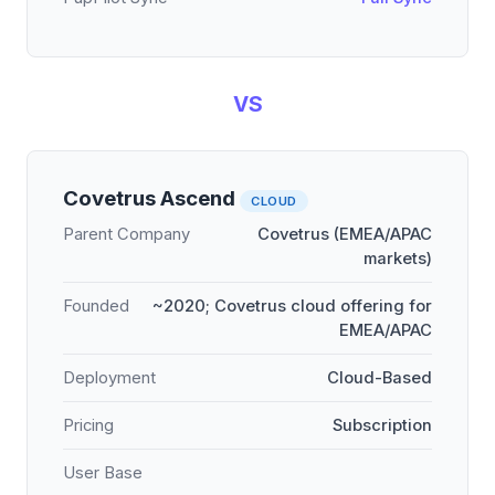
VS
Covetrus Ascend
CLOUD
Parent Company
Covetrus (EMEA/APAC
markets)
Founded
~2020; Covetrus cloud offering for
EMEA/APAC
Deployment
Cloud-Based
Pricing
Subscription
User Base