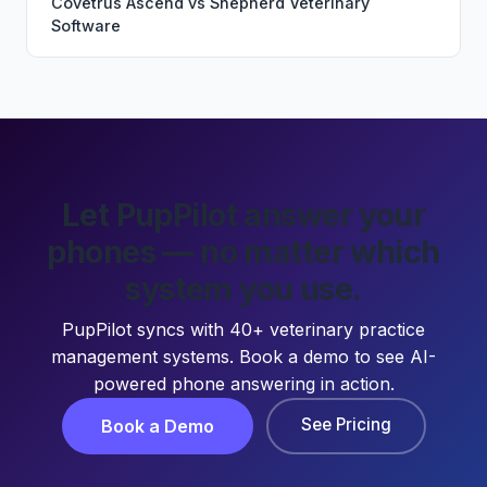
Covetrus Ascend
vs
Shepherd Veterinary
Software
Let PupPilot answer your
phones — no matter which
system you use.
PupPilot syncs with 40+ veterinary practice
management systems. Book a demo to see AI-
powered phone answering in action.
See Pricing
Book a Demo