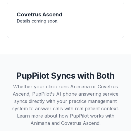
Covetrus Ascend
Details coming soon.
PupPilot Syncs with Both
Whether your clinic runs Animana or Covetrus
Ascend, PupPilot's AI phone answering service
syncs directly with your practice management
system to answer calls with real patient context.
Learn more about how PupPilot works with
Animana
and
Covetrus Ascend
.