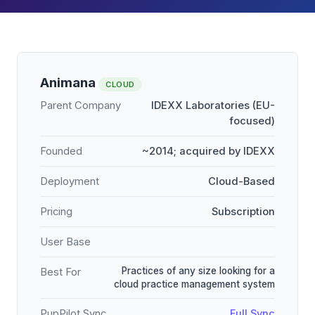
Animana
CLOUD
Parent Company
IDEXX Laboratories (EU-
focused)
Founded
~2014; acquired by IDEXX
Deployment
Cloud-Based
Pricing
Subscription
User Base
Practices of any size looking for a
Best For
cloud practice management system
PupPilot Sync
Full Sync