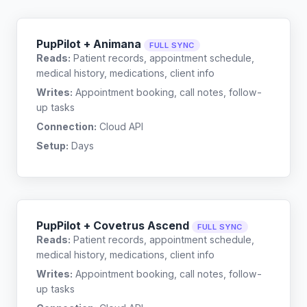
PupPilot + Animana
FULL SYNC
Reads:
Patient records, appointment schedule,
medical history, medications, client info
Writes:
Appointment booking, call notes, follow-
up tasks
Connection:
Cloud API
Setup:
Days
PupPilot + Covetrus Ascend
FULL SYNC
Reads:
Patient records, appointment schedule,
medical history, medications, client info
Writes:
Appointment booking, call notes, follow-
up tasks