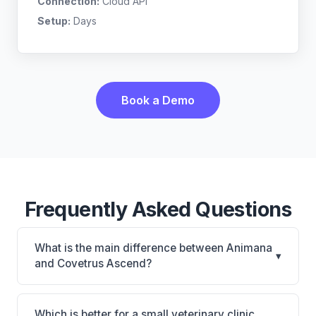
Connection:
Cloud API
Setup:
Days
Book a Demo
Frequently Asked Questions
What is the main difference between Animana
▾
and Covetrus Ascend?
Animana is Animana: cloud-based, multi-location
support. Covetrus Ascend is Covetrus Ascend:
Which is better for a small veterinary clinic,