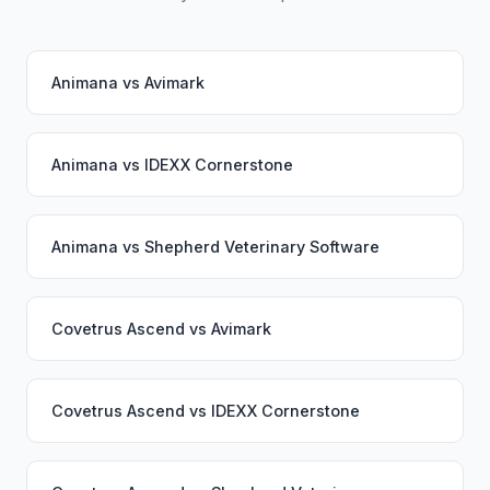
Animana
vs
Avimark
Animana
vs
IDEXX Cornerstone
Animana
vs
Shepherd Veterinary Software
Covetrus Ascend
vs
Avimark
Covetrus Ascend
vs
IDEXX Cornerstone