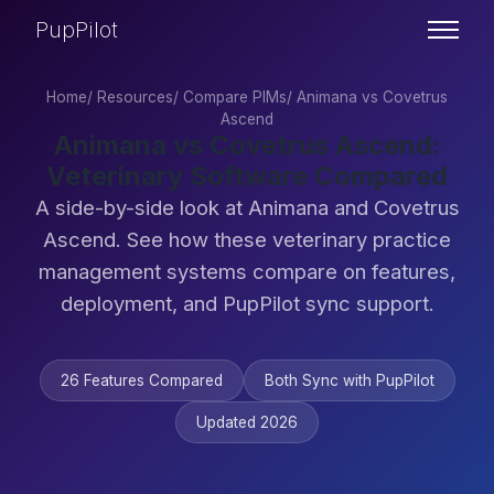
PupPilot
Home
/
Resources
/
Compare PIMs
/
Animana vs Covetrus
Ascend
Animana vs Covetrus Ascend:
Veterinary Software Compared
A side-by-side look at Animana and Covetrus
Ascend. See how these veterinary practice
management systems compare on features,
deployment, and PupPilot sync support.
26 Features Compared
Both Sync with PupPilot
Updated 2026