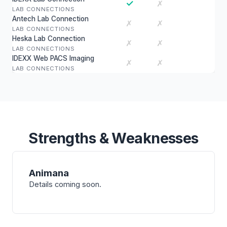
✓
✗
LAB CONNECTIONS
Antech Lab Connection
✗
✗
LAB CONNECTIONS
Heska Lab Connection
✗
✗
LAB CONNECTIONS
IDEXX Web PACS Imaging
✗
✗
LAB CONNECTIONS
Strengths & Weaknesses
Animana
Details coming soon.