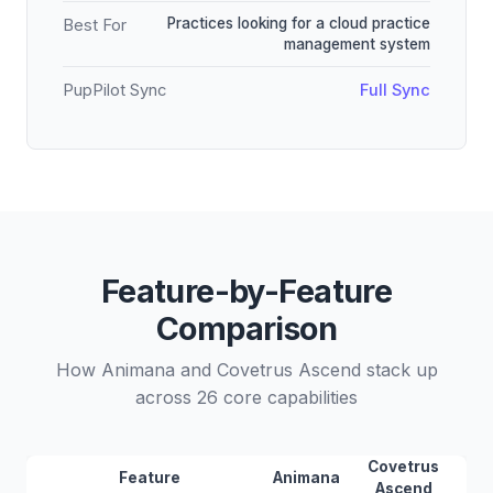
Practices looking for a cloud practice
Best For
management system
PupPilot Sync
Full Sync
Feature-by-Feature
Comparison
How Animana and Covetrus Ascend stack up
across 26 core capabilities
Covetrus
Feature
Animana
Ascend