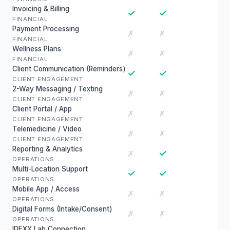
Invoicing & Billing
✓
✓
FINANCIAL
Payment Processing
✗
✗
FINANCIAL
Wellness Plans
✗
✗
FINANCIAL
Client Communication (Reminders)
✓
✓
CLIENT ENGAGEMENT
2-Way Messaging / Texting
✗
✗
CLIENT ENGAGEMENT
Client Portal / App
✗
✗
CLIENT ENGAGEMENT
Telemedicine / Video
✗
✗
CLIENT ENGAGEMENT
Reporting & Analytics
✓
✗
OPERATIONS
Multi-Location Support
✓
✓
OPERATIONS
Mobile App / Access
✗
✗
OPERATIONS
Digital Forms (Intake/Consent)
✗
✗
OPERATIONS
IDEXX Lab Connection