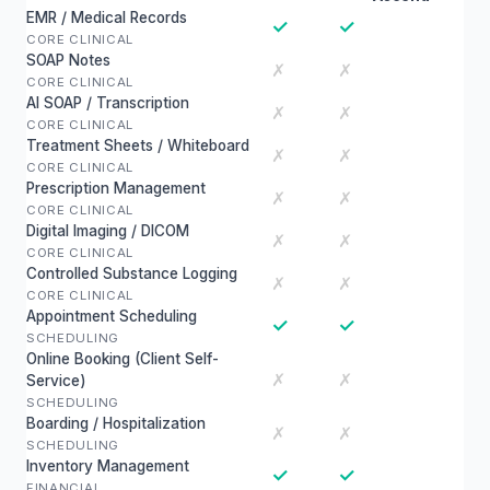
EMR / Medical Records
✓
✓
CORE CLINICAL
SOAP Notes
✗
✗
CORE CLINICAL
AI SOAP / Transcription
✗
✗
CORE CLINICAL
Treatment Sheets / Whiteboard
✗
✗
CORE CLINICAL
Prescription Management
✗
✗
CORE CLINICAL
Digital Imaging / DICOM
✗
✗
CORE CLINICAL
Controlled Substance Logging
✗
✗
CORE CLINICAL
Appointment Scheduling
✓
✓
SCHEDULING
Online Booking (Client Self-
✗
✗
Service)
SCHEDULING
Boarding / Hospitalization
✗
✗
SCHEDULING
Inventory Management
✓
✓
FINANCIAL