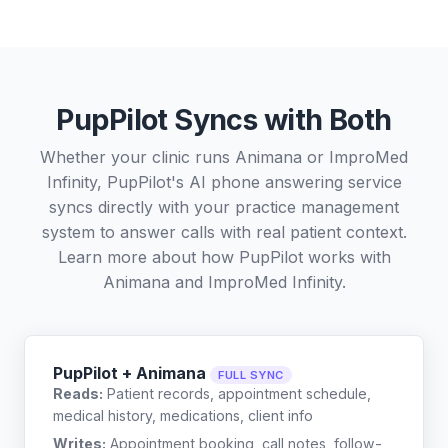
PupPilot Syncs with Both
Whether your clinic runs Animana or ImproMed
Infinity, PupPilot's AI phone answering service
syncs directly with your practice management
system to answer calls with real patient context.
Learn more about how PupPilot works with
Animana
and
ImproMed Infinity
.
PupPilot + Animana
FULL SYNC
Reads:
Patient records, appointment schedule,
medical history, medications, client info
Writes:
Appointment booking, call notes, follow-