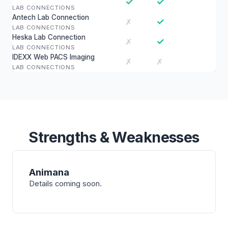
✓
✓
LAB CONNECTIONS
Antech Lab Connection
✓
✗
LAB CONNECTIONS
Heska Lab Connection
✓
✗
LAB CONNECTIONS
IDEXX Web PACS Imaging
✗
✗
LAB CONNECTIONS
Strengths & Weaknesses
Animana
Details coming soon.