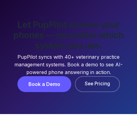
Let PupPilot answer your
phones — no matter which
system you use.
PupPilot syncs with 40+ veterinary practice
management systems. Book a demo to see AI-
powered phone answering in action.
See Pricing
Book a Demo