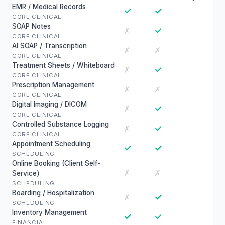
EMR / Medical Records
✓
✓
CORE CLINICAL
SOAP Notes
✓
✗
CORE CLINICAL
AI SOAP / Transcription
✗
✗
CORE CLINICAL
Treatment Sheets / Whiteboard
✓
✗
CORE CLINICAL
Prescription Management
✗
✗
CORE CLINICAL
Digital Imaging / DICOM
✓
✗
CORE CLINICAL
Controlled Substance Logging
✓
✗
CORE CLINICAL
Appointment Scheduling
✓
✓
SCHEDULING
Online Booking (Client Self-
✗
✗
Service)
SCHEDULING
Boarding / Hospitalization
✓
✗
SCHEDULING
Inventory Management
✓
✓
FINANCIAL