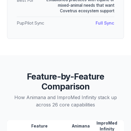
Best For
mixed-animal needs that want
Covetrus ecosystem support
PupPilot Sync
Full Sync
Feature-by-Feature
Comparison
How Animana and ImproMed Infinity stack up
across 26 core capabilities
ImproMed
Feature
Animana
Infinity