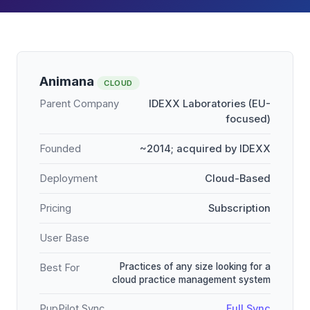
Animana
CLOUD
Parent Company
IDEXX Laboratories (EU-
focused)
Founded
~2014; acquired by IDEXX
Deployment
Cloud-Based
Pricing
Subscription
User Base
Practices of any size looking for a
Best For
cloud practice management system
PupPilot Sync
Full Sync