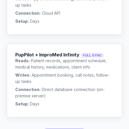
up tasks
Connection:
Cloud API
Setup:
Days
PupPilot + ImproMed Infinity
FULL SYNC
Reads:
Patient records, appointment schedule,
medical history, medications, client info
Writes:
Appointment booking, call notes, follow-
up tasks
Connection:
Direct database connection (on-
premise server)
Setup:
Days