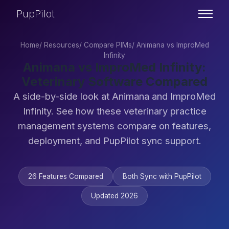
PupPilot
Home
/
Resources
/
Compare PIMs
/
Animana vs ImproMed
Infinity
Animana vs ImproMed Infinity:
Veterinary Software Compared
A side-by-side look at Animana and ImproMed
Infinity. See how these veterinary practice
management systems compare on features,
deployment, and PupPilot sync support.
26 Features Compared
Both Sync with PupPilot
Updated 2026