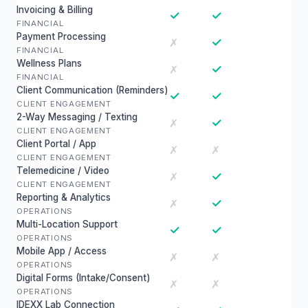
Invoicing & Billing
✓
✓
FINANCIAL
Payment Processing
✓
✗
FINANCIAL
Wellness Plans
✓
✗
FINANCIAL
Client Communication (Reminders)
✓
✓
CLIENT ENGAGEMENT
2-Way Messaging / Texting
✓
✗
CLIENT ENGAGEMENT
Client Portal / App
✗
✗
CLIENT ENGAGEMENT
Telemedicine / Video
✓
✗
CLIENT ENGAGEMENT
Reporting & Analytics
✓
✗
OPERATIONS
Multi-Location Support
✓
✓
OPERATIONS
Mobile App / Access
✗
✗
OPERATIONS
Digital Forms (Intake/Consent)
✗
✗
OPERATIONS
IDEXX Lab Connection