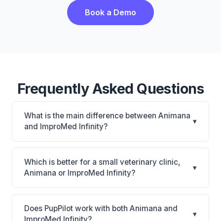
Book a Demo
Frequently Asked Questions
What is the main difference between Animana
▾
and ImproMed Infinity?
Animana is Animana: cloud-based, multi-location
support. ImproMed Infinity is Legacy Covetrus PIM
Which is better for a small veterinary clinic,
▾
with CUBEX smart cabinet connection and equine
Animana or ImproMed Infinity?
support. The best choice depends on your clinic's
It depends on your priorities. Animana is best for
size, specialty, and workflow preferences.
Practices of any size looking for a cloud practice
Does PupPilot work with both Animana and
▾
management system. ImproMed Infinity is best for
ImproMed Infinity?