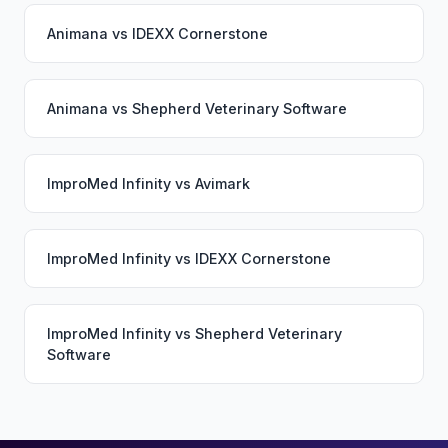
Animana
vs
IDEXX Cornerstone
Animana
vs
Shepherd Veterinary Software
ImproMed Infinity
vs
Avimark
ImproMed Infinity
vs
IDEXX Cornerstone
ImproMed Infinity
vs
Shepherd Veterinary
Software