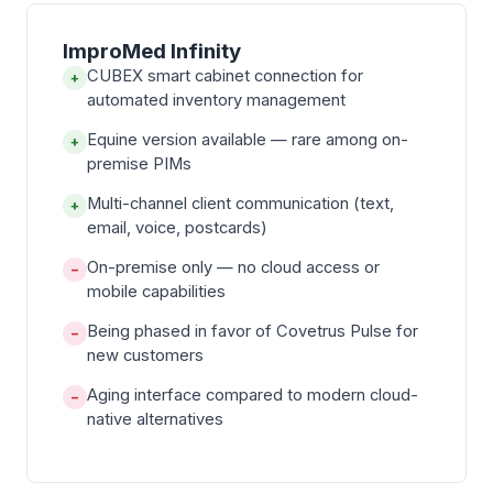
ImproMed Infinity
CUBEX smart cabinet connection for
+
automated inventory management
Equine version available — rare among on-
+
premise PIMs
Multi-channel client communication (text,
+
email, voice, postcards)
On-premise only — no cloud access or
−
mobile capabilities
Being phased in favor of Covetrus Pulse for
−
new customers
Aging interface compared to modern cloud-
−
native alternatives