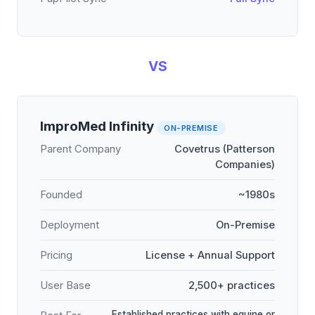
VS
ImproMed Infinity
ON-PREMISE
Parent Company
Covetrus (Patterson
Companies)
Founded
~1980s
Deployment
On-Premise
Pricing
License + Annual Support
User Base
2,500+ practices
Established practices with equine or