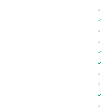
✗
✓
✗
✗
✓
✓
✗
✗
✓
✗