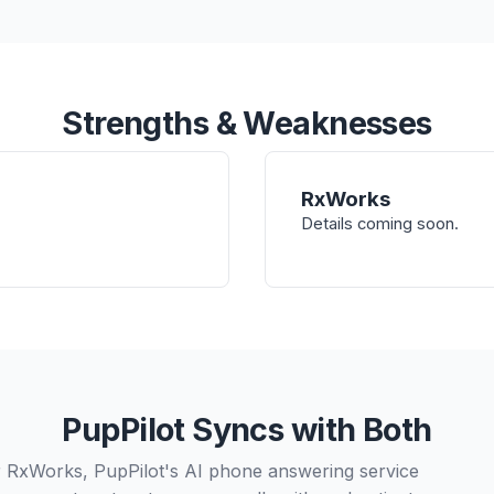
Strengths & Weaknesses
RxWorks
Details coming soon.
PupPilot Syncs with Both
 RxWorks, PupPilot's AI phone answering service