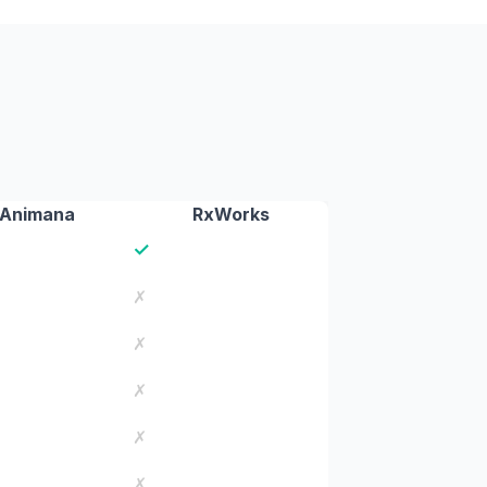
Animana
RxWorks
✓
✗
✗
✗
✗
✗