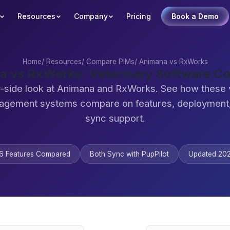
Resources
Company
Pricing
Book a Demo
Home
/
Resources
/
Compare PIMs
/
Animana vs RxWorks
a vs RxWorks: Veterinary Software C
-side look at Animana and RxWorks. See how these 
agement systems compare on features, deployment,
sync support.
6 Features Compared
Both Sync with PupPilot
Updated 20