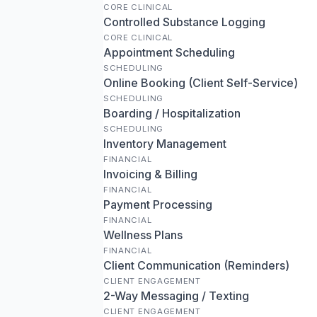
CORE CLINICAL
Controlled Substance Logging
CORE CLINICAL
Appointment Scheduling
SCHEDULING
Online Booking (Client Self-Service)
SCHEDULING
Boarding / Hospitalization
SCHEDULING
Inventory Management
FINANCIAL
Invoicing & Billing
FINANCIAL
Payment Processing
FINANCIAL
Wellness Plans
FINANCIAL
Client Communication (Reminders)
CLIENT ENGAGEMENT
2-Way Messaging / Texting
CLIENT ENGAGEMENT