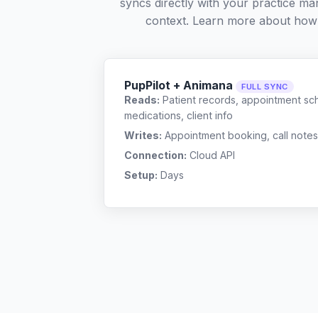
syncs directly with your practice ma
context. Learn more about how
PupPilot + Animana
FULL SYNC
Reads:
Patient records, appointment sch
medications, client info
Writes:
Appointment booking, call notes
Connection:
Cloud API
Setup:
Days