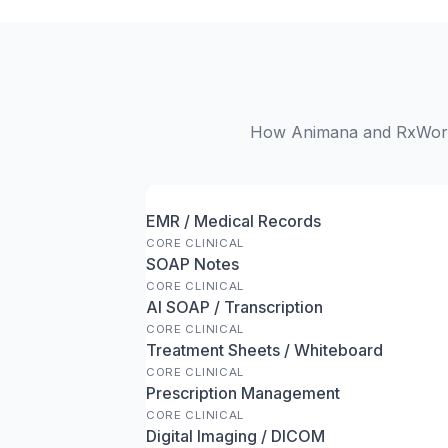
How Animana and RxWorks 
EMR / Medical Records
CORE CLINICAL
SOAP Notes
CORE CLINICAL
AI SOAP / Transcription
CORE CLINICAL
Treatment Sheets / Whiteboard
CORE CLINICAL
Prescription Management
CORE CLINICAL
Digital Imaging / DICOM