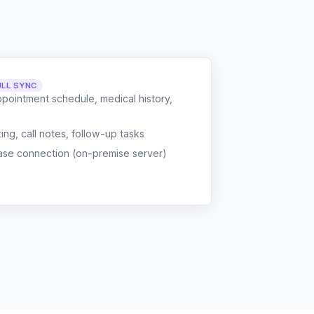
ULL SYNC
ppointment schedule, medical history,
g, call notes, follow-up tasks
ase connection (on-premise server)