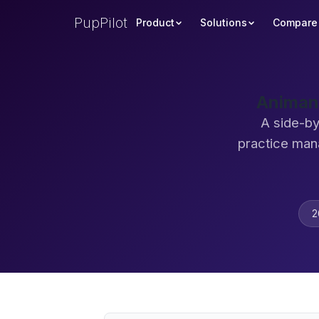
PupPilot
Product
Solutions
Compare
Animan
A side-by
practice man
2