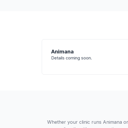
Animana
Details coming soon.
Whether your clinic runs Animana or