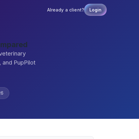
Already a client?
Login
ompared
veterinary
 and PupPilot
26