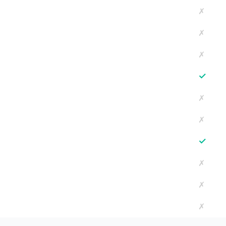
✗
✗
✗
✓
✗
✗
✓
✗
✗
✗