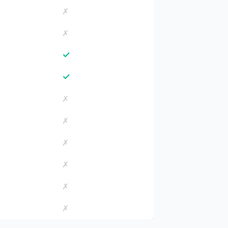
✗
✗
✓
✓
✗
✗
✗
✗
✗
✗