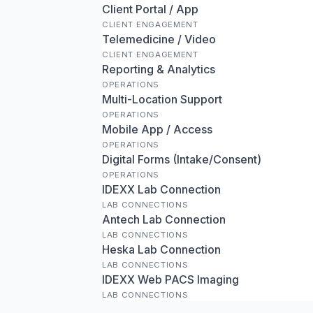
Client Portal / App
CLIENT ENGAGEMENT
Telemedicine / Video
CLIENT ENGAGEMENT
Reporting & Analytics
OPERATIONS
Multi-Location Support
OPERATIONS
Mobile App / Access
OPERATIONS
Digital Forms (Intake/Consent)
OPERATIONS
IDEXX Lab Connection
LAB CONNECTIONS
Antech Lab Connection
LAB CONNECTIONS
Heska Lab Connection
LAB CONNECTIONS
IDEXX Web PACS Imaging
LAB CONNECTIONS