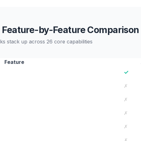
Feature-by-Feature Comparison
stack up across 26 core capabilities
Feature
✓
✗
✗
✗
✗
✗