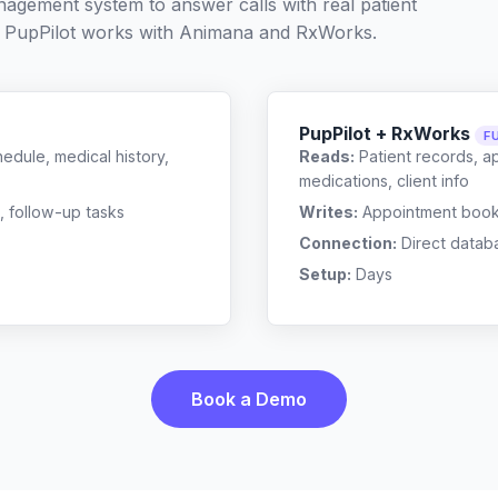
nagement system to answer calls with real patient
 PupPilot works with
Animana
and
RxWorks
.
PupPilot + RxWorks
F
edule, medical history,
Reads:
Patient records, a
medications, client info
, follow-up tasks
Writes:
Appointment bookin
Connection:
Direct datab
Setup:
Days
Book a Demo