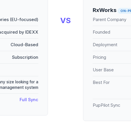
RxWorks
ON-P
VS
ries (EU-focused)
Parent Company
acquired by IDEXX
Founded
Cloud-Based
Deployment
Subscription
Pricing
User Base
any size looking for a
Best For
e management system
Full Sync
PupPilot Sync