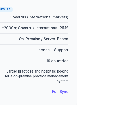
REMISE
Covetrus (international markets)
~2000s; Covetrus international PIMS
On-Premise / Server-Based
License + Support
19 countries
Larger practices and hospitals looking
for a on-premise practice management
system
Full Sync