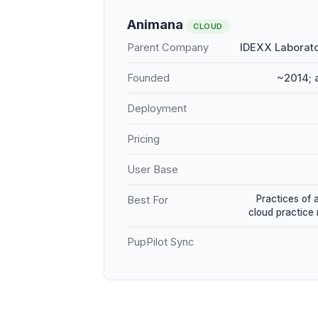
Animana
CLOUD
Parent Company
IDEXX Laborato
Founded
~2014; 
Deployment
Pricing
User Base
Practices of 
Best For
cloud practic
PupPilot Sync