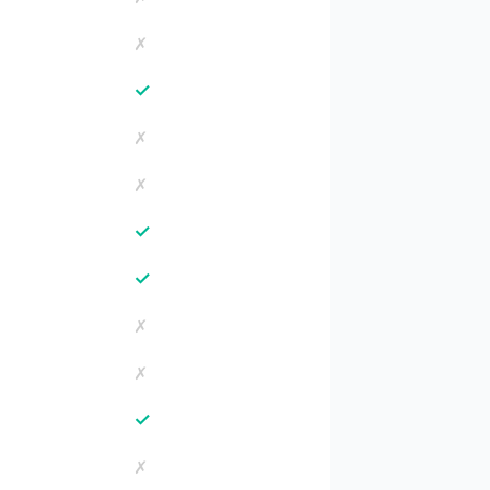
✗
✓
✗
✗
✓
✓
✗
✗
✓
✗