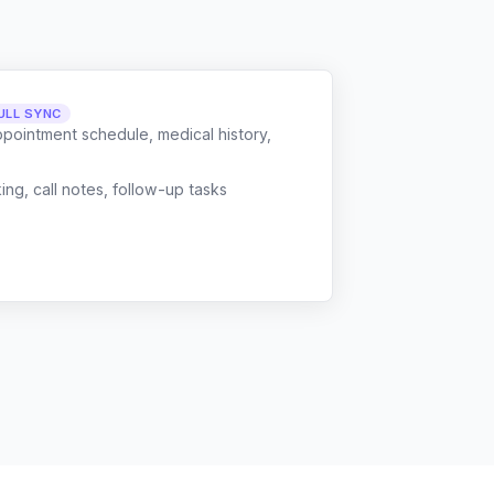
ULL SYNC
ppointment schedule, medical history,
g, call notes, follow-up tasks