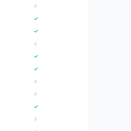
✗
✓
✓
✗
✓
✓
✗
✗
✓
✗