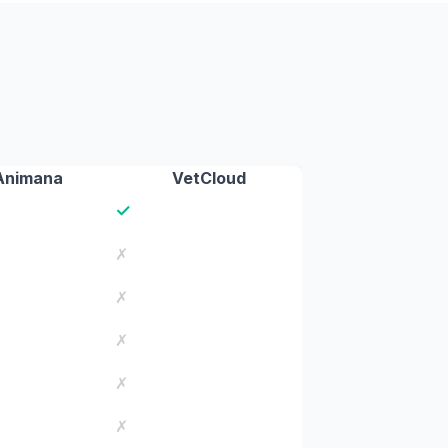
Animana
VetCloud
✓
✗
✗
✗
✗
✗