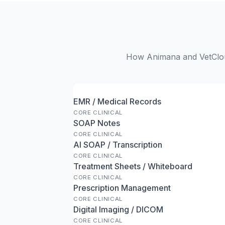
How Animana and VetCloud
EMR / Medical Records
CORE CLINICAL
SOAP Notes
CORE CLINICAL
AI SOAP / Transcription
CORE CLINICAL
Treatment Sheets / Whiteboard
CORE CLINICAL
Prescription Management
CORE CLINICAL
Digital Imaging / DICOM
CORE CLINICAL