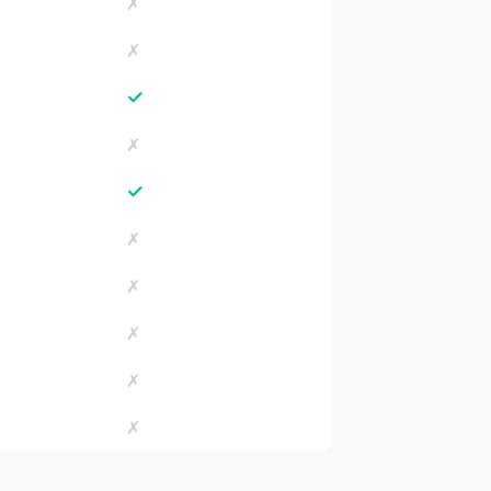
✗
✗
✓
✗
✓
✗
✗
✗
✗
✗