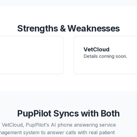
Strengths & Weaknesses
VetCloud
Details coming soon.
PupPilot Syncs with Both
 VetCloud, PupPilot's AI phone answering service
nagement system to answer calls with real patient