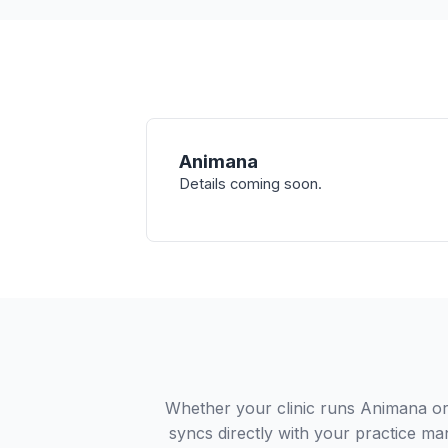
Animana
Details coming soon.
Whether your clinic runs Animana or
syncs directly with your practice ma