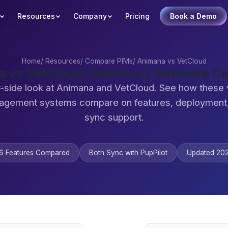
Resources
Company
Pricing
Book a Demo
Home
/
Resources
/
Compare PIMs
/
Animana vs VetCloud
 vs VetCloud: Veterinary Software 
-side look at Animana and VetCloud. See how these 
agement systems compare on features, deployment,
sync support.
6 Features Compared
Both Sync with PupPilot
Updated 20