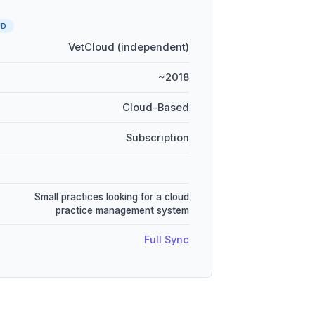
UD
VetCloud (independent)
~2018
Cloud-Based
Subscription
Small practices looking for a cloud
practice management system
Full Sync