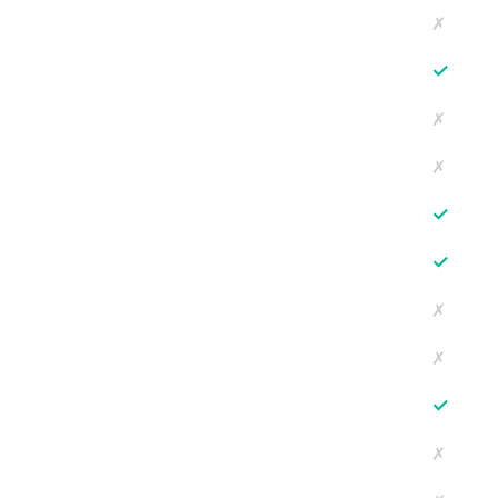
✗
✓
✗
✗
✓
✓
✗
✗
✓
✗