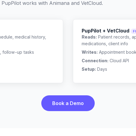
 PupPilot works with
Animana
and
VetCloud
.
PupPilot + VetCloud
F
edule, medical history,
Reads:
Patient records, a
medications, client info
, follow-up tasks
Writes:
Appointment bookin
Connection:
Cloud API
Setup:
Days
Book a Demo