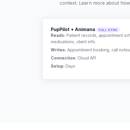
context. Learn more about how
PupPilot + Animana
FULL SYNC
Reads:
Patient records, appointment sch
medications, client info
Writes:
Appointment booking, call notes
Connection:
Cloud API
Setup:
Days