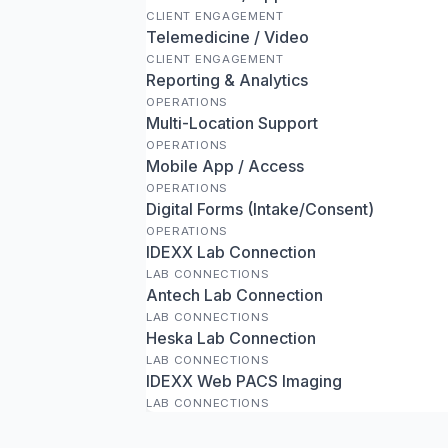
CLIENT ENGAGEMENT
Telemedicine / Video
CLIENT ENGAGEMENT
Reporting & Analytics
OPERATIONS
Multi-Location Support
OPERATIONS
Mobile App / Access
OPERATIONS
Digital Forms (Intake/Consent)
OPERATIONS
IDEXX Lab Connection
LAB CONNECTIONS
Antech Lab Connection
LAB CONNECTIONS
Heska Lab Connection
LAB CONNECTIONS
IDEXX Web PACS Imaging
LAB CONNECTIONS