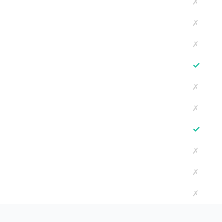
✗
✗
✗
✓
✗
✗
✓
✗
✗
✗