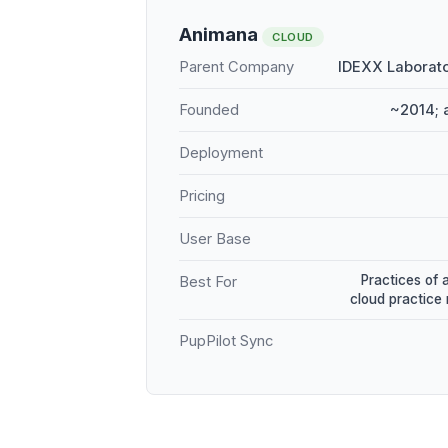
Animana
CLOUD
Parent Company
IDEXX Laborato
Founded
~2014; 
Deployment
Pricing
User Base
Practices of 
Best For
cloud practic
PupPilot Sync