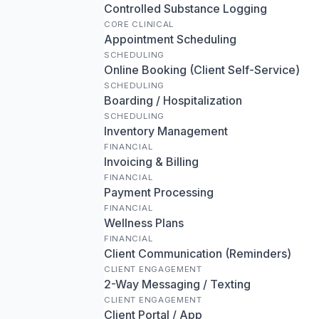
Controlled Substance Logging
CORE CLINICAL
Appointment Scheduling
SCHEDULING
Online Booking (Client Self-Service)
SCHEDULING
Boarding / Hospitalization
SCHEDULING
Inventory Management
FINANCIAL
Invoicing & Billing
FINANCIAL
Payment Processing
FINANCIAL
Wellness Plans
FINANCIAL
Client Communication (Reminders)
CLIENT ENGAGEMENT
2-Way Messaging / Texting
CLIENT ENGAGEMENT
Client Portal / App