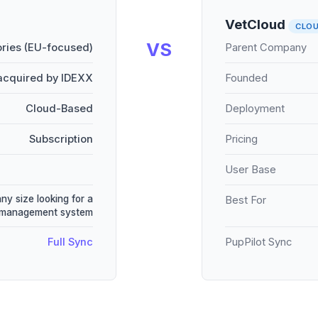
VetCloud
CLO
VS
ries (EU-focused)
Parent Company
acquired by IDEXX
Founded
Cloud-Based
Deployment
Subscription
Pricing
User Base
any size looking for a
Best For
e management system
Full Sync
PupPilot Sync