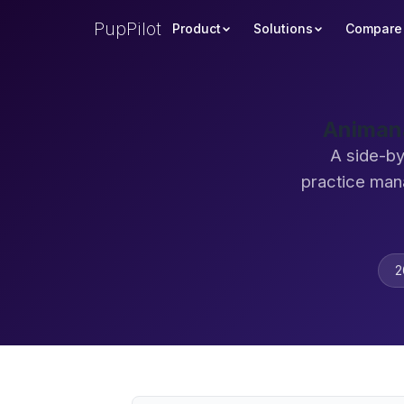
PupPilot
Product
Solutions
Compare
Animana
A side-by
practice man
2