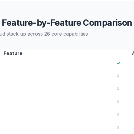
Feature-by-Feature Comparison
 stack up across 26 core capabilities
Feature
✓
✗
✗
✗
✗
✗