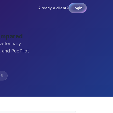
Already a client?
Login
Compared
veterinary
 and PupPilot
26