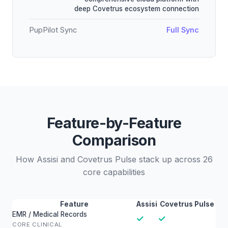
deep Covetrus ecosystem connection
PupPilot Sync
Full Sync
Feature-by-Feature
Comparison
How Assisi and Covetrus Pulse stack up across 26
core capabilities
Feature
Assisi
Covetrus Pulse
EMR / Medical Records
✓
✓
CORE CLINICAL