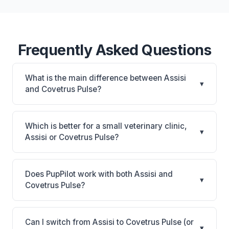
Frequently Asked Questions
What is the main difference between Assisi
▾
and Covetrus Pulse?
Assisi is Assisi: cloud-based, multi-location support.
Covetrus Pulse is All-in-one cloud platform with
Which is better for a small veterinary clinic,
▾
250+ connections, AI automation, and built-in
Assisi or Covetrus Pulse?
pharmacy (vRxPro). The best choice depends on
It depends on your priorities. Assisi is best for
your clinic's size, specialty, and workflow
Practices looking for a cloud practice management
preferences.
Does PupPilot work with both Assisi and
▾
system. Covetrus Pulse is best for Practices of any
Covetrus Pulse?
size wanting a comprehensive cloud platform with
Yes. PupPilot syncs with both Assisi and Covetrus
deep Covetrus ecosystem connection. Consider
Pulse, providing AI-powered phone answering that
factors like your budget, whether you prefer cloud
Can I switch from Assisi to Covetrus Pulse (or
▾