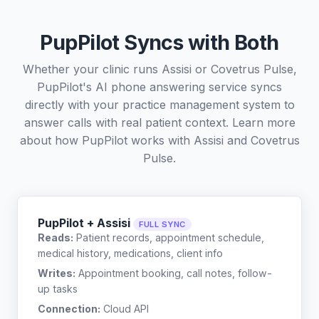
PupPilot Syncs with Both
Whether your clinic runs Assisi or Covetrus Pulse,
PupPilot's AI phone answering service syncs
directly with your practice management system to
answer calls with real patient context. Learn more
about how PupPilot works with
Assisi
and
Covetrus
Pulse
.
PupPilot + Assisi
FULL SYNC
Reads:
Patient records, appointment schedule,
medical history, medications, client info
Writes:
Appointment booking, call notes, follow-
up tasks
Connection:
Cloud API