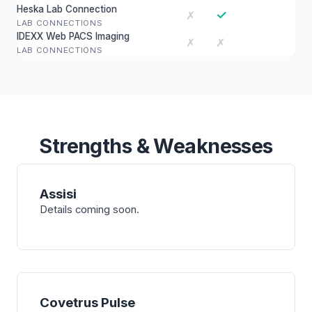
Heska Lab Connection
✓
✗
LAB CONNECTIONS
IDEXX Web PACS Imaging
✗
✗
LAB CONNECTIONS
Strengths & Weaknesses
Assisi
Details coming soon.
Covetrus Pulse