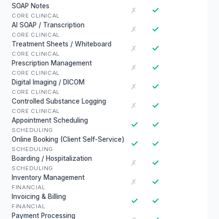
SOAP Notes
✓
✗
CORE CLINICAL
AI SOAP / Transcription
✓
✗
CORE CLINICAL
Treatment Sheets / Whiteboard
✓
✗
CORE CLINICAL
Prescription Management
✓
✗
CORE CLINICAL
Digital Imaging / DICOM
✓
✗
CORE CLINICAL
Controlled Substance Logging
✓
✗
CORE CLINICAL
Appointment Scheduling
✓
✓
SCHEDULING
Online Booking (Client Self-Service)
✓
✓
SCHEDULING
Boarding / Hospitalization
✓
✗
SCHEDULING
Inventory Management
✓
✗
FINANCIAL
Invoicing & Billing
✓
✓
FINANCIAL
Payment Processing