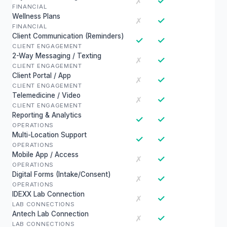
✓
✗
FINANCIAL
Wellness Plans
✓
✗
FINANCIAL
Client Communication (Reminders)
✓
✓
CLIENT ENGAGEMENT
2-Way Messaging / Texting
✓
✗
CLIENT ENGAGEMENT
Client Portal / App
✓
✗
CLIENT ENGAGEMENT
Telemedicine / Video
✓
✗
CLIENT ENGAGEMENT
Reporting & Analytics
✓
✓
OPERATIONS
Multi-Location Support
✓
✓
OPERATIONS
Mobile App / Access
✓
✗
OPERATIONS
Digital Forms (Intake/Consent)
✓
✗
OPERATIONS
IDEXX Lab Connection
✓
✗
LAB CONNECTIONS
Antech Lab Connection
✓
✗
LAB CONNECTIONS