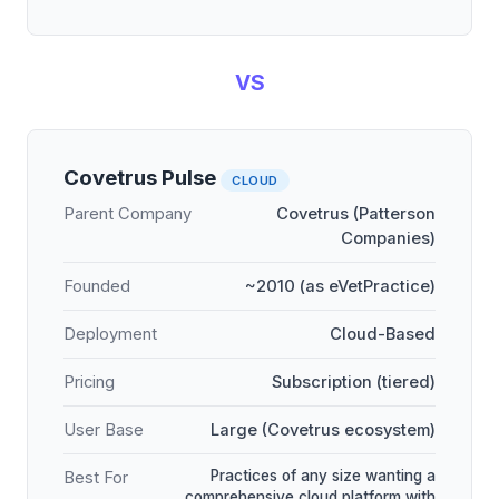
VS
Covetrus Pulse
CLOUD
Parent Company
Covetrus (Patterson
Companies)
Founded
~2010 (as eVetPractice)
Deployment
Cloud-Based
Pricing
Subscription (tiered)
User Base
Large (Covetrus ecosystem)
Practices of any size wanting a
Best For
comprehensive cloud platform with