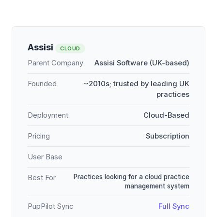
Assisi
CLOUD
Parent Company
Assisi Software (UK-based)
Founded
~2010s; trusted by leading UK
practices
Deployment
Cloud-Based
Pricing
Subscription
User Base
Practices looking for a cloud practice
Best For
management system
PupPilot Sync
Full Sync