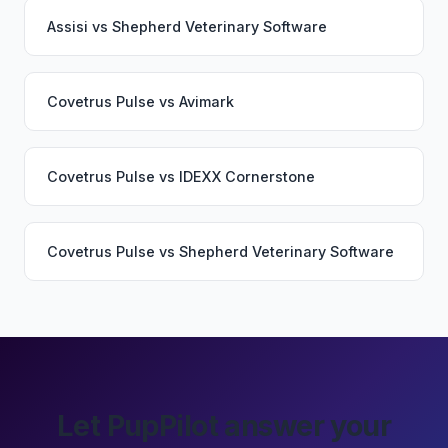
Assisi
vs
Shepherd Veterinary Software
Covetrus Pulse
vs
Avimark
Covetrus Pulse
vs
IDEXX Cornerstone
Covetrus Pulse
vs
Shepherd Veterinary Software
Let PupPilot answer your