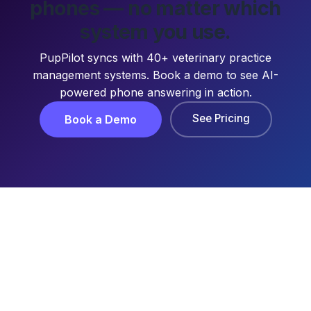
phones — no matter which
system you use.
PupPilot syncs with 40+ veterinary practice
management systems. Book a demo to see AI-
powered phone answering in action.
See Pricing
Book a Demo