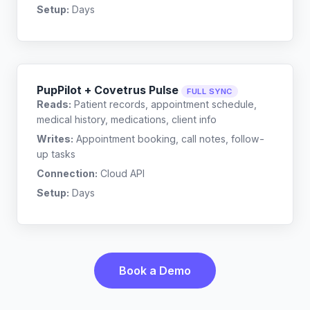
Setup:
Days
PupPilot + Covetrus Pulse
FULL SYNC
Reads:
Patient records, appointment schedule,
medical history, medications, client info
Writes:
Appointment booking, call notes, follow-
up tasks
Connection:
Cloud API
Setup:
Days
Book a Demo