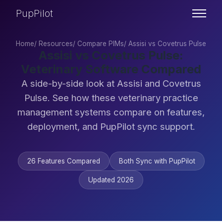
PupPilot
Home
/
Resources
/
Compare PIMs
/
Assisi vs Covetrus Pulse
Assisi vs Covetrus Pulse:
Veterinary Software Compared
A side-by-side look at Assisi and Covetrus
Pulse. See how these veterinary practice
management systems compare on features,
deployment, and PupPilot sync support.
26 Features Compared
Both Sync with PupPilot
Updated 2026