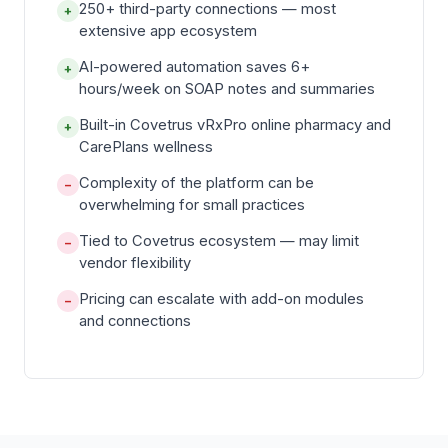
250+ third-party connections — most
+
extensive app ecosystem
AI-powered automation saves 6+
+
hours/week on SOAP notes and summaries
Built-in Covetrus vRxPro online pharmacy and
+
CarePlans wellness
Complexity of the platform can be
−
overwhelming for small practices
Tied to Covetrus ecosystem — may limit
−
vendor flexibility
Pricing can escalate with add-on modules
−
and connections