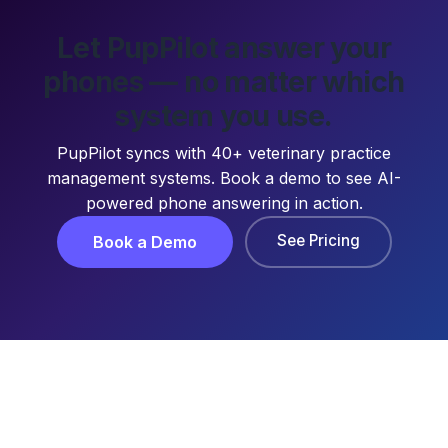
Let PupPilot answer your
phones — no matter which
system you use.
PupPilot syncs with 40+ veterinary practice
management systems. Book a demo to see AI-
powered phone answering in action.
See Pricing
Book a Demo