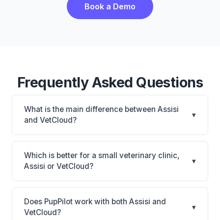
Book a Demo
Frequently Asked Questions
What is the main difference between Assisi
▾
and VetCloud?
Assisi is Assisi: cloud-based, multi-location support.
VetCloud is VetCloud: cloud-based, mobile-friendly.
Which is better for a small veterinary clinic,
▾
The best choice depends on your clinic's size,
Assisi or VetCloud?
specialty, and workflow preferences.
It depends on your priorities. Assisi is best for
Practices looking for a cloud practice management
Does PupPilot work with both Assisi and
▾
system. VetCloud is best for Small practices looking
VetCloud?