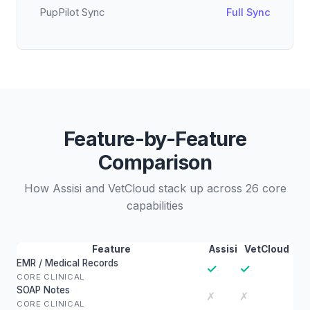
PupPilot Sync
Full Sync
Feature-by-Feature
Comparison
How Assisi and VetCloud stack up across 26 core
capabilities
Feature
Assisi
VetCloud
EMR / Medical Records
✓
✓
CORE CLINICAL
SOAP Notes
✗
✗
CORE CLINICAL