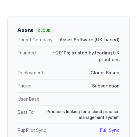
Assisi
CLOUD
Parent Company
Assisi Software (UK-based)
Founded
~2010s; trusted by leading UK
practices
Deployment
Cloud-Based
Pricing
Subscription
User Base
Practices looking for a cloud practice
Best For
management system
PupPilot Sync
Full Sync