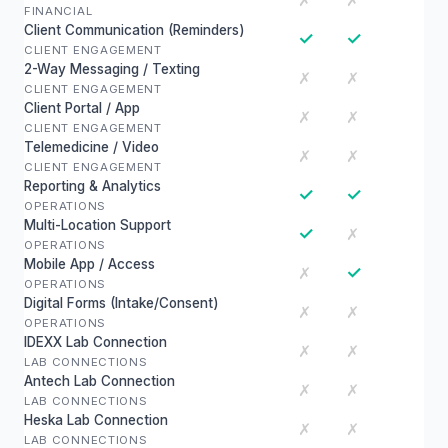
✗
✗
FINANCIAL
Client Communication (Reminders)
✓
✓
CLIENT ENGAGEMENT
2-Way Messaging / Texting
✗
✗
CLIENT ENGAGEMENT
Client Portal / App
✗
✗
CLIENT ENGAGEMENT
Telemedicine / Video
✗
✗
CLIENT ENGAGEMENT
Reporting & Analytics
✓
✓
OPERATIONS
Multi-Location Support
✓
✗
OPERATIONS
Mobile App / Access
✓
✗
OPERATIONS
Digital Forms (Intake/Consent)
✗
✗
OPERATIONS
IDEXX Lab Connection
✗
✗
LAB CONNECTIONS
Antech Lab Connection
✗
✗
LAB CONNECTIONS
Heska Lab Connection
✗
✗
LAB CONNECTIONS