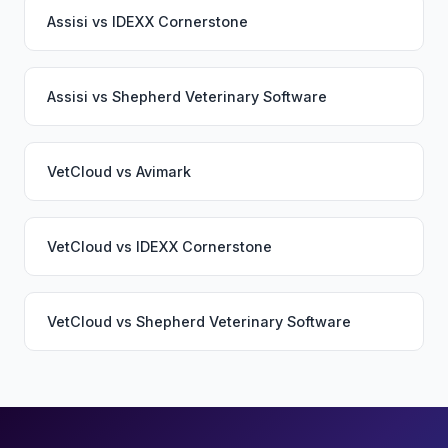
Assisi
vs
IDEXX Cornerstone
Assisi
vs
Shepherd Veterinary Software
VetCloud
vs
Avimark
VetCloud
vs
IDEXX Cornerstone
VetCloud
vs
Shepherd Veterinary Software