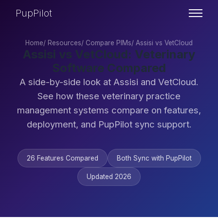
PupPilot
Home
/
Resources
/
Compare PIMs
/
Assisi vs VetCloud
Assisi vs VetCloud: Veterinary
Software Compared
A side-by-side look at Assisi and VetCloud.
See how these veterinary practice
management systems compare on features,
deployment, and PupPilot sync support.
26 Features Compared
Both Sync with PupPilot
Updated 2026