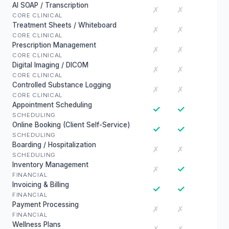
AI SOAP / Transcription
✗
✗
CORE CLINICAL
Treatment Sheets / Whiteboard
✗
✗
CORE CLINICAL
Prescription Management
✗
✗
CORE CLINICAL
Digital Imaging / DICOM
✗
✗
CORE CLINICAL
Controlled Substance Logging
✗
✗
CORE CLINICAL
Appointment Scheduling
✓
✓
SCHEDULING
Online Booking (Client Self-Service)
✓
✓
SCHEDULING
Boarding / Hospitalization
✗
✗
SCHEDULING
Inventory Management
✓
✗
FINANCIAL
Invoicing & Billing
✓
✓
FINANCIAL
Payment Processing
✗
✗
FINANCIAL
Wellness Plans