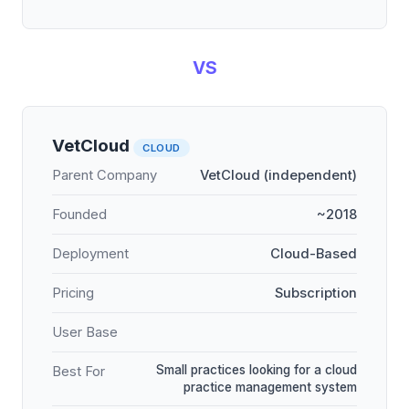
VS
VetCloud
CLOUD
Parent Company
VetCloud (independent)
Founded
~2018
Deployment
Cloud-Based
Pricing
Subscription
User Base
Small practices looking for a cloud
Best For
practice management system