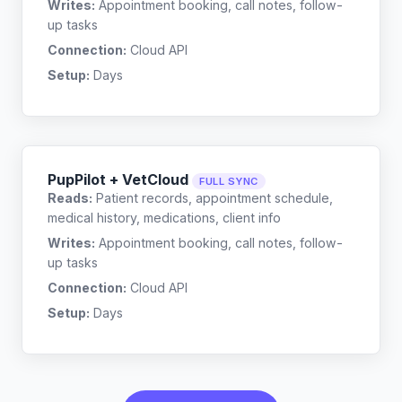
Writes:
Appointment booking, call notes, follow-
up tasks
Connection:
Cloud API
Setup:
Days
PupPilot + VetCloud
FULL SYNC
Reads:
Patient records, appointment schedule,
medical history, medications, client info
Writes:
Appointment booking, call notes, follow-
up tasks
Connection:
Cloud API
Setup:
Days