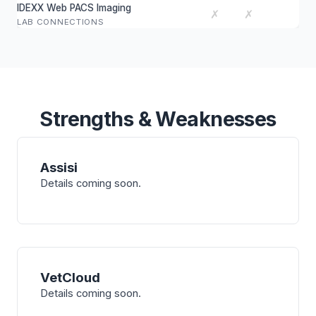
IDEXX Web PACS Imaging
✗
✗
LAB CONNECTIONS
Strengths & Weaknesses
Assisi
Details coming soon.
VetCloud
Details coming soon.