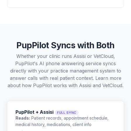
PupPilot Syncs with Both
Whether your clinic runs Assisi or VetCloud,
PupPilot's AI phone answering service syncs
directly with your practice management system to
answer calls with real patient context. Learn more
about how PupPilot works with
Assisi
and
VetCloud
.
PupPilot + Assisi
FULL SYNC
Reads:
Patient records, appointment schedule,
medical history, medications, client info