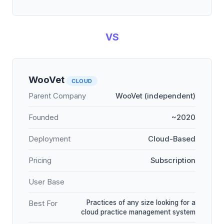
VS
WooVet
CLOUD
Parent Company
WooVet (independent)
Founded
~2020
Deployment
Cloud-Based
Pricing
Subscription
User Base
Practices of any size looking for a
Best For
cloud practice management system