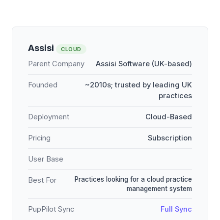
Assisi
CLOUD
Parent Company
Assisi Software (UK-based)
Founded
~2010s; trusted by leading UK
practices
Deployment
Cloud-Based
Pricing
Subscription
User Base
Practices looking for a cloud practice
Best For
management system
PupPilot Sync
Full Sync