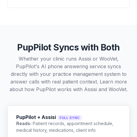
PupPilot Syncs with Both
Whether your clinic runs Assisi or WooVet,
PupPilot's AI phone answering service syncs
directly with your practice management system to
answer calls with real patient context. Learn more
about how PupPilot works with
Assisi
and
WooVet
.
PupPilot + Assisi
FULL SYNC
Reads:
Patient records, appointment schedule,
medical history, medications, client info