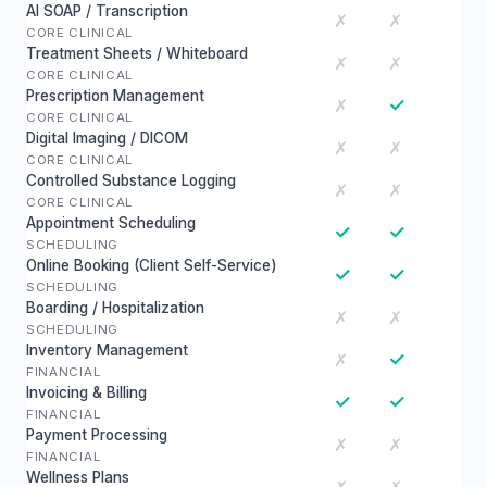
AI SOAP / Transcription
✗
✗
CORE CLINICAL
Treatment Sheets / Whiteboard
✗
✗
CORE CLINICAL
Prescription Management
✓
✗
CORE CLINICAL
Digital Imaging / DICOM
✗
✗
CORE CLINICAL
Controlled Substance Logging
✗
✗
CORE CLINICAL
Appointment Scheduling
✓
✓
SCHEDULING
Online Booking (Client Self-Service)
✓
✓
SCHEDULING
Boarding / Hospitalization
✗
✗
SCHEDULING
Inventory Management
✓
✗
FINANCIAL
Invoicing & Billing
✓
✓
FINANCIAL
Payment Processing
✗
✗
FINANCIAL
Wellness Plans