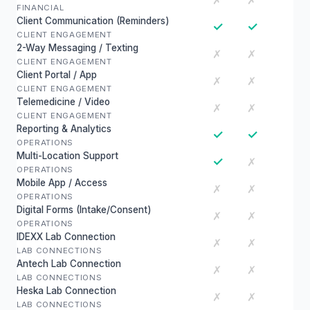
✗
✗
FINANCIAL
Client Communication (Reminders)
✓
✓
CLIENT ENGAGEMENT
2-Way Messaging / Texting
✗
✗
CLIENT ENGAGEMENT
Client Portal / App
✗
✗
CLIENT ENGAGEMENT
Telemedicine / Video
✗
✗
CLIENT ENGAGEMENT
Reporting & Analytics
✓
✓
OPERATIONS
Multi-Location Support
✓
✗
OPERATIONS
Mobile App / Access
✗
✗
OPERATIONS
Digital Forms (Intake/Consent)
✗
✗
OPERATIONS
IDEXX Lab Connection
✗
✗
LAB CONNECTIONS
Antech Lab Connection
✗
✗
LAB CONNECTIONS
Heska Lab Connection
✗
✗
LAB CONNECTIONS