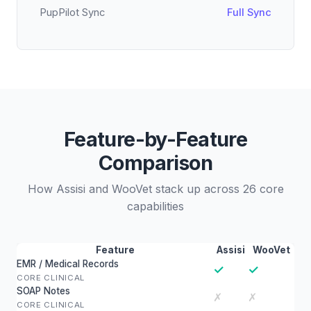
PupPilot Sync
Full Sync
Feature-by-Feature
Comparison
How Assisi and WooVet stack up across 26 core
capabilities
Feature
Assisi
WooVet
EMR / Medical Records
✓
✓
CORE CLINICAL
SOAP Notes
✗
✗
CORE CLINICAL