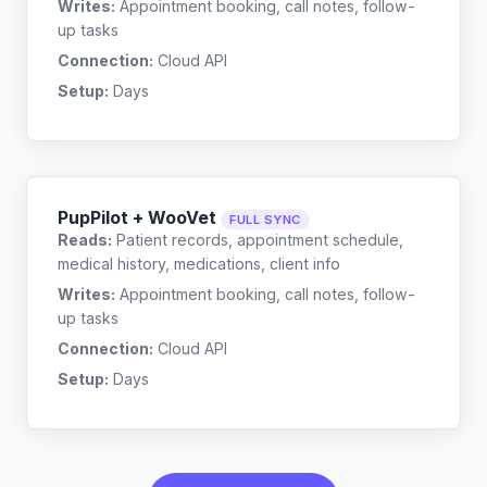
Writes:
Appointment booking, call notes, follow-
up tasks
Connection:
Cloud API
Setup:
Days
PupPilot + WooVet
FULL SYNC
Reads:
Patient records, appointment schedule,
medical history, medications, client info
Writes:
Appointment booking, call notes, follow-
up tasks
Connection:
Cloud API
Setup:
Days