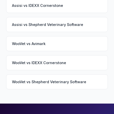
Assisi
vs
IDEXX Cornerstone
Assisi
vs
Shepherd Veterinary Software
WooVet
vs
Avimark
WooVet
vs
IDEXX Cornerstone
WooVet
vs
Shepherd Veterinary Software