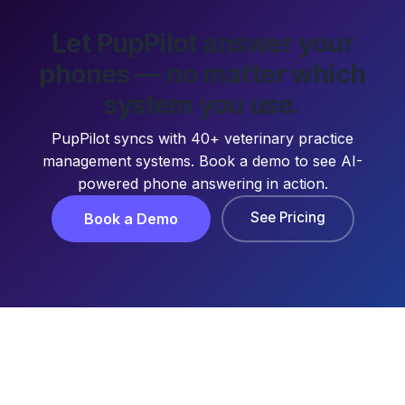
Let PupPilot answer your
phones — no matter which
system you use.
PupPilot syncs with 40+ veterinary practice
management systems. Book a demo to see AI-
powered phone answering in action.
See Pricing
Book a Demo