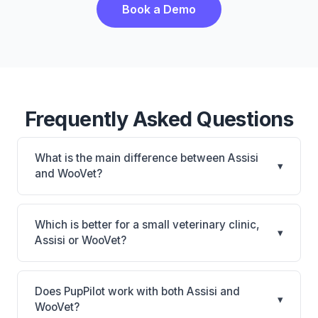
Book a Demo
Frequently Asked Questions
What is the main difference between Assisi
▾
and WooVet?
Assisi is Assisi: cloud-based, multi-location support.
WooVet is WooVet: cloud-based. The best choice
Which is better for a small veterinary clinic,
▾
depends on your clinic's size, specialty, and
Assisi or WooVet?
workflow preferences.
It depends on your priorities. Assisi is best for
Practices looking for a cloud practice management
Does PupPilot work with both Assisi and
▾
system. WooVet is best for Practices of any size
WooVet?