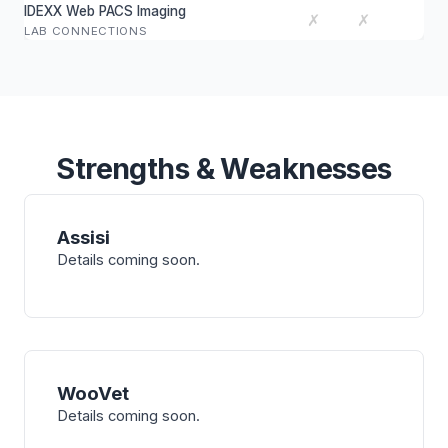
IDEXX Web PACS Imaging
✗
✗
LAB CONNECTIONS
Strengths & Weaknesses
Assisi
Details coming soon.
WooVet
Details coming soon.