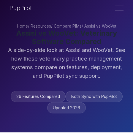
PupPilot
Home
/
Resources
/
Compare PIMs
/
Assisi vs WooVet
Assisi vs WooVet: Veterinary
Software Compared
A side-by-side look at Assisi and WooVet. See
how these veterinary practice management
systems compare on features, deployment,
and PupPilot sync support.
26 Features Compared
Both Sync with PupPilot
Updated 2026