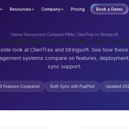
Resources
Company
Pricing
Book a Demo
Home
/
Resources
/
Compare PIMs
/
ClienTrax vs Stringsoft
x vs Stringsoft: Veterinary Software
side look at ClienTrax and Stringsoft. See how these
agement systems compare on features, deployment,
sync support.
6 Features Compared
Both Sync with PupPilot
Updated 20