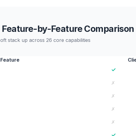
Feature-by-Feature Comparison
ft stack up across 26 core capabilities
Feature
Cli
✓
✗
✗
✗
✗
✓