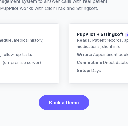
nagement system to answer calls with real patient
 PupPilot works with
ClienTrax
and
Stringsoft
.
PupPilot + Stringsoft
edule, medical history,
Reads:
Patient records, a
medications, client info
, follow-up tasks
Writes:
Appointment bookin
n (on-premise server)
Connection:
Direct datab
Setup:
Days
Book a Demo