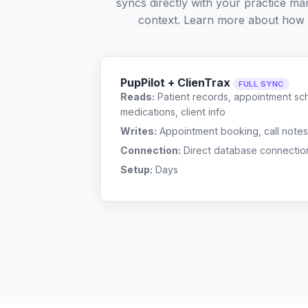
syncs directly with your practice ma
context. Learn more about how
PupPilot + ClienTrax
FULL SYNC
Reads:
Patient records, appointment sch
medications, client info
Writes:
Appointment booking, call notes
Connection:
Direct database connectio
Setup:
Days