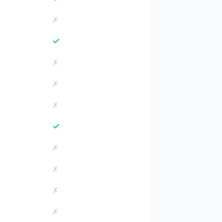
✗
✓
✗
✗
✗
✓
✗
✗
✗
✗