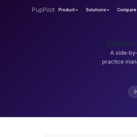
PupPilot
Product
Solutions
Compare
ClienTra
A side-by-
practice man
2