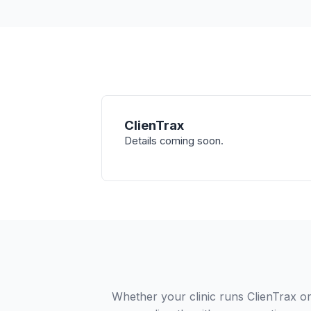
ClienTrax
Details coming soon.
Whether your clinic runs ClienTrax or