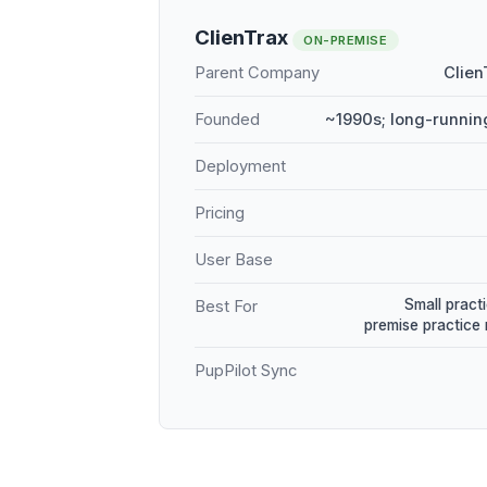
ClienTrax
ON-PREMISE
Parent Company
Clien
Founded
~1990s; long-runnin
Deployment
Pricing
User Base
Small practi
Best For
premise practic
PupPilot Sync