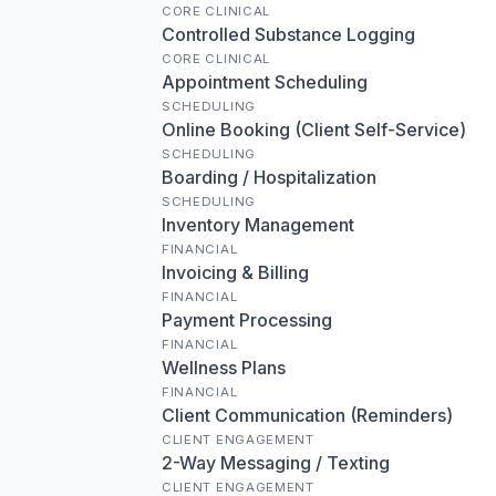
CORE CLINICAL
Controlled Substance Logging
CORE CLINICAL
Appointment Scheduling
SCHEDULING
Online Booking (Client Self-Service)
SCHEDULING
Boarding / Hospitalization
SCHEDULING
Inventory Management
FINANCIAL
Invoicing & Billing
FINANCIAL
Payment Processing
FINANCIAL
Wellness Plans
FINANCIAL
Client Communication (Reminders)
CLIENT ENGAGEMENT
2-Way Messaging / Texting
CLIENT ENGAGEMENT