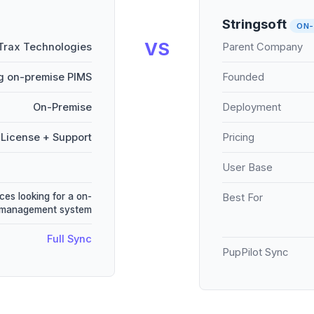
Stringsoft
ON-
VS
Trax Technologies
Parent Company
g on-premise PIMS
Founded
On-Premise
Deployment
License + Support
Pricing
User Base
ces looking for a on-
Best For
e management system
Full Sync
PupPilot Sync