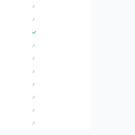
✗
✗
✓
✗
✗
✗
✗
✗
✗
✗