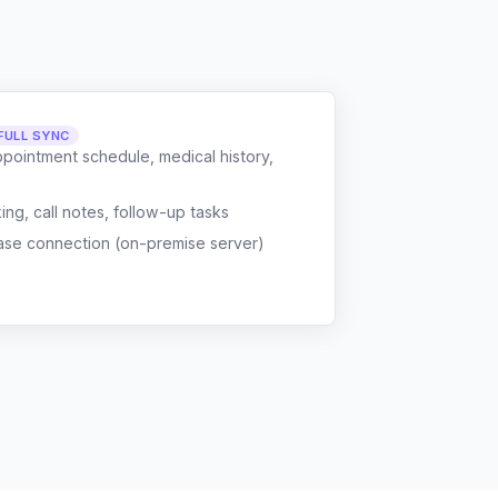
FULL SYNC
ppointment schedule, medical history,
g, call notes, follow-up tasks
ase connection (on-premise server)