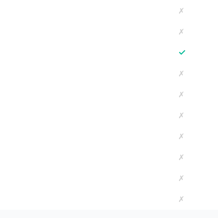
✗
✗
✓
✗
✗
✗
✗
✗
✗
✗