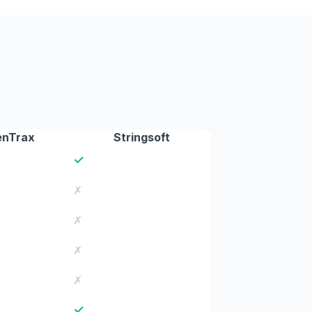
enTrax
Stringsoft
✓
✗
✗
✗
✗
✓