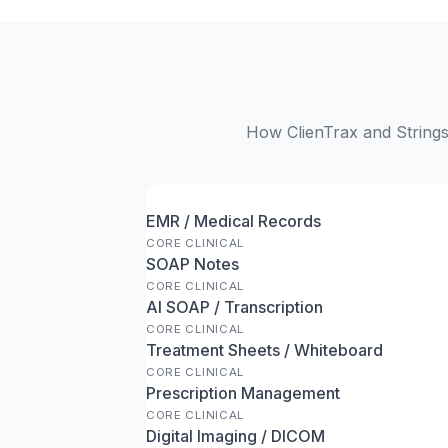
How ClienTrax and Stringso
EMR / Medical Records
CORE CLINICAL
SOAP Notes
CORE CLINICAL
AI SOAP / Transcription
CORE CLINICAL
Treatment Sheets / Whiteboard
CORE CLINICAL
Prescription Management
CORE CLINICAL
Digital Imaging / DICOM