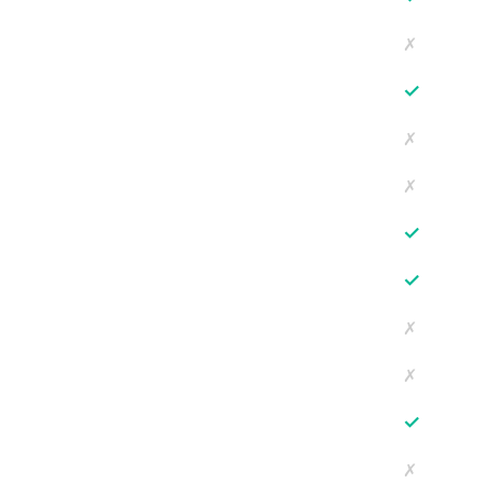
✗
✓
✗
✗
✓
✓
✗
✗
✓
✗