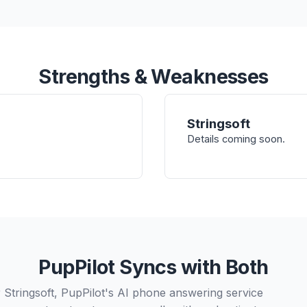
Strengths & Weaknesses
Stringsoft
Details coming soon.
PupPilot Syncs with Both
 Stringsoft, PupPilot's AI phone answering service