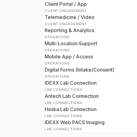
Client Portal / App
CLIENT ENGAGEMENT
Telemedicine / Video
CLIENT ENGAGEMENT
Reporting & Analytics
OPERATIONS
Multi-Location Support
OPERATIONS
Mobile App / Access
OPERATIONS
Digital Forms (Intake/Consent)
OPERATIONS
IDEXX Lab Connection
LAB CONNECTIONS
Antech Lab Connection
LAB CONNECTIONS
Heska Lab Connection
LAB CONNECTIONS
IDEXX Web PACS Imaging
LAB CONNECTIONS