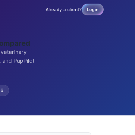
Already a client?
Login
 Compared
 veterinary
 and PupPilot
26