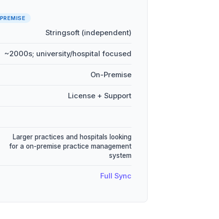
PREMISE
Stringsoft (independent)
~2000s; university/hospital focused
On-Premise
License + Support
Larger practices and hospitals looking
for a on-premise practice management
system
Full Sync