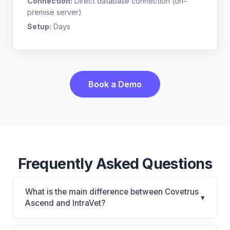
Connection:
Direct database connection (on-
premise server)
Setup:
Days
Book a Demo
Frequently Asked Questions
What is the main difference between Covetrus
▾
Ascend and IntraVet?
Covetrus Ascend is Covetrus Ascend: cloud-based,