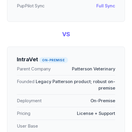
PupPilot Sync
Full Sync
VS
IntraVet
ON-PREMISE
Parent Company
Patterson Veterinary
Founded
Legacy Patterson product; robust on-
premise
Deployment
On-Premise
Pricing
License + Support
User Base