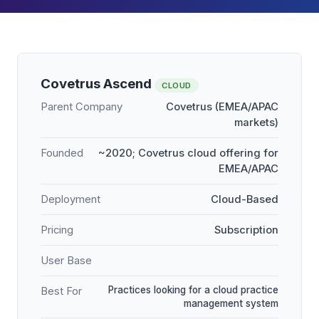
Covetrus Ascend
CLOUD
Parent Company
Covetrus (EMEA/APAC
markets)
Founded
~2020; Covetrus cloud offering for
EMEA/APAC
Deployment
Cloud-Based
Pricing
Subscription
User Base
Practices looking for a cloud practice
Best For
management system