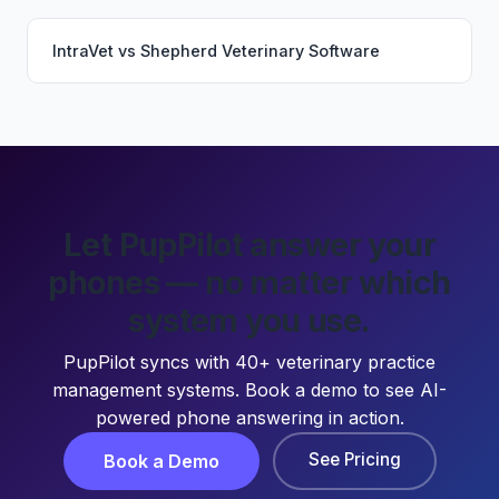
IntraVet
vs
Shepherd Veterinary Software
Let PupPilot answer your
phones — no matter which
system you use.
PupPilot syncs with 40+ veterinary practice
management systems. Book a demo to see AI-
powered phone answering in action.
See Pricing
Book a Demo