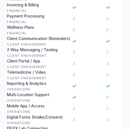
Invoicing & Billing
✓
✓
FINANCIAL
Payment Processing
✗
✗
FINANCIAL
Wellness Plans
✗
✗
FINANCIAL
Client Communication (Reminders)
✓
✓
CLIENT ENGAGEMENT
2-Way Messaging / Texting
✗
✗
CLIENT ENGAGEMENT
Client Portal / App
✗
✗
CLIENT ENGAGEMENT
Telemedicine / Video
✗
✗
CLIENT ENGAGEMENT
Reporting & Analytics
✓
✓
OPERATIONS
Multi-Location Support
✓
✗
OPERATIONS
Mobile App / Access
✗
✗
OPERATIONS
Digital Forms (Intake/Consent)
✗
✗
OPERATIONS
IDEXX Lab Connection