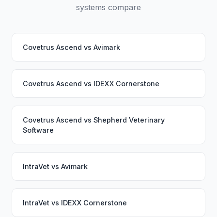
systems compare
Covetrus Ascend
vs
Avimark
Covetrus Ascend
vs
IDEXX Cornerstone
Covetrus Ascend
vs
Shepherd Veterinary
Software
IntraVet
vs
Avimark
IntraVet
vs
IDEXX Cornerstone