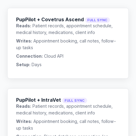
PupPilot + Covetrus Ascend
FULL SYNC
Reads:
Patient records, appointment schedule,
medical history, medications, client info
Writes:
Appointment booking, call notes, follow-
up tasks
Connection:
Cloud API
Setup:
Days
PupPilot + IntraVet
FULL SYNC
Reads:
Patient records, appointment schedule,
medical history, medications, client info
Writes:
Appointment booking, call notes, follow-
up tasks