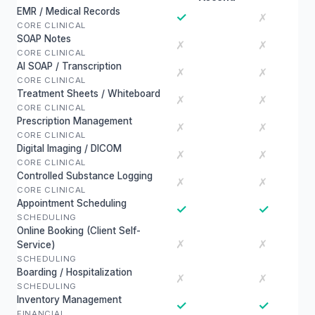
EMR / Medical Records
✓
✗
CORE CLINICAL
SOAP Notes
✗
✗
CORE CLINICAL
AI SOAP / Transcription
✗
✗
CORE CLINICAL
Treatment Sheets / Whiteboard
✗
✗
CORE CLINICAL
Prescription Management
✗
✗
CORE CLINICAL
Digital Imaging / DICOM
✗
✗
CORE CLINICAL
Controlled Substance Logging
✗
✗
CORE CLINICAL
Appointment Scheduling
✓
✓
SCHEDULING
Online Booking (Client Self-
✗
✗
Service)
SCHEDULING
Boarding / Hospitalization
✗
✗
SCHEDULING
Inventory Management
✓
✓
FINANCIAL