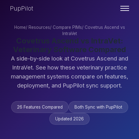
PupPilot
Home
/
Resources
/
Compare PIMs
/
Covetrus Ascend vs
IntraVet
Covetrus Ascend vs IntraVet:
Veterinary Software Compared
A side-by-side look at Covetrus Ascend and
IntraVet. See how these veterinary practice
management systems compare on features,
deployment, and PupPilot sync support.
26 Features Compared
Both Sync with PupPilot
Updated 2026