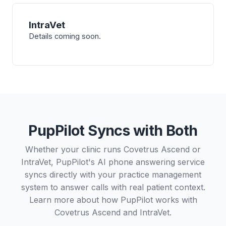
IntraVet
Details coming soon.
PupPilot Syncs with Both
Whether your clinic runs Covetrus Ascend or
IntraVet, PupPilot's AI phone answering service
syncs directly with your practice management
system to answer calls with real patient context.
Learn more about how PupPilot works with
Covetrus Ascend
and
IntraVet
.