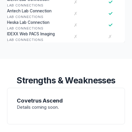
✓
✗
LAB CONNECTIONS
Antech Lab Connection
✓
✗
LAB CONNECTIONS
Heska Lab Connection
✓
✗
LAB CONNECTIONS
IDEXX Web PACS Imaging
✗
✗
LAB CONNECTIONS
Strengths & Weaknesses
Covetrus Ascend
Details coming soon.