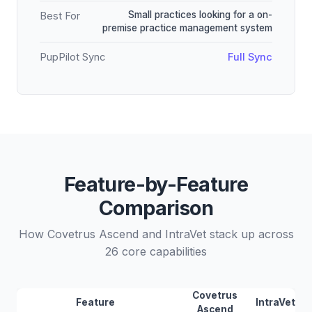
Small practices looking for a on-
Best For
premise practice management system
PupPilot Sync
Full Sync
Feature-by-Feature
Comparison
How Covetrus Ascend and IntraVet stack up across
26 core capabilities
Covetrus
Feature
IntraVet
Ascend