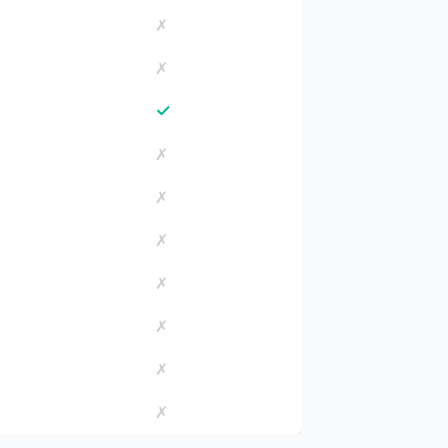
✗
✗
✓
✗
✗
✗
✗
✗
✗
✗