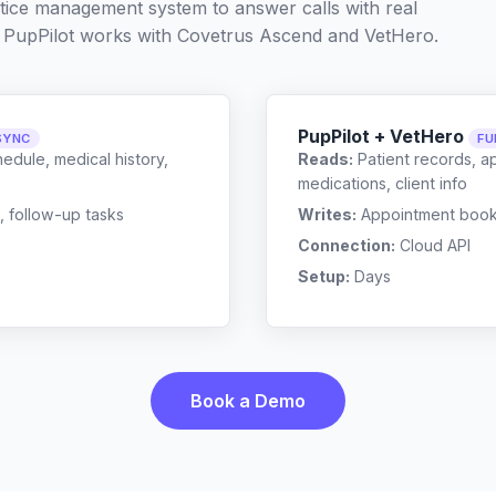
ctice management system to answer calls with real
 PupPilot works with
Covetrus Ascend
and
VetHero
.
PupPilot + VetHero
SYNC
FU
edule, medical history,
Reads:
Patient records, a
medications, client info
, follow-up tasks
Writes:
Appointment bookin
Connection:
Cloud API
Setup:
Days
Book a Demo