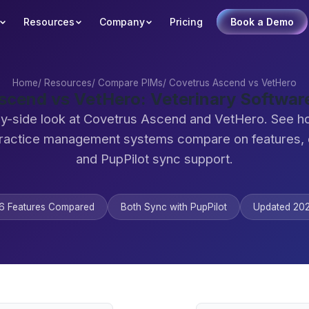
Resources
Company
Pricing
Book a Demo
Home
/
Resources
/
Compare PIMs
/
Covetrus Ascend vs VetHero
scend vs VetHero: Veterinary Softwa
by-side look at Covetrus Ascend and VetHero. See h
practice management systems compare on features,
and PupPilot sync support.
6 Features Compared
Both Sync with PupPilot
Updated 20