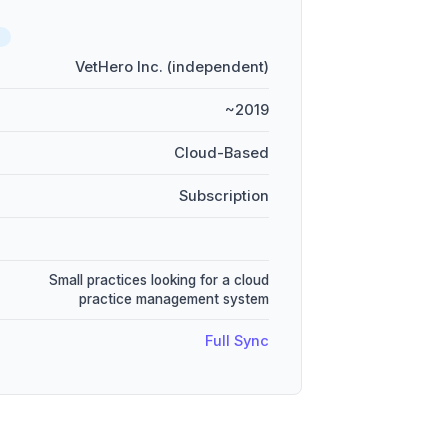
D
VetHero Inc. (independent)
~2019
Cloud-Based
Subscription
Small practices looking for a cloud
practice management system
Full Sync