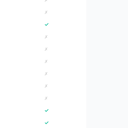
✗
✗
✓
✗
✗
✗
✗
✗
✗
✓
✓