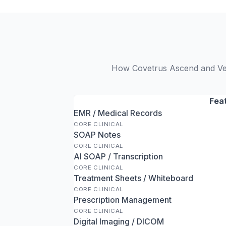
How Covetrus Ascend and VetH
Fea
EMR / Medical Records
CORE CLINICAL
SOAP Notes
CORE CLINICAL
AI SOAP / Transcription
CORE CLINICAL
Treatment Sheets / Whiteboard
CORE CLINICAL
Prescription Management
CORE CLINICAL
Digital Imaging / DICOM