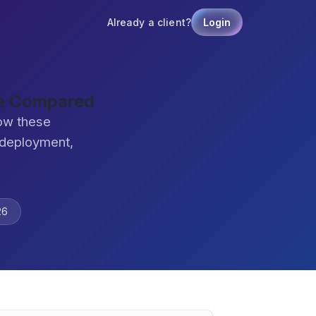
Already a client?
Login
re Compared
ow these
 deployment,
26