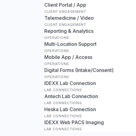
Client Portal / App
CLIENT ENGAGEMENT
Telemedicine / Video
CLIENT ENGAGEMENT
Reporting & Analytics
OPERATIONS
Multi-Location Support
OPERATIONS
Mobile App / Access
OPERATIONS
Digital Forms (Intake/Consent)
OPERATIONS
IDEXX Lab Connection
LAB CONNECTIONS
Antech Lab Connection
LAB CONNECTIONS
Heska Lab Connection
LAB CONNECTIONS
IDEXX Web PACS Imaging
LAB CONNECTIONS