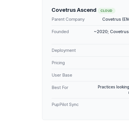
Covetrus Ascend
CLOUD
Parent Company
Covetrus (E
Founded
~2020; Covetrus 
Deployment
Pricing
User Base
Practices looking
Best For
PupPilot Sync