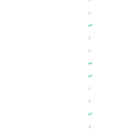
✗
✗
✓
✗
✗
✓
✓
✗
✗
✓
✗