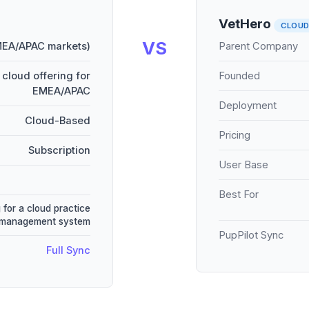
VetHero
CLOU
VS
MEA/APAC markets)
Parent Company
cloud offering for
Founded
EMEA/APAC
Deployment
Cloud-Based
Pricing
Subscription
User Base
Best For
 for a cloud practice
management system
PupPilot Sync
Full Sync