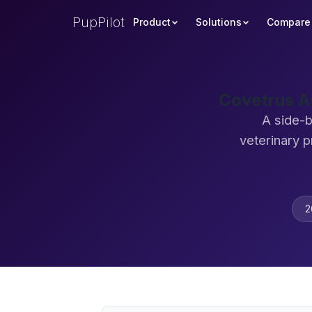
PupPilot
Product
Solutions
Compare
Covetrus A
A side-
veterinary 
2