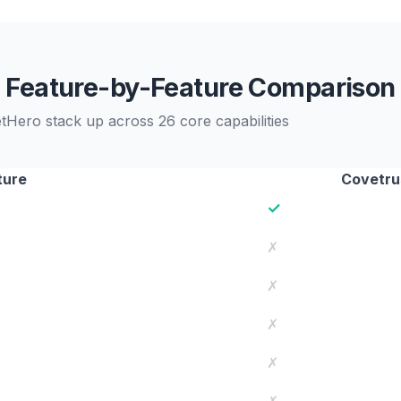
Feature-by-Feature Comparison
ero stack up across 26 core capabilities
ture
Covetru
✓
✗
✗
✗
✗