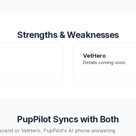
Strengths & Weaknesses
VetHero
Details coming soon.
PupPilot Syncs with Both
scend or VetHero, PupPilot's AI phone answering