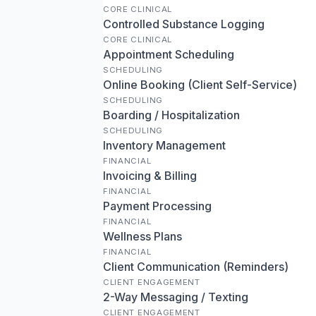
CORE CLINICAL
Controlled Substance Logging
CORE CLINICAL
Appointment Scheduling
SCHEDULING
Online Booking (Client Self-Service)
SCHEDULING
Boarding / Hospitalization
SCHEDULING
Inventory Management
FINANCIAL
Invoicing & Billing
FINANCIAL
Payment Processing
FINANCIAL
Wellness Plans
FINANCIAL
Client Communication (Reminders)
CLIENT ENGAGEMENT
2-Way Messaging / Texting
CLIENT ENGAGEMENT