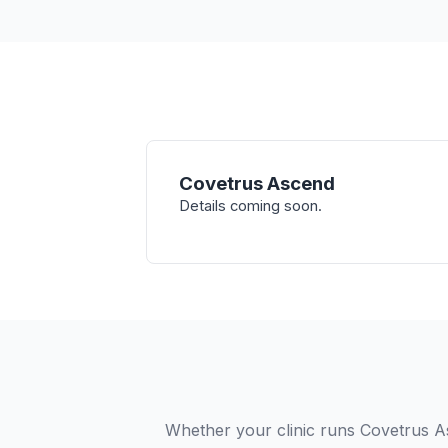
Covetrus Ascend
Details coming soon.
Whether your clinic runs Covetrus A