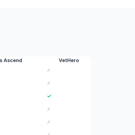
s Ascend
VetHero
✗
✗
✓
✗
✗