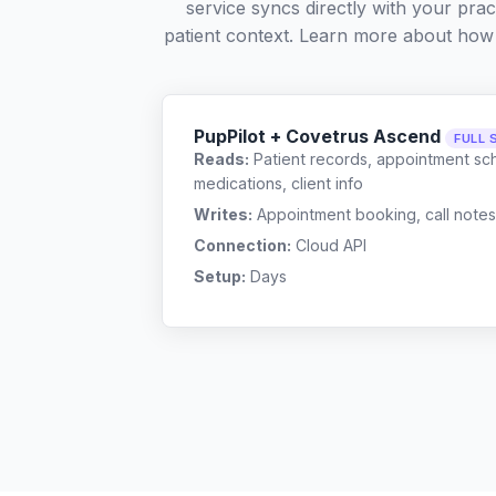
service syncs directly with your pra
patient context. Learn more about how
PupPilot + Covetrus Ascend
FULL 
Reads:
Patient records, appointment sch
medications, client info
Writes:
Appointment booking, call notes
Connection:
Cloud API
Setup:
Days