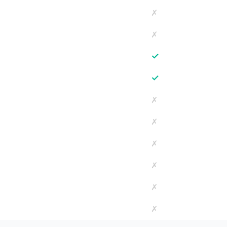
✗
✗
✓
✓
✗
✗
✗
✗
✗
✗