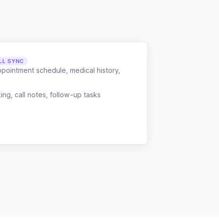
LL SYNC
ppointment schedule, medical history,
g, call notes, follow-up tasks