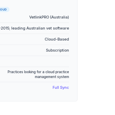
LOUD
VetlinkPRO (Australia)
~2015; leading Australian vet software
Cloud-Based
Subscription
Practices looking for a cloud practice
management system
Full Sync