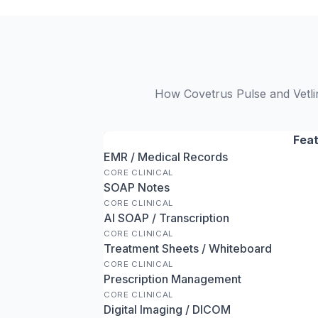
How Covetrus Pulse and Vetli
Fea
EMR / Medical Records
CORE CLINICAL
SOAP Notes
CORE CLINICAL
AI SOAP / Transcription
CORE CLINICAL
Treatment Sheets / Whiteboard
CORE CLINICAL
Prescription Management
CORE CLINICAL
Digital Imaging / DICOM