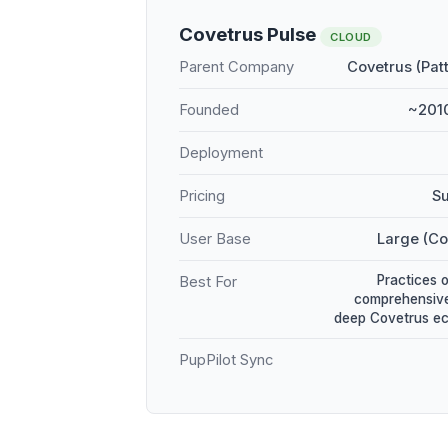
Covetrus Pulse
CLOUD
Parent Company
Covetrus (Pat
Founded
~2010
Deployment
Pricing
Su
User Base
Large (Co
Practices 
Best For
comprehensive
deep Covetrus e
PupPilot Sync