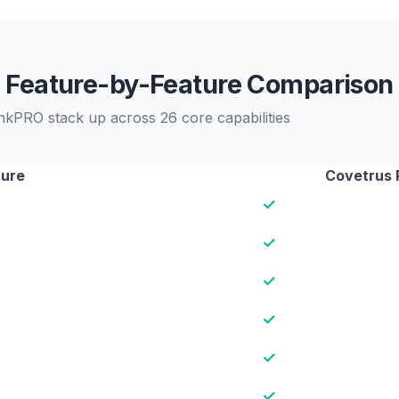
Feature-by-Feature Comparison
nkPRO stack up across 26 core capabilities
ture
Covetrus 
✓
✓
✓
✓
✓
✓