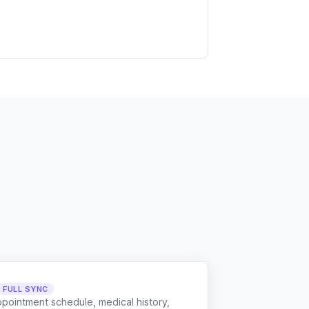
FULL SYNC
ppointment schedule, medical history,