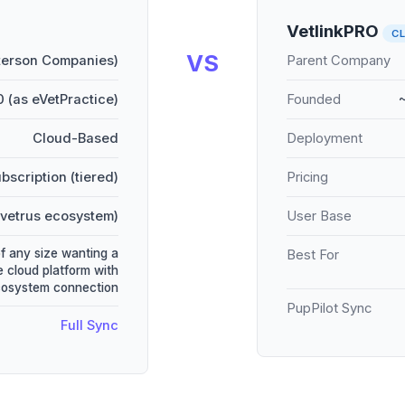
VetlinkPRO
C
VS
terson Companies)
Parent Company
 (as eVetPractice)
Founded
Cloud-Based
Deployment
bscription (tiered)
Pricing
vetrus ecosystem)
User Base
of any size wanting a
Best For
 cloud platform with
cosystem connection
PupPilot Sync
Full Sync