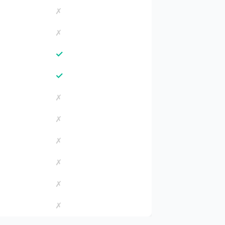
✗
✗
✓
✓
✗
✗
✗
✗
✗
✗