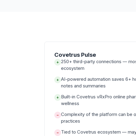
Covetrus Pulse
250+ third-party connections — mo
+
ecosystem
AI-powered automation saves 6+ 
+
notes and summaries
Built-in Covetrus vRxPro online ph
+
wellness
Complexity of the platform can be 
−
practices
Tied to Covetrus ecosystem — may li
−