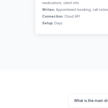
medications, client info
Writes:
Appointment booking, call notes
Connection:
Cloud API
Setup:
Days
What is the main d