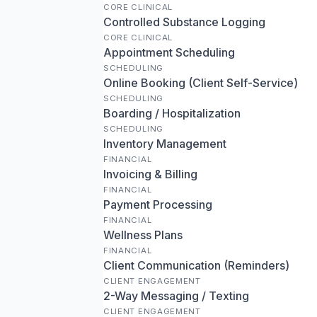
CORE CLINICAL
Controlled Substance Logging
CORE CLINICAL
Appointment Scheduling
SCHEDULING
Online Booking (Client Self-Service)
SCHEDULING
Boarding / Hospitalization
SCHEDULING
Inventory Management
FINANCIAL
Invoicing & Billing
FINANCIAL
Payment Processing
FINANCIAL
Wellness Plans
FINANCIAL
Client Communication (Reminders)
CLIENT ENGAGEMENT
2-Way Messaging / Texting
CLIENT ENGAGEMENT