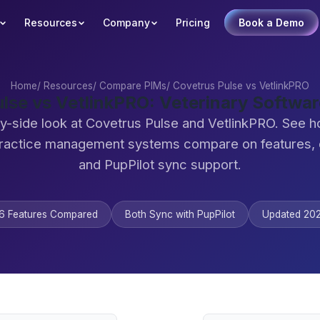
Resources
Company
Pricing
Book a Demo
Home
/
Resources
/
Compare PIMs
/
Covetrus Pulse vs VetlinkPRO
lse vs VetlinkPRO: Veterinary Softw
y-side look at Covetrus Pulse and VetlinkPRO. See 
practice management systems compare on features,
and PupPilot sync support.
6 Features Compared
Both Sync with PupPilot
Updated 20