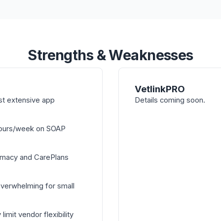
Strengths & Weaknesses
VetlinkPRO
st extensive app
Details coming soon.
hours/week on SOAP
armacy and CarePlans
overwhelming for small
mit vendor flexibility