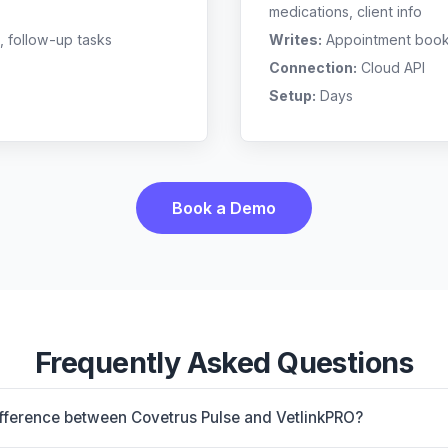
medications, client info
, follow-up tasks
Writes:
Appointment bookin
Connection:
Cloud API
Setup:
Days
Book a Demo
Frequently Asked Questions
ifference between Covetrus Pulse and VetlinkPRO?