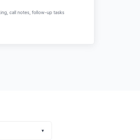
g, call notes, follow-up tasks
▾