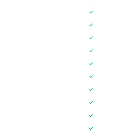
✓
✓
✓
✓
✓
✓
✓
✓
✓
✓