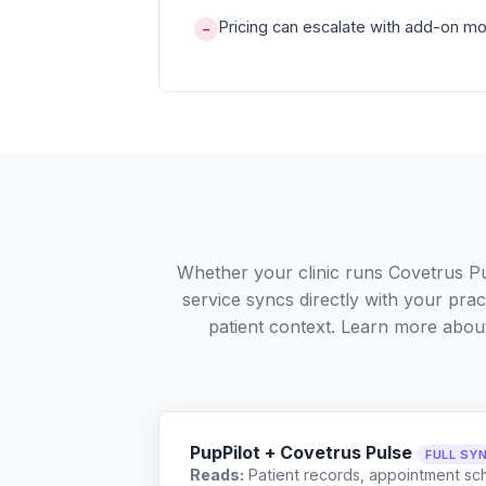
Pricing can escalate with add-on m
−
Whether your clinic runs Covetrus P
service syncs directly with your pra
patient context. Learn more abo
PupPilot + Covetrus Pulse
FULL SY
Reads:
Patient records, appointment sch