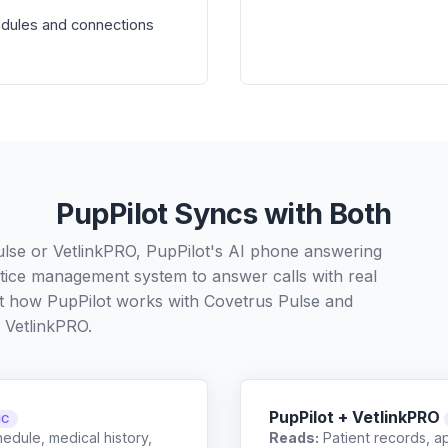
odules and connections
PupPilot Syncs with Both
ulse or VetlinkPRO, PupPilot's AI phone answering
ctice management system to answer calls with real
ut how PupPilot works with
Covetrus Pulse
and
VetlinkPRO
.
PupPilot + VetlinkPRO
NC
edule, medical history,
Reads:
Patient records, a