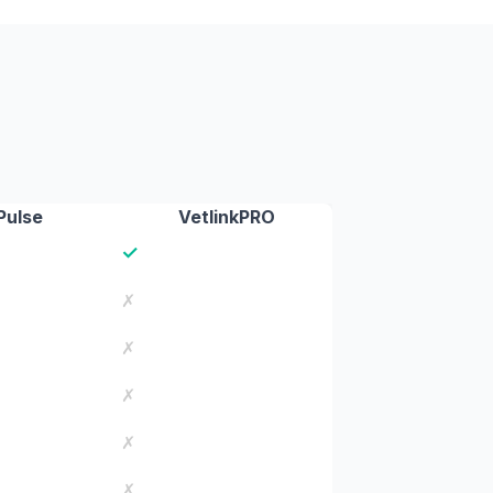
Pulse
VetlinkPRO
✓
✗
✗
✗
✗
✗