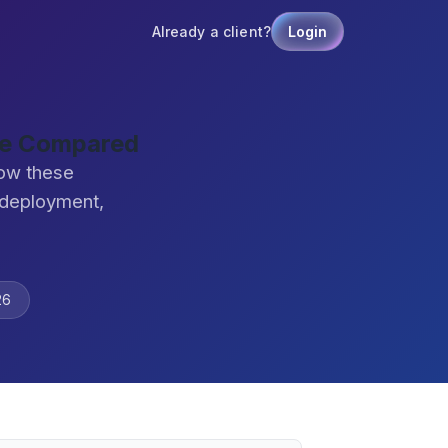
Already a client?
Login
are Compared
how these
 deployment,
26