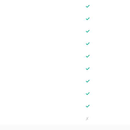
✓
✓
✓
✓
✓
✓
✓
✓
✓
✗