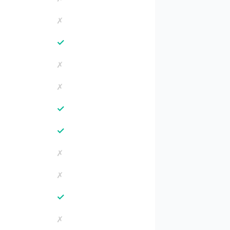
✗
✓
✗
✗
✓
✓
✗
✗
✓
✗