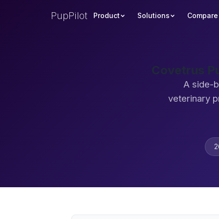
PupPilot
Product
Solutions
Compare
Covetrus Pu
A side-b
veterinary 
2