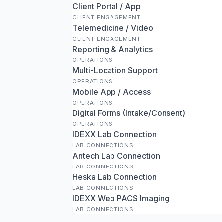
Client Portal / App
CLIENT ENGAGEMENT
Telemedicine / Video
CLIENT ENGAGEMENT
Reporting & Analytics
OPERATIONS
Multi-Location Support
OPERATIONS
Mobile App / Access
OPERATIONS
Digital Forms (Intake/Consent)
OPERATIONS
IDEXX Lab Connection
LAB CONNECTIONS
Antech Lab Connection
LAB CONNECTIONS
Heska Lab Connection
LAB CONNECTIONS
IDEXX Web PACS Imaging
LAB CONNECTIONS